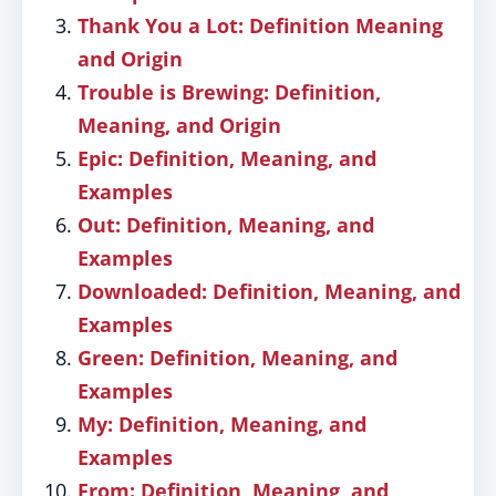
Thank You a Lot: Definition Meaning
and Origin
Trouble is Brewing: Definition,
Meaning, and Origin
Epic: Definition, Meaning, and
Examples
Out: Definition, Meaning, and
Examples
Downloaded: Definition, Meaning, and
Examples
Green: Definition, Meaning, and
Examples
My: Definition, Meaning, and
Examples
From: Definition, Meaning, and