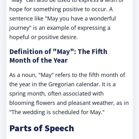
hope for something positive to occur. A
sentence like "May you have a wonderful
journey" is an example of expressing a
hopeful or positive desire.
Definition of "May": The Fifth
Month of the Year
As a noun, "May" refers to the fifth month of
the year in the Gregorian calendar. It is a
spring month, often associated with
blooming flowers and pleasant weather, as in
"The wedding is scheduled for May."
Parts of Speech