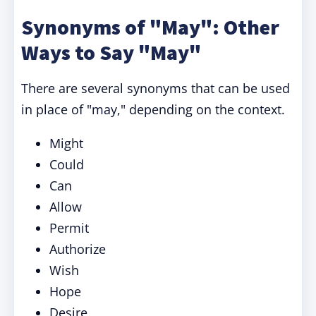
Synonyms of "May": Other
Ways to Say "May"
There are several synonyms that can be used
in place of "may," depending on the context.
Might
Could
Can
Allow
Permit
Authorize
Wish
Hope
Desire