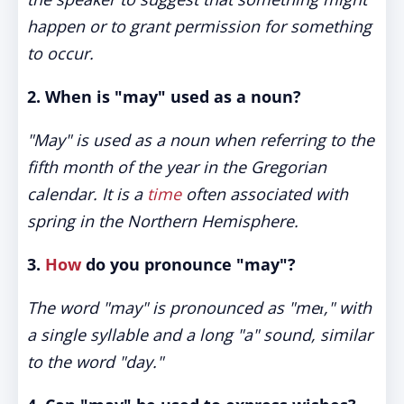
happen or to grant permission for something
to occur.
2. When is "may" used as a noun?
"May" is used as a noun when referring to the
fifth month of the year in the Gregorian
calendar. It is a
time
often associated with
spring in the Northern Hemisphere.
3.
How
do you pronounce "may"?
The word "may" is pronounced as "meɪ," with
a single syllable and a long "a" sound, similar
to the word "day."