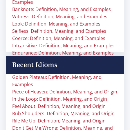
Examples
Banknote: Definition, Meaning, and Examples
Witness: Definition, Meaning, and Examples
Look: Definition, Meaning, and Examples
Selfless: Definition, Meaning, and Examples
Coerce: Definition, Meaning, and Examples
Intransitive: Definition, Meaning, and Examples
Endurance: Definition, Meaning, and Examples
Recent Idioms
Golden Plateau: Definition, Meaning, and
Examples
Piece of Heaven: Definition, Meaning, and Origin
In the Loop: Definition, Meaning, and Origin
Feel About: Definition, Meaning, and Origin
Rub Shoulders: Definition, Meaning, and Origin
Rile Me Up: Definition, Meaning, and Origin
Don't Get Me Wrong: Definition, Meaning, and