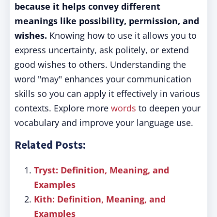
because it helps convey different
meanings like possibility, permission, and
wishes.
Knowing how to use it allows you to
express uncertainty, ask politely, or extend
good wishes to others. Understanding the
word "may" enhances your communication
skills so you can apply it effectively in various
contexts. Explore more
words
to deepen your
vocabulary and improve your language use.
Related Posts:
Tryst: Definition, Meaning, and
Examples
Kith: Definition, Meaning, and
Examples