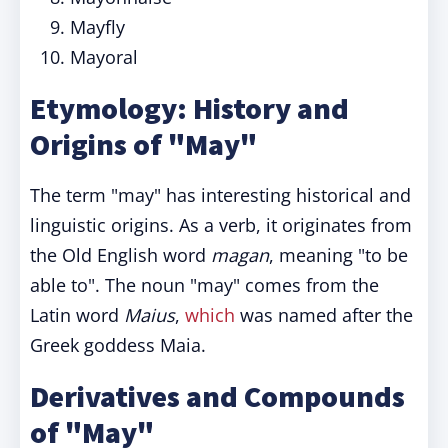
Mayfly
Mayoral
Etymology: History and
Origins of "May"
The term "may" has interesting historical and
linguistic origins. As a verb, it originates from
the Old English word
magan
, meaning "to be
able to". The noun "may" comes from the
Latin word
Maius
,
which
was named after the
Greek goddess Maia.
Derivatives and Compounds
of "May"