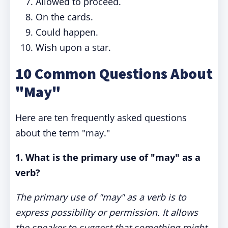
Allowed to proceed.
On the cards.
Could happen.
Wish upon a star.
10 Common Questions About
"May"
Here are ten frequently asked questions
about the term "may."
1. What is the primary use of "may" as a
verb?
The primary use of "may" as a verb is to
express possibility or permission. It allows
the speaker to suggest that something might