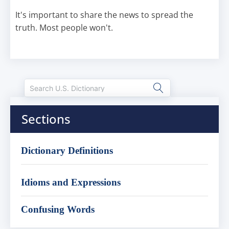
It's important to share the news to spread the
truth. Most people won't.
Sections
Dictionary Definitions
Idioms and Expressions
Confusing Words