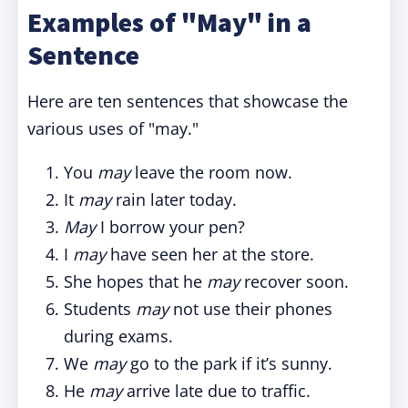
Examples of "May" in a
Sentence
Here are ten sentences that showcase the
various uses of "may."
You
may
leave the room now.
It
may
rain later today.
May
I borrow your pen?
I
may
have seen her at the store.
She hopes that he
may
recover soon.
Students
may
not use their phones
during exams.
We
may
go to the park if it’s sunny.
He
may
arrive late due to traffic.