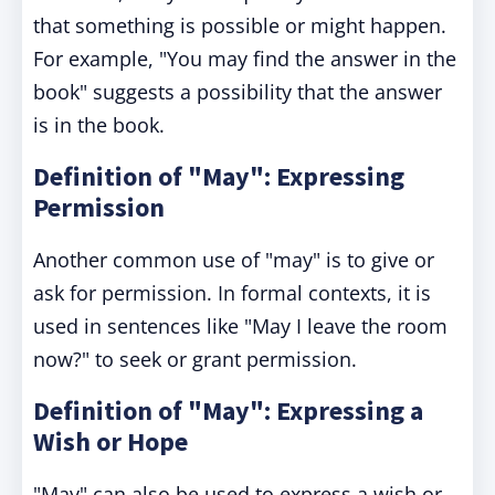
that something is possible or might happen.
For example, "You may find the answer in the
book" suggests a possibility that the answer
is in the book.
Definition of "May": Expressing
Permission
Another common use of "may" is to give or
ask for permission. In formal contexts, it is
used in sentences like "May I leave the room
now?" to seek or grant permission.
Definition of "May": Expressing a
Wish or Hope
"May" can also be used to express a wish or