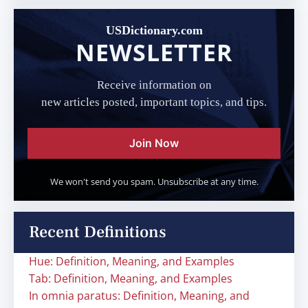
USDictionary.com
NEWSLETTER
Receive information on
new articles posted, important topics, and tips.
Join Now
We won't send you spam. Unsubscribe at any time.
Recent Definitions
Hue: Definition, Meaning, and Examples
Tab: Definition, Meaning, and Examples
In omnia paratus: Definition, Meaning, and