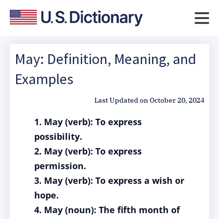
May: Definition, Meaning, and
Examples
Last Updated on
October 20, 2024
1. May (verb): To express
possibility.
2. May (verb): To express
permission.
3. May (verb): To express a wish or
hope.
4. May (noun): The fifth month of