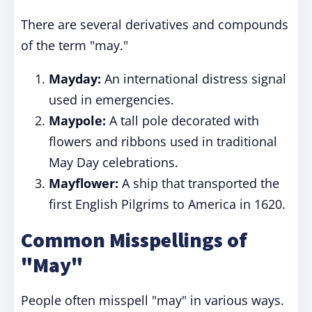
There are several derivatives and compounds
of the term "may."
Mayday:
An international distress signal
used in emergencies.
Maypole:
A tall pole decorated with
flowers and ribbons used in traditional
May Day celebrations.
Mayflower:
A ship that transported the
first English Pilgrims to America in 1620.
Common Misspellings of
"May"
People often misspell "may" in various ways.