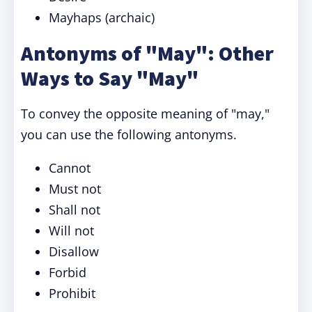
Mayhaps (archaic)
Antonyms of "May": Other
Ways to Say "May"
To convey the opposite meaning of "may,"
you can use the following antonyms.
Cannot
Must not
Shall not
Will not
Disallow
Forbid
Prohibit