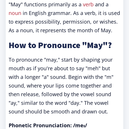
"May" functions primarily as a
verb
and a
noun
in English grammar. As a verb, it is used
to express possibility, permission, or wishes.
As a noun, it represents the month of May.
How to Pronounce "May"?
To pronounce "may," start by shaping your
mouth as if you're about to say "meh" but
with a longer "a" sound. Begin with the "m"
sound, where your lips come together and
then release, followed by the vowel sound
"ay," similar to the word "day." The vowel
sound should be smooth and drawn out.
Phonetic Pronunciation: /meɪ/