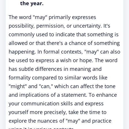
the year.
The word "may" primarily expresses
possibility, permission, or uncertainty. It's
commonly used to indicate that something is
allowed or that there's a chance of something
happening. In formal contexts, "may" can also
be used to express a wish or hope. The word
has subtle differences in meaning and
formality compared to similar words like
"might" and "can," which can affect the tone
and implications of a statement. To enhance
your communication skills and express
yourself more precisely, take the time to
explore the nuances of "may" and practice