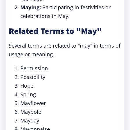
Maying:
Participating in festivities or
celebrations in May.
Related Terms to "May"
Several terms are related to "may" in terms of
usage or meaning.
Permission
Possibility
Hope
Spring
Mayflower
Maypole
Mayday
Mayonnaise