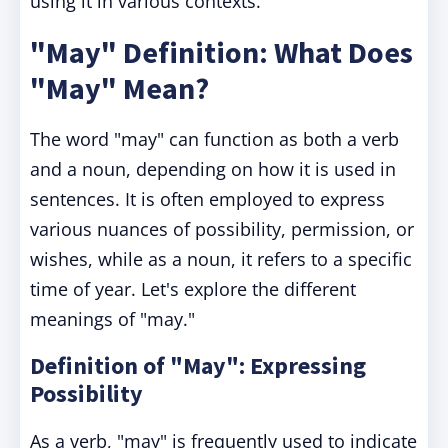
using it in various contexts.
"May" Definition: What Does
"May" Mean?
The word "may" can function as both a verb
and a noun, depending on how it is used in
sentences. It is often employed to express
various nuances of possibility, permission, or
wishes, while as a noun, it refers to a specific
time of year. Let's explore the different
meanings of "may."
Definition of "May": Expressing
Possibility
As a verb, "may" is frequently used to indicate