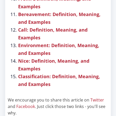
Examples
Bereavement: Definition, Meaning,
and Examples
Call: Definition, Meaning, and
Examples
Environment: Definition, Meaning,
and Examples
Nice: Definition, Meaning, and
Examples
Classification: Definition, Meaning,
and Examples
We encourage you to share this article on
Twitter
and
Facebook
. Just click those two links - you'll see
why.