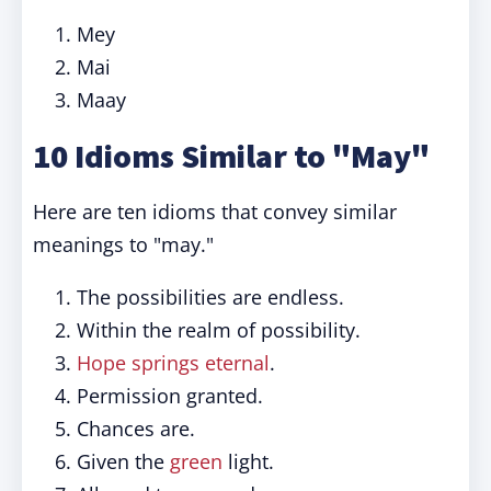
Mey
Mai
Maay
10 Idioms Similar to "May"
Here are ten idioms that convey similar
meanings to "may."
The possibilities are endless.
Within the realm of possibility.
Hope springs eternal
.
Permission granted.
Chances are.
Given the
green
light.