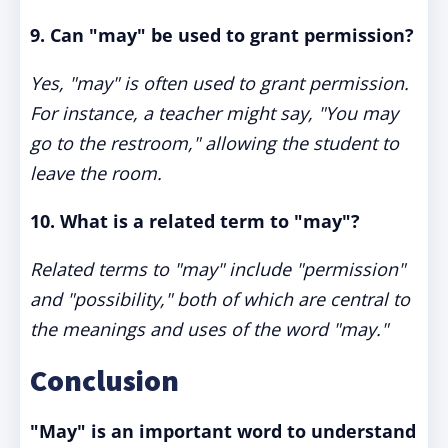
9. Can "may" be used to grant permission?
Yes, "may" is often used to grant permission.
For instance, a teacher might say, "You may
go to the restroom," allowing the student to
leave the room.
10. What is a related term to "may"?
Related terms to "may" include "permission"
and "possibility," both of which are central to
the meanings and uses of the word "may."
Conclusion
"May" is an important word to understand