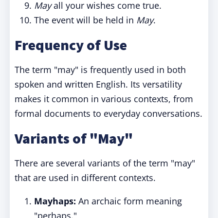
May
all your wishes come true.
The event will be held in
May
.
Frequency of Use
The term "may" is frequently used in both
spoken and written English. Its versatility
makes it common in various contexts, from
formal documents to everyday conversations.
Variants of "May"
There are several variants of the term "may"
that are used in different contexts.
Mayhaps:
An archaic form meaning
"perhaps."