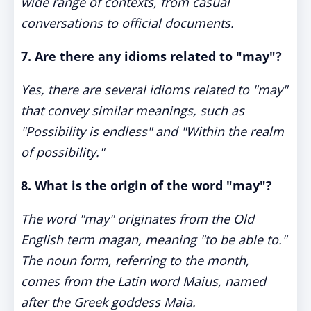
wide range of contexts, from casual
conversations to official documents.
7. Are there any idioms related to "may"?
Yes, there are several idioms related to "may"
that convey similar meanings, such as
"Possibility is endless" and "Within the realm
of possibility."
8. What is the origin of the word "may"?
The word "may" originates from the Old
English term magan, meaning "to be able to."
The noun form, referring to the month,
comes from the Latin word Maius, named
after the Greek goddess Maia.