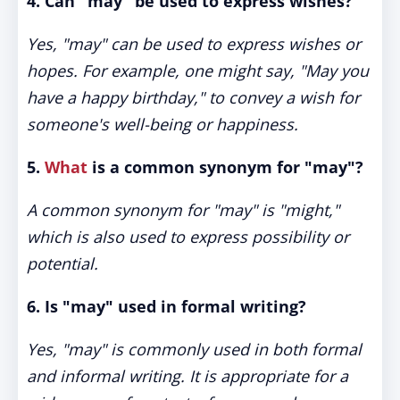
4. Can "may" be used to express wishes?
Yes, "may" can be used to express wishes or
hopes. For example, one might say, "May you
have a happy birthday," to convey a wish for
someone's well-being or happiness.
5.
What
is a common synonym for "may"?
A common synonym for "may" is "might,"
which is also used to express possibility or
potential.
6. Is "may" used in formal writing?
Yes, "may" is commonly used in both formal
and informal writing. It is appropriate for a