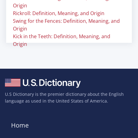
Origin
Rickroll: Definition, Meaning, and Origin
Swing for the Fences: Definition, Meaning, and
Origin
Kick in the Teeth: Definition, Meaning, and
Origin
U.S Dictionary is the premier dictionary about the English
language as used in the United States of America.
Home