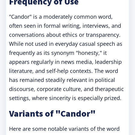
Frequency of Use
"Candor" is a moderately common word,
often seen in formal writing, interviews, and
conversations about ethics or transparency.
While not used in everyday casual speech as
frequently as its synonym "honesty," it
appears regularly in news media, leadership
literature, and self-help contexts. The word
has remained steadily relevant in political
discourse, corporate culture, and therapeutic
settings, where sincerity is especially prized.
Variants of "Candor"
Here are some notable variants of the word