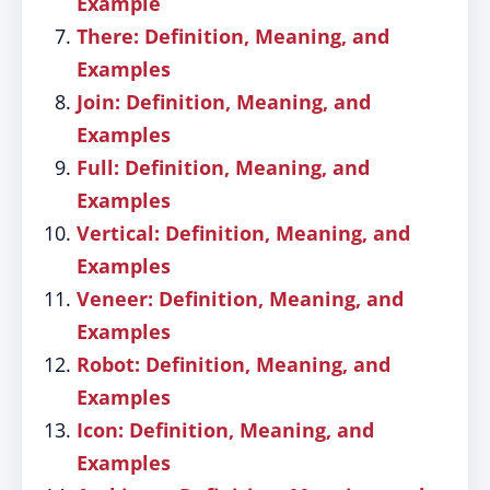
Example
There: Definition, Meaning, and
Examples
Join: Definition, Meaning, and
Examples
Full: Definition, Meaning, and
Examples
Vertical: Definition, Meaning, and
Examples
Veneer: Definition, Meaning, and
Examples
Robot: Definition, Meaning, and
Examples
Icon: Definition, Meaning, and
Examples