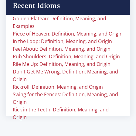
Recent Idioms
Golden Plateau: Definition, Meaning, and
Examples
Piece of Heaven: Definition, Meaning, and Origin
In the Loop: Definition, Meaning, and Origin
Feel About: Definition, Meaning, and Origin
Rub Shoulders: Definition, Meaning, and Origin
Rile Me Up: Definition, Meaning, and Origin
Don't Get Me Wrong: Definition, Meaning, and
Origin
Rickroll: Definition, Meaning, and Origin
Swing for the Fences: Definition, Meaning, and
Origin
Kick in the Teeth: Definition, Meaning, and
Origin