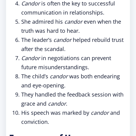
Candor
is often the key to successful
communication in relationships.
She admired his
candor
even when the
truth was hard to hear.
The leader’s
candor
helped rebuild trust
after the scandal.
Candor
in negotiations can prevent
future misunderstandings.
The child’s
candor
was both endearing
and eye-opening.
They handled the feedback session with
grace and
candor
.
His speech was marked by
candor
and
conviction.