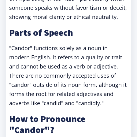
someone speaks without favoritism or deceit,
showing moral clarity or ethical neutrality.
Parts of Speech
"Candor" functions solely as a noun in
modern English. It refers to a quality or trait
and cannot be used as a verb or adjective.
There are no commonly accepted uses of
"candor" outside of its noun form, although it
forms the root for related adjectives and
adverbs like "candid" and "candidly."
How to Pronounce
"Candor"?