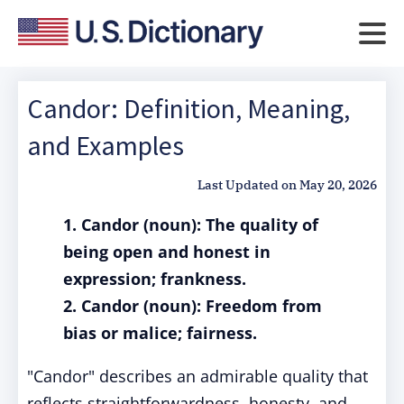
Candor: Definition, Meaning,
and Examples
Last Updated on
May 20, 2026
1. Candor (noun): The quality of
being open and honest in
expression; frankness.
2. Candor (noun): Freedom from
bias or malice; fairness.
"Candor" describes an admirable quality that
reflects straightforwardness, honesty, and