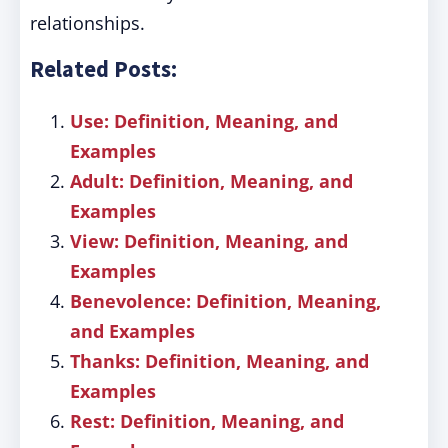
relationships.
Related Posts:
Use: Definition, Meaning, and
Examples
Adult: Definition, Meaning, and
Examples
View: Definition, Meaning, and
Examples
Benevolence: Definition, Meaning,
and Examples
Thanks: Definition, Meaning, and
Examples
Rest: Definition, Meaning, and