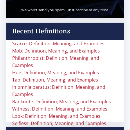
We won't send you spam. Unsubscribe at any time.
Recent Definitions
Scarce: Definition, Meaning, and Examples
Mob: Definition, Meaning, and Examples
Philanthropist: Definition, Meaning, and
Examples
Hue: Definition, Meaning, and Examples
Tab: Definition, Meaning, and Examples
In omnia paratus: Definition, Meaning, and
Examples
Banknote: Definition, Meaning, and Examples
Witness: Definition, Meaning, and Examples
Look: Definition, Meaning, and Examples
Selfless: Definition, Meaning, and Examples