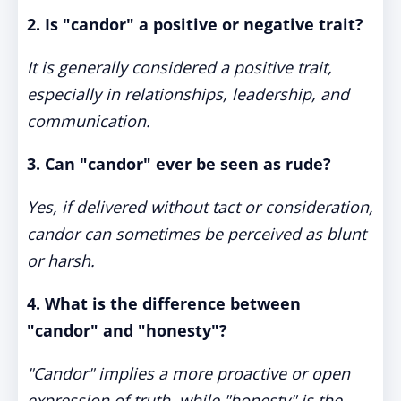
2. Is "candor" a positive or negative trait?
It is generally considered a positive trait,
especially in relationships, leadership, and
communication.
3. Can "candor" ever be seen as rude?
Yes, if delivered without tact or consideration,
candor can sometimes be perceived as blunt
or harsh.
4. What is the difference between
"candor" and "honesty"?
"Candor" implies a more proactive or open
expression of truth, while "honesty" is the