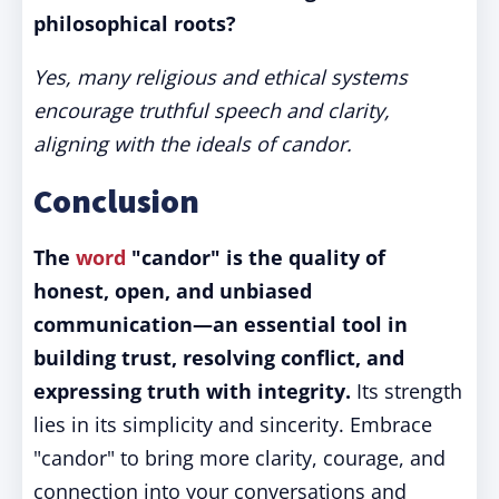
philosophical roots?
Yes, many religious and ethical systems
encourage truthful speech and clarity,
aligning with the ideals of candor.
Conclusion
The
word
"candor" is the quality of
honest, open, and unbiased
communication—an essential tool in
building trust, resolving conflict, and
expressing truth with integrity.
Its strength
lies in its simplicity and sincerity. Embrace
"candor" to bring more clarity, courage, and
connection into your conversations and