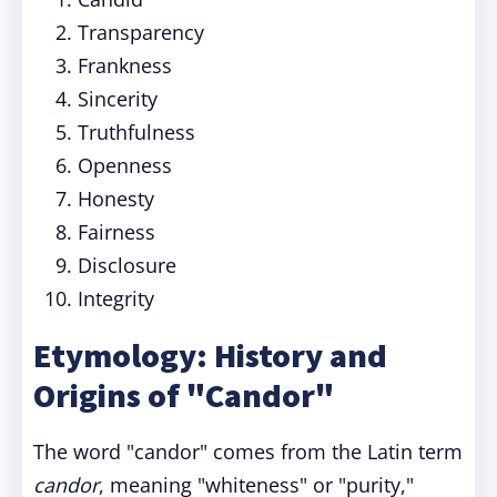
Transparency
Frankness
Sincerity
Truthfulness
Openness
Honesty
Fairness
Disclosure
Integrity
Etymology: History and
Origins of "Candor"
The word "candor" comes from the Latin term
candor
, meaning "whiteness" or "purity,"