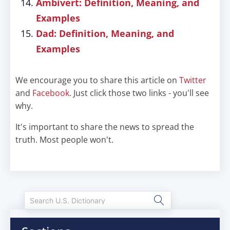
Ambivert: Definition, Meaning, and
Examples
Dad: Definition, Meaning, and
Examples
We encourage you to share this article on
Twitter
and
Facebook
. Just click those two links - you'll see
why.
It's important to share the news to spread the
truth. Most people won't.