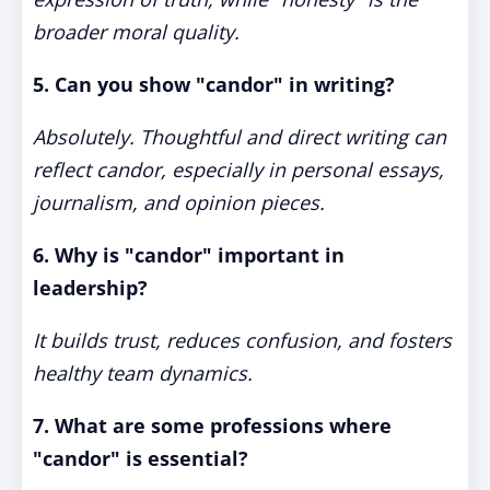
broader moral quality.
5. Can you show "candor" in writing?
Absolutely. Thoughtful and direct writing can
reflect candor, especially in personal essays,
journalism, and opinion pieces.
6. Why is "candor" important in
leadership?
It builds trust, reduces confusion, and fosters
healthy team dynamics.
7. What are some professions where
"candor" is essential?