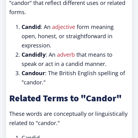
"candor" that reflect different uses or related
forms.
Candid
: An
adjective
form meaning
open, honest, or straightforward in
expression.
Candidly
: An
adverb
that means to
speak or act in a candid manner.
Candour
: The British English spelling of
"candor."
Related Terms to "Candor"
These words are conceptually or linguistically
related to "candor."
Candid