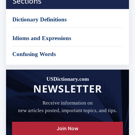
Sections
Dictionary Definitions
Idioms and Expressions
Confusing Words
USDictionary.com
NEWSLETTER
Receive information on
new articles posted, important topics, and tips.
Join Now