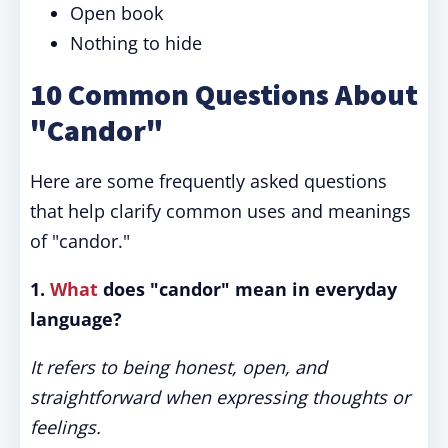
Open book
Nothing to hide
10 Common Questions About
"Candor"
Here are some frequently asked questions
that help clarify common uses and meanings
of "candor."
1.
What
does "candor" mean in everyday
language?
It refers to being honest, open, and
straightforward when expressing thoughts or
feelings.