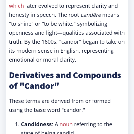
which
later evolved to represent clarity and
honesty in speech. The root
candēre
means
"to shine" or "to be white," symbolizing
openness and light—qualities associated with
truth. By the 1600s, "candor" began to take on
its modern sense in English, representing
emotional or moral clarity.
Derivatives and Compounds
of "Candor"
These terms are derived from or formed
using the base word "candor."
Candidness
: A
noun
referring to the
state of being candid.