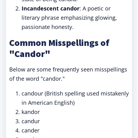
Incandescent candor
: A poetic or
literary phrase emphasizing glowing,
passionate honesty.
Common Misspellings of
"Candor"
Below are some frequently seen misspellings
of the word "candor."
candour (British spelling used mistakenly
in American English)
kandor
candur
cander