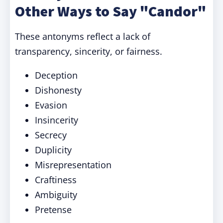
Other Ways to Say "Candor"
These antonyms reflect a lack of
transparency, sincerity, or fairness.
Deception
Dishonesty
Evasion
Insincerity
Secrecy
Duplicity
Misrepresentation
Craftiness
Ambiguity
Pretense