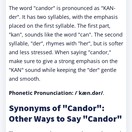
The word "candor" is pronounced as "KAN-
der". It has two syllables, with the emphasis
placed on the first syllable. The first part,
"kan", sounds like the word "can". The second
syllable, "der", rhymes with "her", but is softer
and less stressed. When saying "candor,"
make sure to give a strong emphasis on the
"KAN" sound while keeping the "der" gentle
and smooth.
Phonetic Pronunciation: /ˈkæn.dər/
.
Synonyms of "Candor":
Other Ways to Say "Candor"