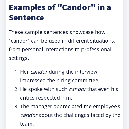
Examples of "Candor" in a
Sentence
These sample sentences showcase how
"candor" can be used in different situations,
from personal interactions to professional
settings.
Her
candor
during the interview
impressed the hiring committee.
He spoke with such
candor
that even his
critics respected him.
The manager appreciated the employee’s
candor
about the challenges faced by the
team.