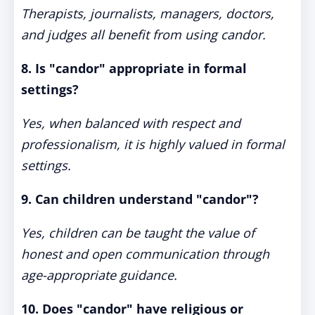
Therapists, journalists, managers, doctors,
and judges all benefit from using candor.
8. Is "candor" appropriate in formal
settings?
Yes, when balanced with respect and
professionalism, it is highly valued in formal
settings.
9. Can children understand "candor"?
Yes, children can be taught the value of
honest and open communication through
age-appropriate guidance.
10. Does "candor" have religious or