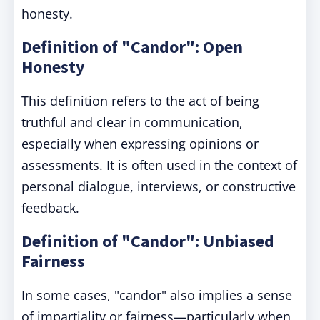
honesty.
Definition of "Candor": Open
Honesty
This definition refers to the act of being
truthful and clear in communication,
especially when expressing opinions or
assessments. It is often used in the context of
personal dialogue, interviews, or constructive
feedback.
Definition of "Candor": Unbiased
Fairness
In some cases, "candor" also implies a sense
of impartiality or fairness—particularly when