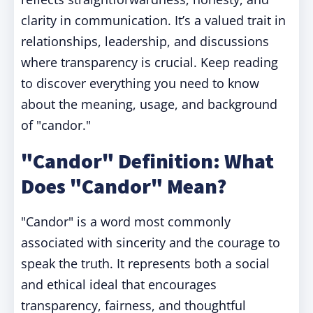
clarity in communication. It’s a valued trait in
relationships, leadership, and discussions
where transparency is crucial. Keep reading
to discover everything you need to know
about the meaning, usage, and background
of "candor."
"Candor" Definition: What
Does "Candor" Mean?
"Candor" is a word most commonly
associated with sincerity and the courage to
speak the truth. It represents both a social
and ethical ideal that encourages
transparency, fairness, and thoughtful