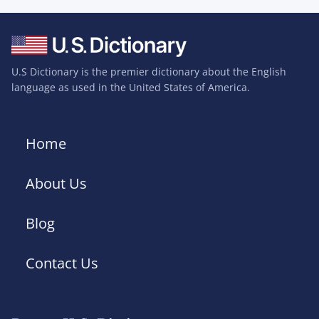
U.S Dictionary is the premier dictionary about the English
language as used in the United States of America.
Home
About Us
Blog
Contact Us