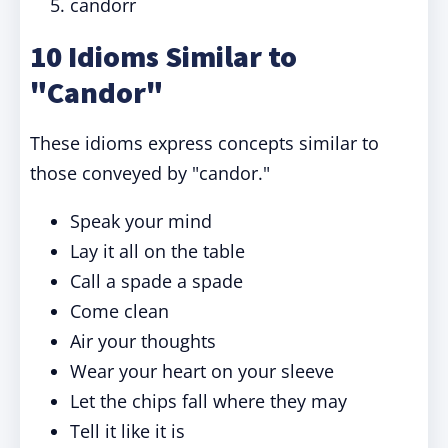
candorr
10 Idioms Similar to
"Candor"
These idioms express concepts similar to
those conveyed by "candor."
Speak your mind
Lay it all on the table
Call a spade a spade
Come clean
Air your thoughts
Wear your heart on your sleeve
Let the chips fall where they may
Tell it like it is