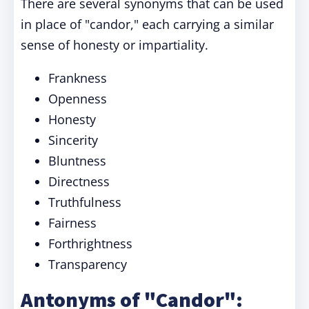
There are several synonyms that can be used
in place of "candor," each carrying a similar
sense of honesty or impartiality.
Frankness
Openness
Honesty
Sincerity
Bluntness
Directness
Truthfulness
Fairness
Forthrightness
Transparency
Antonyms of "Candor":