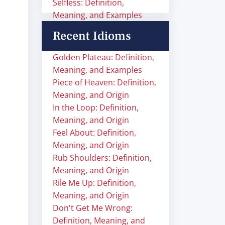
Selfless: Definition,
Meaning, and Examples
Recent Idioms
Golden Plateau: Definition,
Meaning, and Examples
Piece of Heaven: Definition,
Meaning, and Origin
In the Loop: Definition,
Meaning, and Origin
Feel About: Definition,
Meaning, and Origin
Rub Shoulders: Definition,
Meaning, and Origin
Rile Me Up: Definition,
Meaning, and Origin
Don't Get Me Wrong:
Definition, Meaning, and