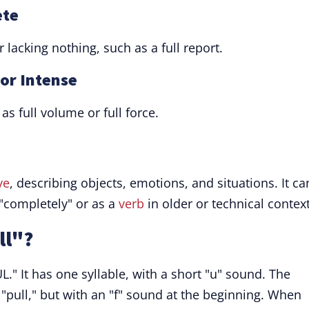
ete
 lacking nothing, such as a full report.
 or Intense
as full volume or full force.
ve
, describing objects, emotions, and situations. It ca
completely" or as a
verb
in older or technical context
ll"?
." It has one syllable, with a short "u" sound. The
 "pull," but with an "f" sound at the beginning. When