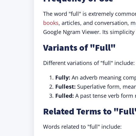
The word "full" is extremely common
books
, articles, and conversation, 
Google Ngram Viewer. Its simplicity a
Variants of "Full"
Different variations of "full" include:
Fully:
An adverb meaning comple
Fullest:
Superlative form, meani
Fulled:
A past tense verb form r
Related Terms to "Full
Words related to "full" include: