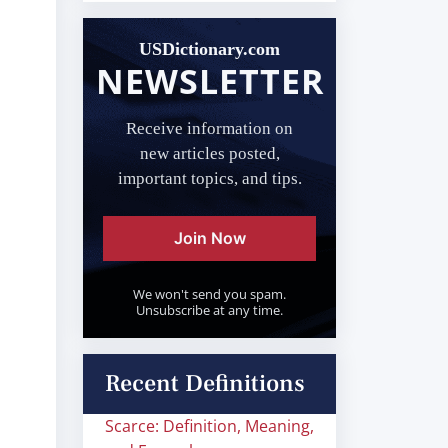
USDictionary.com
NEWSLETTER
Receive information on
new articles posted,
important topics, and tips.
Join Now
We won't send you spam.
Unsubscribe at any time.
Recent Definitions
Scarce: Definition, Meaning,