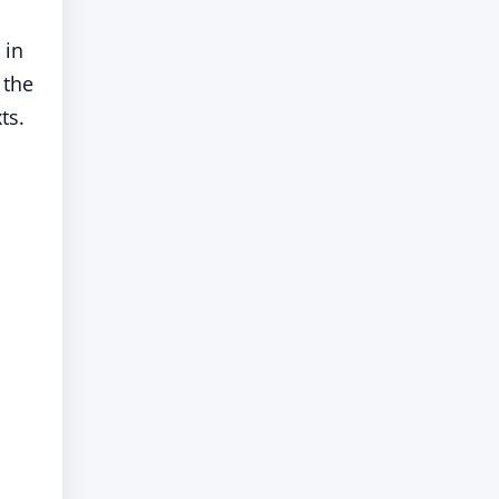
 in
 the
ts.