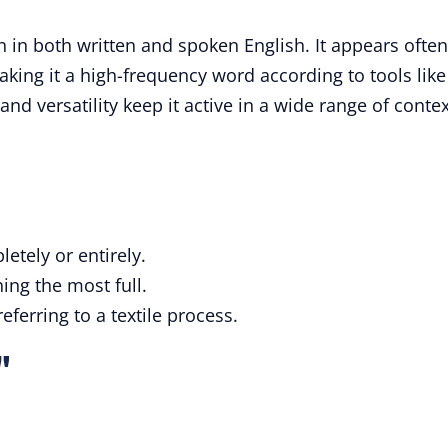
 in both written and spoken English. It appears often
making it a high-frequency word according to tools like
nd versatility keep it active in a wide range of contex
tely or entirely.
ng the most full.
eferring to a textile process.
"