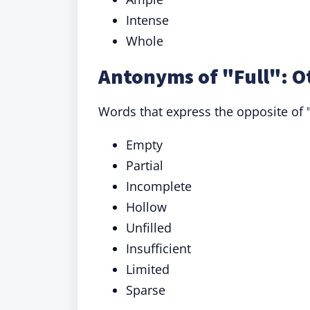
Intense
Whole
Antonyms of "Full": O
Words that express the opposite of "
Empty
Partial
Incomplete
Hollow
Unfilled
Insufficient
Limited
Sparse