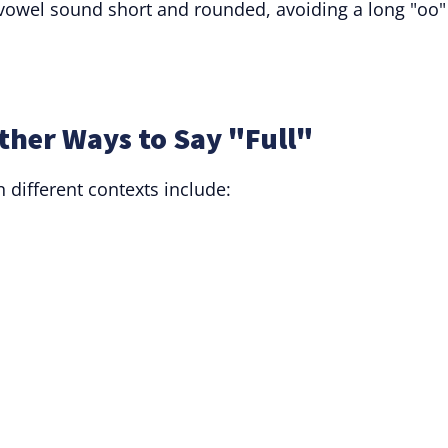
e vowel sound short and rounded, avoiding a long "oo"
ther Ways to Say "Full"
n different contexts include: