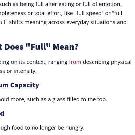
 such as being full after eating or full of emotion.
eteness or total effort, like "full speed" or "full
ull" shifts meaning across everyday situations and
t Does "Full" Mean?
ing on its context, ranging
from
describing physical
s or intensity.
mum Capacity
old more, such as a glass filled to the top.
ed
nough food to no longer be hungry.