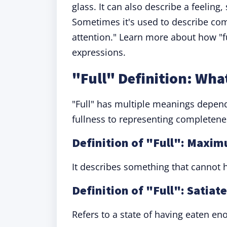
glass. It can also describe a feeling,
Sometimes it's used to describe compl
attention." Learn more about how "f
expressions.
"Full" Definition: Wha
"Full" has multiple meanings depend
fullness to representing completenes
Definition of "Full": Maxi
It describes something that cannot h
Definition of "Full": Satiat
Refers to a state of having eaten e