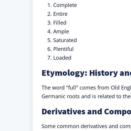
Complete
Entire
Filled
Ample
Saturated
Plentiful
Loaded
Etymology: History and
The word "full" comes from Old Eng
Germanic roots and is related to the
Derivatives and Compo
Some common derivatives and com