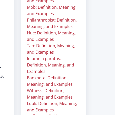
and Examples
Mob: Definition, Meaning,
and Examples
Philanthropist: Definition,
Meaning, and Examples
Hue: Definition, Meaning,
and Examples
Tab: Definition, Meaning,
and Examples
In omnia paratus:
Definition, Meaning, and
n
Examples
s.
Banknote: Definition,
Meaning, and Examples
Witness: Definition,
Meaning, and Examples
Look: Definition, Meaning,
and Examples