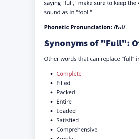
saying "full," make sure to keep th
sound as in "fool."
Phonetic Pronunciation: /fʊl/
.
Synonyms of "Full": O
Other words that can replace "full" i
Complete
Filled
Packed
Entire
Loaded
Satisfied
Comprehensive
Ample