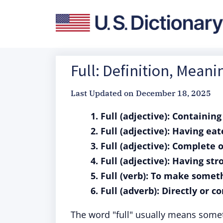
Full: Definition, Mean
Last Updated on
December 18, 2025
1. Full (adjective): Containin
2. Full (adjective): Having ea
3. Full (adjective): Complete 
4. Full (adjective): Having st
5. Full (verb): To make some
6. Full (adverb): Directly or c
The word "full" usually means someth