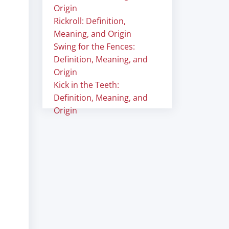
Origin
Rickroll: Definition,
Meaning, and Origin
Swing for the Fences:
Definition, Meaning, and
Origin
Kick in the Teeth:
Definition, Meaning, and
Origin