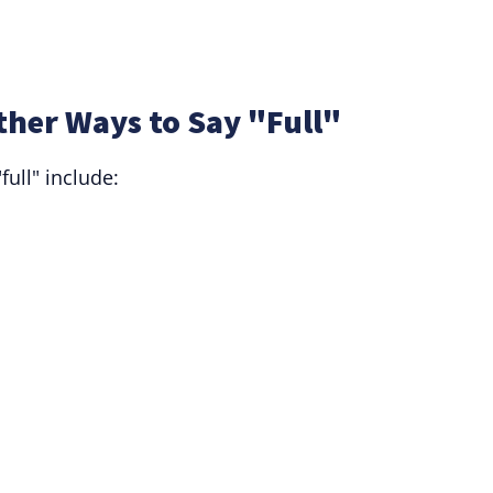
ther Ways to Say "Full"
full" include: