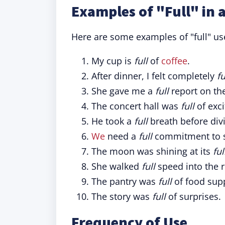
Examples of "Full" in 
Here are some examples of "full" use
My cup is
full
of
coffee
.
After dinner, I felt completely
fu
She gave me a
full
report on the
The concert hall was
full
of exci
He took a
full
breath before divi
We
need a
full
commitment to 
The moon was shining at its
ful
She walked
full
speed into the 
The pantry was
full
of food supp
The story was
full
of surprises.
Frequency of Use