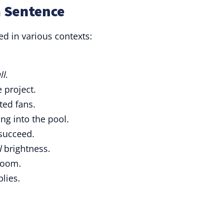
a Sentence
d in various contexts:
ll
.
 project.
ted fans.
ng into the pool.
succeed.
l
brightness.
room.
lies.