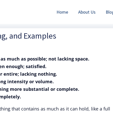
Home
About Us
Blo
ing, and Examples
g as much as possible; not lacking space.
ten enough; satisfied.
or entire; lacking nothing.
rong intensity or volume.
thing more substantial or complete.
ompletely.
ing that contains as much as it can hold, like a full