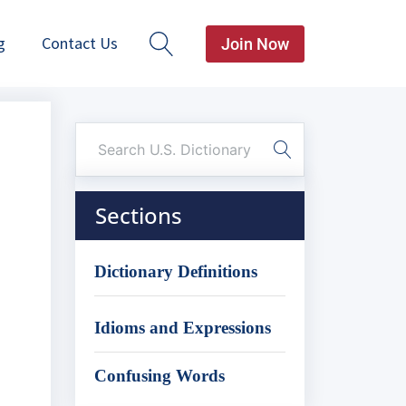
g
Contact Us
Join Now
Sections
Dictionary Definitions
Idioms and Expressions
Confusing Words