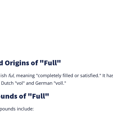
 Origins of "Full"
lish
ful
, meaning "completely filled or satisfied." It ha
 Dutch "vol" and German "voll."
unds of "Full"
pounds include: