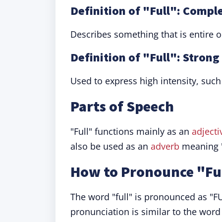
Definition of "Full": Compl
Describes something that is entire or
Definition of "Full": Strong
Used to express high intensity, such 
Parts of Speech
"Full" functions mainly as an
adjecti
also be used as an
adverb
meaning "
How to Pronounce "Fu
The word "full" is pronounced as "FUL
pronunciation is similar to the word