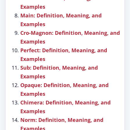
Examples
Main: Definition, Meaning, and
Examples
Cro-Magnon: Definition, Meaning, and
Examples
Perfect: Definition, Meaning, and
Examples
Sub: Definition, Meaning, and
Examples
Opaque: Definition, Meaning, and
Examples
Chimera: Definition, Meaning, and
Examples
Norm: Definition, Meaning, and
Examples