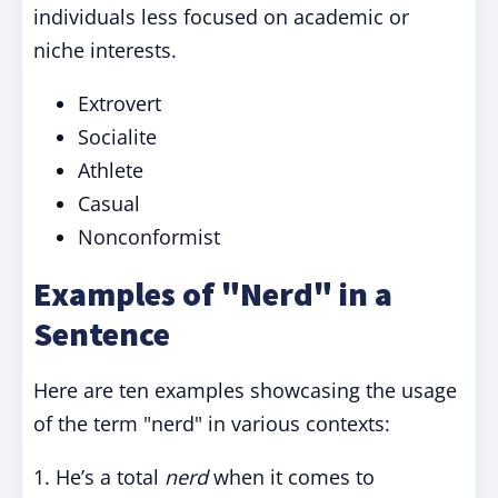
individuals less focused on academic or
niche interests.
Extrovert
Socialite
Athlete
Casual
Nonconformist
Examples of "Nerd" in a
Sentence
Here are ten examples showcasing the usage
of the term "nerd" in various contexts:
1. He’s a total
nerd
when it comes to