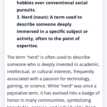
hobbies over conventional social
pursuits.
3. Nerd (noun): A term used to
describe someone deeply
immersed in a specific subject or
activity, often to the point of
expertise.
The term "nerd" is often used to describe
someone who is deeply invested in academic,
intellectual, or cultural interests, frequently
associated with a passion for technology,
gaming, or science. While "nerd" was once a
pejorative term, it has evolved into a badge of
honor in many communities, symbolizing