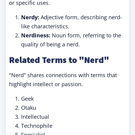
or specific uses.
Nerdy:
Adjective form, describing nerd-
like characteristics.
Nerdiness:
Noun form, referring to the
quality of being a nerd.
Related Terms to "Nerd"
"Nerd" shares connections with terms that
highlight intellect or passion.
Geek
Otaku
Intellectual
Technophile
Specialist