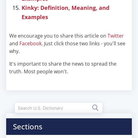
Kinky: Definition, Meaning, and
Examples
We encourage you to share this article on
Twitter
and
Facebook
. Just click those two links - you'll see
why.
It's important to share the news to spread the
truth. Most people won't.
Sections