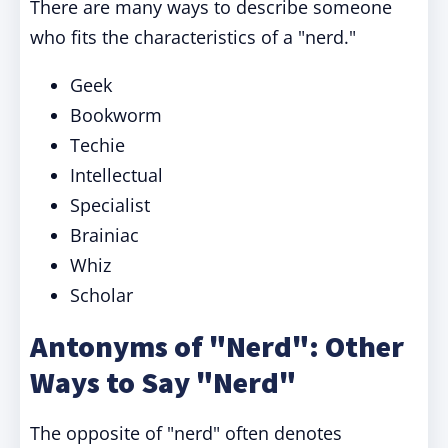
There are many ways to describe someone
who fits the characteristics of a "nerd."
Geek
Bookworm
Techie
Intellectual
Specialist
Brainiac
Whiz
Scholar
Antonyms of "Nerd": Other
Ways to Say "Nerd"
The opposite of "nerd" often denotes