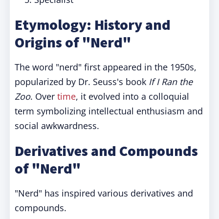
Etymology: History and
Origins of "Nerd"
The word "nerd" first appeared in the 1950s,
popularized by Dr. Seuss's book
If I Ran the
Zoo
. Over
time
, it evolved into a colloquial
term symbolizing intellectual enthusiasm and
social awkwardness.
Derivatives and Compounds
of "Nerd"
"Nerd" has inspired various derivatives and
compounds.