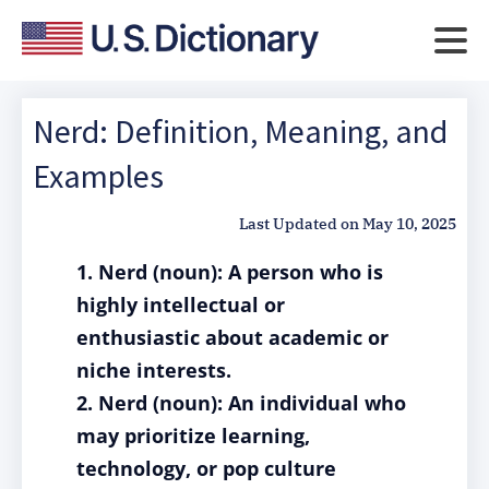
Nerd: Definition, Meaning, and
Examples
Last Updated on
May 10, 2025
1. Nerd (noun): A person who is
highly intellectual or
enthusiastic about academic or
niche interests.
2. Nerd (noun): An individual who
may prioritize learning,
technology, or pop culture