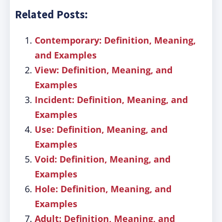
Related Posts:
Contemporary: Definition, Meaning,
and Examples
View: Definition, Meaning, and
Examples
Incident: Definition, Meaning, and
Examples
Use: Definition, Meaning, and
Examples
Void: Definition, Meaning, and
Examples
Hole: Definition, Meaning, and
Examples
Adult: Definition, Meaning, and