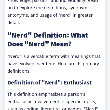
knowledge, passion, and individuality. Read
on to explore the definitions, synonyms,
antonyms, and usage of "nerd" in greater
detail.
"Nerd" Definition: What
Does "Nerd" Mean?
"Nerd" is a versatile term with meanings that
have evolved over time. Here are its primary
definitions:
Definition of "Nerd": Enthusiast
This definition emphasizes a person's
enthusiastic involvement in specific topics,
such as coding, literature, or games. "Nerd"