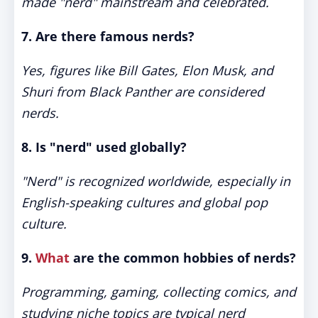
made "nerd" mainstream and celebrated.
7. Are there famous nerds?
Yes, figures like Bill Gates, Elon Musk, and
Shuri from Black Panther are considered
nerds.
8. Is "nerd" used globally?
"Nerd" is recognized worldwide, especially in
English-speaking cultures and global pop
culture.
9.
What
are the common hobbies of nerds?
Programming, gaming, collecting comics, and
studying niche topics are typical nerd