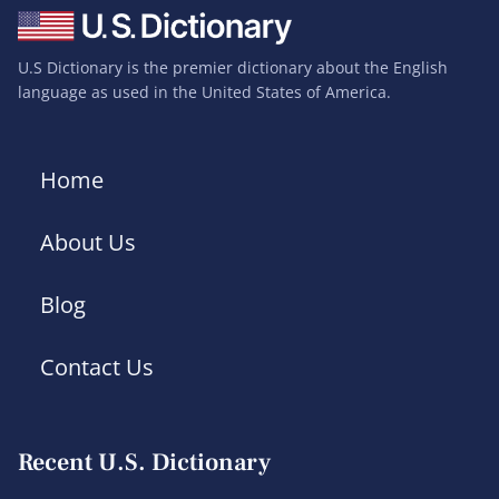
U.S Dictionary is the premier dictionary about the English
language as used in the United States of America.
Home
About Us
Blog
Contact Us
Recent U.S. Dictionary