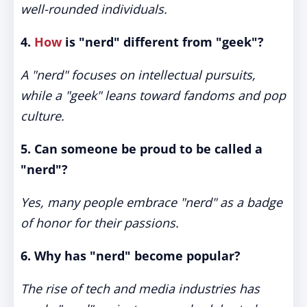
well-rounded individuals.
4.
How
is "nerd" different from "geek"?
A "nerd" focuses on intellectual pursuits,
while a "geek" leans toward fandoms and pop
culture.
5. Can someone be proud to be called a
"nerd"?
Yes, many people embrace "nerd" as a badge
of honor for their passions.
6. Why has "nerd" become popular?
The rise of tech and media industries has