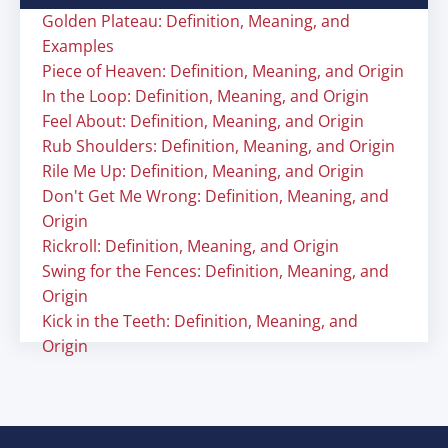
Golden Plateau: Definition, Meaning, and
Examples
Piece of Heaven: Definition, Meaning, and Origin
In the Loop: Definition, Meaning, and Origin
Feel About: Definition, Meaning, and Origin
Rub Shoulders: Definition, Meaning, and Origin
Rile Me Up: Definition, Meaning, and Origin
Don't Get Me Wrong: Definition, Meaning, and
Origin
Rickroll: Definition, Meaning, and Origin
Swing for the Fences: Definition, Meaning, and
Origin
Kick in the Teeth: Definition, Meaning, and
Origin