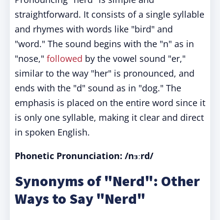
straightforward. It consists of a single syllable
and rhymes with words like "bird" and
"word." The sound begins with the "n" as in
"nose,"
followed
by the vowel sound "er,"
similar to the way "her" is pronounced, and
ends with the "d" sound as in "dog." The
emphasis is placed on the entire word since it
is only one syllable, making it clear and direct
in spoken English.
Phonetic Pronunciation: /nɜːrd/
Synonyms of "Nerd": Other
Ways to Say "Nerd"