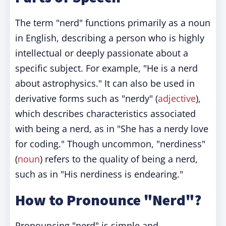
The term "nerd" functions primarily as a noun
in English, describing a person who is highly
intellectual or deeply passionate about a
specific subject. For example, "He is a nerd
about astrophysics." It can also be used in
derivative forms such as "nerdy" (
adjective
),
which describes characteristics associated
with being a nerd, as in "She has a nerdy love
for coding." Though uncommon, "nerdiness"
(
noun
) refers to the quality of being a nerd,
such as in "His nerdiness is endearing."
How to Pronounce "Nerd"?
Pronouncing "nerd" is simple and