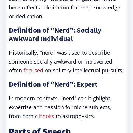
here reflects admiration for deep knowledge
or dedication.
Definition of "Nerd": Socially
Awkward Individual
Historically, "nerd" was used to describe
someone socially awkward or introverted,
often
focused
on solitary intellectual pursuits.
Definition of "Nerd": Expert
In modern contexts, "nerd" can highlight
expertise and passion for niche subjects,
from comic
books
to astrophysics.
Parts of Speech