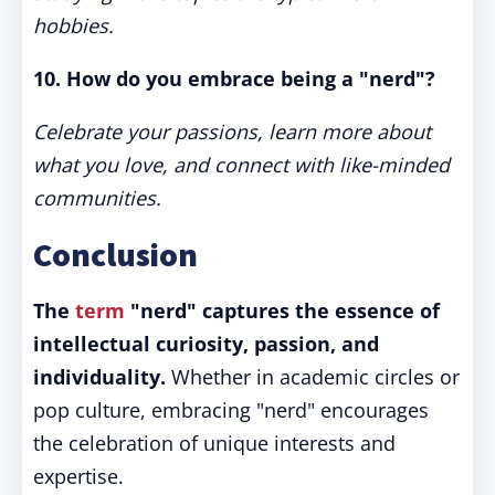
hobbies.
10. How do you embrace being a "nerd"?
Celebrate your passions, learn more about
what you love, and connect with like-minded
communities.
Conclusion
The
term
"nerd" captures the essence of
intellectual curiosity, passion, and
individuality.
Whether in academic circles or
pop culture, embracing "nerd" encourages
the celebration of unique interests and
expertise.