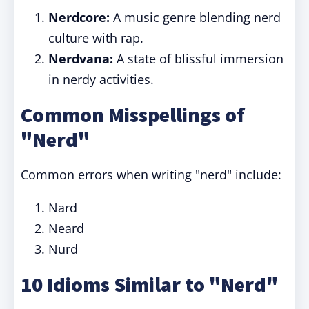
Nerdcore:
A music genre blending nerd
culture with rap.
Nerdvana:
A state of blissful immersion
in nerdy activities.
Common Misspellings of
"Nerd"
Common errors when writing "nerd" include:
Nard
Neard
Nurd
10 Idioms Similar to "Nerd"