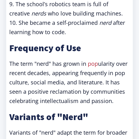
9. The school’s robotics team is full of
creative
nerds
who love building machines.
10. She became a self-proclaimed
nerd
after
learning how to code.
Frequency of Use
The term "nerd" has grown in
pop
ularity over
recent decades, appearing frequently in pop
culture, social media, and literature. It has
seen a positive reclamation by communities
celebrating intellectualism and passion.
Variants of "Nerd"
Variants of "nerd" adapt the term for broader