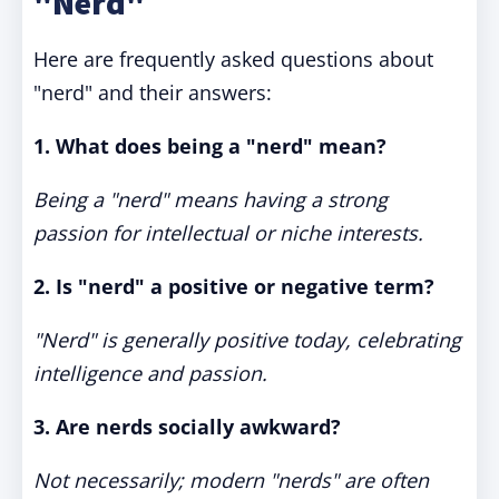
"Nerd"
Here are frequently asked questions about
"nerd" and their answers:
1. What does being a "nerd" mean?
Being a "nerd" means having a strong
passion for intellectual or niche interests.
2. Is "nerd" a positive or negative term?
"Nerd" is generally positive today, celebrating
intelligence and passion.
3. Are nerds socially awkward?
Not necessarily; modern "nerds" are often