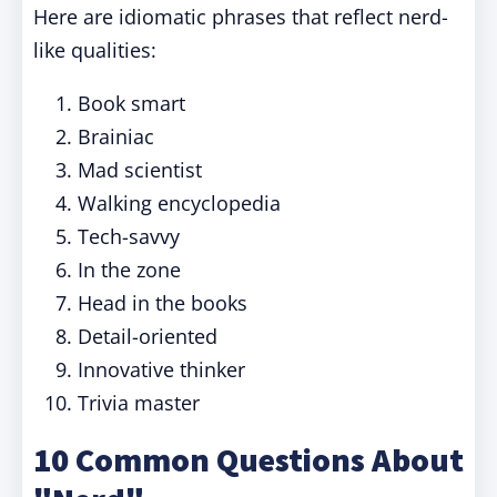
Here are idiomatic phrases that reflect nerd-
like qualities:
Book smart
Brainiac
Mad scientist
Walking encyclopedia
Tech-savvy
In the zone
Head in the books
Detail-oriented
Innovative thinker
Trivia master
10 Common Questions About