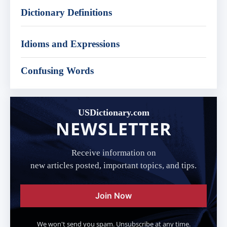
Dictionary Definitions
Idioms and Expressions
Confusing Words
USDictionary.com
NEWSLETTER
Receive information on
new articles posted, important topics, and tips.
Join Now
We won't send you spam. Unsubscribe at any time.