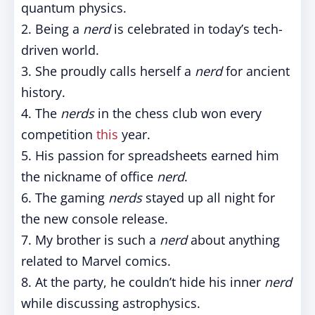
quantum physics.
2. Being a
nerd
is celebrated in today’s tech-
driven world.
3. She proudly calls herself a
nerd
for ancient
history.
4. The
nerds
in the chess club won every
competition
this
year.
5. His passion for spreadsheets earned him
the nickname of office
nerd
.
6. The gaming
nerds
stayed up all night for
the new console release.
7. My brother is such a
nerd
about anything
related to Marvel comics.
8. At the party, he couldn’t hide his inner
nerd
while discussing astrophysics.