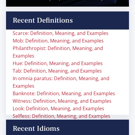
Recent Definitions
Scarce: Definition, Meaning, and Examples
Mob: Definition, Meaning, and Examples
Philanthropist: Definition, Meaning, and
Examples
Hue: Definition, Meaning, and Examples
Tab: Definition, Meaning, and Examples
In omnia paratus: Definition, Meaning, and
Examples
Banknote: Definition, Meaning, and Examples
Witness: Definition, Meaning, and Examples
Look: Definition, Meaning, and Examples
Selfless: Definition, Meaning, and Examples
Recent Idioms