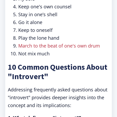
Keep one's own counsel
Stay in one’s shell
Go it alone
Keep to oneself
Play the lone hand
March to the beat of one's own drum
Not mix much
10 Common Questions About
"Introvert"
Addressing frequently asked questions about
"introvert" provides deeper insights into the
concept and its implications: