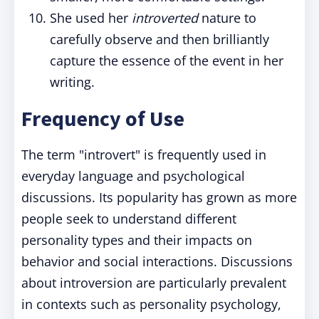
She used her
introverted
nature to
carefully observe and then brilliantly
capture the essence of the event in her
writing.
Frequency of Use
The term "introvert" is frequently used in
everyday language and psychological
discussions. Its popularity has grown as more
people seek to understand different
personality types and their impacts on
behavior and social interactions. Discussions
about introversion are particularly prevalent
in contexts such as personality psychology,