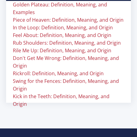
Golden Plateau: Definition, Meaning, and
Examples
Piece of Heaven: Definition, Meaning, and Origin
In the Loop: Definition, Meaning, and Origin
Feel About: Definition, Meaning, and Origin
Rub Shoulders: Definition, Meaning, and Origin
Rile Me Up: Definition, Meaning, and Origin
Don't Get Me Wrong: Definition, Meaning, and
Origin
Rickroll: Definition, Meaning, and Origin
Swing for the Fences: Definition, Meaning, and
Origin
Kick in the Teeth: Definition, Meaning, and
Origin