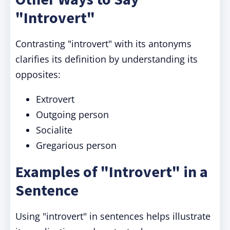
"Introvert"
Contrasting "introvert" with its antonyms
clarifies its definition by understanding its
opposites:
Extrovert
Outgoing person
Socialite
Gregarious person
Examples of "Introvert" in a
Sentence
Using "introvert" in sentences helps illustrate