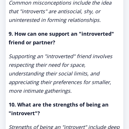
Common misconceptions include the idea
that "introverts" are antisocial, shy, or
uninterested in forming relationships.
9. How can one support an "introverted"
friend or partner?
Supporting an "introverted" friend involves
respecting their need for space,
understanding their social limits, and
appreciating their preferences for smaller,
more intimate gatherings.
10. What are the strengths of being an
"introvert"?
Strengths of being an "introvert" include deep