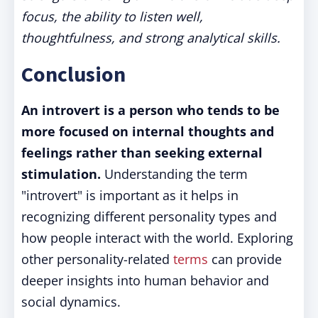
focus, the ability to listen well,
thoughtfulness, and strong analytical skills.
Conclusion
An introvert is a person who tends to be
more focused on internal thoughts and
feelings rather than seeking external
stimulation.
Understanding the term
"introvert" is important as it helps in
recognizing different personality types and
how people interact with the world. Exploring
other personality-related
terms
can provide
deeper insights into human behavior and
social dynamics.