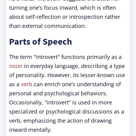
turning one’s focus inward, which is often
about self-reflection or introspection rather
than external communication.
Parts of Speech
The term "introvert" functions primarily as a
noun
in everyday language, describing a type
of personality. However, its lesser-known use
as a
verb
can enrich one’s understanding of
personal and psychological behaviors.
Occasionally, "introvert" is used in more
specialized or psychological discussions as a
verb, emphasizing the action of drawing
inward mentally.