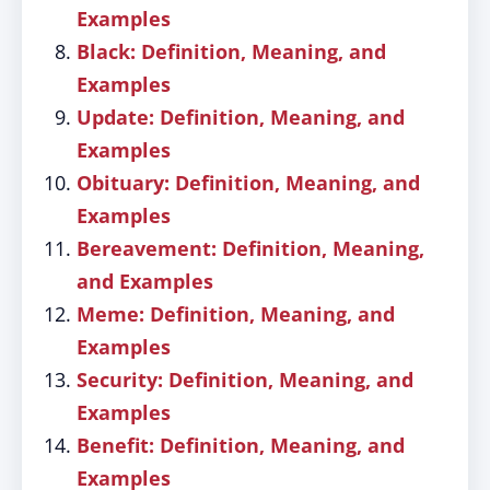
Examples
Black: Definition, Meaning, and
Examples
Update: Definition, Meaning, and
Examples
Obituary: Definition, Meaning, and
Examples
Bereavement: Definition, Meaning,
and Examples
Meme: Definition, Meaning, and
Examples
Security: Definition, Meaning, and
Examples
Benefit: Definition, Meaning, and
Examples