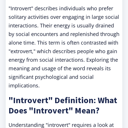
"Introvert" describes individuals who prefer
solitary activities over engaging in large social
interactions. Their energy is usually drained
by social encounters and replenished through
alone time. This term is often contrasted with
"extrovert," which describes people who gain
energy from social interactions. Exploring the
meaning and usage of the word reveals its
significant psychological and social
implications.
"Introvert" Definition: What
Does "Introvert" Mean?
Understanding "introvert" requires a look at