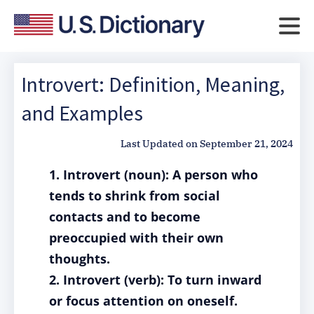
Introvert: Definition, Meaning,
and Examples
Last Updated on
September 21, 2024
1. Introvert (noun): A person who
tends to shrink from social
contacts and to become
preoccupied with their own
thoughts.
2. Introvert (verb): To turn inward
or focus attention on oneself.