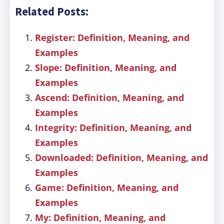
Related Posts:
Register: Definition, Meaning, and
Examples
Slope: Definition, Meaning, and
Examples
Ascend: Definition, Meaning, and
Examples
Integrity: Definition, Meaning, and
Examples
Downloaded: Definition, Meaning, and
Examples
Game: Definition, Meaning, and
Examples
My: Definition, Meaning, and