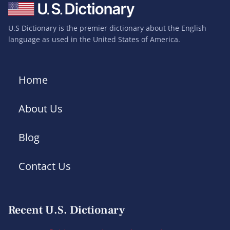
U.S Dictionary is the premier dictionary about the English
language as used in the United States of America.
Home
About Us
Blog
Contact Us
Recent U.S. Dictionary