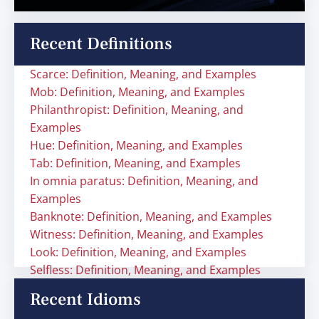
Recent Definitions
Scarce: Definition, Meaning, and Examples
Mob: Definition, Meaning, and Examples
Philanthropist: Definition, Meaning, and
Examples
Hue: Definition, Meaning, and Examples
Tab: Definition, Meaning, and Examples
In omnia paratus: Definition, Meaning, and
Examples
Banknote: Definition, Meaning, and Examples
Witness: Definition, Meaning, and Examples
Look: Definition, Meaning, and Examples
Selfless: Definition, Meaning, and Examples
Recent Idioms