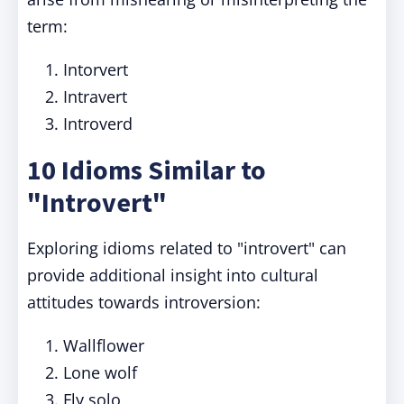
term:
Intorvert
Intravert
Introverd
10 Idioms Similar to
"Introvert"
Exploring idioms related to "introvert" can
provide additional insight into cultural
attitudes towards introversion:
Wallflower
Lone wolf
Fly solo