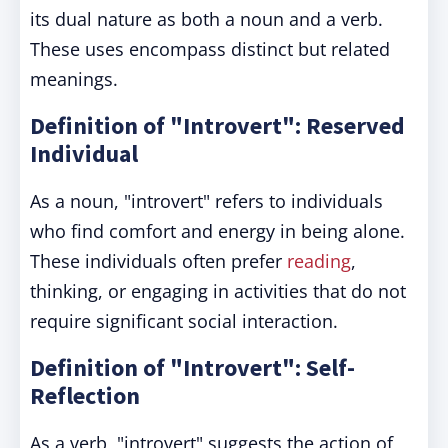
its dual nature as both a noun and a verb.
These uses encompass distinct but related
meanings.
Definition of "Introvert": Reserved
Individual
As a noun, "introvert" refers to individuals
who find comfort and energy in being alone.
These individuals often prefer
reading
,
thinking, or engaging in activities that do not
require significant social interaction.
Definition of "Introvert": Self-
Reflection
As a verb, "introvert" suggests the action of