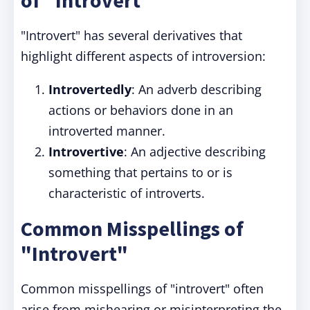
of "Introvert"
"Introvert" has several derivatives that
highlight different aspects of introversion:
Introvertedly
: An adverb describing
actions or behaviors done in an
introverted manner.
Introvertive
: An adjective describing
something that pertains to or is
characteristic of introverts.
Common Misspellings of
"Introvert"
Common misspellings of "introvert" often
arise from mishearing or misinterpreting the