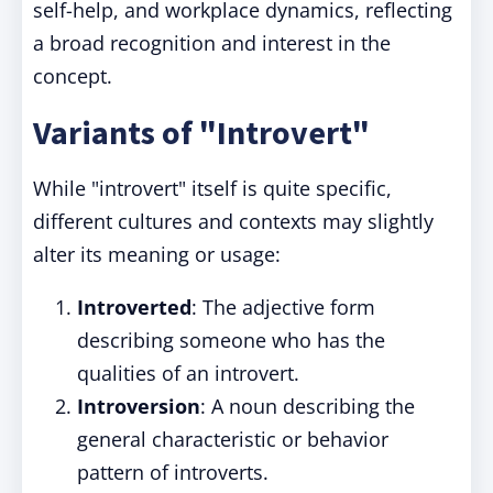
self-help, and workplace dynamics, reflecting
a broad recognition and interest in the
concept.
Variants of "Introvert"
While "introvert" itself is quite specific,
different cultures and contexts may slightly
alter its meaning or usage:
Introverted
: The adjective form
describing someone who has the
qualities of an introvert.
Introversion
: A noun describing the
general characteristic or behavior
pattern of introverts.