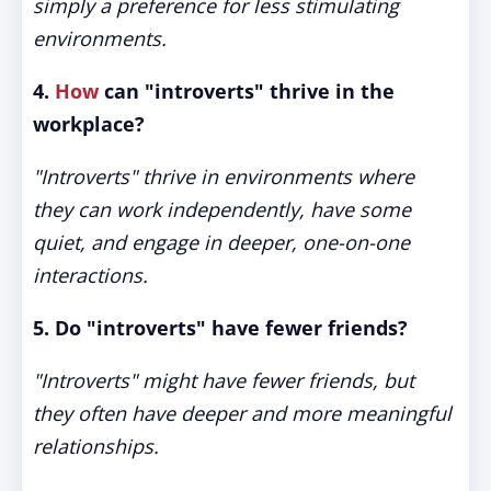
simply a preference for less stimulating
environments.
4.
How
can "introverts" thrive in the
workplace?
"Introverts" thrive in environments where
they can work independently, have some
quiet, and engage in deeper, one-on-one
interactions.
5. Do "introverts" have fewer friends?
"Introverts" might have fewer friends, but
they often have deeper and more meaningful
relationships.