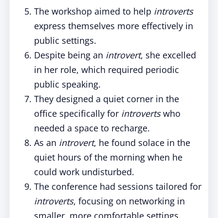
The workshop aimed to help
introverts
express themselves more effectively in
public settings.
Despite being an
introvert
, she excelled
in her role, which required periodic
public speaking.
They designed a quiet corner in the
office specifically for
introverts
who
needed a space to recharge.
As an
introvert
, he found solace in the
quiet hours of the morning when he
could work undisturbed.
The conference had sessions tailored for
introverts
, focusing on networking in
smaller, more comfortable settings.