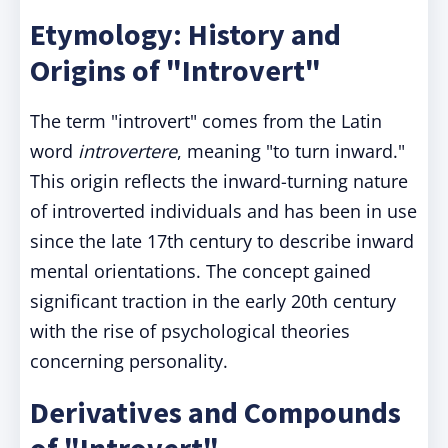
Etymology: History and
Origins of "Introvert"
The term "introvert" comes from the Latin
word
introvertere
, meaning "to turn inward."
This origin reflects the inward-turning nature
of introverted individuals and has been in use
since the late 17th century to describe inward
mental orientations. The concept gained
significant traction in the early 20th century
with the rise of psychological theories
concerning personality.
Derivatives and Compounds