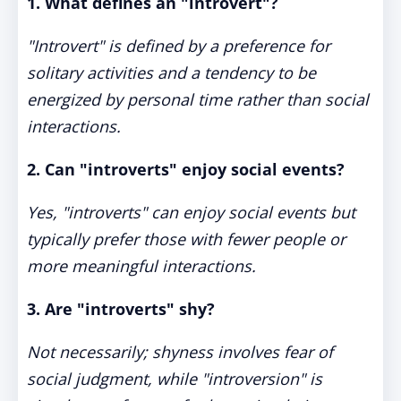
1. What defines an "introvert"?
"Introvert" is defined by a preference for
solitary activities and a tendency to be
energized by personal time rather than social
interactions.
2. Can "introverts" enjoy social events?
Yes, "introverts" can enjoy social events but
typically prefer those with fewer people or
more meaningful interactions.
3. Are "introverts" shy?
Not necessarily; shyness involves fear of
social judgment, while "introversion" is