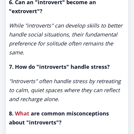
6. Can an "introvert" become an
"extrovert"?
While "introverts" can develop skills to better
handle social situations, their fundamental
preference for solitude often remains the
same.
7. How do "introverts" handle stress?
"Introverts" often handle stress by retreating
to calm, quiet spaces where they can reflect
and recharge alone.
8.
What
are common misconceptions
about "introverts"?