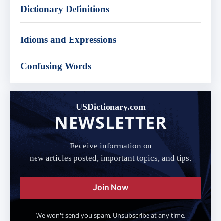
Dictionary Definitions
Idioms and Expressions
Confusing Words
USDictionary.com
NEWSLETTER
Receive information on
new articles posted, important topics, and tips.
Join Now
We won't send you spam. Unsubscribe at any time.