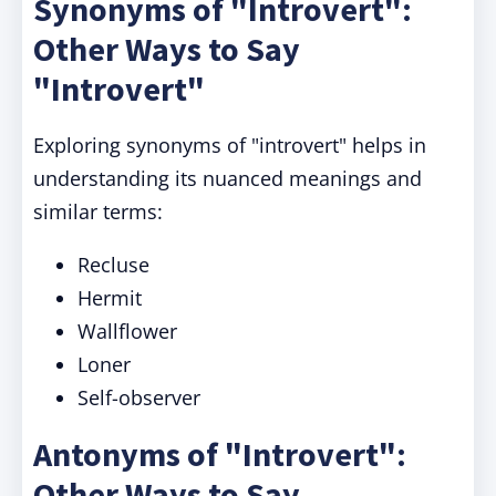
Synonyms of "Introvert":
Other Ways to Say
"Introvert"
Exploring synonyms of "introvert" helps in
understanding its nuanced meanings and
similar terms:
Recluse
Hermit
Wallflower
Loner
Self-observer
Antonyms of "Introvert":
Other Ways to Say