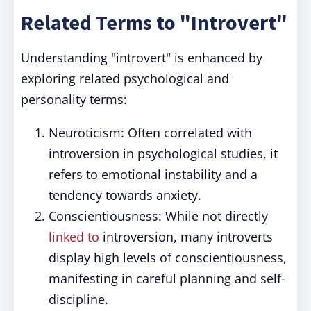
Related Terms to "Introvert"
Understanding "introvert" is enhanced by
exploring related psychological and
personality terms:
Neuroticism: Often correlated with
introversion in psychological studies, it
refers to emotional instability and a
tendency towards anxiety.
Conscientiousness: While not directly
linked to
introversion, many introverts
display high levels of conscientiousness,
manifesting in careful planning and self-
discipline.