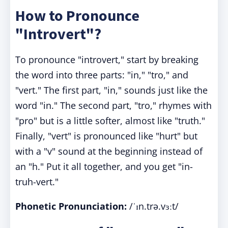
How to Pronounce
"Introvert"?
To pronounce "introvert," start by breaking
the word into three parts: "in," "tro," and
"vert." The first part, "in," sounds just like the
word "in." The second part, "tro," rhymes with
"pro" but is a little softer, almost like "truth."
Finally, "vert" is pronounced like "hurt" but
with a "v" sound at the beginning instead of
an "h." Put it all together, and you get "in-
truh-vert."
Phonetic Pronunciation:
/ˈɪn.trə.vɜːt/