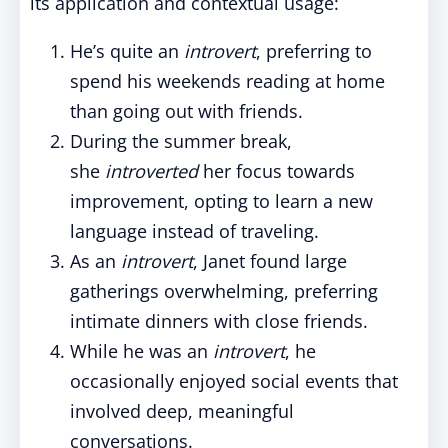
its application and contextual usage:
He’s quite an
introvert
, preferring to
spend his weekends reading at home
than going out with friends.
During the summer break,
she
introverted
her focus towards
improvement
, opting to learn a new
language instead of traveling.
As an
introvert
, Janet found large
gatherings overwhelming, preferring
intimate dinners with close friends.
While he was an
introvert
, he
occasionally enjoyed social events that
involved deep, meaningful
conversations.