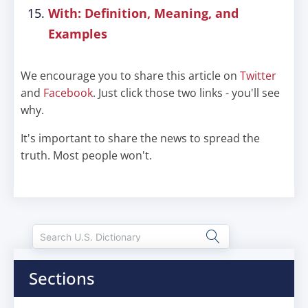
With: Definition, Meaning, and
Examples
We encourage you to share this article on
Twitter
and
Facebook
. Just click those two links - you'll see
why.
It's important to share the news to spread the
truth. Most people won't.
Sections