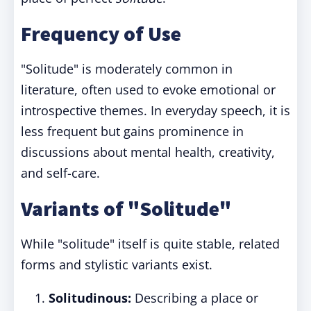
Frequency of Use
"Solitude" is moderately common in
literature, often used to evoke emotional or
introspective themes. In everyday speech, it is
less frequent but gains prominence in
discussions about mental health, creativity,
and self-care.
Variants of "Solitude"
While "solitude" itself is quite stable, related
forms and stylistic variants exist.
Solitudinous:
Describing a place or