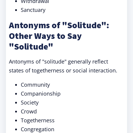
Withdrawal
Sanctuary
Antonyms of "Solitude":
Other Ways to Say
"Solitude"
Antonyms of "solitude" generally reflect
states of togetherness or social interaction.
Community
Companionship
Society
Crowd
Togetherness
Congregation