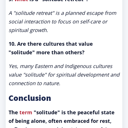
A "solitude retreat" is a planned escape from
social interaction to focus on self-care or
spiritual growth.
10. Are there cultures that value
"solitude" more than others?
Yes, many Eastern and Indigenous cultures
value "solitude" for spiritual development and
connection to nature.
Conclusion
The
term
"solitude" is the peaceful state
of being alone, often embraced for rest,