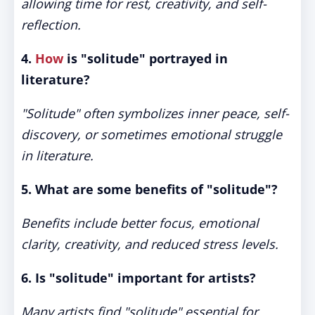
allowing time for rest, creativity, and self-
reflection.
4.
How
is "solitude" portrayed in
literature?
"Solitude" often symbolizes inner peace, self-
discovery, or sometimes emotional struggle
in literature.
5. What are some benefits of "solitude"?
Benefits include better focus, emotional
clarity, creativity, and reduced stress levels.
6. Is "solitude" important for artists?
Many artists find "solitude" essential for