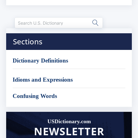
Sections
Dictionary Definitions
Idioms and Expressions
Confusing Words
USDictionary.com
NEWSLETTER