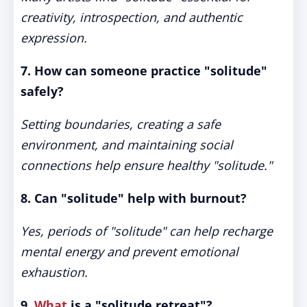
creativity, introspection, and authentic
expression.
7. How can someone practice "solitude"
safely?
Setting boundaries, creating a safe
environment, and maintaining social
connections help ensure healthy "solitude."
8. Can "solitude" help with burnout?
Yes, periods of "solitude" can help recharge
mental energy and prevent emotional
exhaustion.
9.
What
is a "solitude retreat"?