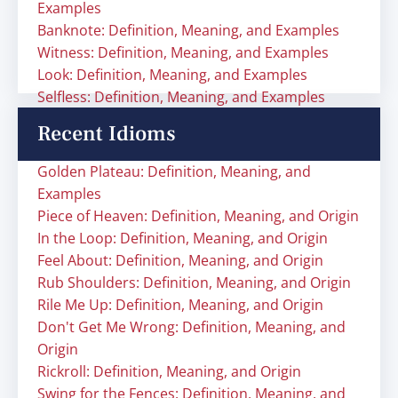
Examples
Banknote: Definition, Meaning, and Examples
Witness: Definition, Meaning, and Examples
Look: Definition, Meaning, and Examples
Selfless: Definition, Meaning, and Examples
Recent Idioms
Golden Plateau: Definition, Meaning, and
Examples
Piece of Heaven: Definition, Meaning, and Origin
In the Loop: Definition, Meaning, and Origin
Feel About: Definition, Meaning, and Origin
Rub Shoulders: Definition, Meaning, and Origin
Rile Me Up: Definition, Meaning, and Origin
Don't Get Me Wrong: Definition, Meaning, and
Origin
Rickroll: Definition, Meaning, and Origin
Swing for the Fences: Definition, Meaning, and