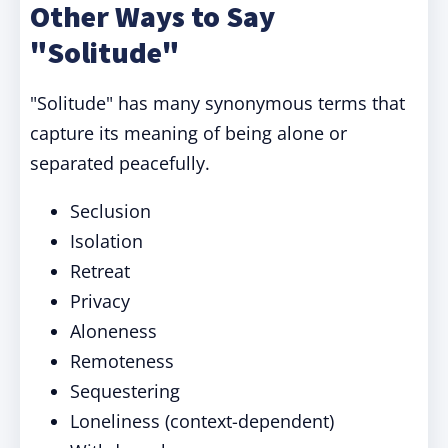
Other Ways to Say
"Solitude"
"Solitude" has many synonymous terms that
capture its meaning of being alone or
separated peacefully.
Seclusion
Isolation
Retreat
Privacy
Aloneness
Remoteness
Sequestering
Loneliness (context-dependent)