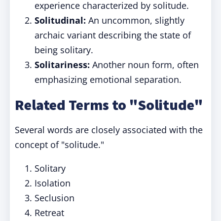
experience characterized by solitude.
Solitudinal:
An uncommon, slightly
archaic variant describing the state of
being solitary.
Solitariness:
Another noun form, often
emphasizing emotional separation.
Related Terms to "Solitude"
Several words are closely associated with the
concept of "solitude."
Solitary
Isolation
Seclusion
Retreat