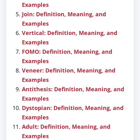
Examples
Join: Definition, Meaning, and
Examples
Vertical: Definition, Meaning, and
Examples
FOMO: Definition, Meaning, and
Examples
Veneer: Definition, Meaning, and
Examples
Antithesis: Definition, Meaning, and
Examples
Dystopian: Definition, Meaning, and
Examples
Adult: Definition, Meaning, and
Examples