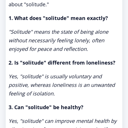
about "solitude."
1. What does "solitude" mean exactly?
"Solitude" means the state of being alone
without necessarily feeling lonely, often
enjoyed for peace and reflection.
2. Is "solitude" different from loneliness?
Yes, "solitude" is usually voluntary and
positive, whereas loneliness is an unwanted
feeling of isolation.
3. Can "solitude" be healthy?
Yes, "solitude" can improve mental health by