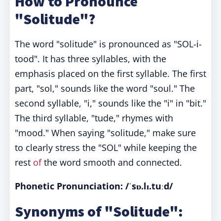
How to Pronounce
"Solitude"?
The word "solitude" is pronounced as "SOL-i-
tood". It has three syllables, with the
emphasis placed on the first syllable. The first
part, "sol," sounds like the word "soul." The
second syllable, "i," sounds like the "i" in "bit."
The third syllable, "tude," rhymes with
"mood." When saying "solitude," make sure
to clearly stress the "SOL" while keeping the
rest
of
the word smooth and connected.
Phonetic Pronunciation: /ˈsɒ.lɪ.tuːd/
Synonyms of "Solitude":