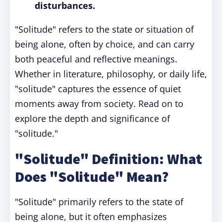
disturbances.
"Solitude" refers to the state or situation of
being alone, often by choice, and can carry
both peaceful and reflective meanings.
Whether in literature, philosophy, or daily life,
"solitude" captures the essence of quiet
moments away from society. Read on to
explore the depth and significance of
"solitude."
"Solitude" Definition: What
Does "Solitude" Mean?
"Solitude" primarily refers to the state of
being alone, but it often emphasizes