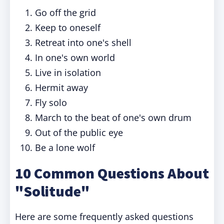
Go off the grid
Keep to oneself
Retreat into one's shell
In one's own world
Live in isolation
Hermit away
Fly solo
March to the beat of one's own drum
Out of the public eye
Be a lone wolf
10 Common Questions About
"Solitude"
Here are some frequently asked questions