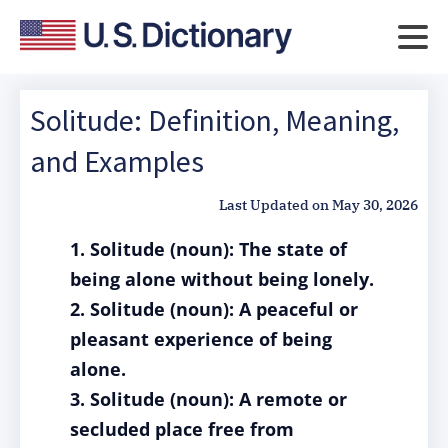
Solitude: Definition, Meaning,
and Examples
Last Updated on
May 30, 2026
1. Solitude (noun): The state of
being alone without being lonely.
2. Solitude (noun): A peaceful or
pleasant experience of being
alone.
3. Solitude (noun): A remote or
secluded place free from