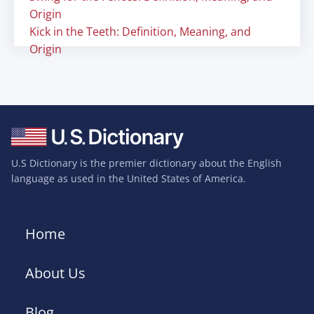
Origin
Kick in the Teeth: Definition, Meaning, and
Origin
U.S Dictionary is the premier dictionary about the English
language as used in the United States of America.
Home
About Us
Blog