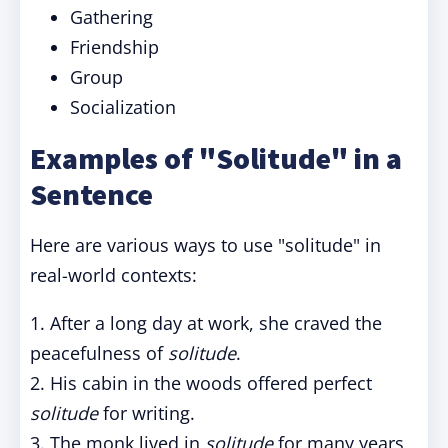
Gathering
Friendship
Group
Socialization
Examples of "Solitude" in a
Sentence
Here are various ways to use "solitude" in
real-world contexts:
1. After a long day at work, she craved the
peacefulness of
solitude
.
2. His cabin in the woods offered perfect
solitude
for writing.
3. The monk lived in
solitude
for many years,