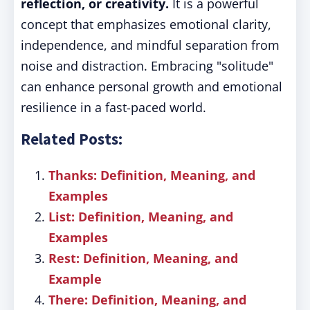
reflection, or creativity.
It is a powerful
concept that emphasizes emotional clarity,
independence, and mindful separation from
noise and distraction. Embracing "solitude"
can enhance personal growth and emotional
resilience in a fast-paced world.
Related Posts:
Thanks: Definition, Meaning, and
Examples
List: Definition, Meaning, and
Examples
Rest: Definition, Meaning, and
Example
There: Definition, Meaning, and