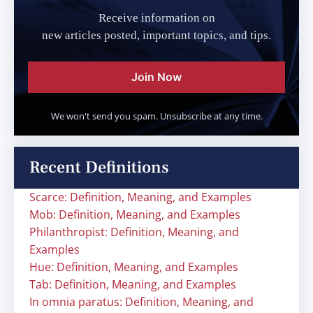
Receive information on
new articles posted, important topics, and tips.
Join Now
We won't send you spam. Unsubscribe at any time.
Recent Definitions
Scarce: Definition, Meaning, and Examples
Mob: Definition, Meaning, and Examples
Philanthropist: Definition, Meaning, and
Examples
Hue: Definition, Meaning, and Examples
Tab: Definition, Meaning, and Examples
In omnia paratus: Definition, Meaning, and