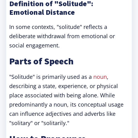
Definition of "Solitude":
Emotional Distance
In some contexts, "solitude" reflects a
deliberate withdrawal from emotional or
social engagement.
Parts of Speech
"Solitude" is primarily used as a
noun
,
describing a state, experience, or physical
place associated with being alone. While
predominantly a noun, its conceptual usage
can influence adjectives and adverbs like
"solitary" or "solitarily."