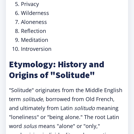
Privacy
Wilderness
Aloneness
Reflection
Meditation
Introversion
Etymology: History and
Origins of "Solitude"
"Solitude" originates from the Middle English
term
solitude
, borrowed from Old French,
and ultimately from Latin
solitudo
meaning
"loneliness" or "being alone." The root Latin
word
solus
means "alone" or "only,"