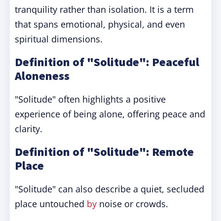
tranquility rather than isolation. It is a term
that spans emotional, physical, and even
spiritual dimensions.
Definition of "Solitude": Peaceful
Aloneness
"Solitude" often highlights a positive
experience of being alone, offering peace and
clarity.
Definition of "Solitude": Remote
Place
"Solitude" can also describe a quiet, secluded
place untouched
by
noise or crowds.