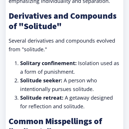
emphasizing individuality and separation.
Derivatives and Compounds
of "Solitude"
Several derivatives and compounds evolved
from "solitude."
Solitary confinement:
Isolation used as
a form of punishment.
Solitude seeker:
A person who
intentionally pursues solitude.
Solitude retreat:
A getaway designed
for reflection and solitude.
Common Misspellings of