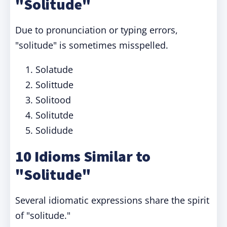
"Solitude"
Due to pronunciation or typing errors,
"solitude" is sometimes misspelled.
Solatude
Solittude
Solitood
Solitutde
Solidude
10 Idioms Similar to
"Solitude"
Several idiomatic expressions share the spirit
of "solitude."