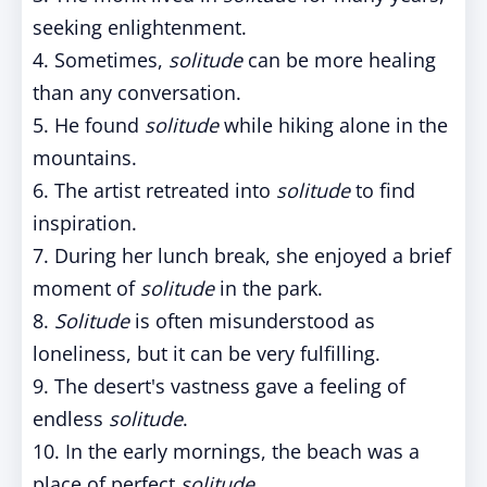
seeking enlightenment.
4. Sometimes,
solitude
can be more healing
than any conversation.
5. He found
solitude
while hiking alone in the
mountains.
6. The artist retreated into
solitude
to find
inspiration.
7. During her lunch break, she enjoyed a brief
moment of
solitude
in the park.
8.
Solitude
is often misunderstood as
loneliness, but it can be very fulfilling.
9. The desert's vastness gave a feeling of
endless
solitude
.
10. In the early mornings, the beach was a
place of perfect
solitude
.