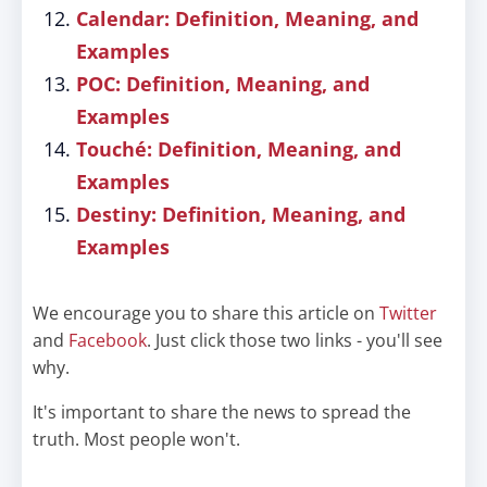
Calendar: Definition, Meaning, and
Examples
POC: Definition, Meaning, and
Examples
Touché: Definition, Meaning, and
Examples
Destiny: Definition, Meaning, and
Examples
We encourage you to share this article on
Twitter
and
Facebook
. Just click those two links - you'll see
why.
It's important to share the news to spread the
truth. Most people won't.