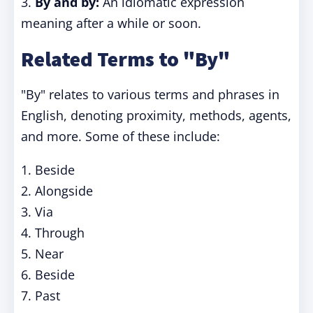
3.
By and by:
An idiomatic expression
meaning after a while or soon.
Related Terms to "By"
"By" relates to various terms and phrases in
English, denoting proximity, methods, agents,
and more. Some of these include:
1. Beside
2. Alongside
3. Via
4. Through
5. Near
6. Beside
7. Past