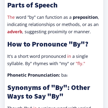
Parts of Speech
The
word "by" can function as a
preposition
,
indicating relationships or methods, or as an
adverb
, suggesting proximity or manner.
How to Pronounce "By"?
It's a short word pronounced
in
a single
syllable. By" rhymes with "my" or
"fly."
Phonetic Pronunciation:
baɪ
Synonyms of "By": Other
Ways to Say "By"