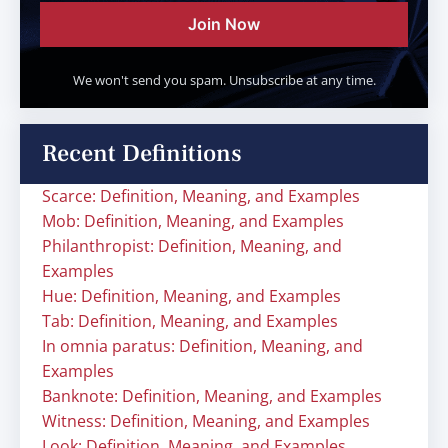
Join Now
We won't send you spam. Unsubscribe at any time.
Recent Definitions
Scarce: Definition, Meaning, and Examples
Mob: Definition, Meaning, and Examples
Philanthropist: Definition, Meaning, and
Examples
Hue: Definition, Meaning, and Examples
Tab: Definition, Meaning, and Examples
In omnia paratus: Definition, Meaning, and
Examples
Banknote: Definition, Meaning, and Examples
Witness: Definition, Meaning, and Examples
Look: Definition, Meaning, and Examples