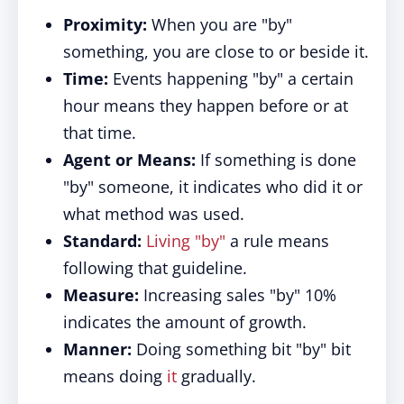
Proximity:
When you are "by"
something, you are close to or beside it.
Time:
Events happening "by" a certain
hour means they happen before or at
that time.
Agent or Means:
If something is done
"by" someone, it indicates who did it or
what method was used.
Standard:
Living "by"
a rule means
following that guideline.
Measure:
Increasing sales "by" 10%
indicates the amount of growth.
Manner:
Doing something bit "by" bit
means doing
it
gradually.