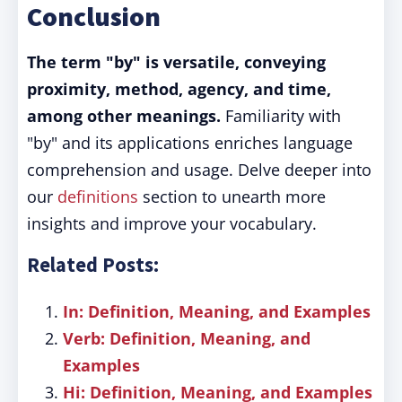
Conclusion
The term "by" is versatile, conveying
proximity, method, agency, and time,
among other meanings.
Familiarity with
"by" and its applications enriches language
comprehension and usage. Delve deeper into
our
definitions
section to unearth more
insights and improve your vocabulary.
Related Posts:
In: Definition, Meaning, and Examples
Verb: Definition, Meaning, and
Examples
Hi: Definition, Meaning, and Examples