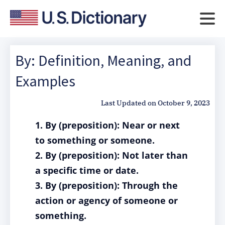
By: Definition, Meaning, and
Examples
Last Updated on
October 9, 2023
1. By (preposition): Near or next
to something or someone.
2. By (preposition): Not later than
a specific time or date.
3. By (preposition): Through the
action or agency of someone or
something.