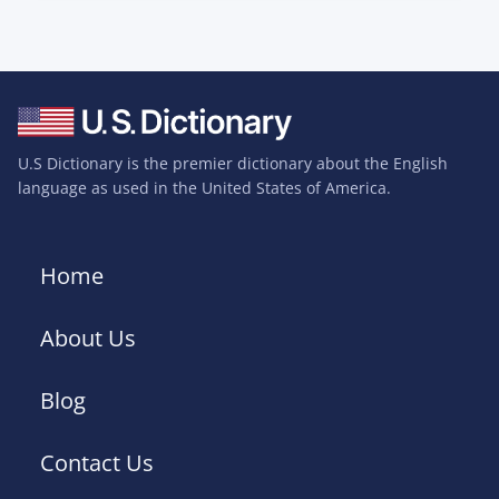
U.S Dictionary is the premier dictionary about the English
language as used in the United States of America.
Home
About Us
Blog
Contact Us