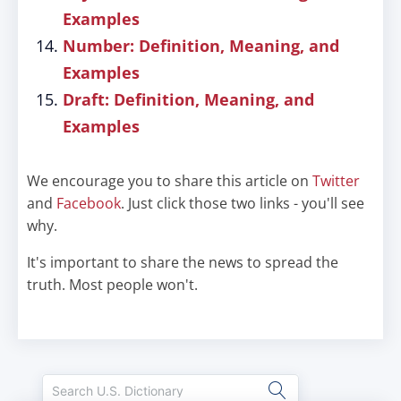
Examples
Number: Definition, Meaning, and
Examples
Draft: Definition, Meaning, and
Examples
We encourage you to share this article on
Twitter
and
Facebook
. Just click those two links - you'll see
why.
It's important to share the news to spread the
truth. Most people won't.