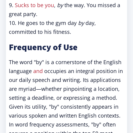
9.
Sucks to be you
,
by
the way. You missed a
great party.
10. He goes to the gym day
by
day,
committed to his fitness.
Frequency of Use
The word "by" is a cornerstone of the English
language
and
occupies an integral position in
our daily speech and writing. Its applications
are myriad—whether pinpointing a location,
setting a deadline, or expressing a method.
Given its utility, "by" consistently appears in
various spoken and written English contexts.
In word frequency assessments, "by" often