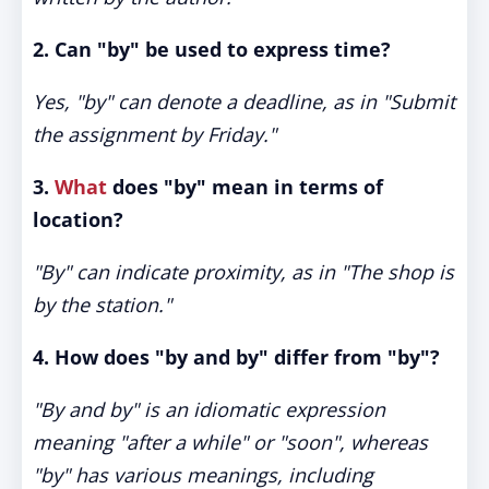
2. Can "by" be used to express time?
Yes, "by" can denote a deadline, as in "Submit
the assignment by Friday."
3.
What
does "by" mean in terms of
location?
"By" can indicate proximity, as in "The shop is
by the station."
4. How does "by and by" differ from "by"?
"By and by" is an idiomatic expression
meaning "after a while" or "soon", whereas
"by" has various meanings, including