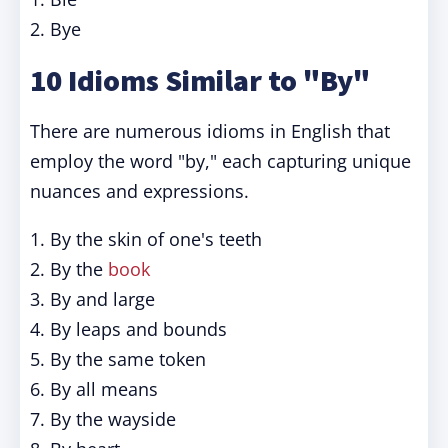
2. Bye
10 Idioms Similar to "By"
There are numerous idioms in English that
employ the word "by," each capturing unique
nuances and expressions.
1. By the skin of one's teeth
2. By the
book
3. By and large
4. By leaps and bounds
5. By the same token
6. By all means
7. By the wayside