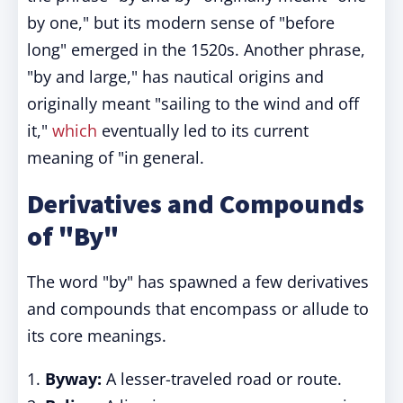
by one," but its modern sense of "before
long" emerged in the 1520s. Another phrase,
"by and large," has nautical origins and
originally meant "sailing to the wind and off
it,"
which
eventually led to its current
meaning of "in general.
Derivatives and Compounds
of "By"
The word "by" has spawned a few derivatives
and compounds that encompass or allude to
its core meanings.
1.
Byway:
A lesser-traveled road or route.