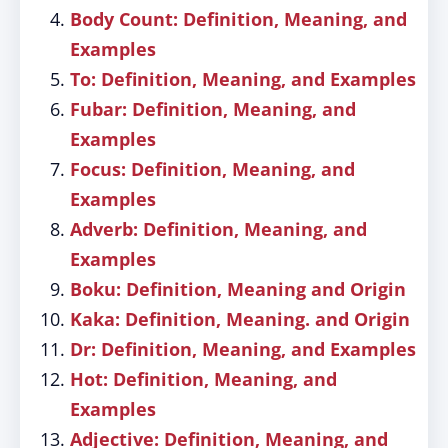
Body Count: Definition, Meaning, and
Examples
To: Definition, Meaning, and Examples
Fubar: Definition, Meaning, and
Examples
Focus: Definition, Meaning, and
Examples
Adverb: Definition, Meaning, and
Examples
Boku: Definition, Meaning and Origin
Kaka: Definition, Meaning. and Origin
Dr: Definition, Meaning, and Examples
Hot: Definition, Meaning, and
Examples
Adjective: Definition, Meaning, and