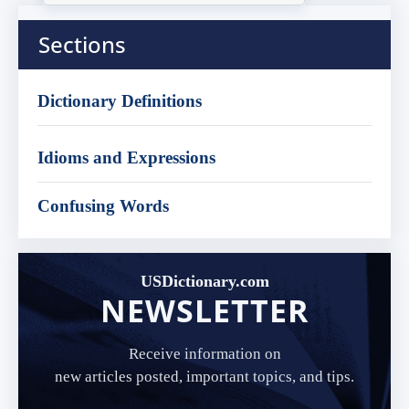
Sections
Dictionary Definitions
Idioms and Expressions
Confusing Words
USDictionary.com
NEWSLETTER
Receive information on
new articles posted, important topics, and tips.