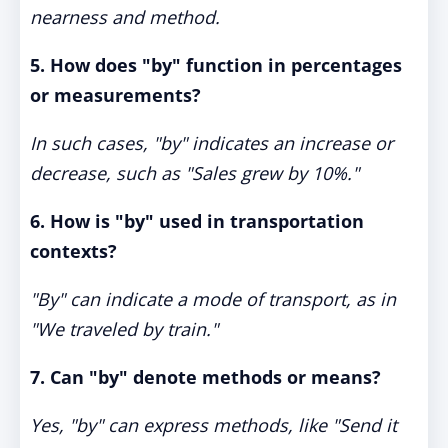
nearness and method.
5. How does "by" function in percentages
or measurements?
In such cases, "by" indicates an increase or
decrease, such as "Sales grew by 10%."
6. How is "by" used in transportation
contexts?
"By" can indicate a mode of transport, as in
"We traveled by train."
7. Can "by" denote methods or means?
Yes, "by" can express methods, like "Send it