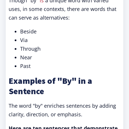
Though "by"
is
a unique word with varied
uses, in some contexts, there are words that
can serve as alternatives:
Beside
Via
Through
Near
Past
Examples of "By" in a
Sentence
The word "by" enriches sentences by adding
clarity, direction, or emphasis.
Here are ten sentences that demonstrate