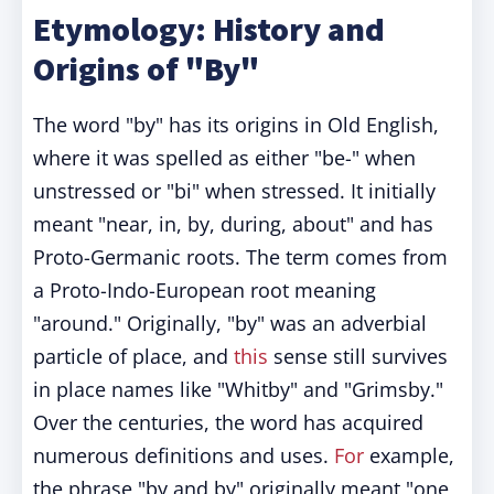
Etymology: History and
Origins of "By"
The word "by" has its origins in Old English,
where it was spelled as either "be-" when
unstressed or "bi" when stressed. It initially
meant "near, in, by, during, about" and has
Proto-Germanic roots. The term comes from
a Proto-Indo-European root meaning
"around." Originally, "by" was an adverbial
particle of place, and
this
sense still survives
in place names like "Whitby" and "Grimsby."
Over the centuries, the word has acquired
numerous definitions and uses.
For
example,
the phrase "by and by" originally meant "one