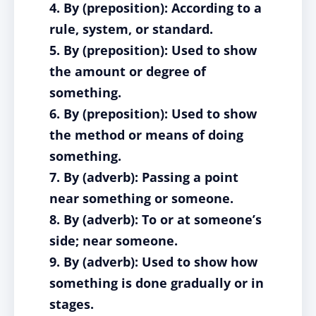
4. By (preposition): According to a
rule, system, or standard.
5. By (preposition): Used to show
the amount or degree of
something.
6. By (preposition): Used to show
the method or means of doing
something.
7. By (adverb): Passing a point
near something or someone.
8. By (adverb): To or at someone’s
side; near someone.
9. By (adverb): Used to show how
something is done gradually or in
stages.