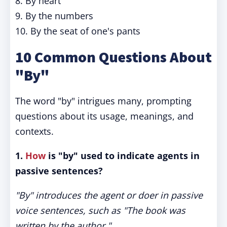
8. By heart
9. By the numbers
10. By the seat of one's pants
10 Common Questions About
"By"
The word "by" intrigues many, prompting
questions about its usage, meanings, and
contexts.
1.
How
is "by" used to indicate agents in
passive sentences?
"By" introduces the agent or doer in passive
voice sentences, such as "The book was
written by the author."