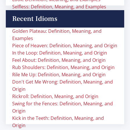
Selfless: Definition, Meaning, and Examples
Recent Idioms
Golden Plateau: Definition, Meaning, and
Examples
Piece of Heaven: Definition, Meaning, and Origin
In the Loop: Definition, Meaning, and Origin
Feel About: Definition, Meaning, and Origin
Rub Shoulders: Definition, Meaning, and Origin
Rile Me Up: Definition, Meaning, and Origin
Don't Get Me Wrong: Definition, Meaning, and
Origin
Rickroll: Definition, Meaning, and Origin
Swing for the Fences: Definition, Meaning, and
Origin
Kick in the Teeth: Definition, Meaning, and
Origin