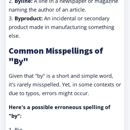
2.
Byline:
A line in a newspaper or magazine
naming the author of an article.
3.
Byproduct:
An incidental or secondary
product made in manufacturing something
else.
Common Misspellings of
"By"
Given that "by" is a short and simple word,
it's rarely misspelled. Yet, in some contexts or
due to typos, errors might occur.
Here's a possible erroneous spelling of
"by":
1. Bie