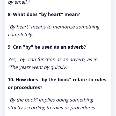
by email."
8. What does "by heart" mean?
"By heart" means to memorize something
completely.
9. Can "by" be used as an adverb?
Yes, "by" can function as an adverb, as in
"The years went by quickly."
10. How does "by the book" relate to rules
or procedures?
"By the book" implies doing something
strictly according to rules or procedures.