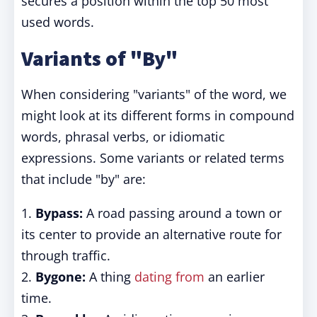
secures a position within the top 50 most
used words.
Variants of "By"
When considering "variants" of the word, we
might look at its different forms in compound
words, phrasal verbs, or idiomatic
expressions. Some variants or related terms
that include "by" are:
1.
Bypass:
A road passing around a town or
its center to provide an alternative route for
through traffic.
2.
Bygone:
A thing
dating from
an earlier
time.