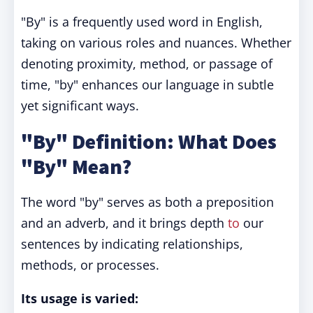
"By" is a frequently used word in English,
taking on various roles and nuances. Whether
denoting proximity, method, or passage of
time, "by" enhances our language in subtle
yet significant ways.
"By" Definition: What Does
"By" Mean?
The word "by" serves as both a preposition
and an adverb, and it brings depth
to
our
sentences by indicating relationships,
methods, or processes.
Its usage is varied: