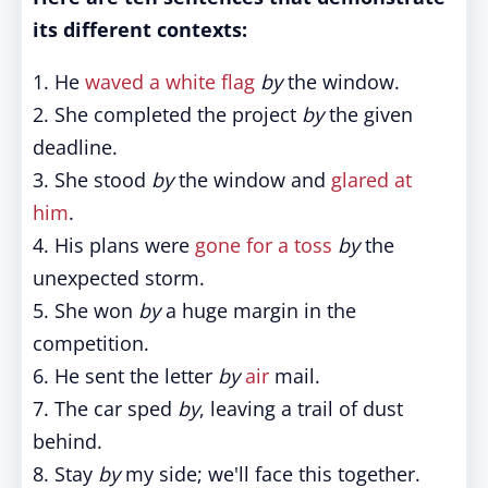
its different contexts:
1. He
waved a white flag
by
the window.
2. She completed the project
by
the given
deadline.
3. She stood
by
the window and
glared at
him
.
4. His plans were
gone for a toss
by
the
unexpected storm.
5. She won
by
a huge margin in the
competition.
6. He sent the letter
by
air
mail.
7. The car sped
by
, leaving a trail of dust
behind.
8. Stay
by
my side; we'll face this together.