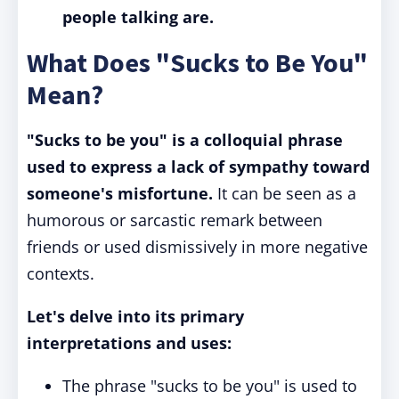
people talking are.
What Does "Sucks to Be You"
Mean?
"Sucks to be you" is a colloquial phrase
used to express a lack of sympathy toward
someone's misfortune.
It can be seen as a
humorous or sarcastic remark between
friends or used dismissively in more negative
contexts.
Let's delve into its primary
interpretations and uses:
The phrase "sucks to be you" is used to