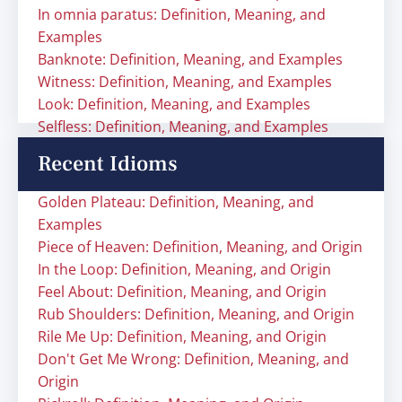
In omnia paratus: Definition, Meaning, and
Examples
Banknote: Definition, Meaning, and Examples
Witness: Definition, Meaning, and Examples
Look: Definition, Meaning, and Examples
Selfless: Definition, Meaning, and Examples
Recent Idioms
Golden Plateau: Definition, Meaning, and
Examples
Piece of Heaven: Definition, Meaning, and Origin
In the Loop: Definition, Meaning, and Origin
Feel About: Definition, Meaning, and Origin
Rub Shoulders: Definition, Meaning, and Origin
Rile Me Up: Definition, Meaning, and Origin
Don't Get Me Wrong: Definition, Meaning, and
Origin