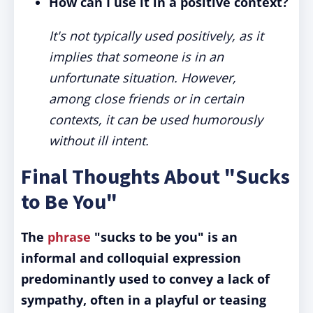
How can I use it in a positive context?
It's not typically used positively, as it
implies that someone is in an
unfortunate situation. However,
among close friends or in certain
contexts, it can be used humorously
without ill intent.
Final Thoughts About "Sucks
to Be You"
The
phrase
"sucks to be you" is an
informal and colloquial expression
predominantly used to convey a lack of
sympathy, often in a playful or teasing