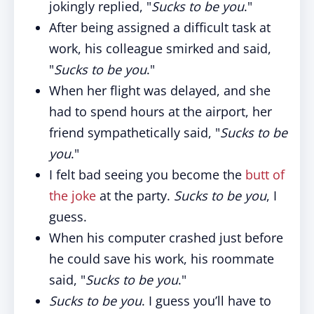
jokingly replied, "
Sucks to be you
."
After being assigned a difficult task at
work, his colleague smirked and said,
"
Sucks to be you
."
When her flight was delayed, and she
had to spend hours at the airport, her
friend sympathetically said, "
Sucks to be
you
."
I felt bad seeing you become the
butt of
the joke
at the party.
Sucks to be you
, I
guess.
When his computer crashed just before
he could save his work, his roommate
said, "
Sucks to be you
."
Sucks to be you
. I guess you’ll have to