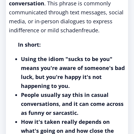
conversation
. This phrase is commonly
communicated through text messages, social
media, or in-person dialogues to express
indifference or mild schadenfreude.
In short:
Using the idiom "sucks to be you"
means you're aware of someone's bad
luck, but you're happy it's not
happening to you.
People usually say this in casual
conversations, and it can come across
as funny or sarcastic.
How it's taken really depends on
what's going on and how close the