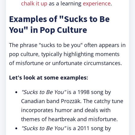
chalk it up
as a learning
experience
.
Examples of "Sucks to Be
You" in Pop Culture
The phrase "sucks to be you" often appears in
pop culture, typically highlighting moments
of misfortune or unfortunate circumstances.
Let's look at some examples:
"Sucks to Be You"
is a 1998 song by
Canadian band Prozzäk. The catchy tune
incorporates humor and deals with
themes of heartbreak and misfortune.
"Sucks to Be You"
is a 2011 song by