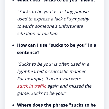
"Sucks to be you" is a slang phrase
used to express a lack of sympathy
towards someone's unfortunate
situation or mishap.
How can I use "sucks to be you" in a
sentence?
"Sucks to be you" is often used in a
light-hearted or sarcastic manner.
For example, "I heard you were
stuck in traffic
again and missed the
game. Sucks to be you!"
Where does the phrase "sucks to be