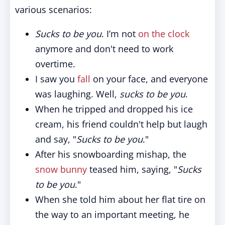
various scenarios:
Sucks to be you
. I’m not
on the clock
anymore and don't need to work
overtime.
I saw you
fall
on your face, and everyone
was laughing. Well,
sucks to be you
.
When he tripped and dropped his ice
cream, his friend couldn't help but laugh
and say, "
Sucks to be you
."
After his snowboarding mishap, the
snow bunny
teased him, saying, "
Sucks
to be you
."
When she told him about her flat tire on
the way to an important meeting, he