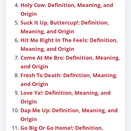
Holy Cow: Definition, Meaning, and
Origin
Suck It Up, Buttercup!: Definition,
Meaning, and Origin
Hit Me Right In The Feels: Definition,
Meaning, and Origin
Come At Me Bro: Definition, Meaning,
and Origin
Fresh To Death: Definition, Meaning,
and Origin
Love Ya!: Definition, Meaning, and
Origin
Dap Me Up: Definition, Meaning, and
Origin
Go Big Or Go Home!: Definition,