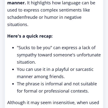
manner.
It highlights how language can be
used to express complex sentiments like
schadenfreude or humor in negative
situations.
Here's a quick recap:
"Sucks to be you" can express a lack of
sympathy toward someone's unfortunate
situation.
You can use it in a playful or sarcastic
manner among friends.
The phrase is informal and not suitable
for formal or professional contexts.
Although it may seem insensitive, when used