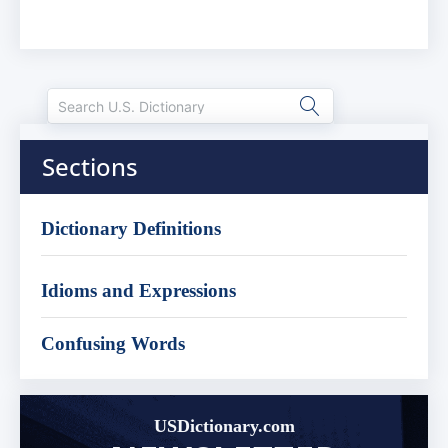
Sections
Dictionary Definitions
Idioms and Expressions
Confusing Words
USDictionary.com