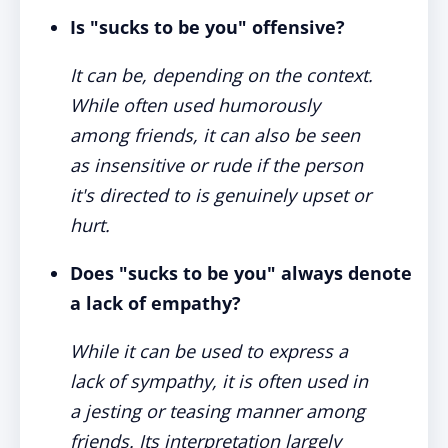
Is "sucks to be you" offensive?
It can be, depending on the context.
While often used humorously
among friends, it can also be seen
as insensitive or rude if the person
it's directed to is genuinely upset or
hurt.
Does "sucks to be you" always denote
a lack of empathy?
While it can be used to express a
lack of sympathy, it is often used in
a jesting or teasing manner among
friends. Its interpretation largely