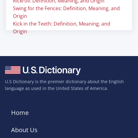
Rickroll: Definition, Meaning, and Origin
Swing for the Fences: Definition, Meaning, and
Origin
Kick in the Teeth: Definition, Meaning, and
Origin
U.S Dictionary is the premier dictionary about the English
language as used in the United States of America.
Home
About Us