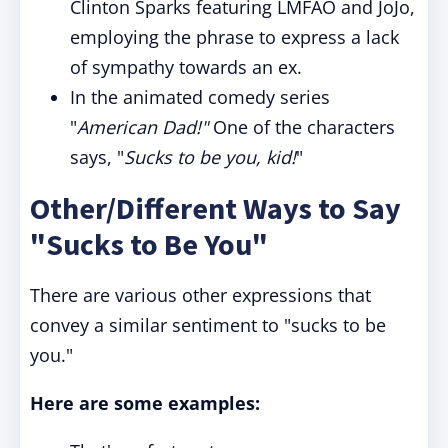
Clinton Sparks featuring LMFAO and JoJo,
employing the phrase to express a lack
of sympathy towards an ex.
In the animated comedy series
"
American Dad!"
One of the characters
says, "
Sucks to be you, kid!
"
Other/Different Ways to Say
"Sucks to Be You"
There are various other expressions that
convey a similar sentiment to "sucks to be
you."
Here are some examples: