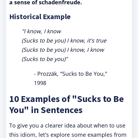
a sense of schadenfreude.
Historical Example
"I know, I know
(Sucks to be you) I know, it's true
(Sucks to be you) I know, I know
(Sucks to be you)"
- Prozzäk, "Sucks to Be You,"
1998
10 Examples of "Sucks to Be
You" in Sentences
To give you a clearer idea about when to use
this idiom, let's explore some examples from