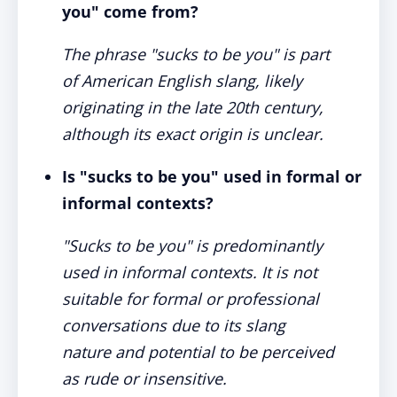
you" come from?
The phrase "sucks to be you" is part
of American English slang, likely
originating in the late 20th century,
although its exact origin is unclear.
Is "sucks to be you" used in formal or
informal contexts?
"Sucks to be you" is predominantly
used in informal contexts. It is not
suitable for formal or professional
conversations due to its slang
nature and potential to be perceived
as rude or insensitive.