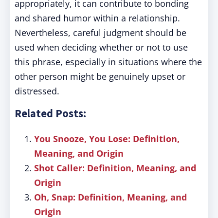
appropriately, it can contribute to bonding
and shared humor within a relationship.
Nevertheless, careful judgment should be
used when deciding whether or not to use
this phrase, especially in situations where the
other person might be genuinely upset or
distressed.
Related Posts:
You Snooze, You Lose: Definition,
Meaning, and Origin
Shot Caller: Definition, Meaning, and
Origin
Oh, Snap: Definition, Meaning, and
Origin