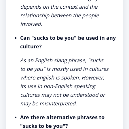
depends on the context and the
relationship between the people
involved.
Can "sucks to be you" be used in any
culture?
As an English slang phrase, "sucks
to be you" is mostly used in cultures
where English is spoken. However,
its use in non-English speaking
cultures may not be understood or
may be misinterpreted.
Are there alternative phrases to
"sucks to be you"?