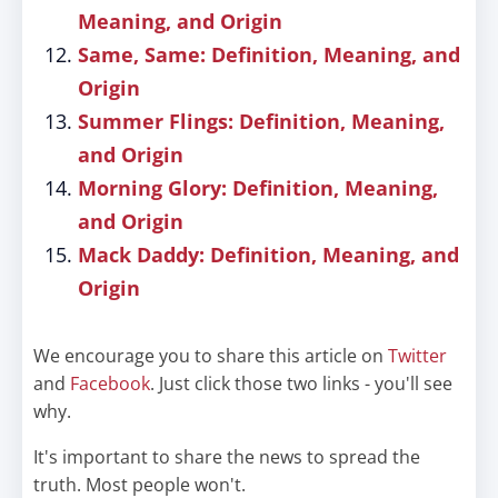
Meaning, and Origin
Same, Same: Definition, Meaning, and
Origin
Summer Flings: Definition, Meaning,
and Origin
Morning Glory: Definition, Meaning,
and Origin
Mack Daddy: Definition, Meaning, and
Origin
We encourage you to share this article on
Twitter
and
Facebook
. Just click those two links - you'll see
why.
It's important to share the news to spread the
truth. Most people won't.