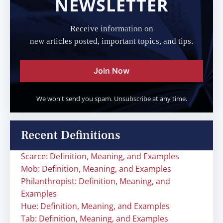
NEWSLETTER
Receive information on
new articles posted, important topics, and tips.
Join Now
We won't send you spam. Unsubscribe at any time.
Recent Definitions
Scarce: Definition, Meaning, and Examples
Mob: Definition, Meaning, and Examples
Philanthropist: Definition, Meaning, and
Examples
Hue: Definition, Meaning, and Examples
Tab: Definition, Meaning, and Examples