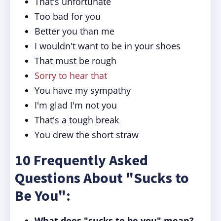
That's unfortunate
Too bad for you
Better you than me
I wouldn't want to be in your shoes
That must be rough
Sorry to hear that
You have my sympathy
I'm glad I'm not you
That's a tough break
You drew the short straw
10 Frequently Asked
Questions About "Sucks to
Be You":
What does "sucks to be you" mean?