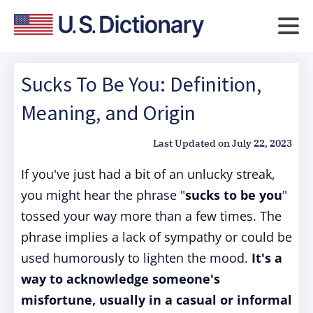
Sucks To Be You: Definition,
Meaning, and Origin
Last Updated on
July 22, 2023
If you've just had a bit of an unlucky streak,
you might hear the phrase "
sucks to be you
"
tossed your way more than a few times. The
phrase implies a lack of sympathy or could be
used humorously to lighten the mood.
It's a
way to acknowledge someone's
misfortune, usually in a casual or informal