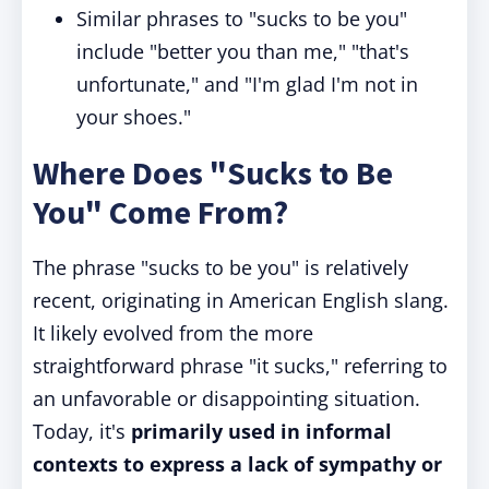
Similar phrases to "sucks to be you"
include "better you than me," "that's
unfortunate," and "I'm glad I'm not in
your shoes."
Where Does "Sucks to Be
You" Come From?
The phrase "sucks to be you" is relatively
recent, originating in American English slang.
It likely evolved from the more
straightforward phrase "it sucks," referring to
an unfavorable or disappointing situation.
Today, it's
primarily used in informal
contexts to express a lack of sympathy or