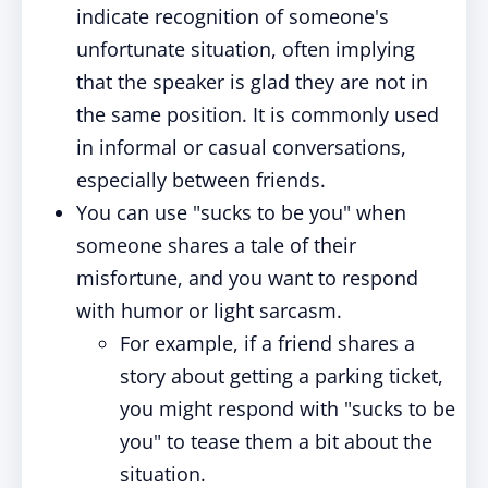
indicate recognition of someone's
unfortunate situation, often implying
that the speaker is glad they are not in
the same position. It is commonly used
in informal or casual conversations,
especially between friends.
You can use "sucks to be you" when
someone shares a tale of their
misfortune, and you want to respond
with humor or light sarcasm.
For example, if a friend shares a
story about getting a parking ticket,
you might respond with "sucks to be
you" to tease them a bit about the
situation.