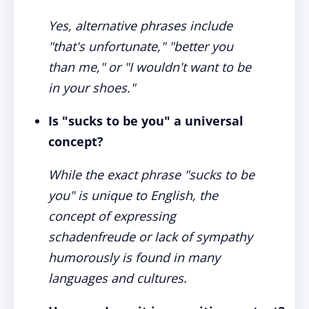
Yes, alternative phrases include
"that's unfortunate," "better you
than me," or "I wouldn't want to be
in your shoes."
Is "sucks to be you" a universal
concept?
While the exact phrase "sucks to be
you" is unique to English, the
concept of expressing
schadenfreude or lack of sympathy
humorously is found in many
languages and cultures.