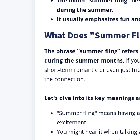
The idiom "summer fling" des
during the summer.
It usually emphasizes fun a
What Does "Summer Fl
The phrase “summer fling” refers 
during the summer months.
If yo
short-term romantic or even just fri
the connection.
Let's dive into its key meanings a
"Summer fling" means having a s
excitement.
You might hear it when talking