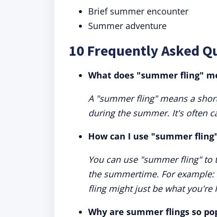
Brief summer encounter
Summer adventure
10 Frequently Asked Q
What does "summer fling" m
A "summer fling" means a short
during the summer. It's often ca
How can I use "summer fling"
You can use "summer fling" to 
the summertime. For example: “
fling might just be what you're 
Why are summer flings so po