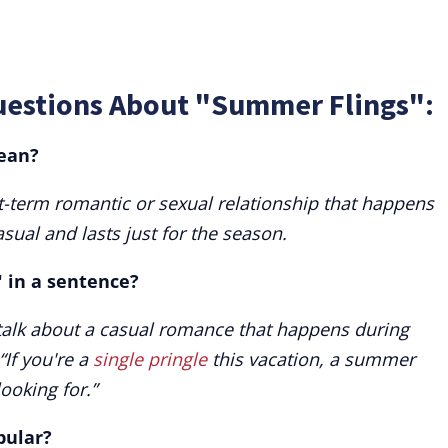
uestions About "Summer Flings":
ean?
-term romantic or sexual relationship that happens
sual and lasts just for the season.
 in a sentence?
talk about a casual romance that happens during
If you're a
single pringle
this vacation, a summer
looking for.”
pular?