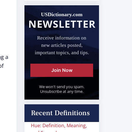
USDictionary.com
NEWSLETTER
Receive information on
new articles posted,
important topics, and tips.
ng a
of
Join Now
We won't send you spam.
Unsubscribe at any time.
Recent Definitions
Hue: Definition, Meaning,