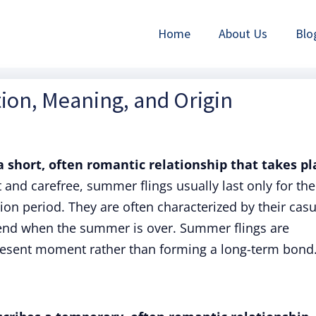
Home
About Us
Blo
ion, Meaning, and Origin
a short, often romantic relationship that takes pl
 and carefree, summer flings usually last only for the
on period. They are often characterized by their casu
end when the summer is over. Summer flings are
present moment rather than forming a long-term bond