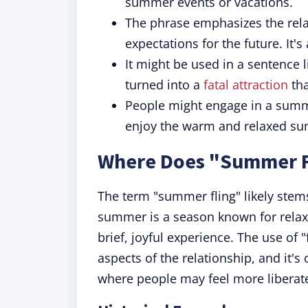
summer events or vacations.
The phrase emphasizes the rela
expectations for the future. It's
It might be used in a sentence l
turned into a
fatal attraction
tha
People might engage in a summe
enjoy the warm and relaxed s
Where Does "Summer F
The term "summer fling" likely stem
summer is a season known for relax
brief, joyful experience. The use o
aspects of the relationship, and it'
where people may feel more liberate