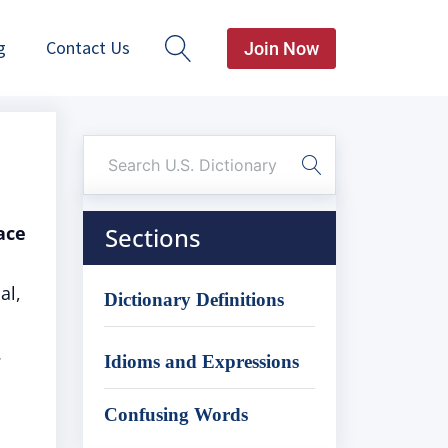
g
Contact Us
Join Now
ace
Sections
al,
Dictionary Definitions
.
Idioms and Expressions
Confusing Words