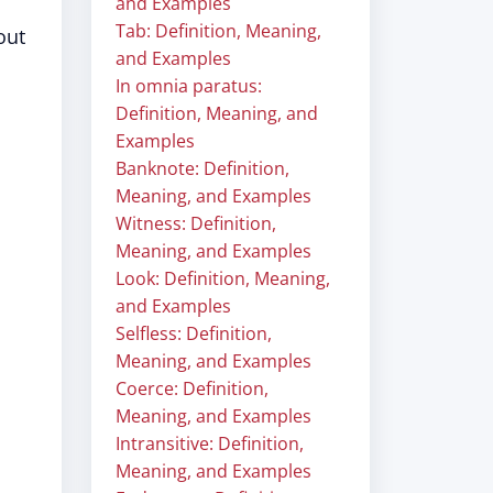
and Examples
Tab: Definition, Meaning,
out
and Examples
In omnia paratus:
Definition, Meaning, and
Examples
Banknote: Definition,
Meaning, and Examples
Witness: Definition,
Meaning, and Examples
Look: Definition, Meaning,
and Examples
Selfless: Definition,
Meaning, and Examples
Coerce: Definition,
Meaning, and Examples
Intransitive: Definition,
Meaning, and Examples