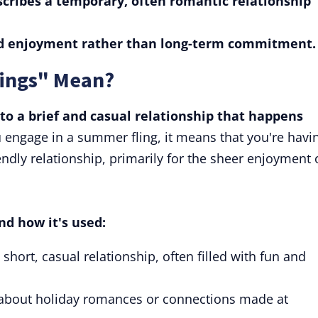
cribes a temporary, often romantic relationship
nd enjoyment rather than long-term commitment.
ings" Mean?
to a brief and casual relationship that happens
u engage in a summer fling, it means that you're havi
endly relationship, primarily for the sheer enjoyment 
nd how it's used:
hort, casual relationship, often filled with fun and
 about holiday romances or connections made at