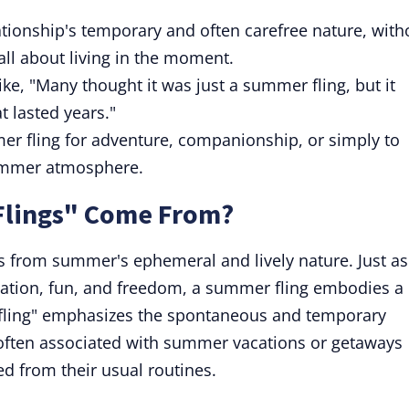
tionship's temporary and often carefree nature, with
 all about living in the moment.
ike, "Many thought it was just a summer fling, but it
t lasted years."
r fling for adventure, companionship, or simply to
ummer atmosphere.
lings" Come From?
s from summer's ephemeral and lively nature. Just as
ation, fun, and freedom, a summer fling embodies a
f "fling" emphasizes the spontaneous and temporary
s often associated with summer vacations or getaways
d from their usual routines.