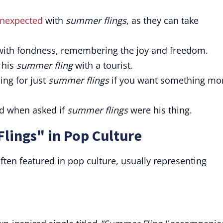
unexpected
with
summer flings
, as they can take
ith fondness, remembering the joy and freedom.
 his
summer fling
with a tourist.
ing for just
summer flings
if you want something mo
aid when asked if
summer flings
were his thing.
lings" in Pop Culture
ften featured in pop culture, usually representing