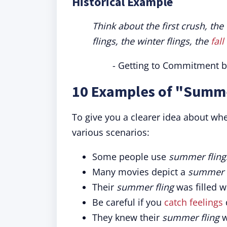
Historical Example
Think about the first crush, th
flings, the winter flings, the
fall
- Getting to Commitment b
10 Examples of "Summe
To give you a clearer idea about wh
various scenarios:
Some people use
summer fling
Many movies depict a
summer f
Their
summer fling
was filled w
Be careful if you
catch feelings
They knew their
summer fling
w