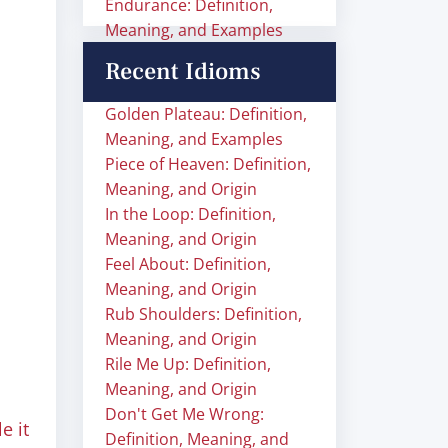
Endurance: Definition,
Meaning, and Examples
Recent Idioms
Golden Plateau: Definition,
Meaning, and Examples
Piece of Heaven: Definition,
Meaning, and Origin
In the Loop: Definition,
Meaning, and Origin
Feel About: Definition,
Meaning, and Origin
Rub Shoulders: Definition,
Meaning, and Origin
Rile Me Up: Definition,
Meaning, and Origin
Don't Get Me Wrong:
e it
Definition, Meaning, and