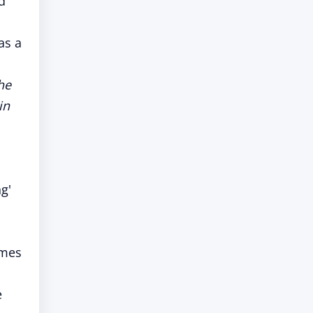
d
as a
he
in
g'
imes
e