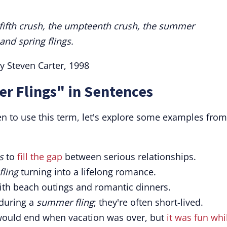
e fifth crush, the umpteenth crush, the summer
and spring flings.
y Steven Carter, 1998
r Flings" in Sentences
en to use this term, let's explore some examples from
s
to
fill the gap
between serious relationships.
ling
turning into a lifelong romance.
ith beach outings and romantic dinners.
during a
summer fling
; they're often short-lived.
ould end when vacation was over, but
it was fun whil