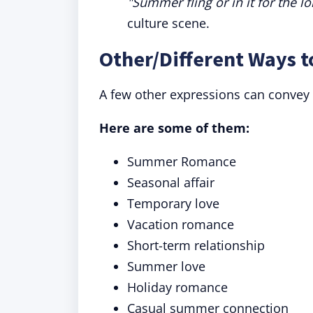
"Summer fling or in it for the l
culture scene.
Other/Different Ways 
A few other expressions can convey 
Here are some of them:
Summer Romance
Seasonal affair
Temporary love
Vacation romance
Short-term relationship
Summer love
Holiday romance
Casual summer connection