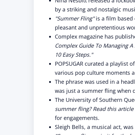
Nina Nesbitt released a lockdow
by a striking and nostalgic musi
"Summer Fling"
is a film based 
pleasant and unpretentious wo
Complex magazine has publishe
Complex Guide To Managing A 
10 Easy Steps."
POPSUGAR curated a playlist of 
various pop culture moments a
The phrase was used in a headl
was just a summer fling when di
The University of Southern Quee
summer fling? Read this article f
for engagements.
Sleigh Bells, a musical act, wa