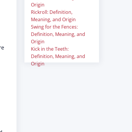
Origin
Rickroll: Definition,
Meaning, and Origin
Swing for the Fences:
Definition, Meaning, and
Origin
re
Kick in the Teeth:
Definition, Meaning, and
Origin