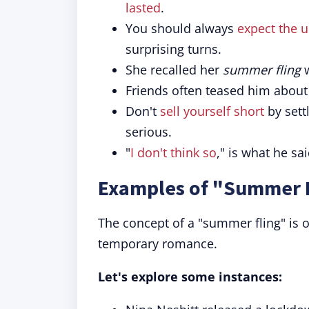
lasted
.
You should always
expect the 
surprising turns.
She recalled her
summer fling
w
Friends often teased him about
Don't
sell yourself short
by settl
serious.
"
I don't think so
," is what he s
Examples of "Summer F
The concept of a "summer fling" is o
temporary romance.
Let's explore some instances: