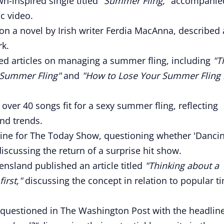
n-inspired single titled
"Summer Fling,"
accompanie
c video.
on a novel by Irish writer Ferdia MacAnna, described 
rk.
d articles on managing a summer fling, including
"T
Summer Fling"
and
"How to Lose Your Summer Fling 
over 40 songs fit for a sexy summer fling, reflecting
nd trends.
ine for The Today Show, questioning whether 'Dancin
scussing the return of a surprise hit show.
nsland published an article titled
"Thinking about a
irst,"
discussing the concept in relation to popular t
s questioned in The Washington Post with the headlin