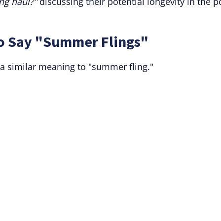
ong haul?"
discussing their potential longevity in the 
to Say "Summer Flings"
a similar meaning to "summer fling."