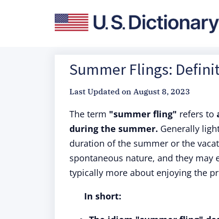
Summer Flings: Definit
Last Updated on
August 8, 2023
The term
"summer fling"
refers to
during the summer.
Generally light
duration of the summer or the vacati
spontaneous nature, and they may 
typically more about enjoying the 
In short: