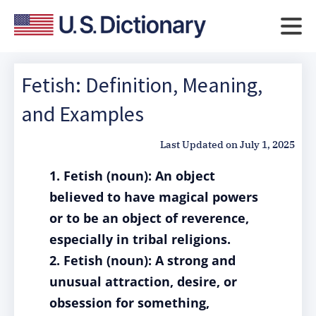
Fetish: Definition, Meaning,
and Examples
Last Updated on
July 1, 2025
1. Fetish (noun): An object
believed to have magical powers
or to be an object of reverence,
especially in tribal religions.
2. Fetish (noun): A strong and
unusual attraction, desire, or
obsession for something,