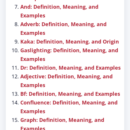
And: Definition, Meaning, and
Examples
Adverb: Definition, Meaning, and
Examples
Kaka: Definition, Meaning. and Origin
Gaslighting: Definition, Meaning, and
Examples
Dr: Definition, Meaning, and Examples
Adjective: Definition, Meaning, and
Examples
Bf: Definition, Meaning, and Examples
Confluence: Definition, Meaning, and
Examples
Graph: Definition, Meaning, and
Examples