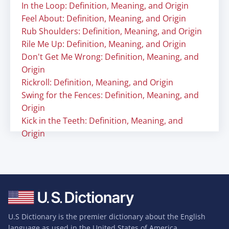
In the Loop: Definition, Meaning, and Origin
Feel About: Definition, Meaning, and Origin
Rub Shoulders: Definition, Meaning, and Origin
Rile Me Up: Definition, Meaning, and Origin
Don't Get Me Wrong: Definition, Meaning, and
Origin
Rickroll: Definition, Meaning, and Origin
Swing for the Fences: Definition, Meaning, and
Origin
Kick in the Teeth: Definition, Meaning, and
Origin
U.S Dictionary is the premier dictionary about the English
language as used in the United States of America.