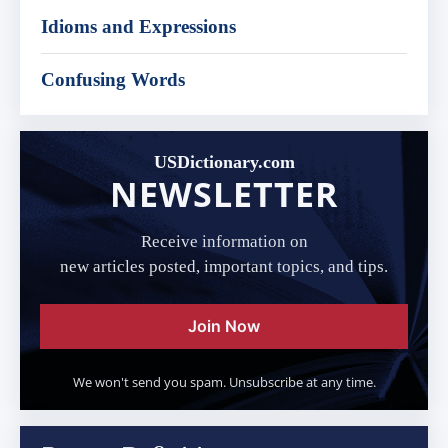
Idioms and Expressions
Confusing Words
USDictionary.com
NEWSLETTER
Receive information on
new articles posted, important topics, and tips.
Join Now
We won't send you spam. Unsubscribe at any time.