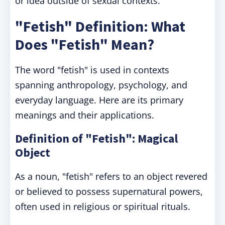
or idea outside of sexual contexts.
"Fetish" Definition: What
Does "Fetish" Mean?
The word "fetish" is used in contexts
spanning anthropology, psychology, and
everyday language. Here are its primary
meanings and their applications.
Definition of "Fetish": Magical
Object
As a noun, "fetish" refers to an object revered
or believed to possess supernatural powers,
often used in religious or spiritual rituals.