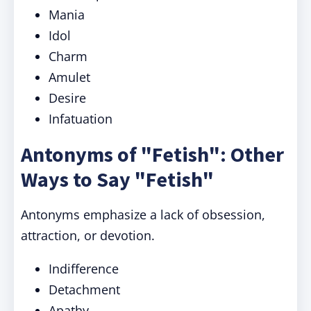
Mania
Idol
Charm
Amulet
Desire
Infatuation
Antonyms of "Fetish": Other
Ways to Say "Fetish"
Antonyms emphasize a lack of obsession,
attraction, or devotion.
Indifference
Detachment
Apathy