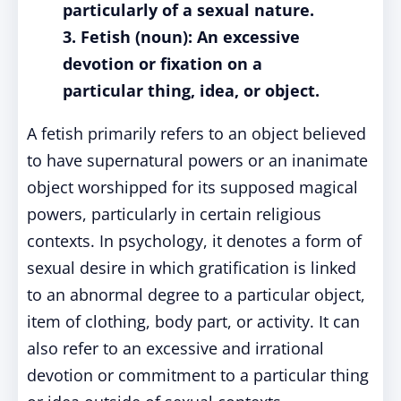
particularly of a sexual nature.
3. Fetish (noun): An excessive
devotion or fixation on a
particular thing, idea, or object.
A fetish primarily refers to an object believed
to have supernatural powers or an inanimate
object worshipped for its supposed magical
powers, particularly in certain religious
contexts. In psychology, it denotes a form of
sexual desire in which gratification is linked
to an abnormal degree to a particular object,
item of clothing, body part, or activity. It can
also refer to an excessive and irrational
devotion or commitment to a particular thing