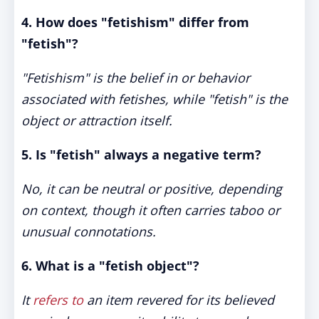
4. How does "fetishism" differ from
"fetish"?
"Fetishism" is the belief in or behavior
associated with fetishes, while "fetish" is the
object or attraction itself.
5. Is "fetish" always a negative term?
No, it can be neutral or positive, depending
on context, though it often carries taboo or
unusual connotations.
6. What is a "fetish object"?
It
refers to
an item revered for its believed