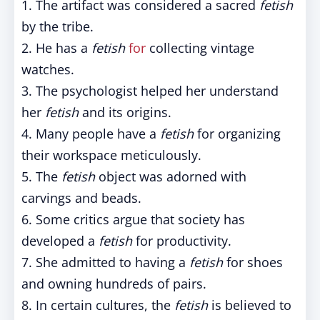
1. The artifact was considered a sacred
fetish
by the tribe.
2. He has a
fetish
for
collecting vintage
watches.
3. The psychologist helped her understand
her
fetish
and its origins.
4. Many people have a
fetish
for organizing
their workspace meticulously.
5. The
fetish
object was adorned with
carvings and beads.
6. Some critics argue that society has
developed a
fetish
for productivity.
7. She admitted to having a
fetish
for shoes
and owning hundreds of pairs.
8. In certain cultures, the
fetish
is believed to