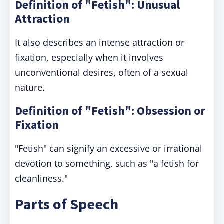
Definition of "Fetish": Unusual
Attraction
It also describes an intense attraction or
fixation, especially when it involves
unconventional desires, often of a sexual
nature.
Definition of "Fetish": Obsession or
Fixation
"Fetish" can signify an excessive or irrational
devotion to something, such as "a fetish for
cleanliness."
Parts of Speech