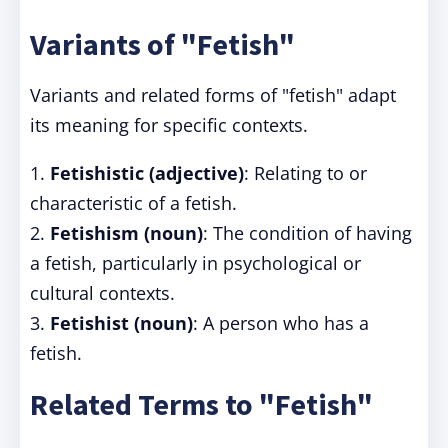
Variants of "Fetish"
Variants and related forms of "fetish" adapt
its meaning for specific contexts.
1.
Fetishistic (adjective)
: Relating to or
characteristic of a fetish.
2.
Fetishism (noun)
: The condition of having
a fetish, particularly in psychological or
cultural contexts.
3.
Fetishist (noun)
: A person who has a
fetish.
Related Terms to "Fetish"