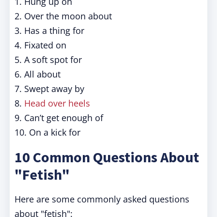
1. Hung up on
2. Over the moon about
3. Has a thing for
4. Fixated on
5. A soft spot for
6. All about
7. Swept away by
8.
Head over heels
9. Can’t get enough of
10. On a kick for
10 Common Questions About
"Fetish"
Here are some commonly asked questions
about "fetish":