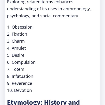
Exploring related terms enhances
understanding of its uses in anthropology,
psychology, and social commentary.
1. Obsession
2. Fixation
3. Charm
4. Amulet
5. Desire
6. Compulsion
7. Totem
8. Infatuation
9. Reverence
10. Devotion
Etymology: History and