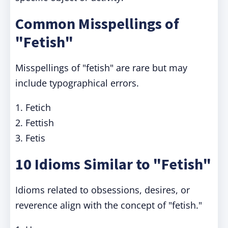
Common Misspellings of
"Fetish"
Misspellings of "fetish" are rare but may
include typographical errors.
1. Fetich
2. Fettish
3. Fetis
10 Idioms Similar to "Fetish"
Idioms related to obsessions, desires, or
reverence align with the concept of "fetish."