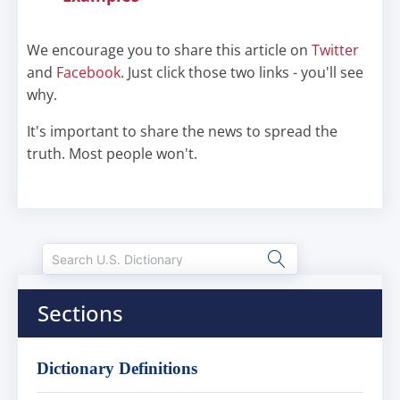
We encourage you to share this article on
Twitter
and
Facebook
. Just click those two links - you'll see
why.
It's important to share the news to spread the
truth. Most people won't.
Sections
Dictionary Definitions