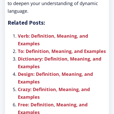
to deepen your understanding of dynamic
language.
Related Posts:
Verb: Definition, Meaning, and
Examples
To: Definition, Meaning, and Examples
Dictionary: Definition, Meaning, and
Examples
Design: Definition, Meaning, and
Examples
Crazy: Definition, Meaning, and
Examples
Free: Definition, Meaning, and
Examples