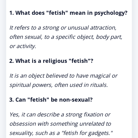
1. What does "fetish" mean in psychology?
It refers to a strong or unusual attraction,
often sexual, to a specific object, body part,
or activity.
2. What is a religious "fetish"?
It is an object believed to have magical or
spiritual powers, often used in rituals.
3. Can "fetish" be non-sexual?
Yes, it can describe a strong fixation or
obsession with something unrelated to
sexuality, such as a "fetish for gadgets."