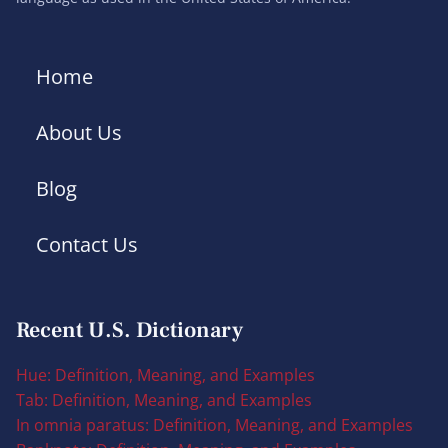
Home
About Us
Blog
Contact Us
Recent U.S. Dictionary
Hue: Definition, Meaning, and Examples
Tab: Definition, Meaning, and Examples
In omnia paratus: Definition, Meaning, and Examples