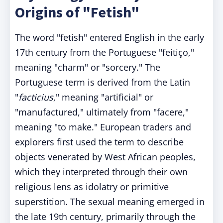
Origins of "Fetish"
The word "fetish" entered English in the early
17th century from the Portuguese "feitiço,"
meaning "charm" or "sorcery." The
Portuguese term is derived from the Latin
"
facticius
," meaning "artificial" or
"manufactured," ultimately from "facere,"
meaning "to make." European traders and
explorers first used the term to describe
objects venerated by West African peoples,
which they interpreted through their own
religious lens as idolatry or primitive
superstition. The sexual meaning emerged in
the late 19th century, primarily through the