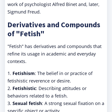
work of psychologist Alfred Binet and, later,
Sigmund Freud.
Derivatives and Compounds
of "Fetish"
"Fetish" has derivatives and compounds that
refine its usage in academic and everyday
contexts.
1.
Fetishism
: The belief in or practice of
fetishistic reverence or desire.
2.
Fetishistic
: Describing attitudes or
behaviors related to a fetish.
3.
Sexual fetish
: A strong sexual fixation on a
specific object or activity.