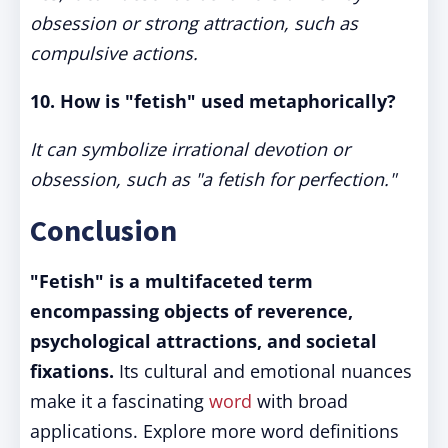
obsession or strong attraction, such as
compulsive actions.
10. How is "fetish" used metaphorically?
It can symbolize irrational devotion or
obsession, such as "a fetish for perfection."
Conclusion
"Fetish" is a multifaceted term
encompassing objects of reverence,
psychological attractions, and societal
fixations.
Its cultural and emotional nuances
make it a fascinating
word
with broad
applications. Explore more word definitions