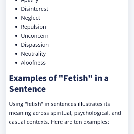
Disinterest
Neglect
Repulsion
Unconcern
Dispassion
Neutrality
Aloofness
Examples of "Fetish" in a
Sentence
Using "fetish" in sentences illustrates its
meaning across spiritual, psychological, and
casual contexts. Here are ten examples: