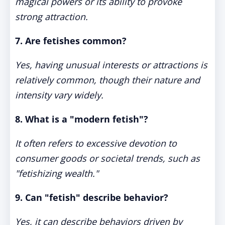
magical powers or its ability to provoke
strong attraction.
7. Are fetishes common?
Yes, having unusual interests or attractions is
relatively common, though their nature and
intensity vary widely.
8. What is a "modern fetish"?
It often refers to excessive devotion to
consumer goods or societal trends, such as
"fetishizing wealth."
9. Can "fetish" describe behavior?
Yes, it can describe behaviors driven by