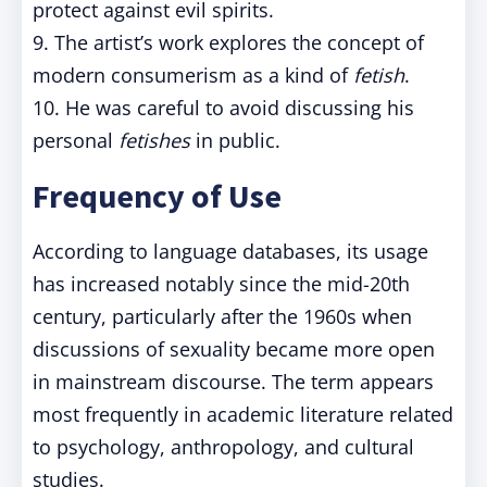
protect against evil spirits.
9. The artist’s work explores the concept of
modern consumerism as a kind of
fetish
.
10. He was careful to avoid discussing his
personal
fetishes
in public.
Frequency of Use
According to language databases, its usage
has increased notably since the mid-20th
century, particularly after the 1960s when
discussions of sexuality became more open
in mainstream discourse. The term appears
most frequently in academic literature related
to psychology, anthropology, and cultural
studies.