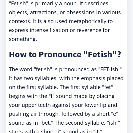
"Fetish" is primarily a noun. It describes
objects, attractions, or obsessions in various
contexts. It is also used metaphorically to
express intense fixation or reverence for
something.
How to Pronounce "Fetish"?
The word "fetish" is pronounced as "FET-ish."
It has two syllables, with the emphasis placed
on the first syllable. The first syllable "fet"
begins with the "f" sound made by placing
your upper teeth against your lower lip and
pushing air through, followed by a short "e"
sound as in "bet." The second syllable, "ish,"
starts with a short "i" sound as in "it,"