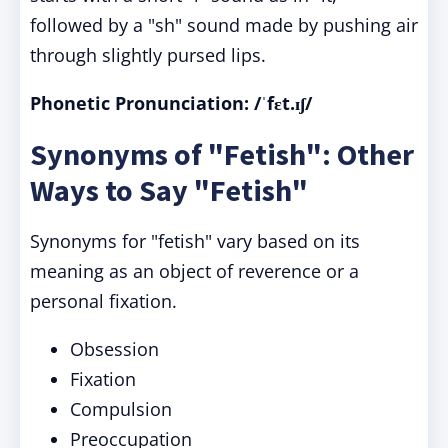
followed by a "sh" sound made by pushing air
through slightly pursed lips.
Phonetic Pronunciation: /ˈfɛt.ɪʃ/
Synonyms of "Fetish": Other
Ways to Say "Fetish"
Synonyms for "fetish" vary based on its
meaning as an object of reverence or a
personal fixation.
Obsession
Fixation
Compulsion
Preoccupation