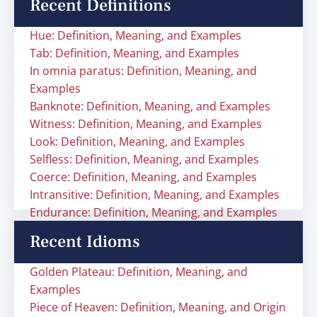
Recent Definitions
Hue: Definition, Meaning, and Examples
Tab: Definition, Meaning, and Examples
In omnia paratus: Definition, Meaning, and
Examples
Banknote: Definition, Meaning, and Examples
Witness: Definition, Meaning, and Examples
Look: Definition, Meaning, and Examples
Selfless: Definition, Meaning, and Examples
Coerce: Definition, Meaning, and Examples
Intransitive: Definition, Meaning, and Examples
Endurance: Definition, Meaning, and Examples
Recent Idioms
Golden Plateau: Definition, Meaning, and
Examples
Piece of Heaven: Definition, Meaning, and Origin