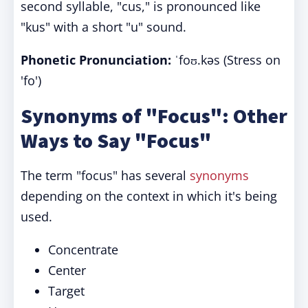
second syllable, "cus," is pronounced like
"kus" with a short "u" sound.
Phonetic Pronunciation:
ˈfoʊ.kəs (Stress on
'fo')
Synonyms of "Focus": Other
Ways to Say "Focus"
The term "focus" has several
synonyms
depending on the context in which it's being
used.
Concentrate
Center
Target