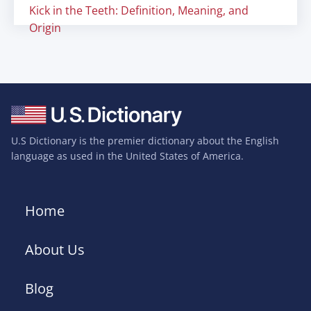
Kick in the Teeth: Definition, Meaning, and
Origin
U.S Dictionary is the premier dictionary about the English
language as used in the United States of America.
Home
About Us
Blog