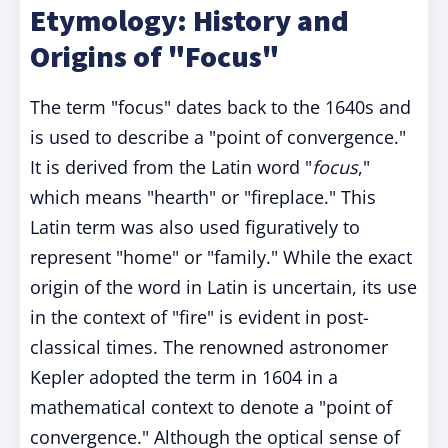
Etymology: History and
Origins of "Focus"
The term "focus" dates back to the 1640s and
is used to describe a "point of convergence."
It is derived from the Latin word "
focus
,"
which means "hearth" or "fireplace." This
Latin term was also used figuratively to
represent "home" or "family." While the exact
origin of the word in Latin is uncertain, its use
in the context of "fire" is evident in post-
classical times. The renowned astronomer
Kepler adopted the term in 1604 in a
mathematical context to denote a "point of
convergence." Although the optical sense of