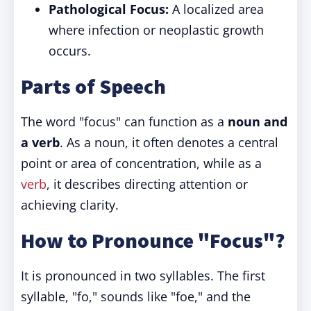
Pathological Focus:
A localized area
where infection or neoplastic growth
occurs.
Parts of Speech
The word "focus" can function as a
noun and
a verb
. As a noun, it often denotes a central
point or area of concentration, while as a
verb
, it describes directing attention or
achieving clarity.
How to Pronounce "Focus"?
It is pronounced in two syllables. The first
syllable, "fo," sounds like "foe," and the