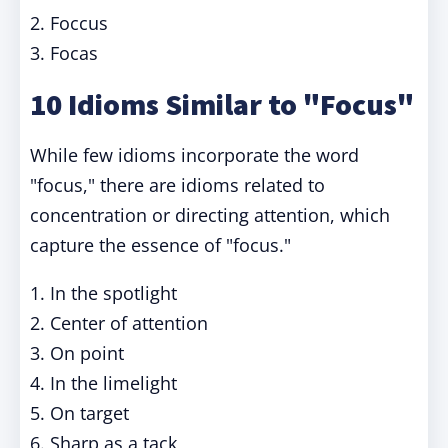
2. Foccus
3. Focas
10 Idioms Similar to "Focus"
While few idioms incorporate the word
"focus," there are idioms related to
concentration or directing attention, which
capture the essence of "focus."
1. In the spotlight
2. Center of attention
3. On point
4. In the limelight
5. On target
6. Sharp as a tack