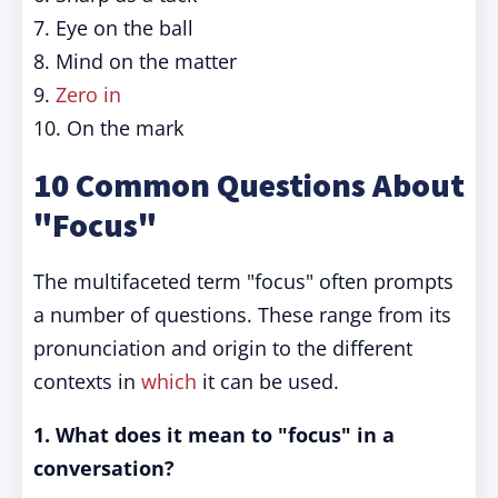
7. Eye on the ball
8. Mind on the matter
9.
Zero in
10. On the mark
10 Common Questions About
"Focus"
The multifaceted term "focus" often prompts
a number of questions. These range from its
pronunciation and origin to the different
contexts in
which
it can be used.
1. What does it mean to "focus" in a
conversation?