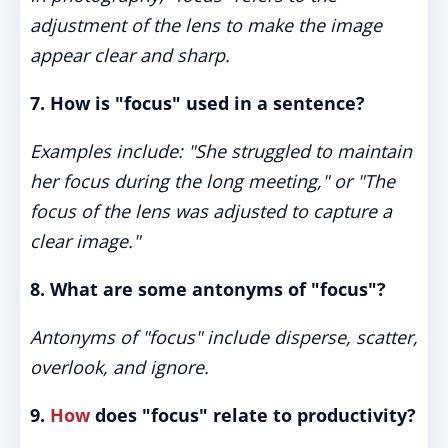
adjustment of the lens to make the image
appear clear and sharp.
7. How is "focus" used in a sentence?
Examples include: "She struggled to maintain
her focus during the long meeting," or "The
focus of the lens was adjusted to capture a
clear image."
8. What are some antonyms of "focus"?
Antonyms of "focus" include disperse, scatter,
overlook, and ignore.
9.
How
does "focus" relate to productivity?