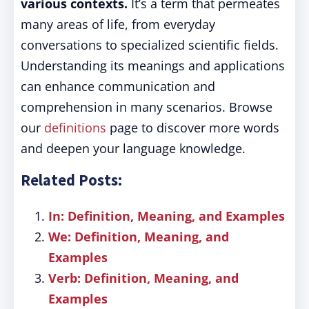
various contexts.
It’s a term that permeates
many areas of life, from everyday
conversations to specialized scientific fields.
Understanding its meanings and applications
can enhance communication and
comprehension in many scenarios. Browse
our
definitions
page to discover more words
and deepen your language knowledge.
Related Posts:
In: Definition, Meaning, and Examples
We: Definition, Meaning, and
Examples
Verb: Definition, Meaning, and
Examples