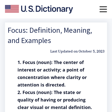
Focus: Definition, Meaning,
and Examples
Last Updated on
October 5, 2023
1. Focus (noun): The center of
interest or activity; a point of
concentration where clarity or
attention is directed.
2. Focus (noun): The state or
quality of having or producing
clear visual or mental definition.