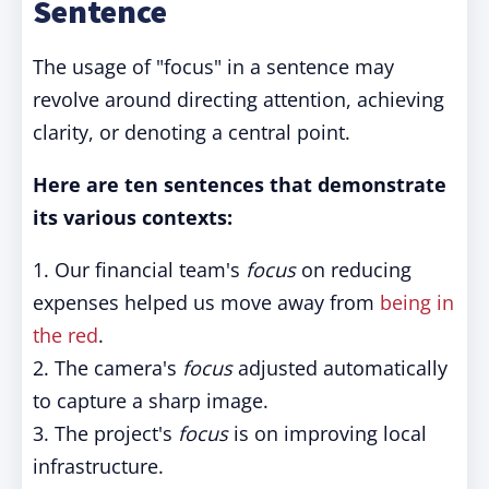
Sentence
The usage of "focus" in a sentence may
revolve around directing attention, achieving
clarity, or denoting a central point.
Here are ten sentences that demonstrate
its various contexts:
1. Our financial team's
focus
on reducing
expenses helped us move away from
being in
the red
.
2. The camera's
focus
adjusted automatically
to capture a sharp image.
3. The project's
focus
is on improving local
infrastructure.