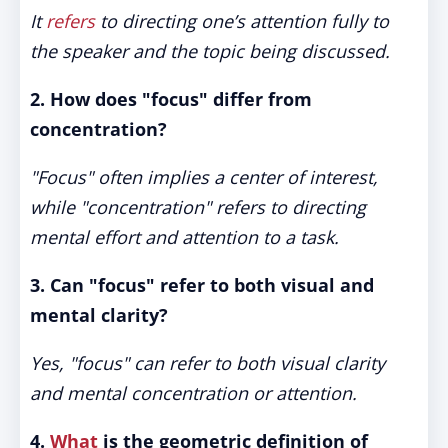
It
refers
to directing one’s attention fully to
the speaker and the topic being discussed.
2. How does "focus" differ from
concentration?
"Focus" often implies a center of interest,
while "concentration" refers to directing
mental effort and attention to a task.
3. Can "focus" refer to both visual and
mental clarity?
Yes, "focus" can refer to both visual clarity
and mental concentration or attention.
4.
What
is the geometric definition of