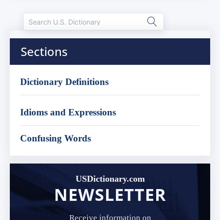
Sections
Dictionary Definitions
Idioms and Expressions
Confusing Words
USDictionary.com
NEWSLETTER
Receive information on