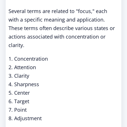
Several terms are related to "focus," each
with a specific meaning and application.
These terms often describe various states or
actions associated with concentration or
clarity.
1. Concentration
2. Attention
3. Clarity
4. Sharpness
5. Center
6. Target
7. Point
8. Adjustment