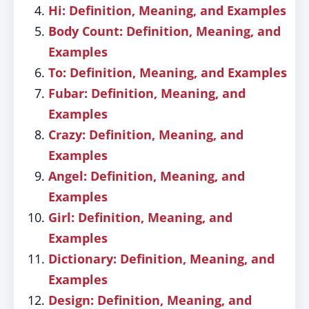
Hi: Definition, Meaning, and Examples
Body Count: Definition, Meaning, and
Examples
To: Definition, Meaning, and Examples
Fubar: Definition, Meaning, and
Examples
Crazy: Definition, Meaning, and
Examples
Angel: Definition, Meaning, and
Examples
Girl: Definition, Meaning, and
Examples
Dictionary: Definition, Meaning, and
Examples
Design: Definition, Meaning, and