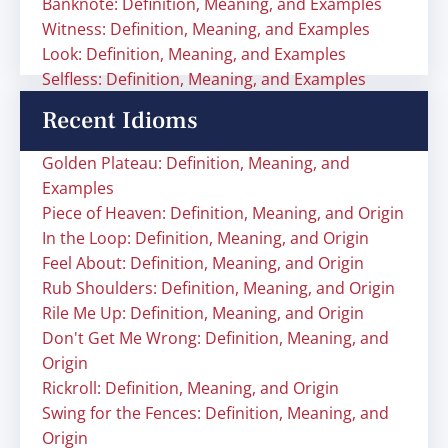
Banknote: Definition, Meaning, and Examples
Witness: Definition, Meaning, and Examples
Look: Definition, Meaning, and Examples
Selfless: Definition, Meaning, and Examples
Recent Idioms
Golden Plateau: Definition, Meaning, and
Examples
Piece of Heaven: Definition, Meaning, and Origin
In the Loop: Definition, Meaning, and Origin
Feel About: Definition, Meaning, and Origin
Rub Shoulders: Definition, Meaning, and Origin
Rile Me Up: Definition, Meaning, and Origin
Don't Get Me Wrong: Definition, Meaning, and
Origin
Rickroll: Definition, Meaning, and Origin
Swing for the Fences: Definition, Meaning, and
Origin