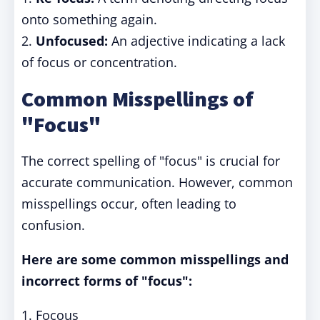
onto something again.
2.
Unfocused:
An adjective indicating a lack
of focus or concentration.
Common Misspellings of
"Focus"
The correct spelling of "focus" is crucial for
accurate communication. However, common
misspellings occur, often leading to
confusion.
Here are some common misspellings and
incorrect forms of "focus":
1. Focous