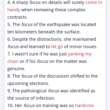
4. A sharp
focus
on details will surely
come in
handy
when reviewing these complex
contracts.
5. The
focus
of the earthquake was located
ten kilometers beneath the surface.
6. Despite the distractions, she maintained
focus
and learned to
let go
of minor issues.
7. I wasn't sure if he was just
yanking my
chain
or if his
focus
on the matter was
genuine.
8. The
focus
of the discussion shifted to the
upcoming elections.
9. The pathological
focus
was identified as
the source of infection.
10. Her
focus
on training was so
hardcore