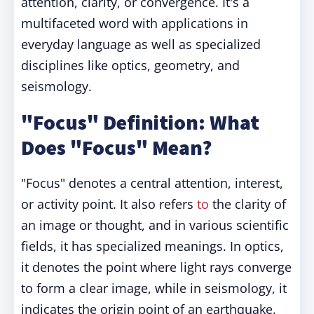
attention, clarity, or convergence. It's a
multifaceted word with applications in
everyday language as well as specialized
disciplines like optics, geometry, and
seismology.
"Focus" Definition: What
Does "Focus" Mean?
"Focus" denotes a central attention, interest,
or activity point. It also refers
to
the clarity of
an image or thought, and in various scientific
fields, it has specialized meanings. In optics,
it denotes the point where light rays converge
to form a clear image, while in seismology, it
indicates the origin point of an earthquake.