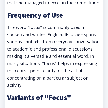
that she managed to excel in the competition.
Frequency of Use
The word "focus" is commonly used in
spoken and written English. Its usage spans
various contexts, from everyday conversation
to academic and professional discussions,
making it a versatile and essential word. In
many situations, "focus" helps in expressing
the central point, clarity, or the act of
concentrating on a particular subject or
activity.
Variants of "Focus"