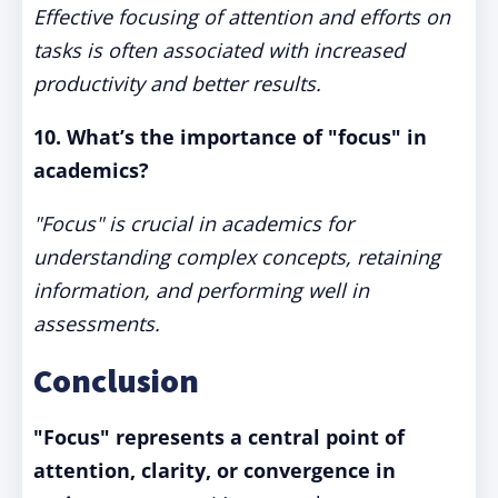
Effective focusing of attention and efforts on
tasks is often associated with increased
productivity and better results.
10. What’s the importance of "focus" in
academics?
"Focus" is crucial in academics for
understanding complex concepts, retaining
information, and performing well in
assessments.
Conclusion
"Focus" represents a central point of
attention, clarity, or convergence in