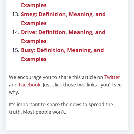
Examples
Smeg: Definition, Meaning, and
Examples
Drive: Definition, Meaning, and
Examples
Busy: Definition, Meaning, and
Examples
We encourage you to share this article on
Twitter
and
Facebook
. Just click those two links - you'll see
why.
It's important to share the news to spread the
truth. Most people won't.