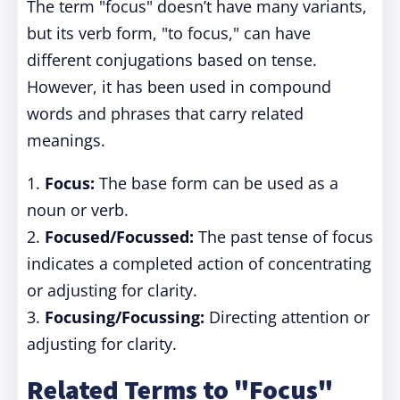
The term "focus" doesn’t have many variants,
but its verb form, "to focus," can have
different conjugations based on tense.
However, it has been used in compound
words and phrases that carry related
meanings.
1.
Focus:
The base form can be used as a
noun or verb.
2.
Focused/Focussed:
The past tense of focus
indicates a completed action of concentrating
or adjusting for clarity.
3.
Focusing/Focussing:
Directing attention or
adjusting for clarity.
Related Terms to "Focus"