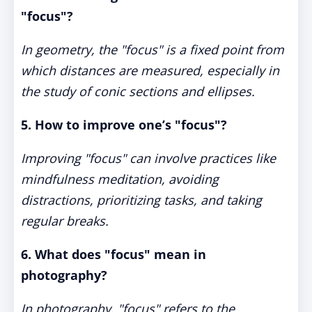
"focus"?
In geometry, the "focus" is a fixed point from
which distances are measured, especially in
the study of conic sections and ellipses.
5. How to improve one’s "focus"?
Improving "focus" can involve practices like
mindfulness meditation, avoiding
distractions, prioritizing tasks, and taking
regular breaks.
6. What does "focus" mean in
photography?
In photography, "focus" refers to the