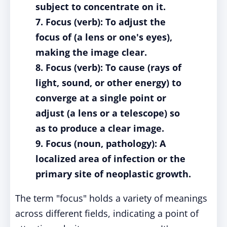
subject to concentrate on it.
7. Focus (verb): To adjust the
focus of (a lens or one's eyes),
making the image clear.
8. Focus (verb): To cause (rays of
light, sound, or other energy) to
converge at a single point or
adjust (a lens or a telescope) so
as to produce a clear image.
9. Focus (noun, pathology): A
localized area of infection or the
primary site of neoplastic growth.
The term "focus" holds a variety of meanings
across different fields, indicating a point of