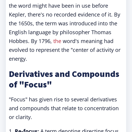
the word might have been in use before
Kepler, there's no recorded evidence of it. By
the 1650s, the term was introduced into the
English language by philosopher Thomas
Hobbes. By 1796,
the
word's meaning had
evolved to represent the "center of activity or
energy.
Derivatives and Compounds
of "Focus"
"Focus" has given rise to several derivatives
and compounds that relate to concentration
or clarity.
1.
Re-focus:
A term denoting directing focus