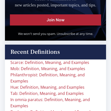
new articles posted, important topics, and tips.
Join Now
We won't send you spam. Unsubscribe at any time.
Recent Definitions
Scarce: Definition, Meaning, and Examples
Mob: Definition, Meaning, and Examples
Philanthropist: Definition, Meaning, and
Examples
Hue: Definition, Meaning, and Examples
Tab: Definition, Meaning, and Examples
In omnia paratus: Definition, Meaning, and
Examples