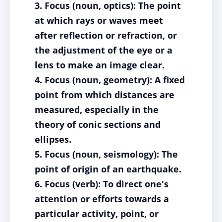
3. Focus (noun, optics): The point
at which rays or waves meet
after reflection or refraction, or
the adjustment of the eye or a
lens to make an image clear.
4. Focus (noun, geometry): A fixed
point from which distances are
measured, especially in the
theory of conic sections and
ellipses.
5. Focus (noun, seismology): The
point of origin of an earthquake.
6. Focus (verb): To direct one's
attention or efforts towards a
particular activity, point, or