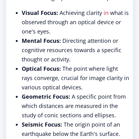
Visual Focus:
Achieving clarity
in
what is
observed through an optical device or
one's eyes.
Mental Focus:
Directing attention or
cognitive resources towards a specific
thought or activity.
Optical Focus:
The point where light
rays converge, crucial for image clarity in
various optical devices.
Geometric Focus:
A specific point from
which distances are measured in the
study of conic sections and ellipses.
Seismic Focus:
The origin point of an
earthquake below the Earth's surface.