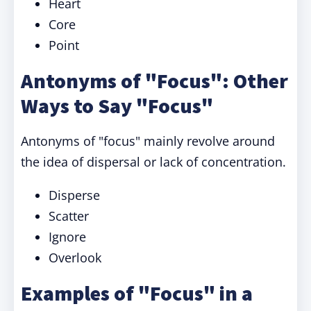
Heart
Core
Point
Antonyms of "Focus": Other
Ways to Say "Focus"
Antonyms of "focus" mainly revolve around
the idea of dispersal or lack of concentration.
Disperse
Scatter
Ignore
Overlook
Examples of "Focus" in a