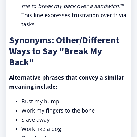
me to break my back over a sandwich?"
This line expresses frustration over trivial
tasks.
Synonyms: Other/Different
Ways to Say "Break My
Back"
Alternative phrases that convey a similar
meaning include:
Bust my hump
Work my fingers to the bone
Slave away
Work like a dog