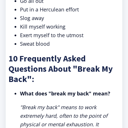
Go all out
Put in a Herculean effort
Slog away
Kill myself working
Exert myself to the utmost
Sweat blood
10 Frequently Asked
Questions About "Break My
Back":
What does "break my back" mean?
"Break my back" means to work
extremely hard, often to the point of
physical or mental exhaustion. It