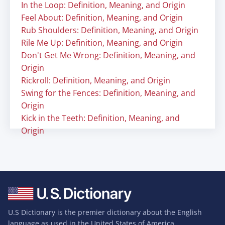
In the Loop: Definition, Meaning, and Origin
Feel About: Definition, Meaning, and Origin
Rub Shoulders: Definition, Meaning, and Origin
Rile Me Up: Definition, Meaning, and Origin
Don't Get Me Wrong: Definition, Meaning, and
Origin
Rickroll: Definition, Meaning, and Origin
Swing for the Fences: Definition, Meaning, and
Origin
Kick in the Teeth: Definition, Meaning, and
Origin
U.S Dictionary is the premier dictionary about the English
language as used in the United States of America.