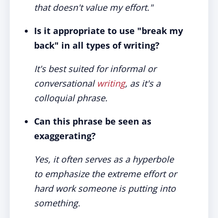
that doesn't value my effort."
Is it appropriate to use "break my
back" in all types of writing?
It's best suited for informal or
conversational
writing
, as it's a
colloquial phrase.
Can this phrase be seen as
exaggerating?
Yes, it often serves as a hyperbole
to emphasize the extreme effort or
hard work someone is putting into
something.