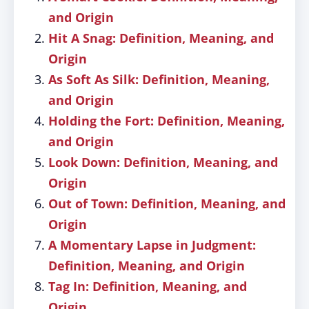
and Origin
Hit A Snag: Definition, Meaning, and
Origin
As Soft As Silk: Definition, Meaning,
and Origin
Holding the Fort: Definition, Meaning,
and Origin
Look Down: Definition, Meaning, and
Origin
Out of Town: Definition, Meaning, and
Origin
A Momentary Lapse in Judgment:
Definition, Meaning, and Origin
Tag In: Definition, Meaning, and
Origin