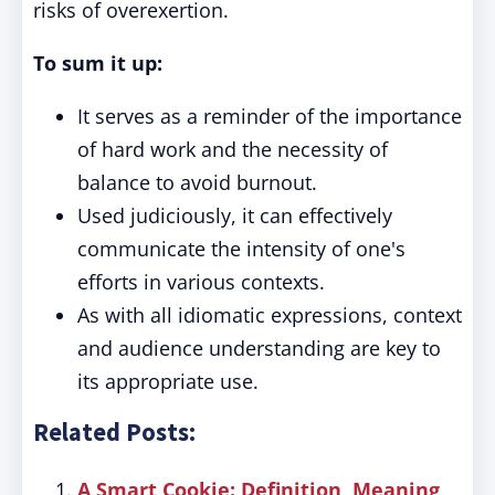
risks of overexertion.
To sum it up:
It serves as a reminder of the importance
of hard work and the necessity of
balance to avoid burnout.
Used judiciously, it can effectively
communicate the intensity of one's
efforts in various contexts.
As with all idiomatic expressions, context
and audience understanding are key to
its appropriate use.
Related Posts:
A Smart Cookie: Definition, Meaning,