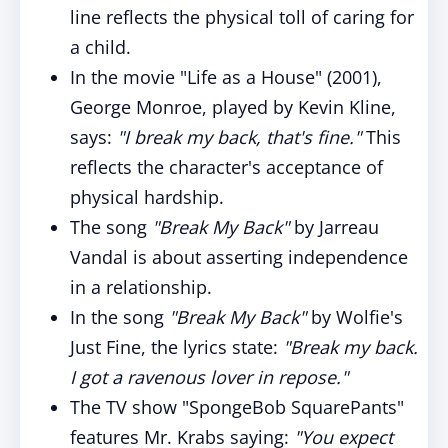
line reflects the physical toll of caring for
a child.
In the movie "Life as a House" (2001),
George Monroe, played by Kevin Kline,
says:
"I break my back, that's fine."
This
reflects the character's acceptance of
physical hardship.
The song
"Break My Back"
by Jarreau
Vandal is about asserting independence
in a relationship.
In the song
"Break My Back"
by Wolfie's
Just Fine, the lyrics state:
"Break my back.
I got a ravenous lover in repose."
The TV show "SpongeBob SquarePants"
features Mr. Krabs saying:
"You expect