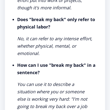
effort put into work or projects,
though it's more informal.
Does "break my back" only refer to
physical labor?
No, it can refer to any intense effort,
whether physical, mental, or
emotional.
How can I use "break my back" in a
sentence?
You can use it to describe a
situation where you or someone
else is working very hard: "I'm not
going to break my back over a job