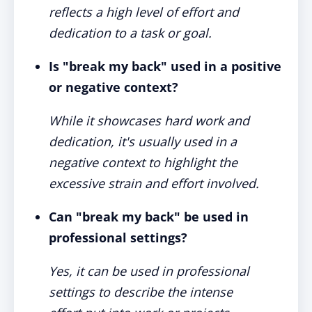
reflects a high level of effort and
dedication to a task or goal.
Is "break my back" used in a positive
or negative context?
While it showcases hard work and
dedication, it's usually used in a
negative context to highlight the
excessive strain and effort involved.
Can "break my back" be used in
professional settings?
Yes, it can be used in professional
settings to describe the intense