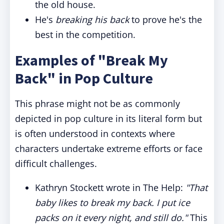
the old house.
He's
breaking his back
to prove he's the
best in the competition.
Examples of "Break My
Back" in Pop Culture
This phrase might not be as commonly
depicted in pop culture in its literal form but
is often understood in contexts where
characters undertake extreme efforts or face
difficult challenges.
Kathryn Stockett wrote in The Help:
"That
baby likes to break my back. I put ice
packs on it every night, and still do."
This