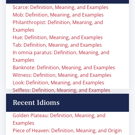
Scarce: Definition, Meaning, and Examples
Mob: Definition, Meaning, and Examples
Philanthropist: Definition, Meaning, and
Examples
Hue: Definition, Meaning, and Examples
Tab: Definition, Meaning, and Examples
In omnia paratus: Definition, Meaning, and
Examples
Banknote: Definition, Meaning, and Examples
Witness: Definition, Meaning, and Examples
Look: Definition, Meaning, and Examples
Selfless: Definition, Meaning, and Examples
Recent Idioms
Golden Plateau: Definition, Meaning, and
Examples
Piece of Heaven: Definition, Meaning, and Origin