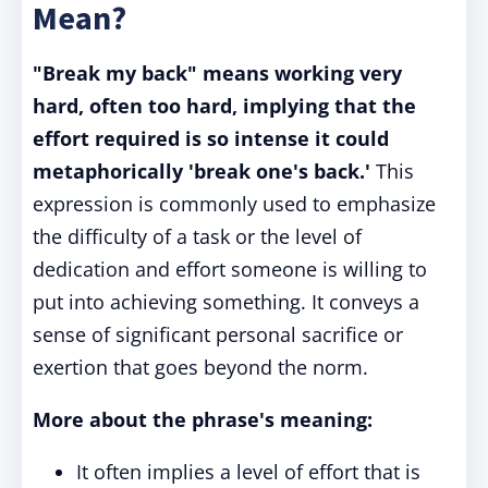
Mean?
"Break my back" means working very
hard, often too hard, implying that the
effort required is so intense it could
metaphorically 'break one's back.'
This
expression is commonly used to emphasize
the difficulty of a task or the level of
dedication and effort someone is willing to
put into achieving something. It conveys a
sense of significant personal sacrifice or
exertion that goes beyond the norm.
More about the phrase's meaning:
It often implies a level of effort that is