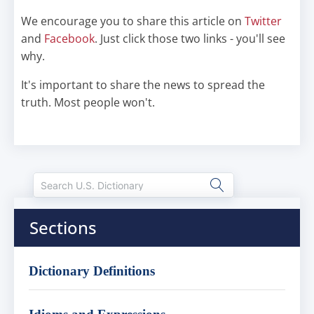
We encourage you to share this article on
Twitter
and
Facebook
. Just click those two links - you'll see
why.
It's important to share the news to spread the
truth. Most people won't.
Sections
Dictionary Definitions