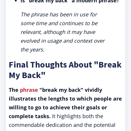
Is "break my back" a modern phrase?
The phrase has been in use for
some time and continues to be
relevant, although it may have
evolved in usage and context over
the years.
Final Thoughts About "Break
My Back"
The
phrase
"break my back" vividly
illustrates the lengths to which people are
willing to go to achieve their goals or
complete tasks.
It highlights both the
commendable dedication and the potential