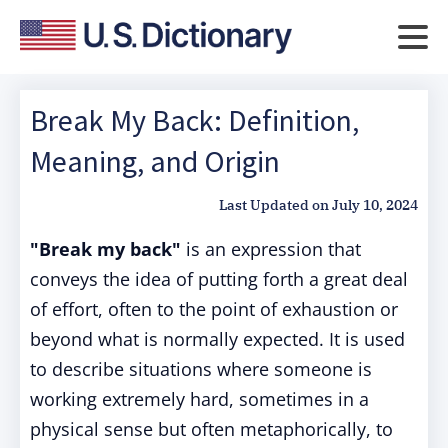
Break My Back: Definition,
Meaning, and Origin
Last Updated on
July 10, 2024
"Break my back"
is an expression that
conveys the idea of putting forth a great deal
of effort, often to the point of exhaustion or
beyond what is normally expected. It is used
to describe situations where someone is
working extremely hard, sometimes in a
physical sense but often metaphorically, to