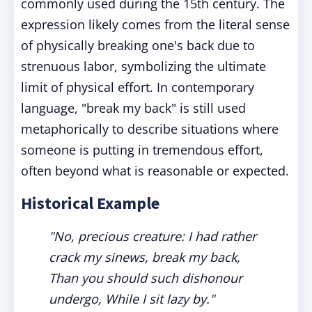
commonly used during the 15th century. The
expression likely comes from the literal sense
of physically breaking one's back due to
strenuous labor, symbolizing the ultimate
limit of physical effort. In contemporary
language, "break my back" is still used
metaphorically to describe situations where
someone is putting in tremendous effort,
often beyond what is reasonable or expected.
Historical Example
"No, precious creature: I had rather
crack my sinews, break my back,
Than you should such dishonour
undergo, While I sit lazy by."