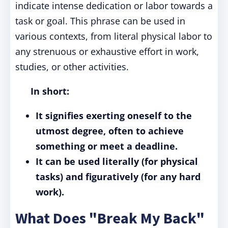
indicate intense dedication or labor towards a
task or goal. This phrase can be used in
various contexts, from literal physical labor to
any strenuous or exhaustive effort in work,
studies, or other activities.
In short:
It signifies exerting oneself to the
utmost degree, often to achieve
something or meet a deadline.
It can be used literally (for physical
tasks) and figuratively (for any hard
work).
What Does "Break My Back"