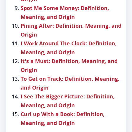
Spot Me Some Money: Definition,
Meaning, and Origin
Pining After: Definition, Meaning, and
Origin
I Work Around The Clock: Definition,
Meaning, and Origin
It's a Must: Definition, Meaning, and
Origin
To Get on Track: Definition, Meaning,
and Origin
I See The Bigger Picture: Definition,
Meaning, and Origin
Curl up With a Book: Definition,
Meaning, and Origin