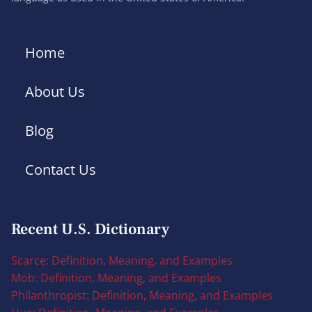
Home
About Us
Blog
Contact Us
Recent U.S. Dictionary
Scarce: Definition, Meaning, and Examples
Mob: Definition, Meaning, and Examples
Philanthropist: Definition, Meaning, and Examples