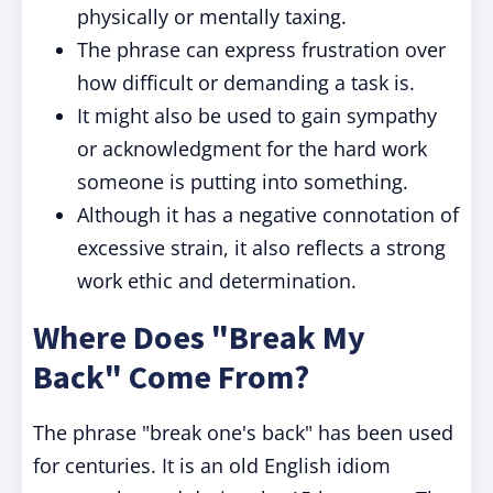
physically or mentally taxing.
The phrase can express frustration over
how difficult or demanding a task is.
It might also be used to gain sympathy
or acknowledgment for the hard work
someone is putting into something.
Although it has a negative connotation of
excessive strain, it also reflects a strong
work ethic and determination.
Where Does "Break My
Back" Come From?
The phrase "break one's back" has been used
for centuries. It is an old English idiom