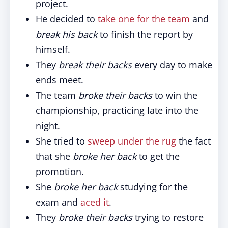
project.
He decided to
take one for the team
and
break his back
to finish the report by
himself.
They
break their backs
every day to make
ends meet.
The team
broke their backs
to win the
championship, practicing late into the
night.
She tried to
sweep under the rug
the fact
that she
broke her back
to get the
promotion.
She
broke her back
studying for the
exam and
aced it
.
They
broke their backs
trying to restore