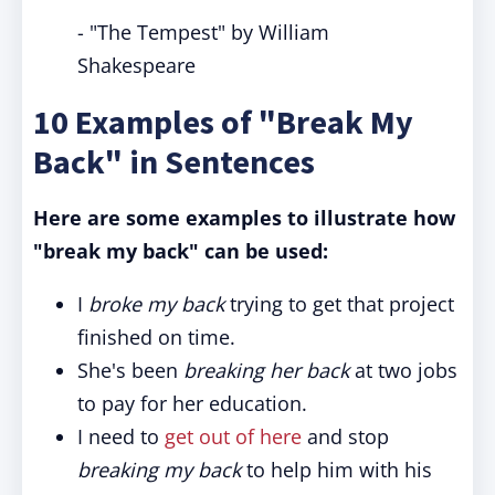
- "The Tempest" by William
Shakespeare
10 Examples of "Break My
Back" in Sentences
Here are some examples to illustrate how
"break my back" can be used:
I
broke my back
trying to get that project
finished on time.
She's been
breaking her back
at two jobs
to pay for her education.
I need to
get out of here
and stop
breaking
my back
to help him with his