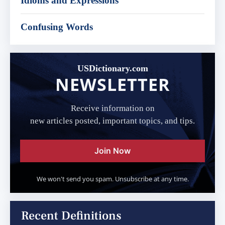
Idioms and Expressions
Confusing Words
USDictionary.com
NEWSLETTER
Receive information on
new articles posted, important topics, and tips.
Join Now
We won't send you spam. Unsubscribe at any time.
Recent Definitions