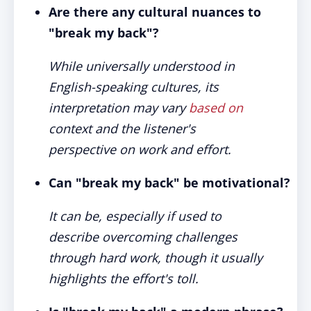
Are there any cultural nuances to
"break my back"?
While universally understood in
English-speaking cultures, its
interpretation may vary
based on
context and the listener's
perspective on work and effort.
Can "break my back" be motivational?
It can be, especially if used to
describe overcoming challenges
through hard work, though it usually
highlights the effort's toll.