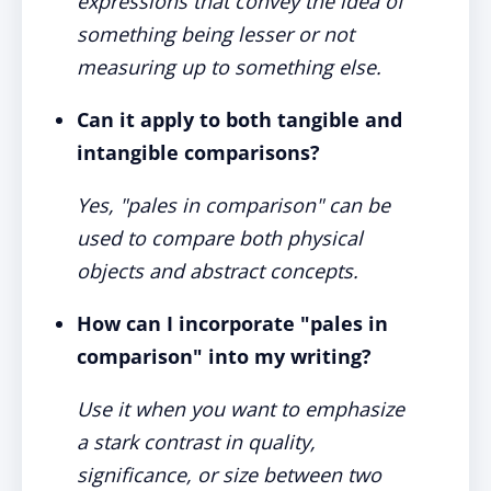
expressions that convey the idea of
something being lesser or not
measuring up to something else.
Can it apply to both tangible and
intangible comparisons?
Yes, "pales in comparison" can be
used to compare both physical
objects and abstract concepts.
How can I incorporate "pales in
comparison" into my writing?
Use it when you want to emphasize
a stark contrast in quality,
significance, or size between two