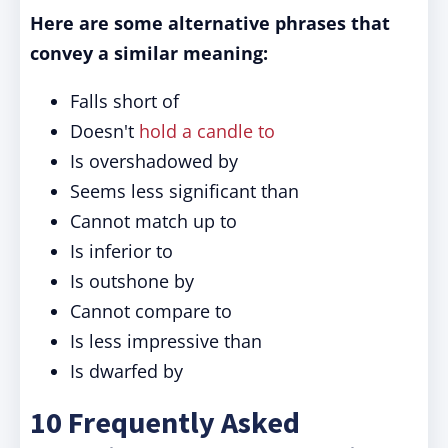
Here are some alternative phrases that
convey a similar meaning:
Falls short of
Doesn't
hold a candle to
Is overshadowed by
Seems less significant than
Cannot match up to
Is inferior to
Is outshone by
Cannot compare to
Is less impressive than
Is dwarfed by
10 Frequently Asked