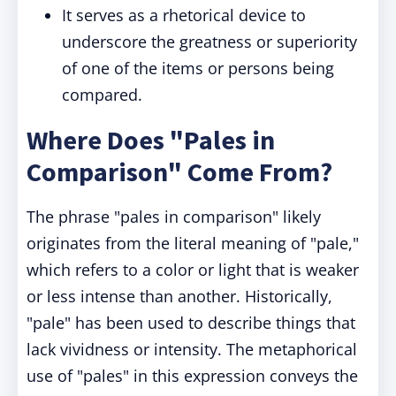
It serves as a rhetorical device to
underscore the greatness or superiority
of one of the items or persons being
compared.
Where Does "Pales in
Comparison" Come From?
The phrase "pales in comparison" likely
originates from the literal meaning of "pale,"
which refers to a color or light that is weaker
or less intense than another. Historically,
"pale" has been used to describe things that
lack vividness or intensity. The metaphorical
use of "pales" in this expression conveys the