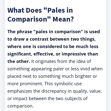
What Does "Pales in
Comparison" Mean?
The phrase "pales in comparison" is used
to draw a contrast between two things,
where one is considered to be much less
significant, effective, or impressive than
the other.
It originates from the idea of
something appearing paler or less vivid when
placed next to something much brighter or
more prominent. This symbolic use
emphasizes the discrepancy in quality, value,
or impact between the two subjects of
comparison.