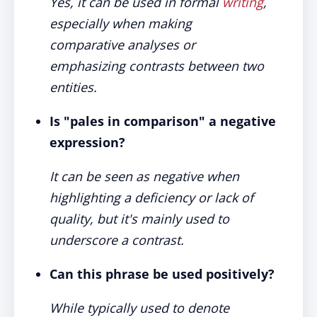
Yes, it can be used in formal
writing
,
especially when making
comparative analyses or
emphasizing contrasts between two
entities.
Is "pales in comparison" a negative
expression?
It can be seen as negative when
highlighting a deficiency or lack of
quality, but it's mainly used to
underscore a contrast.
Can this phrase be used positively?
While typically used to denote