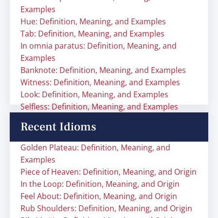
Examples
Hue: Definition, Meaning, and Examples
Tab: Definition, Meaning, and Examples
In omnia paratus: Definition, Meaning, and
Examples
Banknote: Definition, Meaning, and Examples
Witness: Definition, Meaning, and Examples
Look: Definition, Meaning, and Examples
Selfless: Definition, Meaning, and Examples
Recent Idioms
Golden Plateau: Definition, Meaning, and
Examples
Piece of Heaven: Definition, Meaning, and Origin
In the Loop: Definition, Meaning, and Origin
Feel About: Definition, Meaning, and Origin
Rub Shoulders: Definition, Meaning, and Origin