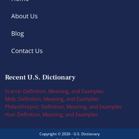
About Us
Blog
Contact Us
Recent U.S. Dictionary
Scarce: Definition, Meaning, and Examples
Mob: Definition, Meaning, and Examples
Philanthropist: Definition, Meaning, and Examples
Hue: Definition, Meaning, and Examples
Copyright © 2026 - U.S. Dictionary