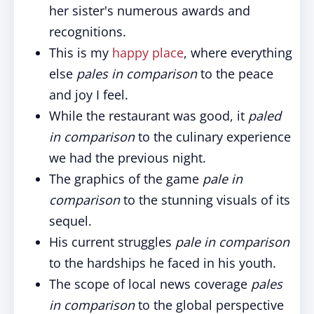
her sister's numerous awards and
recognitions.
This is my
happy place
, where everything
else
pales in comparison
to the peace
and joy I feel.
While the restaurant was good, it
paled
in comparison
to the culinary experience
we had the previous night.
The graphics of the game
pale in
comparison
to the stunning visuals of its
sequel.
His current struggles
pale in comparison
to the hardships he faced in his youth.
The scope of local news coverage
pales
in comparison
to the global perspective