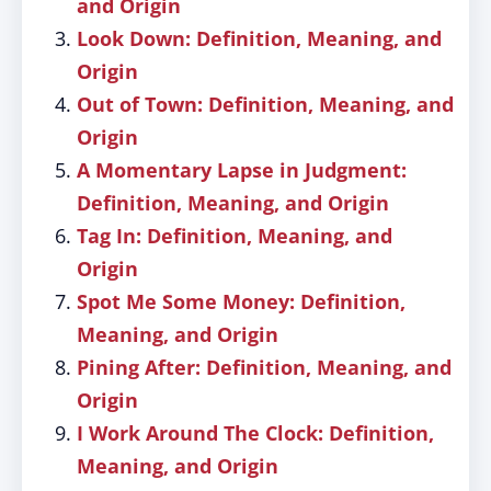
and Origin
Look Down: Definition, Meaning, and
Origin
Out of Town: Definition, Meaning, and
Origin
A Momentary Lapse in Judgment:
Definition, Meaning, and Origin
Tag In: Definition, Meaning, and
Origin
Spot Me Some Money: Definition,
Meaning, and Origin
Pining After: Definition, Meaning, and
Origin
I Work Around The Clock: Definition,
Meaning, and Origin