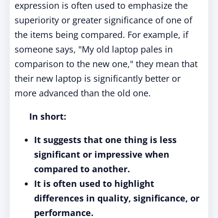
expression is often used to emphasize the
superiority or greater significance of one of
the items being compared. For example, if
someone says, "My old laptop pales in
comparison to the new one," they mean that
their new laptop is significantly better or
more advanced than the old one.
In short:
It suggests that one thing is less
significant or impressive when
compared to another.
It is often used to highlight
differences in quality, significance, or
performance.