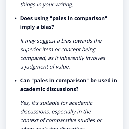
things in your writing.
Does using "pales in comparison"
imply a bias?
It may suggest a bias towards the
superior item or concept being
compared, as it inherently involves
a judgment of value.
Can "pales in comparison" be used in
academic discussions?
Yes, it's suitable for academic
discussions, especially in the
context of comparative studies or
when analyzing disparities.