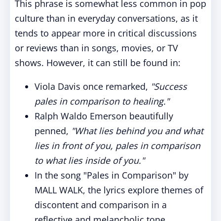
This phrase is somewhat less common in pop
culture than in everyday conversations, as it
tends to appear more in critical discussions
or reviews than in songs, movies, or TV
shows. However, it can still be found in:
Viola Davis once remarked,
"Success
pales in comparison to healing."
Ralph Waldo Emerson beautifully
penned,
"What lies behind you and what
lies in front of you, pales in comparison
to what lies inside of you."
In the song "Pales in Comparison" by
MALL WALK, the lyrics explore themes of
discontent and comparison in a
reflective and melancholic tone.