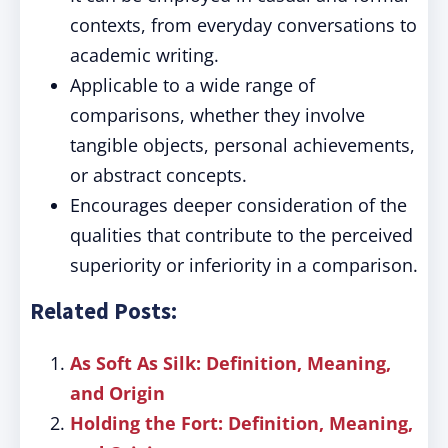
contexts, from everyday conversations to
academic writing.
Applicable to a wide range of
comparisons, whether they involve
tangible objects, personal achievements,
or abstract concepts.
Encourages deeper consideration of the
qualities that contribute to the perceived
superiority or inferiority in a comparison.
Related Posts:
As Soft As Silk: Definition, Meaning,
and Origin
Holding the Fort: Definition, Meaning,