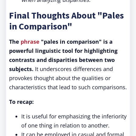
Final Thoughts About "Pales
in Comparison"
The
phrase
"pales in comparison" is a
powerful linguistic tool for highlighting
contrasts and disparities between two
subjects.
It underscores differences and
provokes thought about the qualities or
characteristics that lead to such comparisons.
To recap:
It is useful for emphasizing the inferiority
of one thing in relation to another.
It can be employed in casual and formal