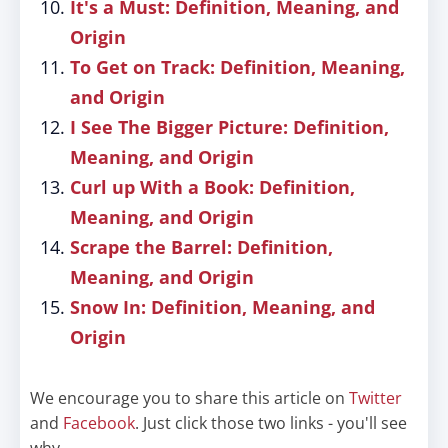
It's a Must: Definition, Meaning, and
Origin
To Get on Track: Definition, Meaning,
and Origin
I See The Bigger Picture: Definition,
Meaning, and Origin
Curl up With a Book: Definition,
Meaning, and Origin
Scrape the Barrel: Definition,
Meaning, and Origin
Snow In: Definition, Meaning, and
Origin
We encourage you to share this article on
Twitter
and
Facebook
. Just click those two links - you'll see