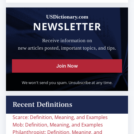
USDictionary.com
NEWSLETTER
Receive information on
new articles posted, important topics, and tips.
Join Now
We won't send you spam. Unsubscribe at any time.
Recent Definitions
Scarce: Definition, Meaning, and Examples
Mob: Definition, Meaning, and Examples
Philanthropist: Definition, Meaning, and