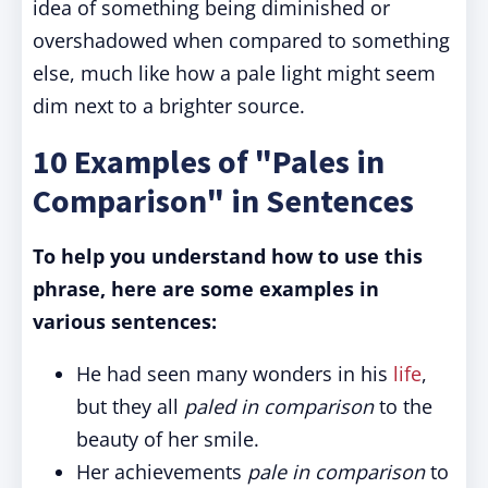
idea of something being diminished or
overshadowed when compared to something
else, much like how a pale light might seem
dim next to a brighter source.
10 Examples of "Pales in
Comparison" in Sentences
To help you understand how to use this
phrase, here are some examples in
various sentences:
He had seen many wonders in his
life
,
but they all
paled in comparison
to the
beauty of her smile.
Her achievements
pale in comparison
to