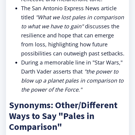
The San Antonio Express News article
titled
"What we lost pales in comparison
to what we have to gain"
discusses the
resilience and hope that can emerge
from loss, highlighting how future
possibilities can outweigh past setbacks.
During a memorable line in "Star Wars,"
Darth Vader asserts that
"the power to
blow up a planet pales in comparison to
the power of the Force."
Synonyms: Other/Different
Ways to Say "Pales in
Comparison"