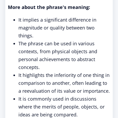
More about the phrase's meaning:
It implies a significant difference in
magnitude or quality between two
things.
The phrase can be used in various
contexts, from physical objects and
personal achievements to abstract
concepts.
It highlights the inferiority of one thing in
comparison to another, often leading to
a reevaluation of its value or importance.
It is commonly used in discussions
where the merits of people, objects, or
ideas are being compared.