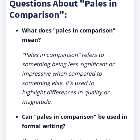
Questions About "Pales in
Comparison":
What does "pales in comparison"
mean?
"Pales in comparison" refers to
something being less significant or
impressive when compared to
something else. It's used to
highlight differences in quality or
magnitude.
Can "pales in comparison" be used in
formal writing?