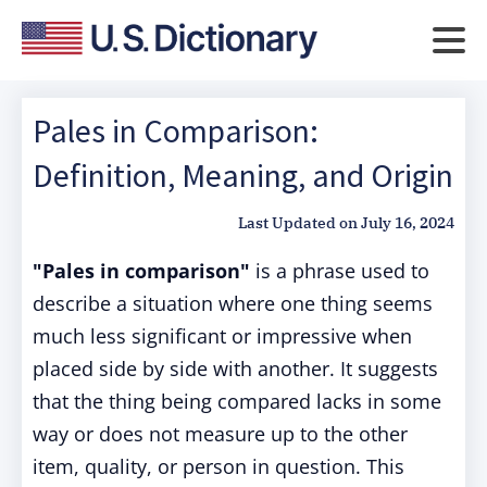
Pales in Comparison:
Definition, Meaning, and Origin
Last Updated on
July 16, 2024
"Pales in comparison"
is a phrase used to
describe a situation where one thing seems
much less significant or impressive when
placed side by side with another. It suggests
that the thing being compared lacks in some
way or does not measure up to the other
item, quality, or person in question. This