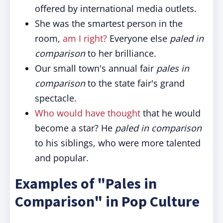
offered by international media outlets.
She was the smartest person in the
room,
am I right?
Everyone else
paled in
comparison
to her brilliance.
Our small town's annual fair
pales in
comparison
to the state fair's grand
spectacle.
Who would have thought
that he would
become a star? He
paled in comparison
to his siblings, who were more talented
and popular.
Examples of "Pales in
Comparison" in Pop Culture