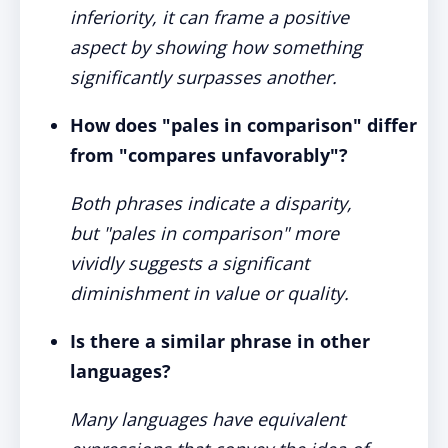
inferiority, it can frame a positive
aspect by showing how something
significantly surpasses another.
How does "pales in comparison" differ
from "compares unfavorably"?
Both phrases indicate a disparity,
but "pales in comparison" more
vividly suggests a significant
diminishment in value or quality.
Is there a similar phrase in other
languages?
Many languages have equivalent