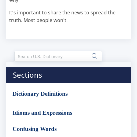
why.
It's important to share the news to spread the
truth. Most people won't.
Sections
Dictionary Definitions
Idioms and Expressions
Confusing Words