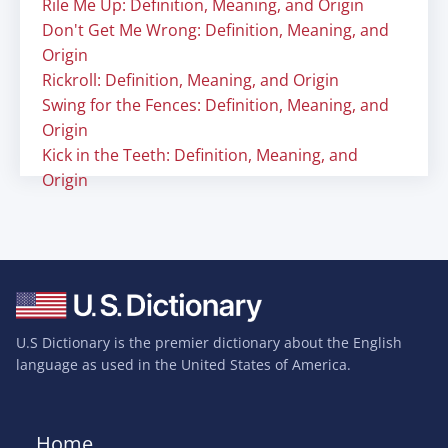
Rile Me Up: Definition, Meaning, and Origin
Don't Get Me Wrong: Definition, Meaning, and
Origin
Rickroll: Definition, Meaning, and Origin
Swing for the Fences: Definition, Meaning, and
Origin
Kick in the Teeth: Definition, Meaning, and
Origin
U.S Dictionary is the premier dictionary about the English
language as used in the United States of America.
Home