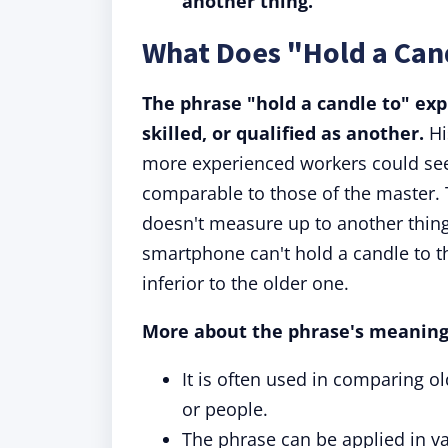
another thing.
What Does "Hold a Can
The phrase "hold a candle to" ex
skilled, or qualified as another.
Hi
more experienced workers could see 
comparable to those of the master. 
doesn't measure up to another thing 
smartphone can't hold a candle to t
inferior to the older one.
More about the phrase's meaning
It is often used in comparing o
or people.
The phrase can be applied in va