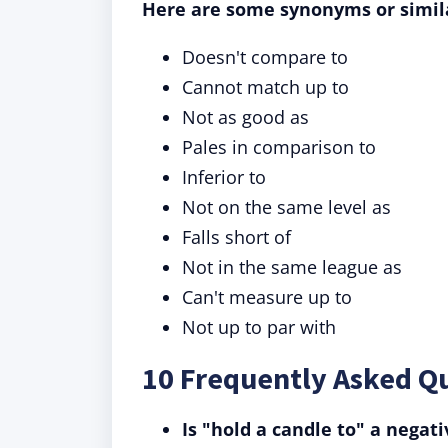
Here are some synonyms or simil
Doesn't compare to
Cannot match up to
Not as good as
Pales in comparison to
Inferior to
Not on the same level as
Falls short of
Not in the same league as
Can't measure up to
Not up to par with
10 Frequently Asked Qu
Is "hold a candle to" a negat