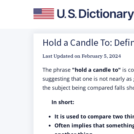
Hold a Candle To: Defi
Last Updated on
February 5, 2024
The phrase
"hold a candle to"
is c
suggesting that one is not nearly as 
the subject being compared falls sho
In short:
It is used to compare two thin
Often implies that something