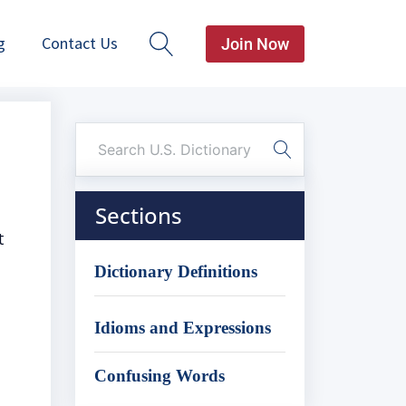
g
Contact Us
Join Now
Sections
t
Dictionary Definitions
Idioms and Expressions
Confusing Words