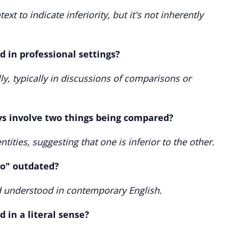
ext to indicate inferiority, but it's not inherently
d in professional settings?
ly, typically in discussions of comparisons or
ys involve two things being compared?
tities, suggesting that one is inferior to the other.
to" outdated?
nd understood in contemporary English.
 in a literal sense?