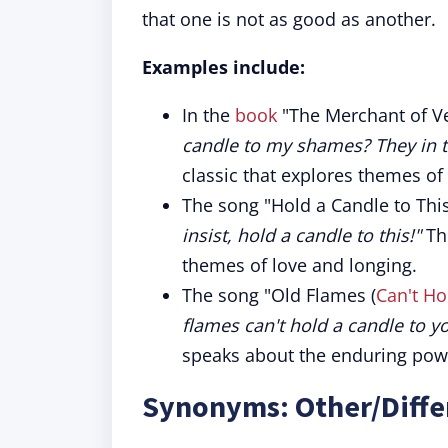
that one is not as good as another.
Examples include:
In the
book
"The Merchant of Ve
candle to my shames? They in t
classic that explores themes of 
The song "Hold a Candle to This
insist, hold a candle to this!"
The
themes of love and longing.
The song "Old Flames (
Can't Ho
flames can't hold a candle to y
speaks about the enduring powe
Synonyms: Other/Diffe