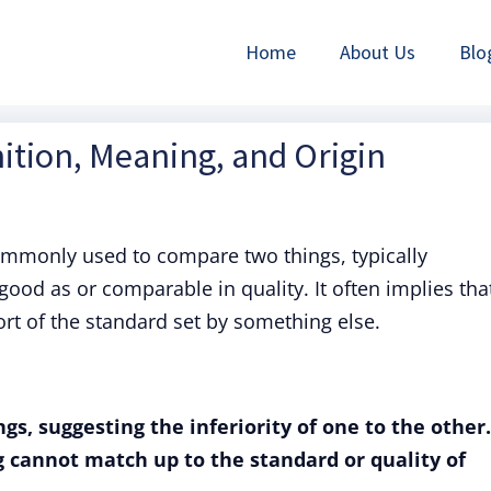
Home
About Us
Blo
nition, Meaning, and Origin
ommonly used to compare two things, typically
good as or comparable in quality. It often implies tha
rt of the standard set by something else.
gs, suggesting the inferiority of one to the other.
 cannot match up to the standard or quality of