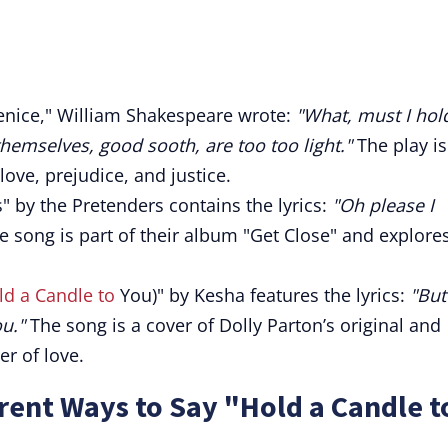
nice," William Shakespeare wrote:
"What, must I hol
hemselves, good sooth, are too too light."
The play is
love, prejudice, and justice.
" by the Pretenders contains the lyrics:
"Oh please I
 song is part of their album "Get Close" and explore
ld a Candle to
You)" by Kesha features the lyrics:
"But
ou."
The song is a cover of Dolly Parton’s original and
r of love.
rent Ways to Say "Hold a Candle t