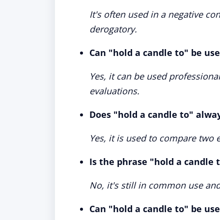
It's often used in a negative cont
derogatory.
Can "hold a candle to" be use
Yes, it can be used professional
evaluations.
Does "hold a candle to" alwa
Yes, it is used to compare two en
Is the phrase "hold a candle 
No, it's still in common use a
Can "hold a candle to" be used