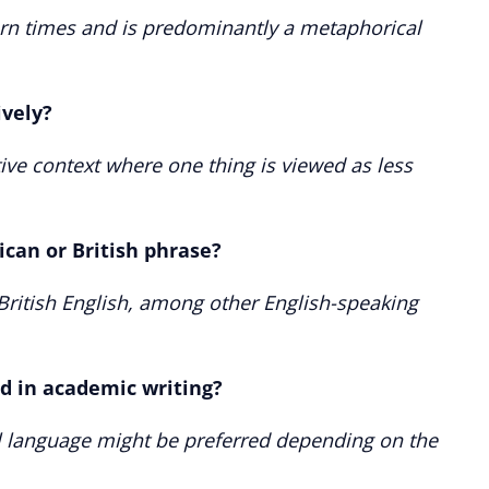
odern times and is predominantly a metaphorical
ively?
tive context where one thing is viewed as less
ican or British phrase?
British English, among other English-speaking
ed in academic writing?
l language might be preferred depending on the