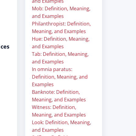
and Examples
Mob: Definition, Meaning,
and Examples
Philanthropist: Definition,
Meaning, and Examples
Hue: Definition, Meaning,
ices
and Examples
Tab: Definition, Meaning,
and Examples
In omnia paratus:
Definition, Meaning, and
Examples
Banknote: Definition,
Meaning, and Examples
Witness: Definition,
Meaning, and Examples
Look: Definition, Meaning,
and Examples