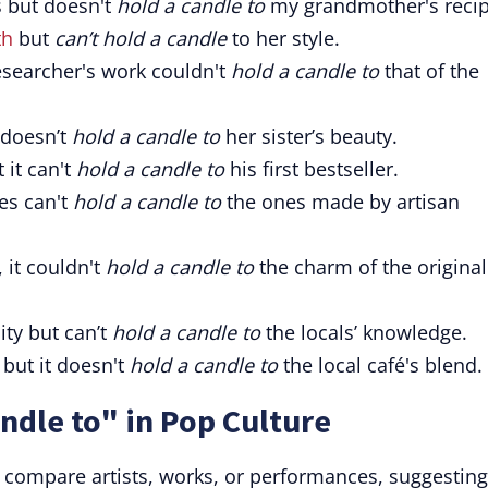
s but doesn't
hold a candle to
my grandmother's recip
th
but
can’t hold a candle
to her style.
researcher's work couldn't
hold a candle to
that of the
 doesn’t
hold a candle to
her sister’s beauty.
 it can't
hold a candle to
his first bestseller.
es can't
hold a candle to
the ones made by artisan
it couldn't
hold a candle to
the charm of the original
ity but can’t
hold a candle to
the locals’ knowledge.
 but it doesn't
hold a candle to
the local café's blend.
ndle to" in Pop Culture
o compare artists, works, or performances, suggesting