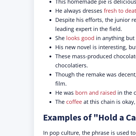
This homemade pie is deliciou
He always dresses
fresh to dea
Despite his efforts, the junior 
leading expert in the field.
She
looks good
in anything but
His new novel is interesting, but
These mass-produced chocolat
chocolatiers.
Though the remake was decent, 
film.
He was
born and raised
in the c
The
coffee
at this chain is okay,
Examples of "Hold a Ca
In pop culture, the phrase is used t