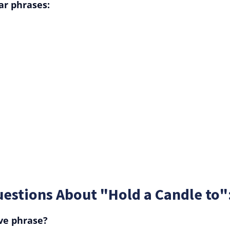
ar phrases:
estions About "Hold a Candle to"
ive phrase?