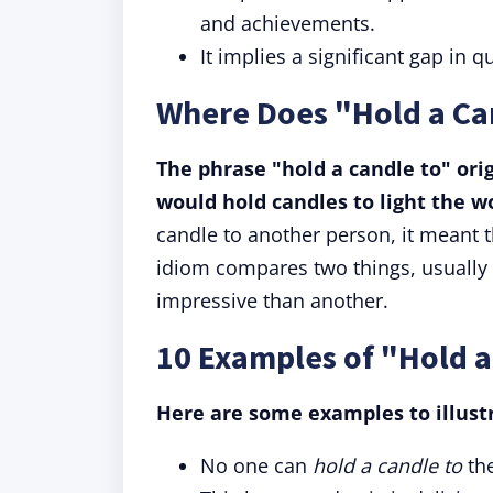
and achievements.
It implies a significant gap in qu
Where Does "Hold a Ca
The phrase "hold a candle to" ori
would hold candles to light the wo
candle to another person, it meant th
idiom compares two things, usually st
impressive than another.
10 Examples of "Hold a
Here are some examples to illustr
No one can
hold a candle to
th