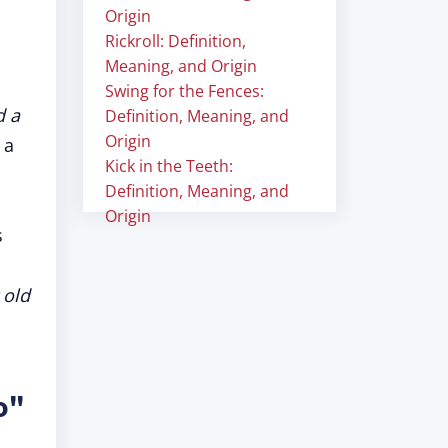
Origin
Rickroll: Definition,
Meaning, and Origin
Swing for the Fences:
d a
Definition, Meaning, and
Origin
 a
Kick in the Teeth:
Definition, Meaning, and
Origin
s
 old
o"