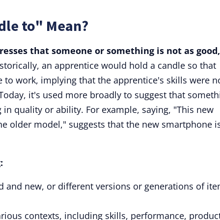
dle to" Mean?
presses that someone or something is not as good,
storically, an apprentice would hold a candle so that
to work, implying that the apprentice's skills were n
Today, it's used more broadly to suggest that someth
in quality or ability. For example, saying, "This new
he older model," suggests that the new smartphone i
:
ld and new, or different versions or generations of it
rious contexts, including skills, performance, produc