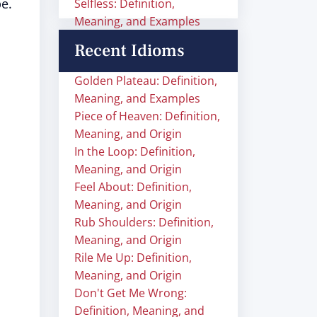
e.
Selfless: Definition,
Meaning, and Examples
Recent Idioms
Golden Plateau: Definition,
Meaning, and Examples
Piece of Heaven: Definition,
Meaning, and Origin
In the Loop: Definition,
Meaning, and Origin
Feel About: Definition,
Meaning, and Origin
Rub Shoulders: Definition,
Meaning, and Origin
Rile Me Up: Definition,
Meaning, and Origin
Don't Get Me Wrong:
Definition, Meaning, and