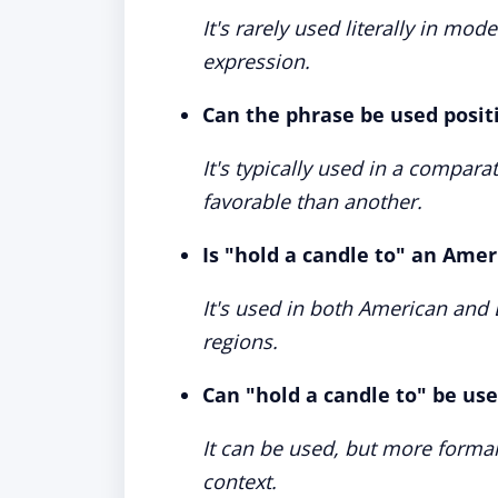
It's rarely used literally in m
expression.
Can the phrase be used posit
It's typically used in a compara
favorable than another.
Is "hold a candle to" an Amer
It's used in both American and 
regions.
Can "hold a candle to" be us
It can be used, but more forma
context.