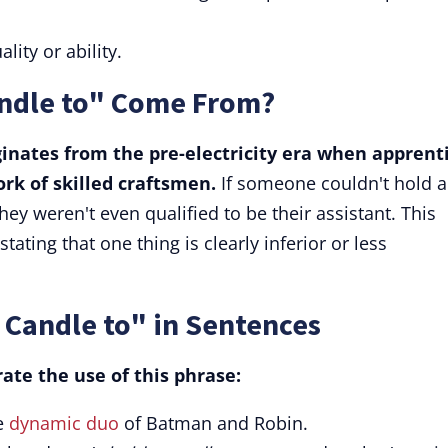
ality or ability.
ndle to" Come From?
ginates from the pre-electricity era when apprent
rk of skilled craftsmen.
If someone couldn't hold a
ey weren't even qualified to be their assistant. This
ating that one thing is clearly inferior or less
 Candle to" in Sentences
ate the use of this phrase:
e
dynamic duo
of Batman and Robin.