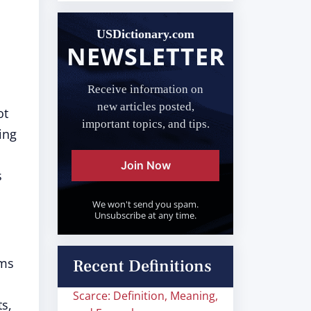
USDictionary.com
NEWSLETTER
Receive information on
new articles posted,
ot
important topics, and tips.
ing
Join Now
s
We won't send you spam.
Unsubscribe at any time.
ems
Recent Definitions
Scarce: Definition, Meaning,
ts,