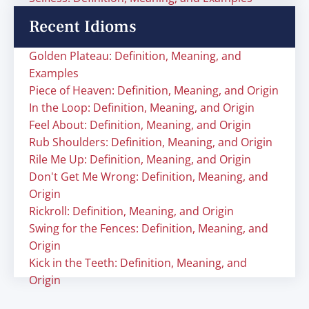
Recent Idioms
Golden Plateau: Definition, Meaning, and
Examples
Piece of Heaven: Definition, Meaning, and Origin
In the Loop: Definition, Meaning, and Origin
Feel About: Definition, Meaning, and Origin
Rub Shoulders: Definition, Meaning, and Origin
Rile Me Up: Definition, Meaning, and Origin
Don't Get Me Wrong: Definition, Meaning, and
Origin
Rickroll: Definition, Meaning, and Origin
Swing for the Fences: Definition, Meaning, and
Origin
Kick in the Teeth: Definition, Meaning, and
Origin