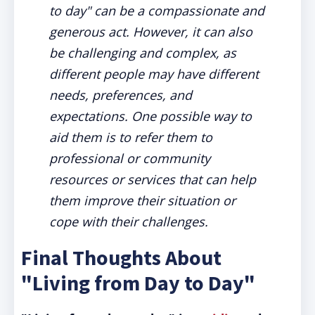
to day" can be a compassionate and
generous act. However, it can also
be challenging and complex, as
different people may have different
needs, preferences, and
expectations. One possible way to
aid them is to refer them to
professional or community
resources or services that can help
them improve their situation or
cope with their challenges.
Final Thoughts About
"Living from Day to Day"