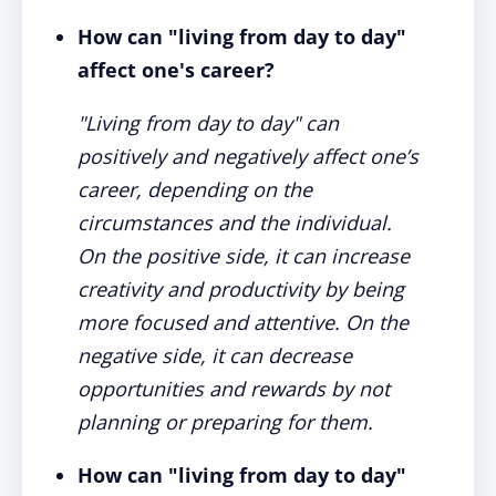
How can "living from day to day"
affect one's career?
"Living from day to day" can
positively and negatively affect one’s
career, depending on the
circumstances and the individual.
On the positive side, it can increase
creativity and productivity by being
more focused and attentive. On the
negative side, it can decrease
opportunities and rewards by not
planning or preparing for them.
How can "living from day to day"