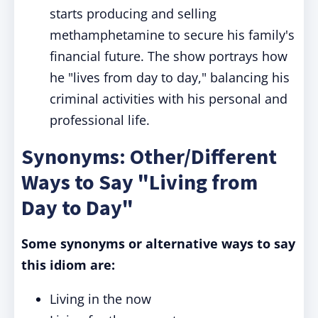
starts producing and selling
methamphetamine to secure his family's
financial future. The show portrays how
he "lives from day to day," balancing his
criminal activities with his personal and
professional life.
Synonyms: Other/Different
Ways to Say "Living from
Day to Day"
Some synonyms or alternative ways to say
this idiom are:
Living in the now