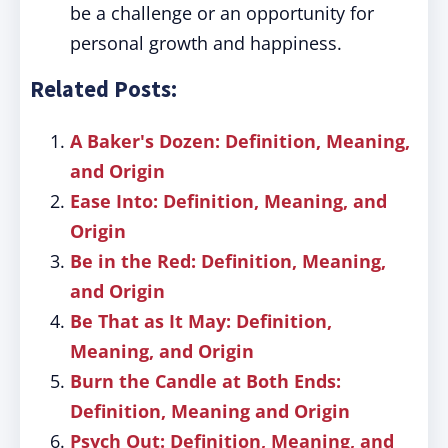
be a challenge or an opportunity for
personal growth and happiness.
Related Posts:
A Baker's Dozen: Definition, Meaning,
and Origin
Ease Into: Definition, Meaning, and
Origin
Be in the Red: Definition, Meaning,
and Origin
Be That as It May: Definition,
Meaning, and Origin
Burn the Candle at Both Ends:
Definition, Meaning and Origin
Psych Out: Definition, Meaning, and