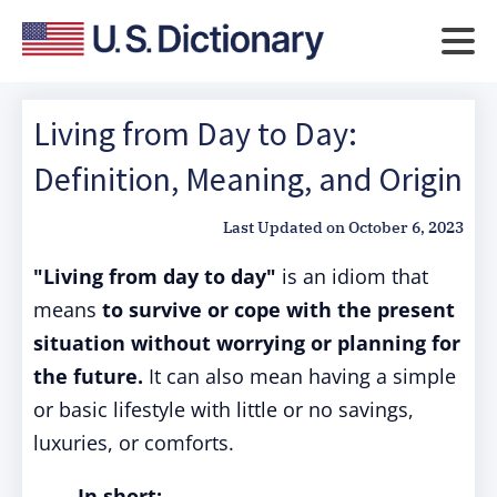
Living from Day to Day:
Definition, Meaning, and Origin
Last Updated on
October 6, 2023
"Living from day to day"
is an idiom that
means
to survive or cope with the present
situation without worrying or planning for
the future.
It can also mean having a simple
or basic lifestyle with little or no savings,
luxuries, or comforts.
In short: