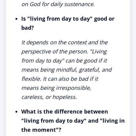
on God for daily sustenance.
Is "living from day to day" good or
bad?
It depends on the context and the
perspective of the person. "Living
from day to day" can be good if it
means being mindful, grateful, and
flexible. It can also be bad if it
means being irresponsible,
careless, or hopeless.
What is the difference between
"living from day to day" and "living in
the moment"?