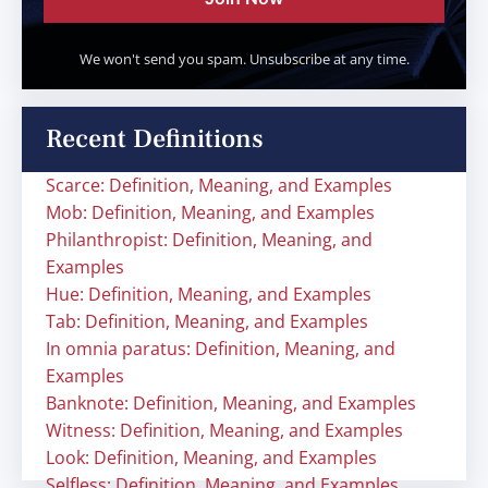
We won't send you spam. Unsubscribe at any time.
Recent Definitions
Scarce: Definition, Meaning, and Examples
Mob: Definition, Meaning, and Examples
Philanthropist: Definition, Meaning, and
Examples
Hue: Definition, Meaning, and Examples
Tab: Definition, Meaning, and Examples
In omnia paratus: Definition, Meaning, and
Examples
Banknote: Definition, Meaning, and Examples
Witness: Definition, Meaning, and Examples
Look: Definition, Meaning, and Examples
Selfless: Definition, Meaning, and Examples