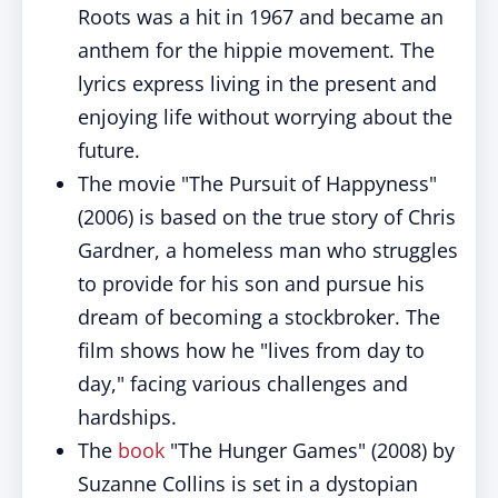
Roots was a hit in 1967 and became an
anthem for the hippie movement. The
lyrics express living in the present and
enjoying life without worrying about the
future.
The movie "The Pursuit of Happyness"
(2006) is based on the true story of Chris
Gardner, a homeless man who struggles
to provide for his son and pursue his
dream of becoming a stockbroker. The
film shows how he "lives from day to
day," facing various challenges and
hardships.
The
book
"The Hunger Games" (2008) by
Suzanne Collins is set in a dystopian