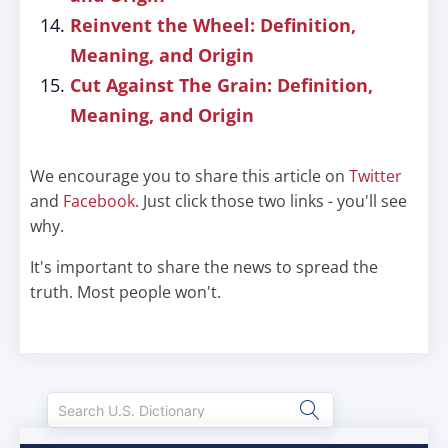
Reinvent the Wheel: Definition,
Meaning, and Origin
Cut Against The Grain: Definition,
Meaning, and Origin
We encourage you to share this article on
Twitter
and
Facebook
. Just click those two links - you'll see
why.
It's important to share the news to spread the
truth. Most people won't.