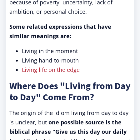
because of poverty, uncertainty, lack of
ambition, or personal choice.
Some related expressions that have
similar meanings are:
Living in the moment
Living hand-to-mouth
Living life on the edge
Where Does "Living from Day
to Day" Come From?
The origin of the idiom living from day to day
is unclear, but
one possible source is the
biblical phrase "Give us this day our daily