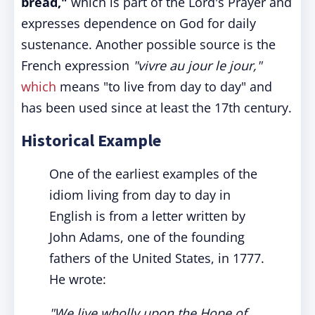
bread,"
which is part of the Lord's Prayer and
expresses dependence on God for daily
sustenance. Another possible source is the
French expression
"vivre au jour le jour,"
which
means "to live from day to day" and
has been used since at least the 17th century.
Historical Example
One of the earliest examples of the
idiom living from day to day in
English is from a letter written by
John Adams, one of the founding
fathers of the United States, in 1777.
He wrote:
"We live wholly upon the Hope of