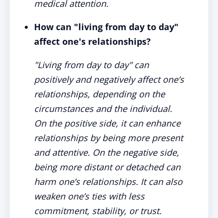
medical attention.
How can "living from day to day"
affect one's relationships?
"Living from day to day" can
positively and negatively affect one’s
relationships, depending on the
circumstances and the individual.
On the positive side, it can enhance
relationships by being more present
and attentive. On the negative side,
being more distant or detached can
harm one’s relationships. It can also
weaken one’s ties with less
commitment, stability, or trust.