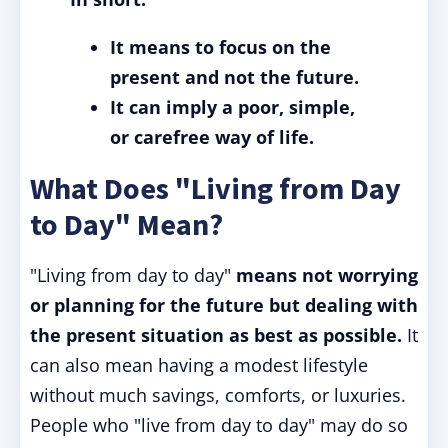
It means to focus on the
present and not the future.
It can imply a poor, simple,
or carefree way of life.
What Does "Living from Day
to Day" Mean?
"Living from day to day"
means not worrying
or planning for the future but dealing with
the present situation as best as possible.
It
can also mean having a modest lifestyle
without much savings, comforts, or luxuries.
People who "live from day to day" may do so