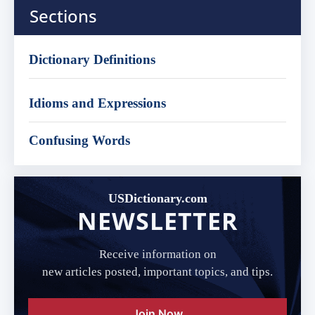
Sections
Dictionary Definitions
Idioms and Expressions
Confusing Words
USDictionary.com
NEWSLETTER
Receive information on
new articles posted, important topics, and tips.
Join Now