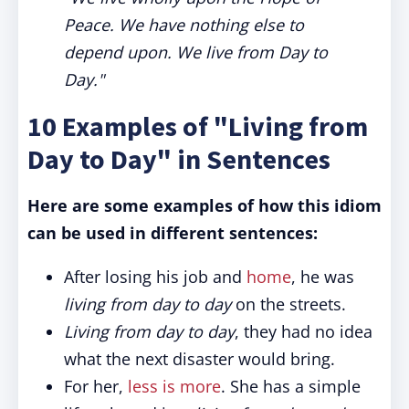
Peace. We have nothing else to
depend upon. We live from Day to
Day."
10 Examples of "Living from
Day to Day" in Sentences
Here are some examples of how this idiom
can be used in different sentences:
After losing his job and
home
, he was
living from day to day
on the streets.
Living from day to day
, they had no idea
what the next disaster would bring.
For her,
less is more
. She has a simple