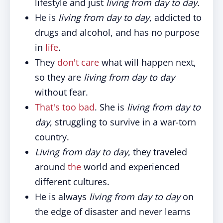
lifestyle and just
living from day to day.
He is
living from day to day
, addicted to
drugs and alcohol, and has no purpose
in
life
.
They
don't care
what will happen next,
so they are
living from day to day
without fear.
That's too bad
. She is
living from day to
day
, struggling to survive in a war-torn
country.
Living from day to day
, they traveled
around
the
world and experienced
different cultures.
He is always
living from day to day
on
the edge of disaster and never learns