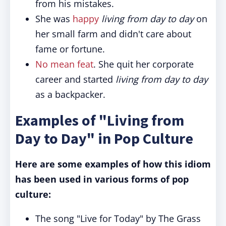
from his mistakes.
She was
happy
living from day to day
on
her small farm and didn't care about
fame or fortune.
No mean feat
. She quit her corporate
career and started
living from day to day
as a backpacker.
Examples of "Living from
Day to Day" in Pop Culture
Here are some examples of how this idiom
has been used in various forms of pop
culture:
The song "Live for Today" by The Grass