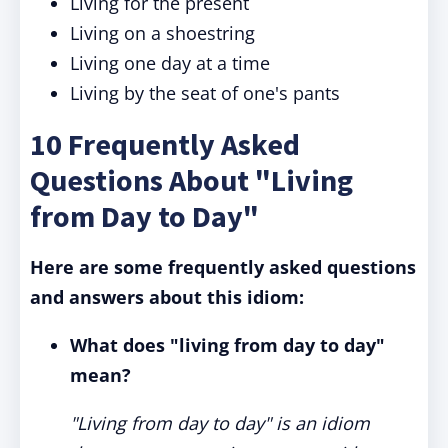
Living for the present
Living on a shoestring
Living one day at a time
Living by the seat of one's pants
10 Frequently Asked
Questions About "Living
from Day to Day"
Here are some frequently asked questions
and answers about this idiom:
What does "living from day to day"
mean?
"Living from day to day" is an idiom