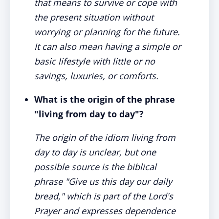
that means to survive or cope with
the present situation without
worrying or planning for the future.
It can also mean having a simple or
basic lifestyle with little or no
savings, luxuries, or comforts.
What is the origin of the phrase
"living from day to day"?
The origin of the idiom living from
day to day is unclear, but one
possible source is the biblical
phrase "Give us this day our daily
bread," which is part of the Lord's
Prayer and expresses dependence