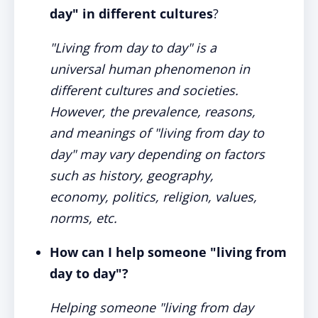
day" in different cultures
?
"Living from day to day" is a
universal human phenomenon in
different cultures and societies.
However, the prevalence, reasons,
and meanings of "living from day to
day" may vary depending on factors
such as history, geography,
economy, politics, religion, values,
norms, etc.
How can I help someone "living from
day to day"?
Helping someone "living from day