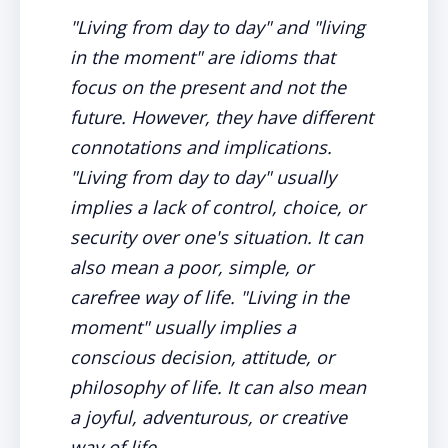
"Living from day to day" and "living
in the moment" are idioms that
focus on the present and not the
future. However, they have different
connotations and implications.
"Living from day to day" usually
implies a lack of control, choice, or
security over one's situation. It can
also mean a poor, simple, or
carefree way of life. "Living in the
moment" usually implies a
conscious decision, attitude, or
philosophy of life. It can also mean
a joyful, adventurous, or creative
way of life.