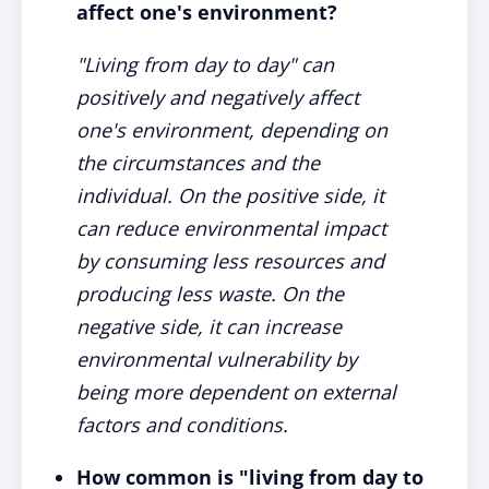
affect one's environment?
"Living from day to day" can
positively and negatively affect
one's environment, depending on
the circumstances and the
individual. On the positive side, it
can reduce environmental impact
by consuming less resources and
producing less waste. On the
negative side, it can increase
environmental vulnerability by
being more dependent on external
factors and conditions.
How common is "living from day to