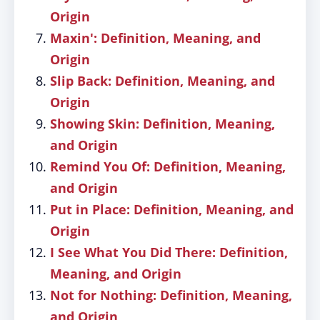
Origin
Maxin': Definition, Meaning, and
Origin
Slip Back: Definition, Meaning, and
Origin
Showing Skin: Definition, Meaning,
and Origin
Remind You Of: Definition, Meaning,
and Origin
Put in Place: Definition, Meaning, and
Origin
I See What You Did There: Definition,
Meaning, and Origin
Not for Nothing: Definition, Meaning,
and Origin