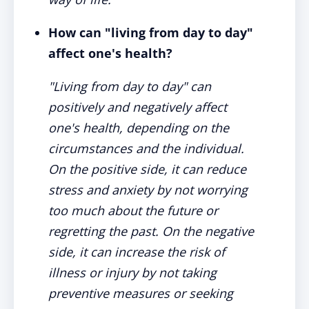
How can "living from day to day"
affect one's health?
"Living from day to day" can
positively and negatively affect
one's health, depending on the
circumstances and the individual.
On the positive side, it can reduce
stress and anxiety by not worrying
too much about the future or
regretting the past. On the negative
side, it can increase the risk of
illness or injury by not taking
preventive measures or seeking