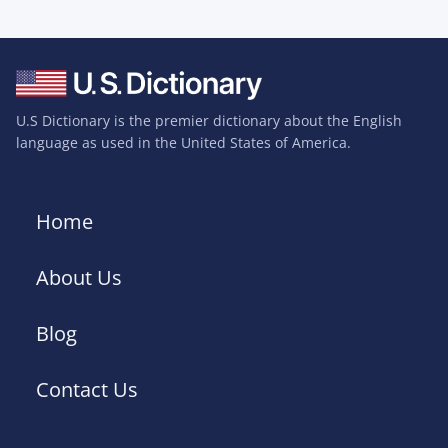
U.S Dictionary is the premier dictionary about the English
language as used in the United States of America.
Home
About Us
Blog
Contact Us