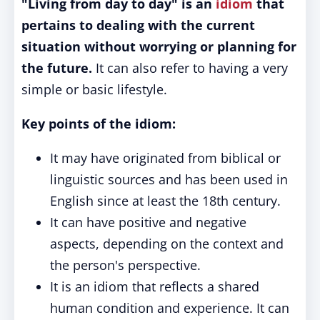
"Living from day to day" is an
idiom
that
pertains to dealing with the current
situation without worrying or planning for
the future.
It can also refer to having a very
simple or basic lifestyle.
Key points of the idiom:
It may have originated from biblical or
linguistic sources and has been used in
English since at least the 18th century.
It can have positive and negative
aspects, depending on the context and
the person's perspective.
It is an idiom that reflects a shared
human condition and experience. It can