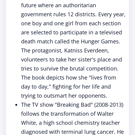
future where an authoritarian
government rules 12 districts. Every year,
one boy and one girl from each section
are selected to participate in a televised
death match called the Hunger Games.
The protagonist, Katniss Everdeen,
volunteers to take her sister's place and
tries to survive the brutal competition.
The book depicts how she "lives from
day to day," fighting for her life and
trying to outsmart her opponents.
The TV show "Breaking Bad" (2008-2013)
follows the transformation of Walter
White, a high school chemistry teacher
diagnosed with terminal lung cancer. He