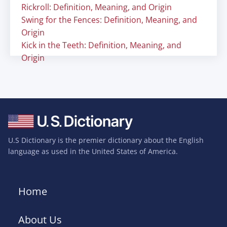
Rickroll: Definition, Meaning, and Origin
Swing for the Fences: Definition, Meaning, and
Origin
Kick in the Teeth: Definition, Meaning, and
Origin
U.S Dictionary is the premier dictionary about the English
language as used in the United States of America.
Home
About Us