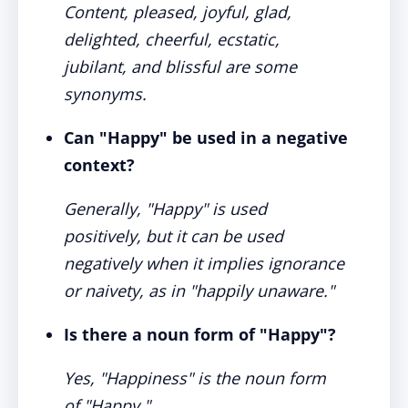
Content, pleased, joyful, glad,
delighted, cheerful, ecstatic,
jubilant, and blissful are some
synonyms.
Can "Happy" be used in a negative
context?
Generally, "Happy" is used
positively, but it can be used
negatively when it implies ignorance
or naivety, as in "happily unaware."
Is there a noun form of "Happy"?
Yes, "Happiness" is the noun form
of "Happy."