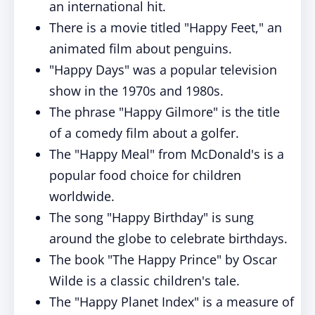
an international hit.
There is a movie titled "Happy Feet," an
animated film about penguins.
"Happy Days" was a popular television
show in the 1970s and 1980s.
The phrase "Happy Gilmore" is the title
of a comedy film about a golfer.
The "Happy Meal" from McDonald's is a
popular food choice for children
worldwide.
The song "Happy Birthday" is sung
around the globe to celebrate birthdays.
The book "The Happy Prince" by Oscar
Wilde is a classic children's tale.
The "Happy Planet Index" is a measure of