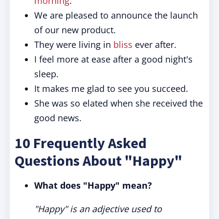
morning
.
We are pleased to announce the launch
of our new product.
They were living in
bliss
ever after.
I feel more at ease after a good night's
sleep.
It makes me glad to see you succeed.
She was so elated when she received the
good news.
10 Frequently Asked
Questions About "Happy"
What does "Happy" mean?
"Happy" is an adjective used to