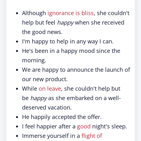
Although
ignorance is bliss
, she couldn't
help but feel
happy
when she received
the good news.
I'm happy to help in any way I can.
He's been in a happy mood since the
morning.
We are happy to announce the launch of
our new product.
While
on leave
, she couldn't help but
be
happy
as she embarked on a well-
deserved vacation.
He happily accepted the offer.
I feel happier after a
good
night's sleep.
Immerse yourself in a
flight of