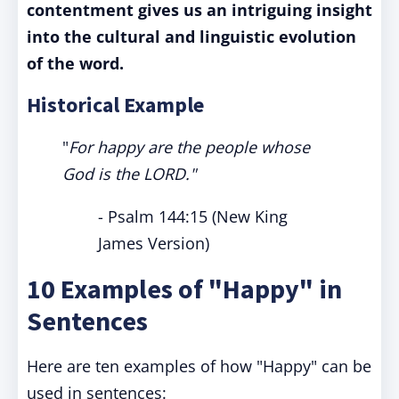
contentment gives us an intriguing insight
into the cultural and linguistic evolution
of the word.
Historical Example
"
For happy are the people whose
God is the LORD."
- Psalm 144:15 (New King
James Version)
10 Examples of "Happy" in
Sentences
Here are ten examples of how "Happy" can be
used in sentences: