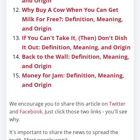
and Origin
Why Buy A Cow When You Can Get
Milk For Free?: Definition, Meaning,
and Origin
If You Can't Take It, (Then) Don't Dish
It Out: Definition, Meaning, and Origin
Back to the Wall: Definition, Meaning,
and Origin
Money for Jam: Definition, Meaning,
and Origin
We encourage you to share this article on
Twitter
and
Facebook
. Just click those two links - you'll see
why.
It's important to share the news to spread the