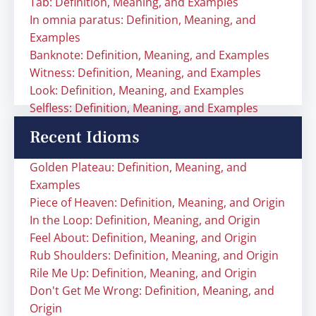
Tab: Definition, Meaning, and Examples
In omnia paratus: Definition, Meaning, and
Examples
Banknote: Definition, Meaning, and Examples
Witness: Definition, Meaning, and Examples
Look: Definition, Meaning, and Examples
Selfless: Definition, Meaning, and Examples
Recent Idioms
Golden Plateau: Definition, Meaning, and
Examples
Piece of Heaven: Definition, Meaning, and Origin
In the Loop: Definition, Meaning, and Origin
Feel About: Definition, Meaning, and Origin
Rub Shoulders: Definition, Meaning, and Origin
Rile Me Up: Definition, Meaning, and Origin
Don't Get Me Wrong: Definition, Meaning, and
Origin