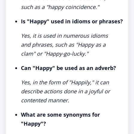
such as a "happy coincidence."
Is "Happy" used in idioms or phrases?
Yes, it is used in numerous idioms
and phrases, such as "Happy as a
clam" or "Happy-go-lucky."
Can "Happy" be used as an adverb?
Yes, in the form of "Happily," it can
describe actions done in a joyful or
contented manner.
What are some synonyms for
"Happy"?