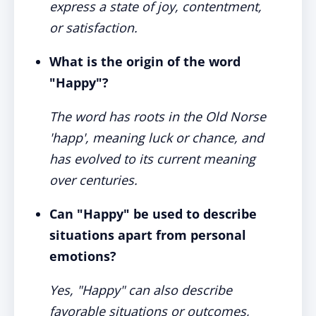
express a state of joy, contentment,
or satisfaction.
What is the origin of the word
"Happy"?
The word has roots in the Old Norse
'happ', meaning luck or chance, and
has evolved to its current meaning
over centuries.
Can "Happy" be used to describe
situations apart from personal
emotions?
Yes, "Happy" can also describe
favorable situations or outcomes,