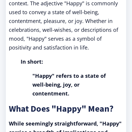
context. The adjective "Happy" is commonly
used to convey a state of well-being,
contentment, pleasure, or joy. Whether in
celebrations, well-wishes, or descriptions of
mood, "Happy" serves as a symbol of
positivity and satisfaction in life.
In short:
"Happy" refers to a state of
well-being, joy, or
contentment.
What Does "Happy" Mean?
While seemingly straightforward, "Happy"