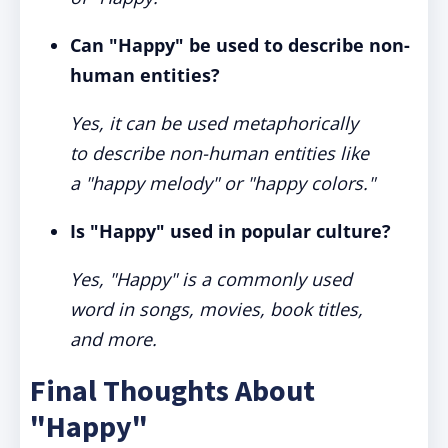
Can "Happy" be used to describe non-
human entities?
Yes, it can be used metaphorically
to describe non-human entities like
a "happy melody" or "happy colors."
Is "Happy" used in popular culture?
Yes, "Happy" is a commonly used
word in songs, movies, book titles,
and more.
Final Thoughts About
"Happy"