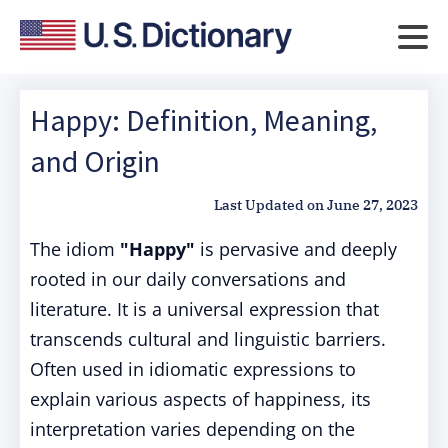
Happy: Definition, Meaning,
and Origin
Last Updated on
June 27, 2023
The idiom
"Happy"
is pervasive and deeply
rooted in our daily conversations and
literature. It is a universal expression that
transcends cultural and linguistic barriers.
Often used in idiomatic expressions to
explain various aspects of happiness, its
interpretation varies depending on the