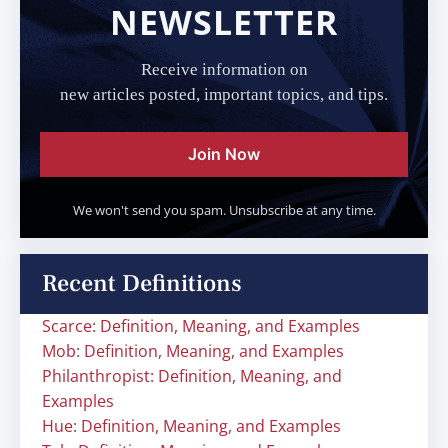
NEWSLETTER
Receive information on
new articles posted, important topics, and tips.
Join Now
We won't send you spam. Unsubscribe at any time.
Recent Definitions
Scarce: Definition, Meaning, and Examples
Mob: Definition, Meaning, and Examples
Philanthropist: Definition, Meaning, and
Examples
Hue: Definition, Meaning, and Examples