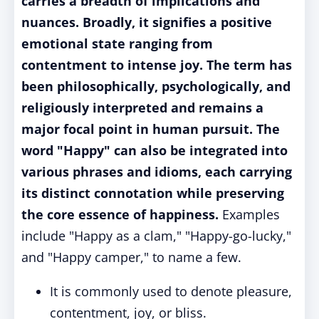
carries a breadth of implications and
nuances. Broadly, it signifies a positive
emotional state ranging from
contentment to intense joy. The term has
been philosophically, psychologically, and
religiously interpreted and remains a
major focal point in human pursuit. The
word "Happy" can also be integrated into
various phrases and idioms, each carrying
its distinct connotation while preserving
the core essence of happiness.
Examples
include "Happy as a clam," "Happy-go-lucky,"
and "Happy camper," to name a few.
It is commonly used to denote pleasure,
contentment, joy, or bliss.