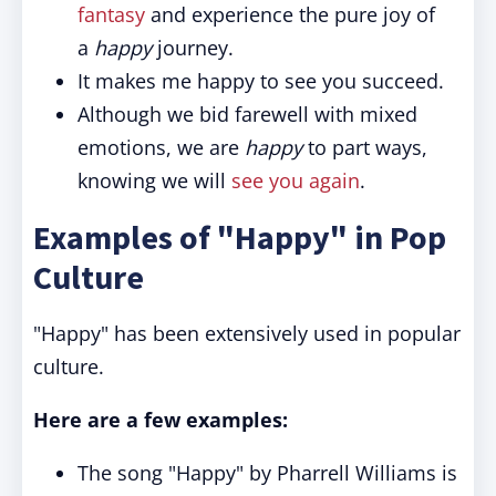
fantasy
and experience the pure joy of
a
happy
journey.
It makes me happy to see you succeed.
Although we bid farewell with mixed
emotions, we are
happy
to part ways,
knowing we will
see you again
.
Examples of "Happy" in Pop
Culture
"Happy" has been extensively used in popular
culture.
Here are a few examples:
The song "Happy" by Pharrell Williams is