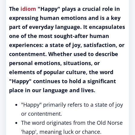
The
idiom
"Happy" plays a crucial role in
expressing human emotions and is a key
part of everyday language. It encapsulates
one of the most sought-after human
experiences: a state of joy, satisfaction, or
contentment. Whether used to describe
personal emotions, situations, or
elements of popular culture, the word
"Happy" continues to hold a significant
place in our language and lives.
"Happy" primarily refers to a state of joy
or contentment.
The word originates from the Old Norse
'happ', meaning luck or chance.