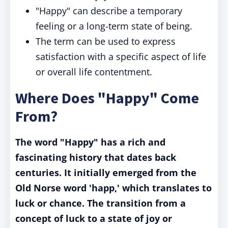
"Happy" can describe a temporary
feeling or a long-term state of being.
The term can be used to express
satisfaction with a specific aspect of life
or overall life contentment.
Where Does "Happy" Come
From?
The word "Happy" has a rich and
fascinating history that dates back
centuries. It initially emerged from the
Old Norse word 'happ,' which translates to
luck or chance. The transition from a
concept of luck to a state of joy or