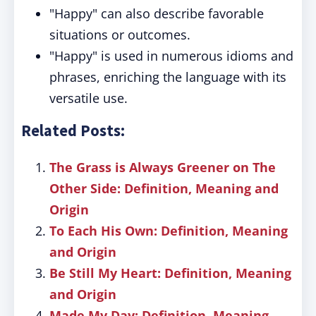
"Happy" can also describe favorable
situations or outcomes.
"Happy" is used in numerous idioms and
phrases, enriching the language with its
versatile use.
Related Posts:
The Grass is Always Greener on The
Other Side: Definition, Meaning and
Origin
To Each His Own: Definition, Meaning
and Origin
Be Still My Heart: Definition, Meaning
and Origin
Made My Day: Definition, Meaning