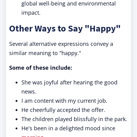
global well-being and environmental
impact.
Other Ways to Say "Happy"
Several alternative expressions convey a
similar meaning to "happy."
Some of these include:
She was joyful after hearing the good
news.
I am content with my current job.
He cheerfully accepted the offer.
The children played blissfully in the park.
He's been in a delighted mood since