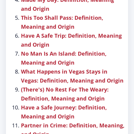
and Origin
This Too Shall Pass: Definition,
Meaning and Origin
Have A Safe Trip: Definition, Meaning
and Origin
No Man Is An Island: Definition,
Meaning and Origin
What Happens in Vegas Stays in
Vegas: Definition, Meaning and Origin
(There's) No Rest For The Weary:
Definition, Meaning and Origin
Have a Safe Journey: Definition,
Meaning and Origin
Partner in Crime: Definition, Meaning,