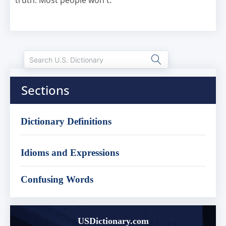
truth. Most people won't.
Sections
Dictionary Definitions
Idioms and Expressions
Confusing Words
USDictionary.com