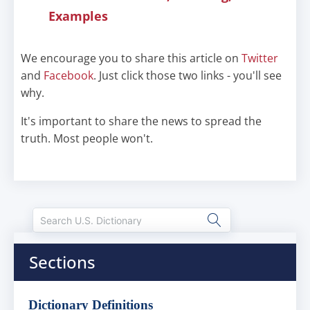
Examples
We encourage you to share this article on
Twitter
and
Facebook
. Just click those two links - you'll see
why.
It's important to share the news to spread the
truth. Most people won't.
Sections
Dictionary Definitions