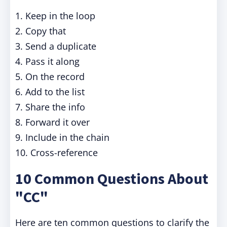
1. Keep in the loop
2. Copy that
3. Send a duplicate
4. Pass it along
5. On the record
6. Add to the list
7. Share the info
8. Forward it over
9. Include in the chain
10. Cross-reference
10 Common Questions About
"CC"
Here are ten common questions to clarify the