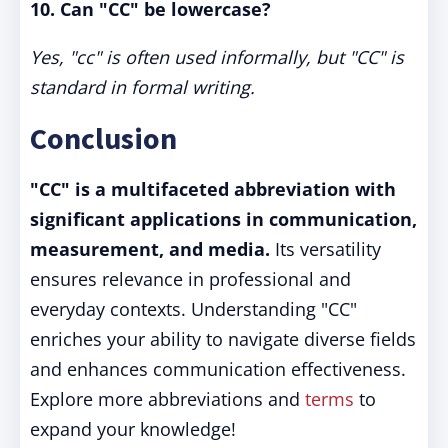
10. Can "CC" be lowercase?
Yes, "cc" is often used informally, but "CC" is
standard in formal writing.
Conclusion
"CC" is a multifaceted abbreviation with
significant applications in communication,
measurement, and media.
Its versatility
ensures relevance in professional and
everyday contexts. Understanding "CC"
enriches your ability to navigate diverse fields
and enhances communication effectiveness.
Explore more abbreviations and
terms
to
expand your knowledge!