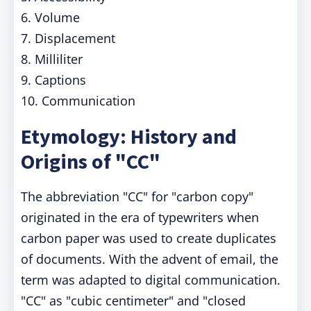
6. Volume
7. Displacement
8. Milliliter
9. Captions
10. Communication
Etymology: History and
Origins of "CC"
The abbreviation "CC" for "carbon copy"
originated in the era of typewriters when
carbon paper was used to create duplicates
of documents. With the advent of email, the
term was adapted to digital communication.
"CC" as "cubic centimeter" and "closed