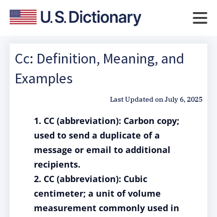
Cc: Definition, Meaning, and
Examples
Last Updated on
July 6, 2025
1. CC (abbreviation): Carbon copy;
used to send a duplicate of a
message or email to additional
recipients.
2. CC (abbreviation): Cubic
centimeter; a unit of volume
measurement commonly used in