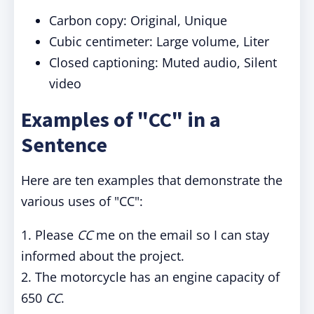
Carbon copy: Original, Unique
Cubic centimeter: Large volume, Liter
Closed captioning: Muted audio, Silent
video
Examples of "CC" in a
Sentence
Here are ten examples that demonstrate the
various uses of "CC":
1. Please
CC
me on the email so I can stay
informed about the project.
2. The motorcycle has an engine capacity of
650
CC
.