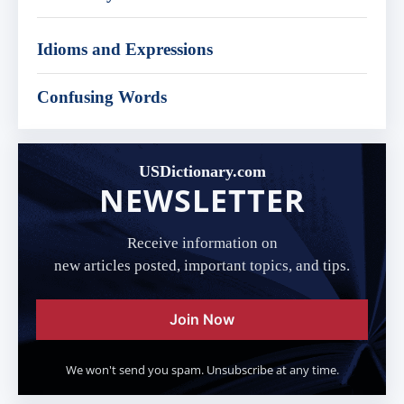
Idioms and Expressions
Confusing Words
USDictionary.com
NEWSLETTER
Receive information on
new articles posted, important topics, and tips.
Join Now
We won't send you spam. Unsubscribe at any time.