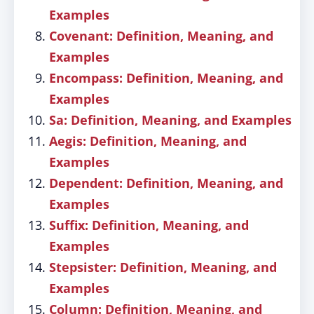
Examples
Covenant: Definition, Meaning, and
Examples
Encompass: Definition, Meaning, and
Examples
Sa: Definition, Meaning, and Examples
Aegis: Definition, Meaning, and
Examples
Dependent: Definition, Meaning, and
Examples
Suffix: Definition, Meaning, and
Examples
Stepsister: Definition, Meaning, and
Examples
Column: Definition, Meaning, and