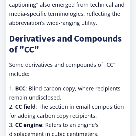
captioning" also emerged from technical and
media-specific terminologies, reflecting the
abbreviation’s wide-ranging utility.
Derivatives and Compounds
of "CC"
Some derivatives and compounds of "CC"
include:
1.
BCC
: Blind carbon copy, where recipients
remain undisclosed.
2.
CC field
: The section in email composition
for adding carbon copy recipients.
3.
CC engine
: Refers to an engine's
displacement in cubic centimeters.