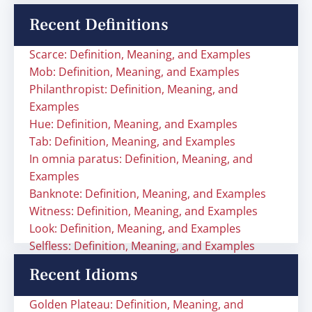
Recent Definitions
Scarce: Definition, Meaning, and Examples
Mob: Definition, Meaning, and Examples
Philanthropist: Definition, Meaning, and
Examples
Hue: Definition, Meaning, and Examples
Tab: Definition, Meaning, and Examples
In omnia paratus: Definition, Meaning, and
Examples
Banknote: Definition, Meaning, and Examples
Witness: Definition, Meaning, and Examples
Look: Definition, Meaning, and Examples
Selfless: Definition, Meaning, and Examples
Recent Idioms
Golden Plateau: Definition, Meaning, and