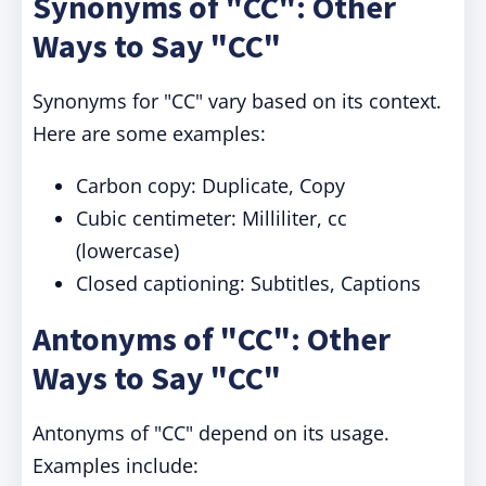
Synonyms of "CC": Other
Ways to Say "CC"
Synonyms for "CC" vary based on its context.
Here are some examples:
Carbon copy: Duplicate, Copy
Cubic centimeter: Milliliter, cc
(lowercase)
Closed captioning: Subtitles, Captions
Antonyms of "CC": Other
Ways to Say "CC"
Antonyms of "CC" depend on its usage.
Examples include: