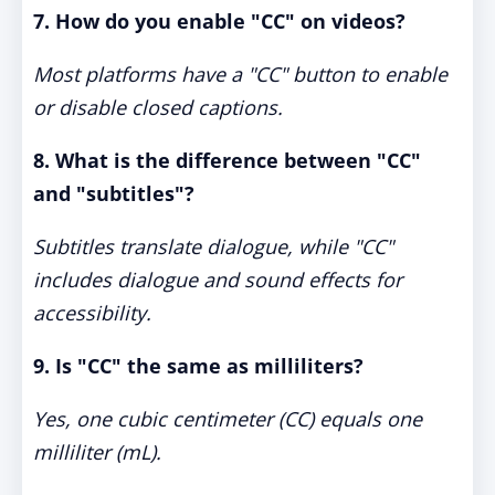
7. How do you enable "CC" on videos?
Most platforms have a "CC" button to enable
or disable closed captions.
8. What is the difference between "CC"
and "subtitles"?
Subtitles translate dialogue, while "CC"
includes dialogue and sound effects for
accessibility.
9. Is "CC" the same as milliliters?
Yes, one cubic centimeter (CC) equals one
milliliter (mL).