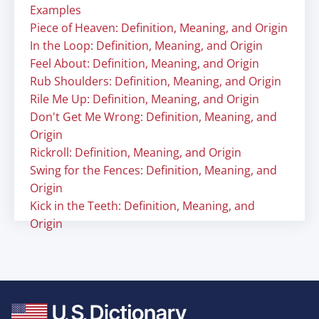
Examples
Piece of Heaven: Definition, Meaning, and Origin
In the Loop: Definition, Meaning, and Origin
Feel About: Definition, Meaning, and Origin
Rub Shoulders: Definition, Meaning, and Origin
Rile Me Up: Definition, Meaning, and Origin
Don't Get Me Wrong: Definition, Meaning, and
Origin
Rickroll: Definition, Meaning, and Origin
Swing for the Fences: Definition, Meaning, and
Origin
Kick in the Teeth: Definition, Meaning, and
Origin