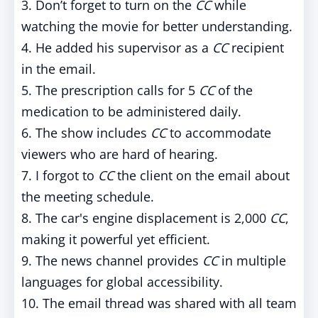
3. Don’t forget to turn on the
CC
while
watching the movie for better understanding.
4. He added his supervisor as a
CC
recipient
in the email.
5. The prescription calls for 5
CC
of the
medication to be administered daily.
6. The show includes
CC
to accommodate
viewers who are hard of hearing.
7. I forgot to
CC
the client on the email about
the meeting schedule.
8. The car's engine displacement is 2,000
CC
,
making it powerful yet efficient.
9. The news channel provides
CC
in multiple
languages for global accessibility.
10. The email thread was shared with all team