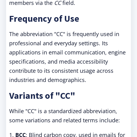
members via the
CC
field.
Frequency of Use
The abbreviation "CC" is frequently used in
professional and everyday settings. Its
applications in email communication, engine
specifications, and media accessibility
contribute to its consistent usage across
industries and demographics.
Variants of "CC"
While "CC" is a standardized abbreviation,
some variations and related terms include:
1.
BCC
: Blind carbon copy, used in emails for