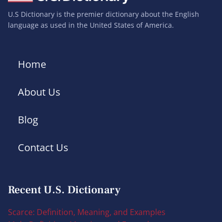
U.S Dictionary is the premier dictionary about the English
language as used in the United States of America.
Home
About Us
Blog
Contact Us
Recent U.S. Dictionary
Scarce: Definition, Meaning, and Examples