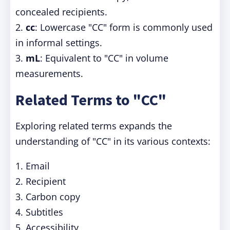
concealed recipients.
2.
cc
: Lowercase "CC" form is commonly used
in informal settings.
3.
mL
: Equivalent to "CC" in volume
measurements.
Related Terms to "CC"
Exploring related terms expands the
understanding of "CC" in its various contexts:
1. Email
2. Recipient
3. Carbon copy
4. Subtitles
5. Accessibility