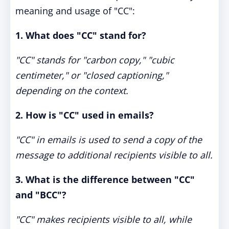
meaning and usage of "CC":
1. What does "CC" stand for?
"CC" stands for "carbon copy," "cubic
centimeter," or "closed captioning,"
depending on the context.
2. How is "CC" used in emails?
"CC" in emails is used to send a copy of the
message to additional recipients visible to all.
3. What is the difference between "CC"
and "BCC"?
"CC" makes recipients visible to all, while