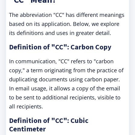
The abbreviation "CC" has different meanings
based on its application. Below, we explore
its definitions and uses in greater detail.
Definition of "CC": Carbon Copy
In communication, "CC" refers to "carbon
copy," a term originating from the practice of
duplicating documents using carbon paper.
In email usage, it allows a copy of the email
to be sent to additional recipients, visible to
all recipients.
Definition of "CC": Cubic
Centimeter