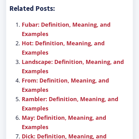
Related Posts:
Fubar: Definition, Meaning, and
Examples
Hot: Definition, Meaning, and
Examples
Landscape: Definition, Meaning, and
Examples
From: Definition, Meaning, and
Examples
Rambler: Definition, Meaning, and
Examples
May: Definition, Meaning, and
Examples
Dick: Definition, Meaning, and