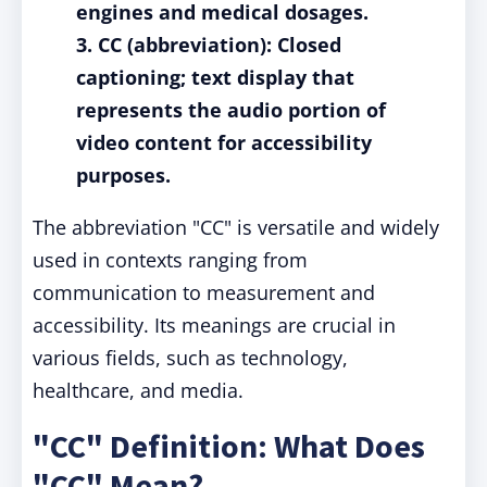
engines and medical dosages.
3. CC (abbreviation): Closed
captioning; text display that
represents the audio portion of
video content for accessibility
purposes.
The abbreviation "CC" is versatile and widely
used in contexts ranging from
communication to measurement and
accessibility. Its meanings are crucial in
various fields, such as technology,
healthcare, and media.
"CC" Definition: What Does
"CC" Mean?