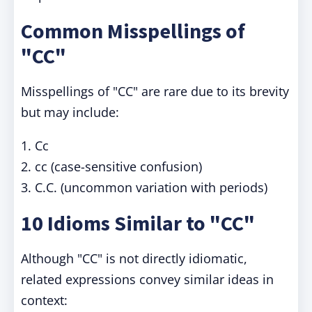
Common Misspellings of
"CC"
Misspellings of "CC" are rare due to its brevity
but may include:
1. Cc
2. cc (case-sensitive confusion)
3. C.C. (uncommon variation with periods)
10 Idioms Similar to "CC"
Although "CC" is not directly idiomatic,
related expressions convey similar ideas in
context: