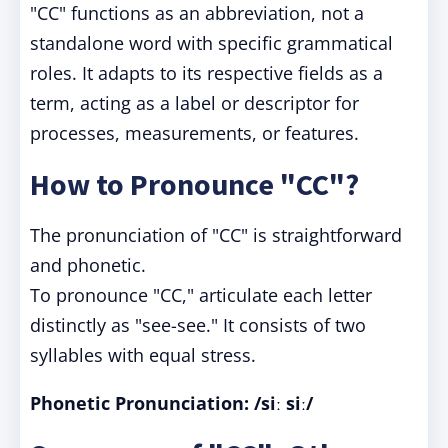
"CC" functions as an abbreviation, not a
standalone word with specific grammatical
roles. It adapts to its respective fields as a
term, acting as a label or descriptor for
processes, measurements, or features.
How to Pronounce "CC"?
The pronunciation of "CC" is straightforward
and phonetic.
To pronounce "CC," articulate each letter
distinctly as "see-see." It consists of two
syllables with equal stress.
Phonetic Pronunciation:
/siː siː/