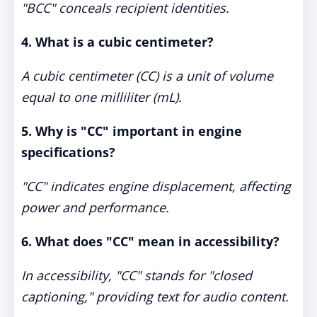
"BCC" conceals recipient identities.
4. What is a cubic centimeter?
A cubic centimeter (CC) is a unit of volume
equal to one milliliter (mL).
5. Why is "CC" important in engine
specifications?
"CC" indicates engine displacement, affecting
power and performance.
6. What does "CC" mean in accessibility?
In accessibility, "CC" stands for "closed
captioning," providing text for audio content.