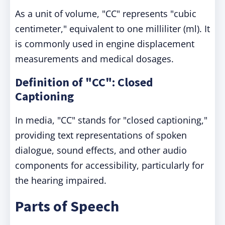
As a unit of volume, "CC" represents "cubic
centimeter," equivalent to one milliliter (ml). It
is commonly used in engine displacement
measurements and medical dosages.
Definition of "CC": Closed
Captioning
In media, "CC" stands for "closed captioning,"
providing text representations of spoken
dialogue, sound effects, and other audio
components for accessibility, particularly for
the hearing impaired.
Parts of Speech