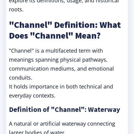
explore its definitions, usage, and historical
roots.
"Channel" Definition: What
Does "Channel" Mean?
"Channel" is a multifaceted term with
meanings spanning physical pathways,
communication mediums, and emotional
conduits.
It holds importance in both technical and
everyday contexts.
Definition of "Channel": Waterway
A natural or artificial waterway connecting
larger bodies of water.