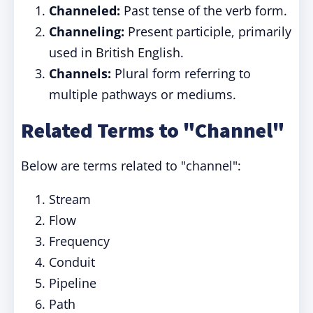
Channeled:
Past tense of the verb form.
Channeling:
Present participle, primarily
used in British English.
Channels:
Plural form referring to
multiple pathways or mediums.
Related Terms to "Channel"
Below are terms related to "channel":
Stream
Flow
Frequency
Conduit
Pipeline
Path