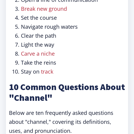
Break new ground
Set the course
Navigate rough waters
Clear the path
Light the way
Carve a niche
Take the reins
Stay on
track
10 Common Questions About
"Channel"
Below are ten frequently asked questions
about "channel," covering its definitions,
uses, and pronunciation.