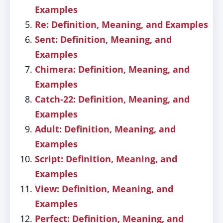
Examples
Re: Definition, Meaning, and Examples
Sent: Definition, Meaning, and
Examples
Chimera: Definition, Meaning, and
Examples
Catch-22: Definition, Meaning, and
Examples
Adult: Definition, Meaning, and
Examples
Script: Definition, Meaning, and
Examples
View: Definition, Meaning, and
Examples
Perfect: Definition, Meaning, and