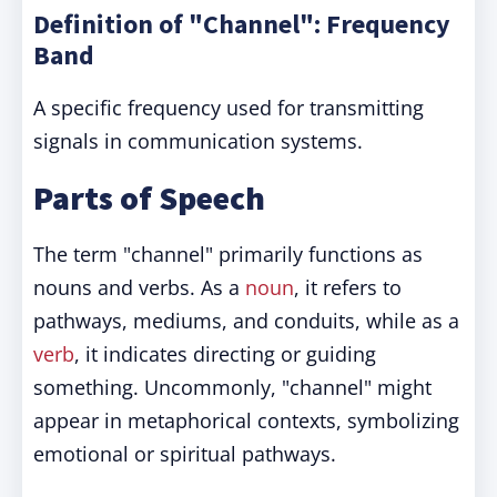
Definition of "Channel": Frequency
Band
A specific frequency used for transmitting
signals in communication systems.
Parts of Speech
The term "channel" primarily functions as
nouns and verbs. As a
noun
, it refers to
pathways, mediums, and conduits, while as a
verb
, it indicates directing or guiding
something. Uncommonly, "channel" might
appear in metaphorical contexts, symbolizing
emotional or spiritual pathways.