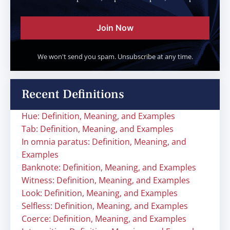
Join Now
We won't send you spam. Unsubscribe at any time.
Recent Definitions
Hue: Definition, Meaning, and Examples
Tab: Definition, Meaning, and Examples
In omnia paratus: Definition, Meaning, and
Examples
Banknote: Definition, Meaning, and Examples
Witness: Definition, Meaning, and Examples
Look: Definition, Meaning, and Examples
Selfless: Definition, Meaning, and Examples
Coerce: Definition, Meaning, and Examples