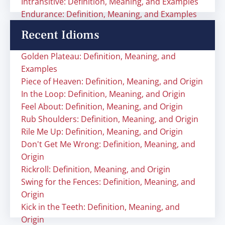
Intransitive: Definition, Meaning, and Examples
Endurance: Definition, Meaning, and Examples
Recent Idioms
Golden Plateau: Definition, Meaning, and
Examples
Piece of Heaven: Definition, Meaning, and Origin
In the Loop: Definition, Meaning, and Origin
Feel About: Definition, Meaning, and Origin
Rub Shoulders: Definition, Meaning, and Origin
Rile Me Up: Definition, Meaning, and Origin
Don't Get Me Wrong: Definition, Meaning, and
Origin
Rickroll: Definition, Meaning, and Origin
Swing for the Fences: Definition, Meaning, and
Origin
Kick in the Teeth: Definition, Meaning, and
Origin