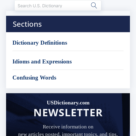
Sections
Dictionary Definitions
Idioms and Expressions
Confusing Words
USDictionary.com
NEWSLETTER
Receive information on
new articles posted, important topics, and tips.