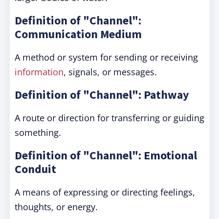
Definition of "Channel":
Communication Medium
A method or system for sending or receiving
information
, signals, or messages.
Definition of "Channel": Pathway
A route or direction for transferring or guiding
something.
Definition of "Channel": Emotional
Conduit
A means of expressing or directing feelings,
thoughts, or energy.