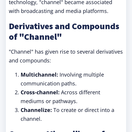
technology, "channel" became associated
with broadcasting and media platforms.
Derivatives and Compounds
of "Channel"
"Channel" has given rise to several derivatives
and compounds:
Multichannel:
Involving multiple
communication paths.
Cross-channel:
Across different
mediums or pathways.
Channelize:
To create or direct into a
channel.