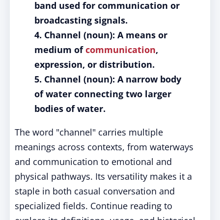
band used for communication or
broadcasting signals.
4. Channel (noun): A means or
medium of
communication
,
expression, or distribution.
5. Channel (noun): A narrow body
of water connecting two larger
bodies of water.
The word "channel" carries multiple
meanings across contexts, from waterways
and communication to emotional and
physical pathways. Its versatility makes it a
staple in both casual conversation and
specialized fields. Continue reading to