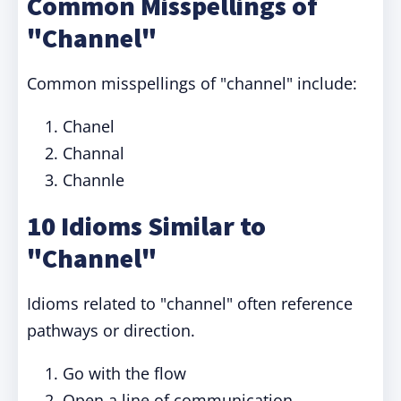
Common Misspellings of
"Channel"
Common misspellings of "channel" include:
Chanel
Channal
Channle
10 Idioms Similar to
"Channel"
Idioms related to "channel" often reference
pathways or direction.
Go with the flow
Open a line of communication