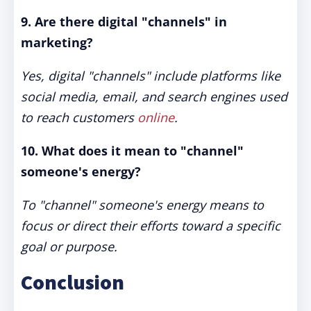
9. Are there digital "channels" in
marketing?
Yes, digital "channels" include platforms like
social media, email, and search engines used
to reach customers
online
.
10. What does it mean to "channel"
someone's energy?
To "channel" someone's energy means to
focus or direct their efforts toward a specific
goal or purpose.
Conclusion