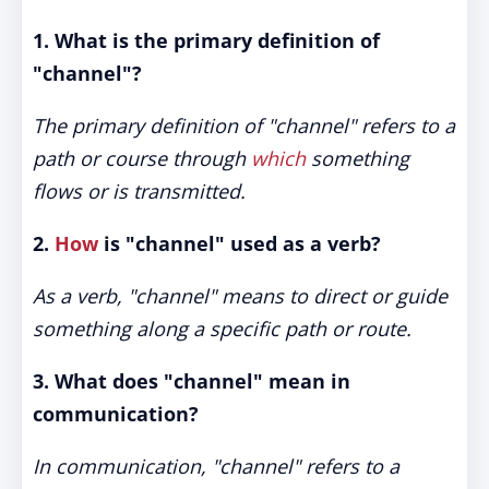
1. What is the primary definition of
"channel"?
The primary definition of "channel" refers to a
path or course through
which
something
flows or is transmitted.
2.
How
is "channel" used as a verb?
As a verb, "channel" means to direct or guide
something along a specific path or route.
3. What does "channel" mean in
communication?
In communication, "channel" refers to a