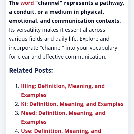
The
word
"channel" represents a pathway,
a conduit, or a medium in physical,
emotional, and communication contexts.
Its versatility makes it essential across
various fields and daily life. Explore and
incorporate "channel" into your vocabulary
for clear and effective communication.
Related Posts:
Illing: Definition, Meaning, and
Examples
Ki: Definition, Meaning, and Examples
Need: Definition, Meaning, and
Examples
Use: Definition, Meaning, and