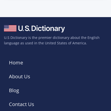
U.S Dictionary is the premier dictionary about the English
language as used in the United States of America.
Home
About Us
Blog
Contact Us