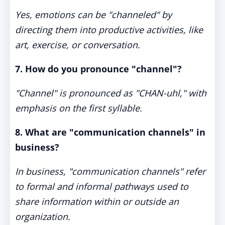
Yes, emotions can be "channeled" by
directing them into productive activities, like
art, exercise, or conversation.
7. How do you pronounce "channel"?
"Channel" is pronounced as "CHAN-uhl," with
emphasis on the first syllable.
8. What are "communication channels" in
business?
In business, "communication channels" refer
to formal and informal pathways used to
share information within or outside an
organization.