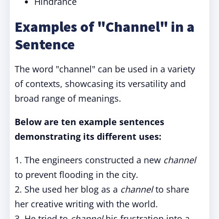
Hindrance
Examples of "Channel" in a
Sentence
The word "channel" can be used in a variety
of contexts, showcasing its versatility and
broad range of meanings.
Below are ten example sentences
demonstrating its different uses:
1. The engineers constructed a new
channel
to prevent flooding in the city.
2. She used her blog as a
channel
to share
her creative writing with the world.
3. He tried to
channel
his frustration into a