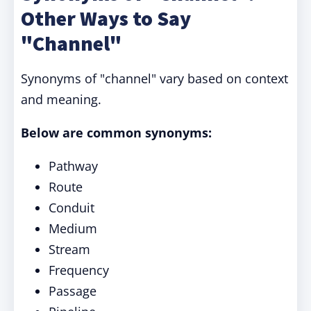
Other Ways to Say
"Channel"
Synonyms of "channel" vary based on context
and meaning.
Below are common synonyms:
Pathway
Route
Conduit
Medium
Stream
Frequency
Passage