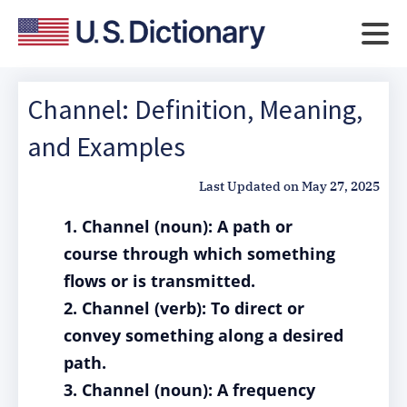
Channel: Definition, Meaning,
and Examples
Last Updated on
May 27, 2025
1. Channel (noun): A path or
course through which something
flows or is transmitted.
2. Channel (verb): To direct or
convey something along a desired
path.
3. Channel (noun): A frequency