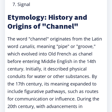
Signal
Etymology: History and
Origins of "Channel"
The word "channel" originates from the Latin
word
canalis
, meaning "pipe" or "groove,"
which evolved into Old French as chanel
before entering Middle English in the 14th
century. Initially, it described physical
conduits for water or other substances. By
the 17th century, its meaning expanded to
include figurative pathways, such as routes
for communication or influence. During the
20th century, with advancements in