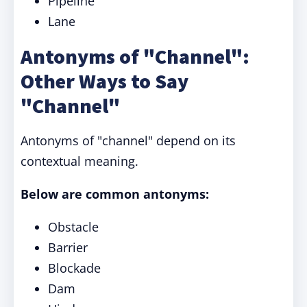
Pipeline
Lane
Antonyms of "Channel":
Other Ways to Say
"Channel"
Antonyms of "channel" depend on its
contextual meaning.
Below are common antonyms:
Obstacle
Barrier
Blockade
Dam