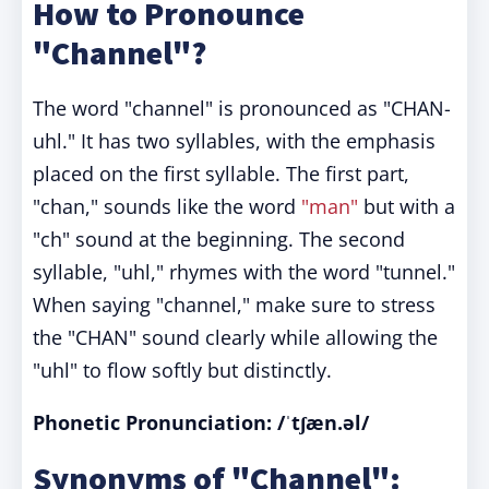
How to Pronounce
"Channel"?
The word "channel" is pronounced as "CHAN-
uhl." It has two syllables, with the emphasis
placed on the first syllable. The first part,
"chan," sounds like the word
"man"
but with a
"ch" sound at the beginning. The second
syllable, "uhl," rhymes with the word "tunnel."
When saying "channel," make sure to stress
the "CHAN" sound clearly while allowing the
"uhl" to flow softly but distinctly.
Phonetic Pronunciation: /ˈtʃæn.əl/
Synonyms of "Channel":