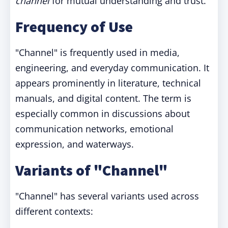
channel
for mutual understanding and trust.
Frequency of Use
"Channel" is frequently used in media,
engineering, and everyday communication. It
appears prominently in literature, technical
manuals, and digital content. The term is
especially common in discussions about
communication networks, emotional
expression, and waterways.
Variants of "Channel"
"Channel" has several variants used across
different contexts: