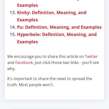
Examples
Kinky: Definition, Meaning, and
Examples
Pu: Definition, Meaning, and Examples
Hyperbole: Definition, Meaning, and
Examples
We encourage you to share this article on
Twitter
and
Facebook
. Just click those two links - you'll see
why.
It's important to share the news to spread the
truth. Most people won't.