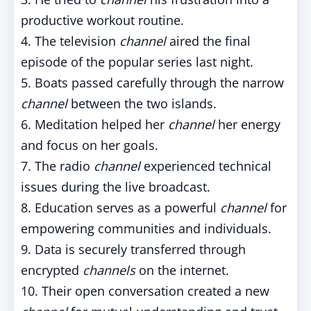
productive workout routine.
4. The television
channel
aired the final
episode of the popular series last night.
5. Boats passed carefully through the narrow
channel
between the two islands.
6. Meditation helped her
channel
her energy
and focus on her goals.
7. The radio
channel
experienced technical
issues during the live broadcast.
8. Education serves as a powerful
channel
for
empowering communities and individuals.
9. Data is securely transferred through
encrypted
channels
on the internet.
10. Their open conversation created a new