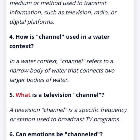
medium or method used to transmit
information, such as television, radio, or
digital platforms.
4. How is "channel" used in a water
context?
In a water context, "channel" refers to a
narrow body of water that connects two
larger bodies of water.
5.
What
is a television "channel"?
A television "channel" is a specific frequency
or station used to broadcast TV programs.
6. Can emotions be "channeled"?