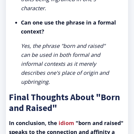
character.
Can one use the phrase in a formal
context?
Yes, the phrase "born and raised"
can be used in both formal and
informal contexts as it merely
describes one's place of origin and
upbringing.
Final Thoughts About "Born
and Raised"
In conclusion, the
idiom
"born and raised"
speaks to the connection and affinity a