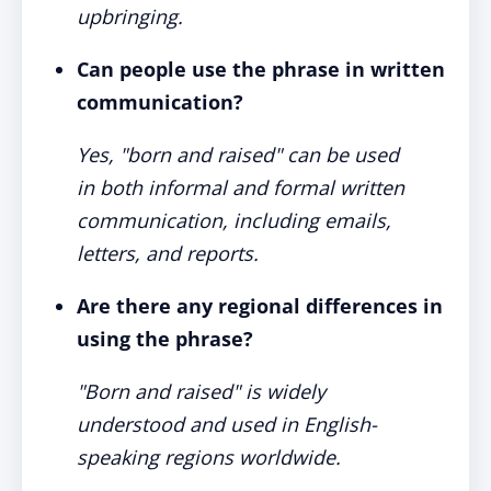
upbringing.
Can people use the phrase in written
communication?
Yes, "born and raised" can be used
in both informal and formal written
communication, including emails,
letters, and reports.
Are there any regional differences in
using the phrase?
"Born and raised" is widely
understood and used in English-
speaking regions worldwide.