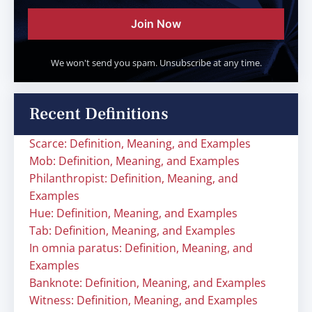
Join Now
We won't send you spam. Unsubscribe at any time.
Recent Definitions
Scarce: Definition, Meaning, and Examples
Mob: Definition, Meaning, and Examples
Philanthropist: Definition, Meaning, and
Examples
Hue: Definition, Meaning, and Examples
Tab: Definition, Meaning, and Examples
In omnia paratus: Definition, Meaning, and
Examples
Banknote: Definition, Meaning, and Examples
Witness: Definition, Meaning, and Examples