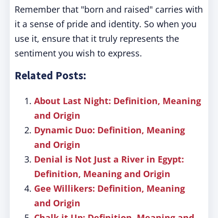
Remember that "born and raised" carries with
it a sense of pride and identity. So when you
use it, ensure that it truly represents the
sentiment you wish to express.
Related Posts:
About Last Night: Definition, Meaning
and Origin
Dynamic Duo: Definition, Meaning
and Origin
Denial is Not Just a River in Egypt:
Definition, Meaning and Origin
Gee Willikers: Definition, Meaning
and Origin
Chalk it Up: Definition, Meaning and