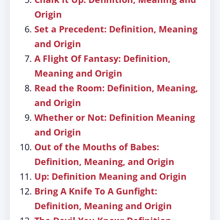
Origin
Set a Precedent: Definition, Meaning
and Origin
A Flight Of Fantasy: Definition,
Meaning and Origin
Read the Room: Definition, Meaning,
and Origin
Whether or Not: Definition Meaning
and Origin
Out of the Mouths of Babes:
Definition, Meaning, and Origin
Up: Definition Meaning and Origin
Bring A Knife To A Gunfight:
Definition, Meaning and Origin