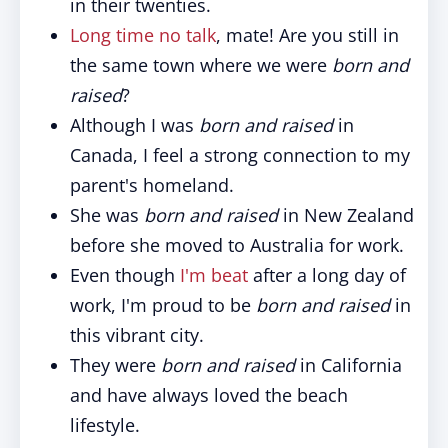
in their twenties.
Long time no talk
, mate! Are you still in
the same town where we were
born and
raised
?
Although I was
born and raised
in
Canada, I feel a strong connection to my
parent's homeland.
She was
born and raised
in New Zealand
before she moved to Australia for work.
Even though
I'm beat
after a long day of
work, I'm proud to be
born and raised
in
this vibrant city.
They were
born and raised
in California
and have always loved the beach
lifestyle.