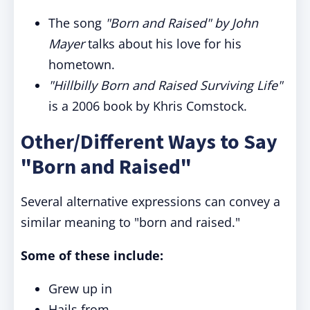
The song
"Born and Raised" by John
Mayer
talks about his love for his
hometown.
"Hillbilly Born and Raised Surviving Life"
is a 2006 book by Khris Comstock.
Other/Different Ways to Say
"Born and Raised"
Several alternative expressions can convey a
similar meaning to "born and raised."
Some of these include:
Grew up in
Hails from