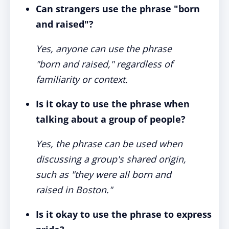
Can strangers use the phrase "born
and raised"?
Yes, anyone can use the phrase
"born and raised," regardless of
familiarity or context.
Is it okay to use the phrase when
talking about a group of people?
Yes, the phrase can be used when
discussing a group's shared origin,
such as "they were all born and
raised in Boston."
Is it okay to use the phrase to express