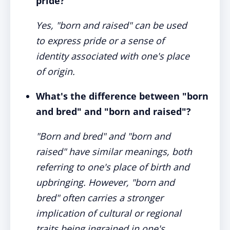
pride?
Yes, "born and raised" can be used
to express pride or a sense of
identity associated with one's place
of origin.
What's the difference between "born
and bred" and "born and raised"?
"Born and bred" and "born and
raised" have similar meanings, both
referring to one's place of birth and
upbringing. However, "born and
bred" often carries a stronger
implication of cultural or regional
traits being ingrained in one's