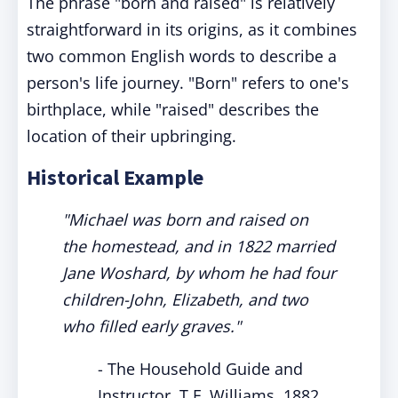
The phrase "born and raised" is relatively
straightforward in its origins, as it combines
two common English words to describe a
person's life journey. "Born" refers to one's
birthplace, while "raised" describes the
location of their upbringing.
Historical Example
"Michael was born and raised on
the homestead, and in 1822 married
Jane Woshard, by whom he had four
children-John, Elizabeth, and two
who filled early graves."
- The Household Guide and
Instructor, T.F. Williams, 1882