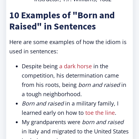
10 Examples of "Born and
Raised" in Sentences
Here are some examples of how the idiom is
used in sentences:
Despite being
a dark horse
in the
competition, his determination came
from his roots, being
born and raised
in
a tough neighborhood.
Born and raised
in a military family, I
learned early on how to
toe the line
.
My grandparents were
born and raised
in Italy and migrated to the United States