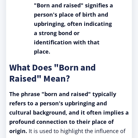
"Born and raised" signifies a
person's place of birth and
upbringing, often indicating
a strong bond or
identification with that
place.
What Does "Born and
Raised" Mean?
The phrase "born and raised" typically
refers to a person's upbringing and
cultural background, and it often implies a
profound connection to their place of
origin.
It is used to highlight the influence of