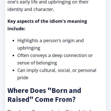
one's early life and upbringing on their
identity and character.
Key aspects of the idiom's meaning
include:
Highlights a person's origin and
upbringing
Often conveys a deep connection or
sense of belonging
Can imply cultural, social, or personal
pride
Where Does "Born and
Raised" Come From?