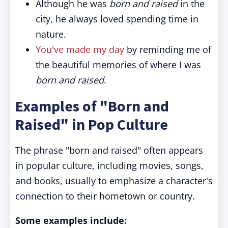
Although he was
born and raised
in the
city, he always loved spending time in
nature.
You've made my day
by reminding me of
the beautiful memories of where I was
born and raised
.
Examples of "Born and
Raised" in Pop Culture
The phrase "born and raised" often appears
in popular culture, including movies, songs,
and books, usually to emphasize a character's
connection to their hometown or country.
Some examples include: