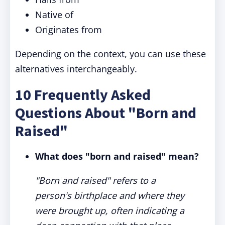
Native of
Originates from
Depending on the context, you can use these
alternatives interchangeably.
10 Frequently Asked
Questions About "Born and
Raised"
What does "born and raised" mean?
"Born and raised" refers to a
person's birthplace and where they
were brought up, often indicating a