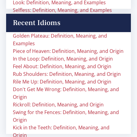
Look: Definition, Meaning, and Examples
Selfless: Definition, Meaning, and Examples
Recent Idioms
Golden Plateau: Definition, Meaning, and
Examples
Piece of Heaven: Definition, Meaning, and Origin
In the Loop: Definition, Meaning, and Origin
Feel About: Definition, Meaning, and Origin
Rub Shoulders: Definition, Meaning, and Origin
Rile Me Up: Definition, Meaning, and Origin
Don't Get Me Wrong: Definition, Meaning, and
Origin
Rickroll: Definition, Meaning, and Origin
Swing for the Fences: Definition, Meaning, and
Origin
Kick in the Teeth: Definition, Meaning, and
Origin