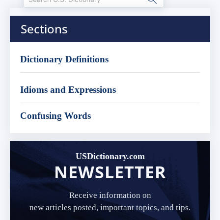
Sections
Dictionary Definitions
Idioms and Expressions
Confusing Words
USDictionary.com
NEWSLETTER
Receive information on
new articles posted, important topics, and tips.