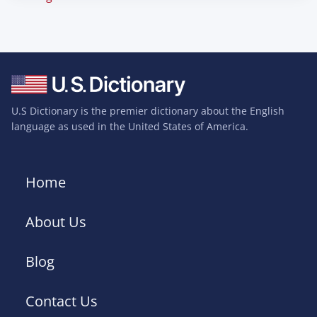
U.S Dictionary is the premier dictionary about the English
language as used in the United States of America.
Home
About Us
Blog
Contact Us