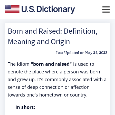
Born and Raised: Definition,
Meaning and Origin
Last Updated on
May 24, 2023
The idiom
"born and raised"
is used to
denote the place where a person was born
and grew up. It's commonly associated with a
sense of deep connection or affection
towards one's hometown or country.
In short: