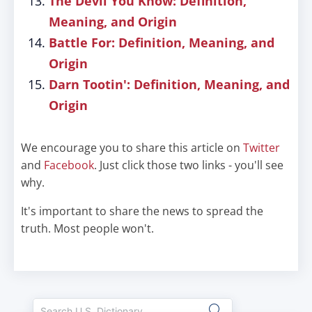
The Devil You Know: Definition,
Meaning, and Origin
Battle For: Definition, Meaning, and
Origin
Darn Tootin': Definition, Meaning, and
Origin
We encourage you to share this article on
Twitter
and
Facebook
. Just click those two links - you'll see
why.
It's important to share the news to spread the
truth. Most people won't.