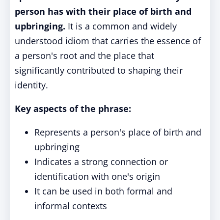
person has with their place of birth and
upbringing.
It is a common and widely
understood idiom that carries the essence of
a person's root and the place that
significantly contributed to shaping their
identity.
Key aspects of the phrase:
Represents a person's place of birth and
upbringing
Indicates a strong connection or
identification with one's origin
It can be used in both formal and
informal contexts