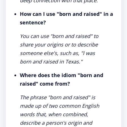
deep connection with that place.
How can I use "born and raised" in a
sentence?
You can use "born and raised" to
share your origins or to describe
someone else's, such as, "I was
born and raised in Texas."
Where does the idiom "born and
raised" come from?
The phrase "born and raised" is
made up of two common English
words that, when combined,
describe a person's origin and