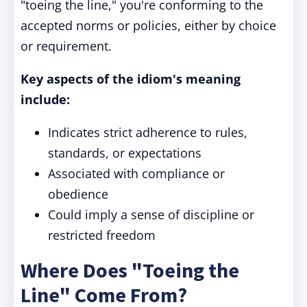
"toeing the line," you're conforming to the
accepted norms or policies, either by choice
or requirement.
Key aspects of the idiom's meaning
include:
Indicates strict adherence to rules,
standards, or expectations
Associated with compliance or
obedience
Could imply a sense of discipline or
restricted freedom
Where Does "Toeing the
Line" Come From?