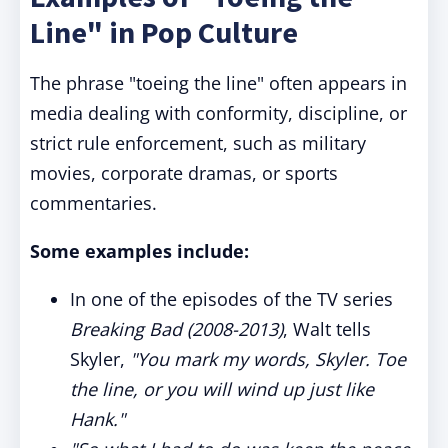
Line" in Pop Culture
The phrase "toeing the line" often appears in
media dealing with conformity, discipline, or
strict rule enforcement, such as military
movies, corporate dramas, or sports
commentaries.
Some examples include:
In one of the episodes of the TV series
Breaking Bad (2008-2013)
, Walt tells
Skyler,
"You mark my words, Skyler. Toe
the line, or you will wind up just like
Hank."