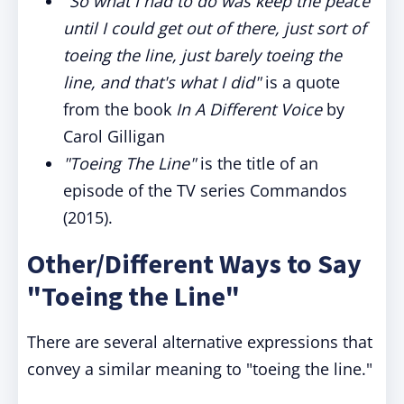
"So what I had to do was keep the peace
until I could get out of there, just sort of
toeing the line, just barely toeing the
line, and that's what I did"
is a quote
from the book
In A Different Voice
by
Carol Gilligan
"Toeing The Line"
is the title of an
episode of the TV series Commandos
(2015).
Other/Different Ways to Say
"Toeing the Line"
There are several alternative expressions that
convey a similar meaning to "toeing the line."