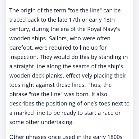
The origin of the term "toe the line" can be
traced back to the late 17th or early 18th
century, during the era of the Royal Navy's
wooden ships. Sailors, who were often
barefoot, were required to line up for
inspection. They would do this by standing in
a straight line along the seams of the ship's
wooden deck planks, effectively placing their
toes right against these lines. Thus, the
phrase "toe the line" was born. It also
describes the positioning of one’s toes next to
a marked line to be ready to start a race or
some other undertaking.
Other phrases once used in the early 1800s