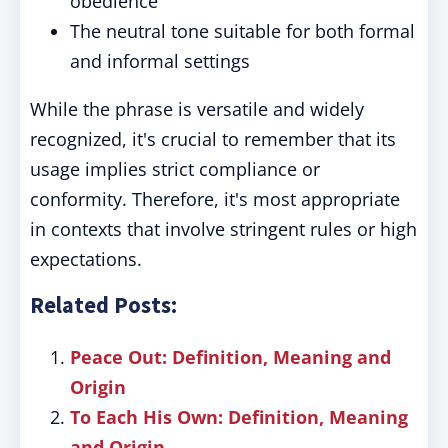
obedience
The neutral tone suitable for both formal
and informal settings
While the phrase is versatile and widely
recognized, it's crucial to remember that its
usage implies strict compliance or
conformity. Therefore, it's most appropriate
in contexts that involve stringent rules or high
expectations.
Related Posts:
Peace Out: Definition, Meaning and
Origin
To Each His Own: Definition, Meaning
and Origin