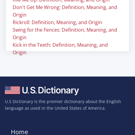
Don't Get Me Wrong: Definition, Meaning, and
Origin
Rickroll: Definition, Meaning, and Origin
Swing for the Fences: Definition, Meaning, and
Origin
Kick in the Teeth: Definition, Meaning, and
Origin
U.S Dictionary is the premier dictionary about the English
language as used in the United States of America.
Home