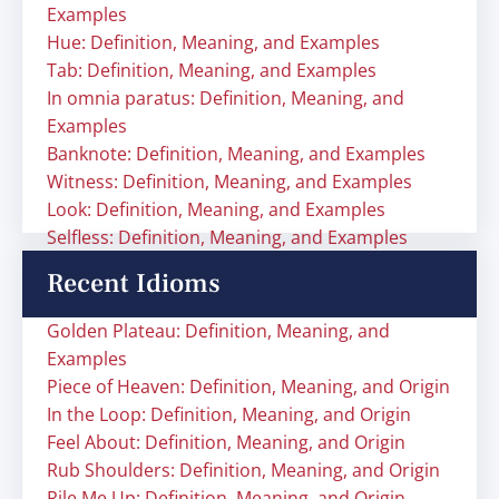
Examples
Hue: Definition, Meaning, and Examples
Tab: Definition, Meaning, and Examples
In omnia paratus: Definition, Meaning, and
Examples
Banknote: Definition, Meaning, and Examples
Witness: Definition, Meaning, and Examples
Look: Definition, Meaning, and Examples
Selfless: Definition, Meaning, and Examples
Recent Idioms
Golden Plateau: Definition, Meaning, and
Examples
Piece of Heaven: Definition, Meaning, and Origin
In the Loop: Definition, Meaning, and Origin
Feel About: Definition, Meaning, and Origin
Rub Shoulders: Definition, Meaning, and Origin
Rile Me Up: Definition, Meaning, and Origin