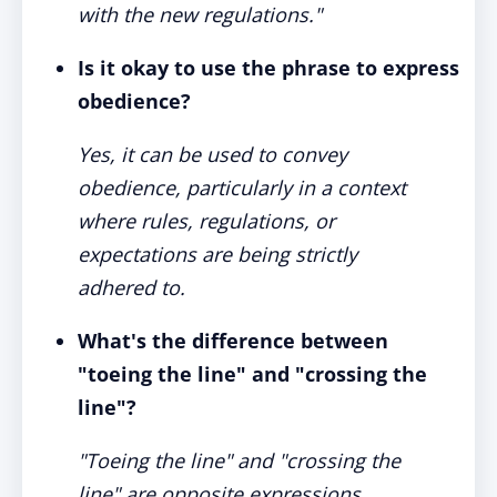
with the new regulations."
Is it okay to use the phrase to express
obedience?
Yes, it can be used to convey
obedience, particularly in a context
where rules, regulations, or
expectations are being strictly
adhered to.
What's the difference between
"toeing the line" and "crossing the
line"?
"Toeing the line" and "crossing the
line" are opposite expressions.