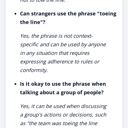
Can strangers use the phrase "toeing
the line"?
Yes, the phrase is not context-
specific and can be used by anyone
in any situation that requires
expressing adherence to rules or
conformity.
Is it okay to use the phrase when
talking about a group of people?
Yes, it can be used when discussing
a group's actions or decisions, such
as "the team was toeing the line