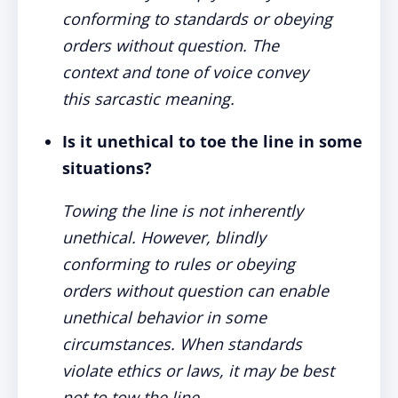
conforming to standards or obeying
orders without question. The
context and tone of voice convey
this sarcastic meaning.
Is it unethical to toe the line in some
situations?
Towing the line is not inherently
unethical. However, blindly
conforming to rules or obeying
orders without question can enable
unethical behavior in some
circumstances. When standards
violate ethics or laws, it may be best
not to tow the line.