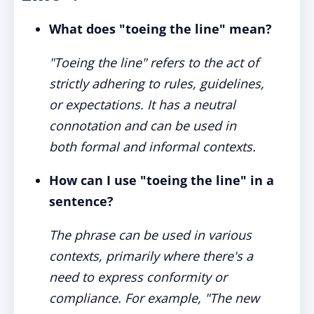
What does "toeing the line" mean?
"Toeing the line" refers to the act of
strictly adhering to rules, guidelines,
or expectations. It has a neutral
connotation and can be used in
both formal and informal contexts.
How can I use "toeing the line" in a
sentence?
The phrase can be used in various
contexts, primarily where there's a
need to express conformity or
compliance. For example, "The new