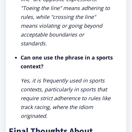
"Toeing the line" means adhering to
rules, while "crossing the line"
means violating or going beyond
acceptable boundaries or
standards.
Can one use the phrase in a sports
context?
Yes, it is frequently used in sports
contexts, particularly in sports that
require strict adherence to rules like
track racing, where the idiom
originated.
Final Thoughts About