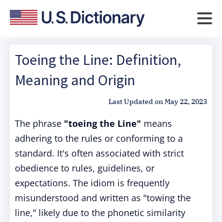
Toeing the Line: Definition,
Meaning and Origin
Last Updated on
May 22, 2023
The phrase
"toeing the Line"
means
adhering to the rules or conforming to a
standard. It's often associated with strict
obedience to rules, guidelines, or
expectations. The idiom is frequently
misunderstood and written as "towing the
line," likely due to the phonetic similarity