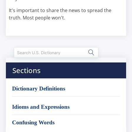
It's important to share the news to spread the
truth. Most people won't.
Sections
Dictionary Definitions
Idioms and Expressions
Confusing Words