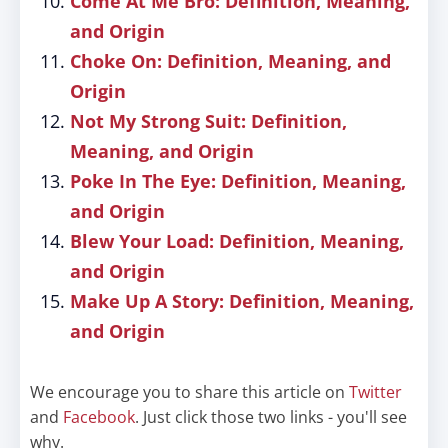
Come At Me Bro: Definition, Meaning,
and Origin
Choke On: Definition, Meaning, and
Origin
Not My Strong Suit: Definition,
Meaning, and Origin
Poke In The Eye: Definition, Meaning,
and Origin
Blew Your Load: Definition, Meaning,
and Origin
Make Up A Story: Definition, Meaning,
and Origin
We encourage you to share this article on
Twitter
and
Facebook
. Just click those two links - you'll see
why.