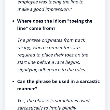
employee was toeing the line to
make a good impression."
Where does the idiom "toeing the
line" come from?
The phrase originates from track
racing, where competitors are
required to place their toes on the
start line before a race begins,
signifying adherence to the rules.
Can the phrase be used in a sarcastic
manner?
Yes, the phrase is sometimes used
sarcastically to imply blindly