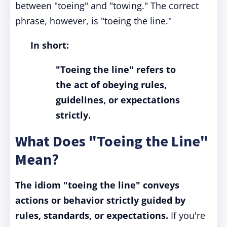
between "toeing" and "towing." The correct
phrase, however, is "toeing the line."
In short:
"Toeing the line" refers to
the act of obeying rules,
guidelines, or expectations
strictly.
What Does "Toeing the Line"
Mean?
The idiom "toeing the line" conveys
actions or behavior strictly guided by
rules, standards, or expectations.
If you're