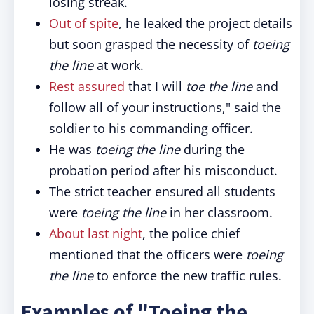
losing streak.
Out of spite
, he leaked the project details
but soon grasped the necessity of
toeing
the line
at work.
Rest assured
that I will
toe the line
and
follow all of your instructions," said the
soldier to his commanding officer.
He was
toeing the line
during the
probation period after his misconduct.
The strict teacher ensured all students
were
toeing the line
in her classroom.
About last night
, the police chief
mentioned that the officers were
toeing
the line
to enforce the new traffic rules.
Examples of "Toeing the