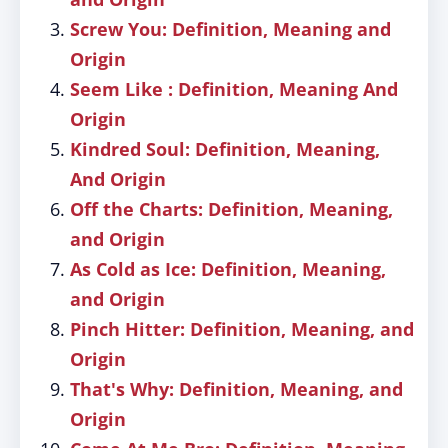
Screw You: Definition, Meaning and
Origin
Seem Like : Definition, Meaning And
Origin
Kindred Soul: Definition, Meaning,
And Origin
Off the Charts: Definition, Meaning,
and Origin
As Cold as Ice: Definition, Meaning,
and Origin
Pinch Hitter: Definition, Meaning, and
Origin
That's Why: Definition, Meaning, and
Origin