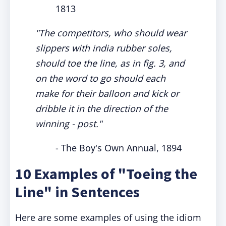
1813
"The competitors, who should wear
slippers with india rubber soles,
should toe the line, as in fig. 3, and
on the word to go should each
make for their balloon and kick or
dribble it in the direction of the
winning - post."
- The Boy's Own Annual, 1894
10 Examples of "Toeing the
Line" in Sentences
Here are some examples of using the idiom