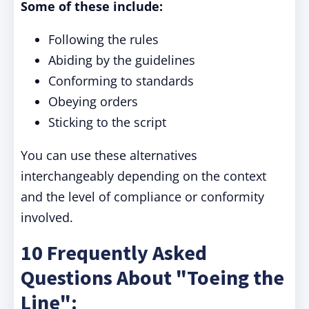
Some of these include:
Following the rules
Abiding by the guidelines
Conforming to standards
Obeying orders
Sticking to the script
You can use these alternatives
interchangeably depending on the context
and the level of compliance or conformity
involved.
10 Frequently Asked
Questions About "Toeing the
Line":