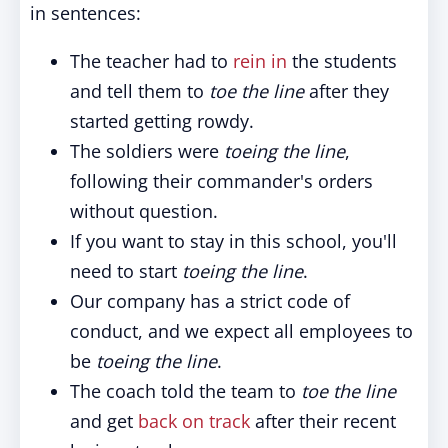
in sentences:
The teacher had to
rein in
the students
and tell them to
toe the line
after they
started getting rowdy.
The soldiers were
toeing the line
,
following their commander's orders
without question.
If you want to stay in this school, you'll
need to start
toeing the line
.
Our company has a strict code of
conduct, and we expect all employees to
be
toeing the line
.
The coach told the team to
toe the line
and get
back on track
after their recent