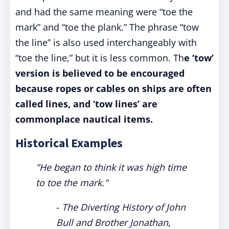
and had the same meaning were “toe the
mark” and “toe the plank.” The phrase “tow
the line” is also used interchangeably with
“toe the line,” but it is less common. Th
e ‘tow’
version is believed to be encouraged
because ropes or cables on ships are often
called lines, and ‘tow lines’ are
commonplace nautical items.
Historical Examples
"He began to think it was high time
to toe the mark."
-
The Diverting History of John
Bull and Brother Jonathan
,