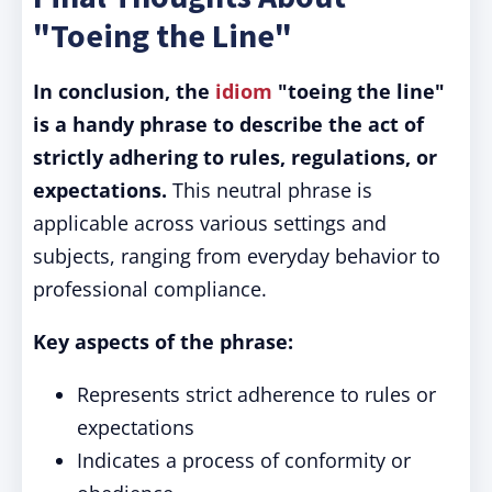
"Toeing the Line"
In conclusion, the
idiom
"toeing the line"
is a handy phrase to describe the act of
strictly adhering to rules, regulations, or
expectations.
This neutral phrase is
applicable across various settings and
subjects, ranging from everyday behavior to
professional compliance.
Key aspects of the phrase:
Represents strict adherence to rules or
expectations
Indicates a process of conformity or