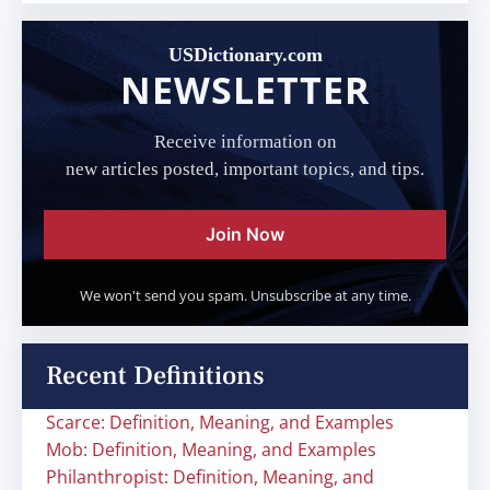
USDictionary.com
NEWSLETTER
Receive information on
new articles posted, important topics, and tips.
Join Now
We won't send you spam. Unsubscribe at any time.
Recent Definitions
Scarce: Definition, Meaning, and Examples
Mob: Definition, Meaning, and Examples
Philanthropist: Definition, Meaning, and