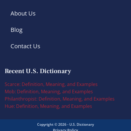
About Us
Blog
Contact Us
Recent U.S. Dictionary
Scarce: Definition, Meaning, and Examples
Mob: Definition, Meaning, and Examples
Philanthropist: Definition, Meaning, and Examples
Hue: Definition, Meaning, and Examples
Copyright © 2026 - U.S. Dictionary
Privacy Policy