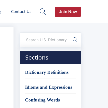
g
Contact Us
Join Now
Sections
Dictionary Definitions
Idioms and Expressions
Confusing Words