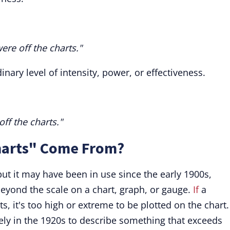
ere off the charts."
inary level of intensity, power, or effectiveness.
ff the charts."
harts" Come From?
but it may have been in use since the early 1900s,
eyond the scale on a chart, graph, or gauge.
If
a
ts, it's too high or extreme to be plotted on the chart.
vely in the 1920s to describe something that exceeds