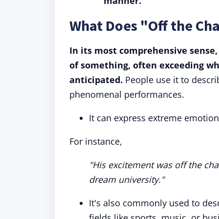
manner.
What Does "Off the Ch
In its most comprehensive sense,
of something, often exceeding wh
anticipated.
People use it to descri
phenomenal performances.
It can express extreme emotion
For instance,
"His excitement was off the cha
dream university."
It's also commonly used to des
fields like sports, music, or bus