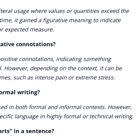
iteral usage where values or quantities exceed the
 time, it gained a figurative meaning to indicate
or expected measure.
gative connotations?
 positive connotations, indicating something
l. However, depending on the context, it can be
mes, such as intense pain or extreme stress.
formal writing?
sed in both formal and informal contexts. However,
cific language in highly formal or technical writing.
arts" in a sentence?