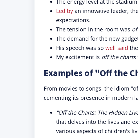
The energy level at the stadiu
Led by
an innovative leader, t
expectations.
The tension in the room was
of
The demand for the new gadget
His speech was so
well said
the
My excitement is
off the charts
Examples of "Off the C
From movies to songs, the idiom "off
cementing its presence in modern l
"Off the Charts: The Hidden Li
that delves into the lives and 
various aspects of children's li