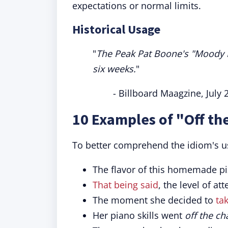
expectations or normal limits.
Historical Usage
"
The Peak Pat Boone's "Moody Ri
six weeks.
"
- Billboard Maagzine, July 
10 Examples of "Off th
To better comprehend the idiom's usa
The flavor of this homemade pi
That being said
, the level of a
The moment she decided to
tak
Her piano skills went
off the ch