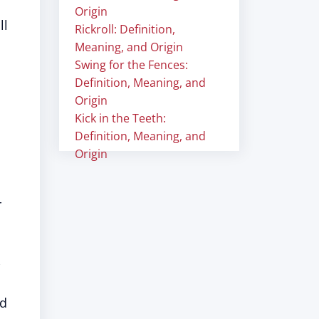
Origin
ll
Rickroll: Definition,
Meaning, and Origin
Swing for the Fences:
Definition, Meaning, and
Origin
Kick in the Teeth:
Definition, Meaning, and
Origin
r
nd