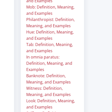
and Examples
Mob: Definition, Meaning,
and Examples
Philanthropist: Definition,
Meaning, and Examples
Hue: Definition, Meaning,
and Examples
Tab: Definition, Meaning,
and Examples
In omnia paratus:
Definition, Meaning, and
Examples
Banknote: Definition,
Meaning, and Examples
Witness: Definition,
Meaning, and Examples
Look: Definition, Meaning,
and Examples