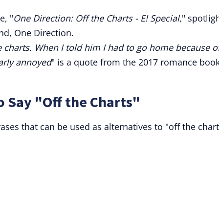
, "
One Direction: Off the Charts - E! Special
," spotlig
and, One Direction.
e charts. When I told him I had to go home because o
arly annoyed
" is a quote from the 2017 romance boo
o Say "Off the Charts"
es that can be used as alternatives to "off the chart