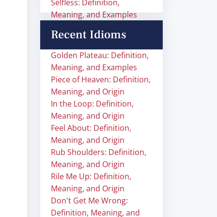
Selfless: Definition,
Meaning, and Examples
Recent Idioms
Golden Plateau: Definition,
Meaning, and Examples
Piece of Heaven: Definition,
Meaning, and Origin
In the Loop: Definition,
Meaning, and Origin
Feel About: Definition,
Meaning, and Origin
Rub Shoulders: Definition,
Meaning, and Origin
Rile Me Up: Definition,
Meaning, and Origin
Don't Get Me Wrong:
Definition, Meaning, and