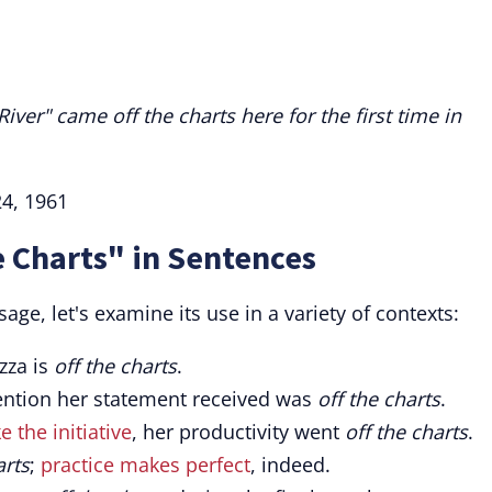
ver" came off the charts here for the first time in
24, 1961
e Charts" in Sentences
ge, let's examine its use in a variety of contexts:
zza is
off the charts
.
ttention her statement received was
off the charts
.
e the initiative
, her productivity went
off the charts
.
arts
;
practice makes perfect
, indeed.