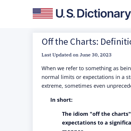
Off the Charts: Definit
Last Updated on
June 30, 2023
When we refer to something as bein
normal limits or expectations in a s
extreme, sometimes even unprecedent
In short:
The idiom "off the charts
expectations to a signific