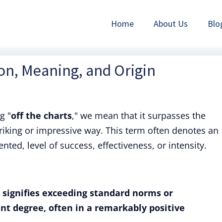
Home
About Us
Blo
ion, Meaning, and Origin
g "
off the charts
," we mean that it surpasses the
triking or impressive way. This term often denotes an
ed, level of success, effectiveness, or intensity.
" signifies exceeding standard norms or
ant degree, often in a remarkably positive