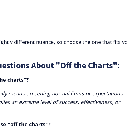
lightly different nuance, so choose the one that fits y
estions About "Off the Charts":
the charts"?
ally means exceeding normal limits or expectations
plies an extreme level of success, effectiveness, or
se "off the charts"?