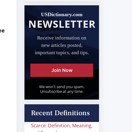
USDictionary.com
NEWSLETTER
ee
Receive information on
new articles posted,
important topics, and tips.
Join Now
We won't send you spam.
Unsubscribe at any time.
Recent Definitions
Scarce: Definition, Meaning,