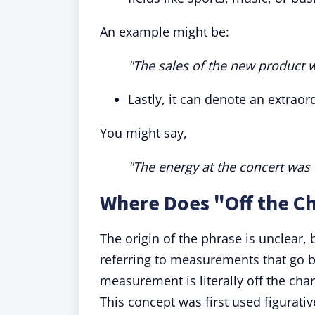
An example might be:
"The sales of the new product w
Lastly, it can denote an extraord
You might say,
"The energy at the concert was o
Where Does "Off the C
The origin of the phrase is unclear, 
referring to measurements that go b
measurement is literally off the char
This concept was first used figurati