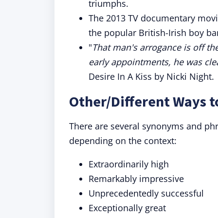
triumphs.
The 2013 TV documentary movie
the popular British-Irish boy b
"
That man's arrogance is off th
early appointments, he was cle
Desire In A Kiss by Nicki Night.
Other/Different Ways t
There are several synonyms and phras
depending on the context:
Extraordinarily high
Remarkably impressive
Unprecedentedly successful
Exceptionally great