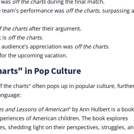
m was
off the charts
during the final match.
he team's performance was
off the charts
, surpassing a
f the charts
after their argument.
 is
off the charts
.
 audience's appreciation was
off the charts
.
for the upcoming vacation.
harts" in Pop Culture
 the charts" often pops up in popular culture, furthe
anguage:
ves and Lessons of American
" by Ann Hulbert is a book
experiences of American children. The book explores
ves, shedding light on their perspectives, struggles, a