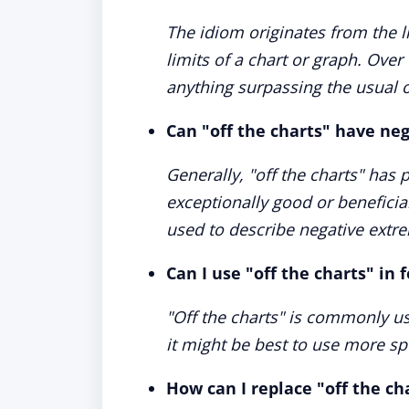
The idiom originates from the l
limits of a chart or graph. Over
anything surpassing the usual 
Can "off the charts" have ne
Generally, "off the charts" has
exceptionally good or beneficia
used to describe negative extre
Can I use "off the charts" in 
"Off the charts" is commonly u
it might be best to use more spe
How can I replace "off the ch