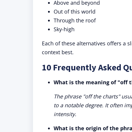
Above and beyond
Out of this world
Through the roof
Sky-high
Each of these alternatives offers a s
context best.
10 Frequently Asked Qu
What is the meaning of "off 
The phrase "off the charts" usu
to a notable degree. It often im
intensity.
What is the origin of the phra