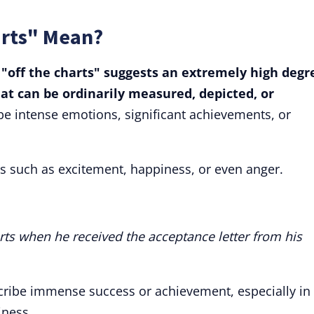
arts" Mean?
 "off the charts" suggests an extremely high degr
at can be ordinarily measured, depicted, or
be intense emotions, significant achievements, or
s such as excitement, happiness, or even anger.
rts when he received the acceptance letter from his
cribe immense success or achievement, especially in
iness.