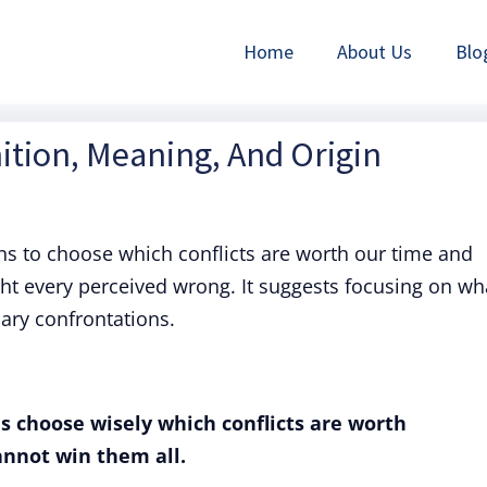
Home
About Us
Blo
nition, Meaning, And Origin
 to choose which conflicts are worth our time and
ght every perceived wrong. It suggests focusing on wh
ary confrontations.
s choose wisely which conflicts are worth
annot win them all.