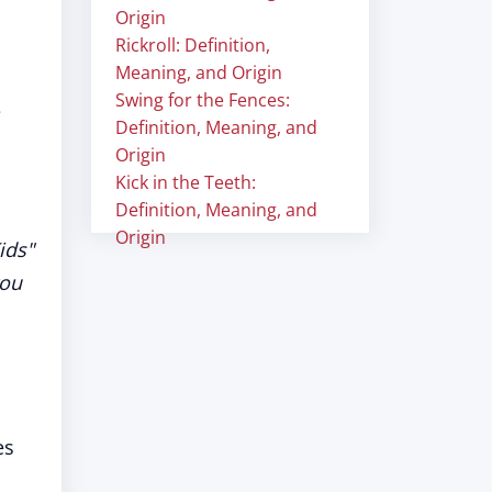
Origin
Rickroll: Definition,
Meaning, and Origin
Swing for the Fences:
e
Definition, Meaning, and
Origin
Kick in the Teeth:
Definition, Meaning, and
Origin
ids"
you
es