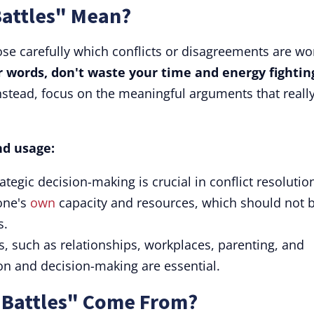
Battles" Mean?
ose carefully which conflicts or disagreements are wo
r words, don't waste your time and energy fightin
stead, focus on the meaningful arguments that reall
nd usage:
trategic decision-making is crucial in conflict resolutio
 one's
own
capacity and resources, which should not 
s.
ts, such as relationships, workplaces, parenting, and
ion and decision-making are essential.
 Battles" Come From?