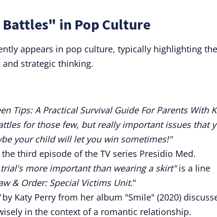
 Battles" in Pop Culture
ntly appears in pop culture, typically highlighting th
 and strategic thinking.
en Tips: A Practical Survival Guide For Parents With K
attles for those few, but really important issues that 
e your child will let you win sometimes!"
of the third episode of the TV series Presidio Med.
 trial's more important than wearing a skirt"
is a line
aw & Order: Special Victims Unit
."
by Katy Perry from her album "Smile" (2020) discuss
isely in the context of a romantic relationship.