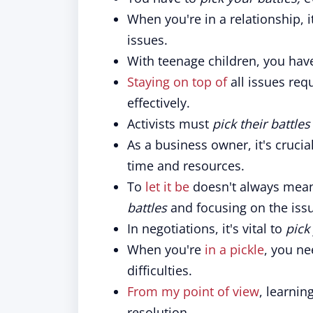
When you're in a relationship, i
issues.
With teenage children, you hav
Staying on top of
all issues requ
effectively.
Activists must
pick their battles
As a business owner, it's crucia
time and resources.
To
let it be
doesn't always mean
battles
and focusing on the issu
In negotiations, it's vital to
pick
When you're
in a pickle
, you n
difficulties.
From my point of view
, learnin
resolution.