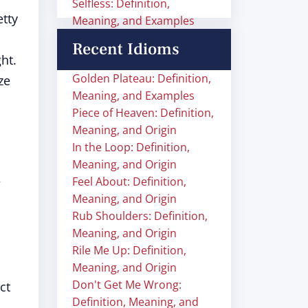
Selfless: Definition,
tty
Meaning, and Examples
Recent Idioms
ht.
Golden Plateau: Definition,
ze
Meaning, and Examples
Piece of Heaven: Definition,
Meaning, and Origin
In the Loop: Definition,
Meaning, and Origin
Feel About: Definition,
Meaning, and Origin
Rub Shoulders: Definition,
Meaning, and Origin
Rile Me Up: Definition,
Meaning, and Origin
Don't Get Me Wrong:
ct
Definition, Meaning, and