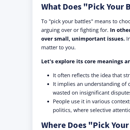
What Does "Pick Your 
To "pick your battles" means to cho
arguing over or fighting for.
In othe
over small, unimportant issues.
In
matter to you.
Let's explore its core meanings a
It often reflects the idea that s
It implies an understanding of
wasted on insignificant dispute
People use it in various contex
politics, where selective attent
Where Does "Pick Your