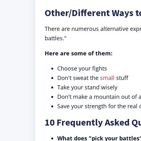
Other/Different Ways t
There are numerous alternative expr
battles."
Here are some of them:
Choose your fights
Don't sweat the
small
stuff
Take your stand wisely
Don't make a mountain out of a
Save your strength for the real
10 Frequently Asked Qu
What does "pick your battle