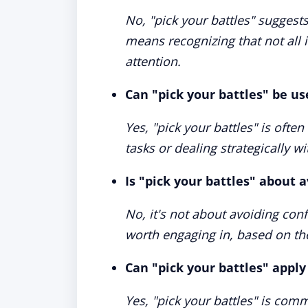
No, "pick your battles" suggests
means recognizing that not all
attention.
Can "pick your battles" be us
Yes, "pick your battles" is often
tasks or dealing strategically wi
Is "pick your battles" about a
No, it's not about avoiding conf
worth engaging in, based on th
Can "pick your battles" apply
Yes, "pick your battles" is com