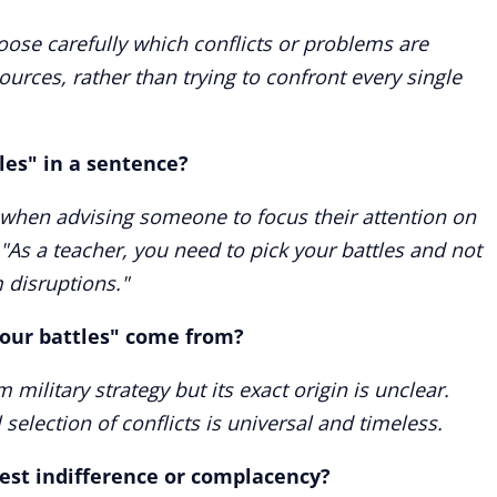
oose carefully which conflicts or problems are
ources, rather than trying to confront every single
les" in a sentence?
 when advising someone to focus their attention on
"As a teacher, you need to pick your battles and not
 disruptions."
your battles" come from?
 military strategy but its exact origin is unclear.
selection of conflicts is universal and timeless.
gest indifference or complacency?