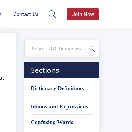
g
Contact Us
Join Now
Sections
at
Dictionary Definitions
Idioms and Expressions
Confusing Words