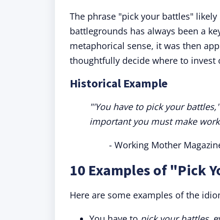
The phrase "pick your battles" likely
battlegrounds has always been a key
metaphorical sense, it was then appl
thoughtfully decide where to invest 
Historical Example
"'You have to pick your battles
important you must make work. I
- Working Mother Magazin
10 Examples of "Pick Y
Here are some examples of the idio
You have to
pick your battles,
e