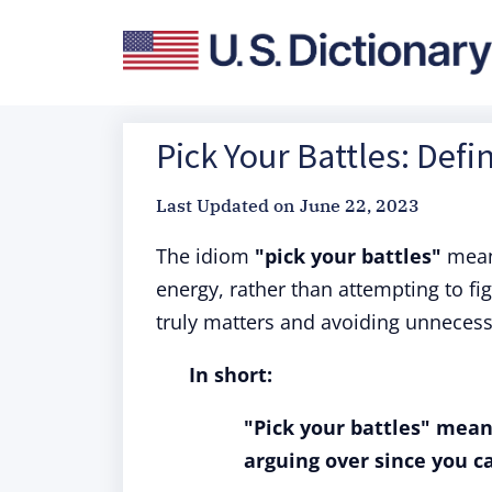
Pick Your Battles: Defi
Last Updated on
June 22, 2023
The idiom
"pick your battles"
means
energy, rather than attempting to fi
truly matters and avoiding unnecess
In short:
"Pick your battles" mean
arguing over since you c