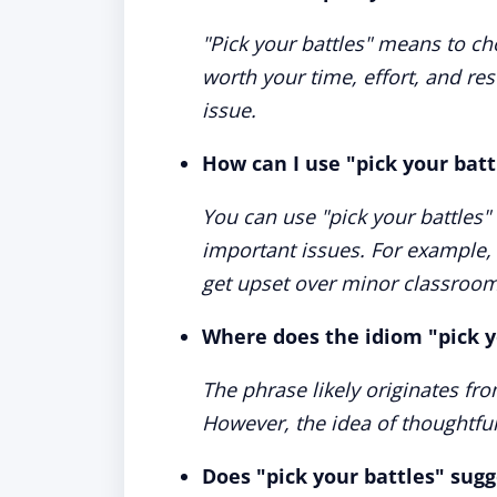
"Pick your battles" means to ch
worth your time, effort, and res
issue.
How can I use "pick your batt
You can use "pick your battles"
important issues. For example, 
get upset over minor classroom
Where does the idiom "pick 
The phrase likely originates from
However, the idea of thoughtful 
Does "pick your battles" sug