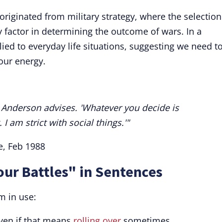
 originated from military strategy, where the selection
 factor in determining the outcome of wars. In a
ied to everyday life situations, suggesting we need t
our energy.
,' Anderson advises. 'Whatever you decide is
 am strict with social things.'"
e, Feb 1988
our Battles" in Sentences
m in use:
ven if that means
rolling over
sometimes.