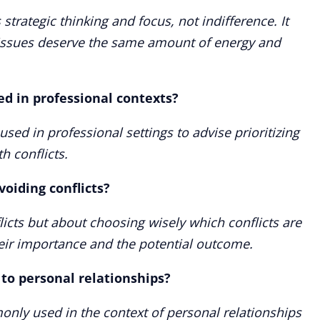
 strategic thinking and focus, not indifference. It
 issues deserve the same amount of energy and
ed in professional contexts?
 used in professional settings to advise prioritizing
th conflicts.
voiding conflicts?
licts but about choosing wisely which conflicts are
eir importance and the potential outcome.
 to personal relationships?
monly used in the context of personal relationships