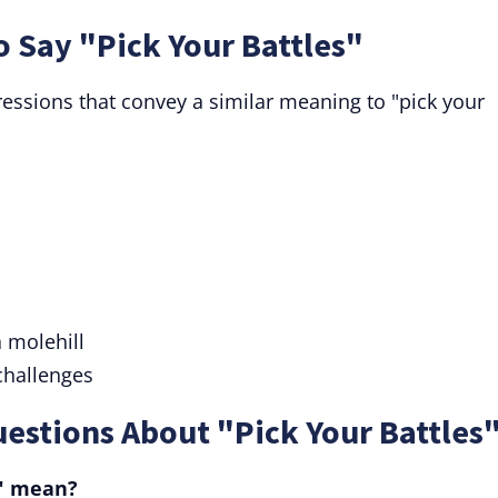
o Say "Pick Your Battles"
essions that convey a similar meaning to "pick your
 molehill
 challenges
estions About "Pick Your Battles"
s" mean?