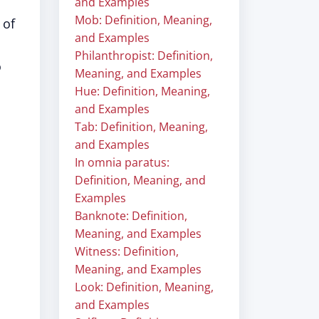
and Examples
Mob: Definition, Meaning,
 of
and Examples
Philanthropist: Definition,
o
Meaning, and Examples
Hue: Definition, Meaning,
and Examples
Tab: Definition, Meaning,
and Examples
In omnia paratus:
Definition, Meaning, and
Examples
Banknote: Definition,
Meaning, and Examples
Witness: Definition,
Meaning, and Examples
Look: Definition, Meaning,
and Examples