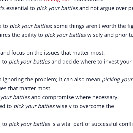
t's essential to
pick your battles
and not argue over pe
e to
pick your battles
; some things aren't worth the fig
ires the ability to
pick your battles
wisely and prioriti
and focus on the issues that matter most.
l to
pick your battles
and decide where to invest your
 ignoring the problem; it can also mean
picking your
es that matter most.
 your battles
and compromise where necessary.
eed to
pick your battles
wisely to overcome the
g to
pick your battles
is a vital part of successful confli