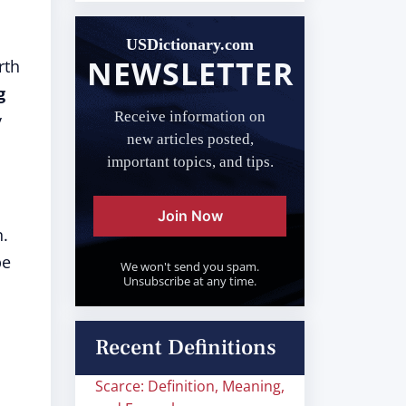
USDictionary.com
NEWSLETTER
rth
g
Receive information on
y
new articles posted,
important topics, and tips.
Join Now
n.
be
We won't send you spam.
Unsubscribe at any time.
Recent Definitions
Scarce: Definition, Meaning,