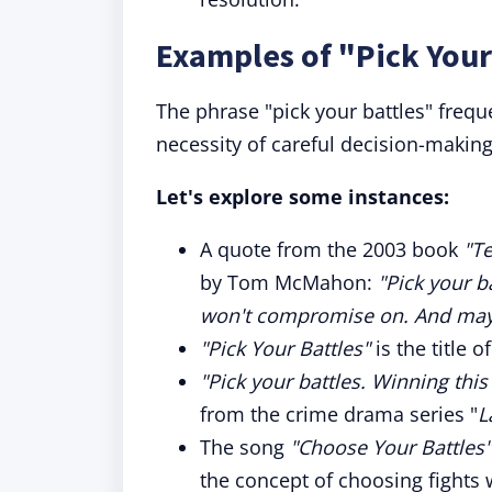
Examples of "Pick Your
The phrase "pick your battles" freque
necessity of careful decision-making
Let's explore some instances:
A quote from the 2003 book
"Te
by Tom McMahon:
"Pick your b
won't compromise on. And mayb
"Pick Your Battles"
is the title 
"Pick your battles. Winning this
from the crime drama series "
L
The song
"Choose Your Battles"
the concept of choosing fights w