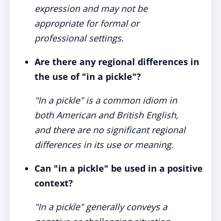
expression and may not be
appropriate for formal or
professional settings.
Are there any regional differences in
the use of "in a pickle"?
"In a pickle" is a common idiom in
both American and British English,
and there are no significant regional
differences in its use or meaning.
Can "in a pickle" be used in a positive
context?
"In a pickle" generally conveys a