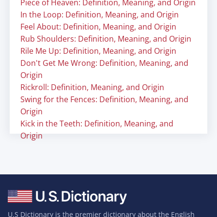
Piece of Heaven: Definition, Meaning, and Origin
In the Loop: Definition, Meaning, and Origin
Feel About: Definition, Meaning, and Origin
Rub Shoulders: Definition, Meaning, and Origin
Rile Me Up: Definition, Meaning, and Origin
Don't Get Me Wrong: Definition, Meaning, and
Origin
Rickroll: Definition, Meaning, and Origin
Swing for the Fences: Definition, Meaning, and
Origin
Kick in the Teeth: Definition, Meaning, and
Origin
U.S Dictionary is the premier dictionary about the English