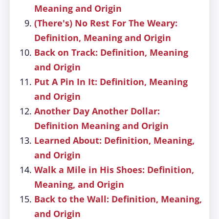
Meaning and Origin
(There's) No Rest For The Weary:
Definition, Meaning and Origin
Back on Track: Definition, Meaning
and Origin
Put A Pin In It: Definition, Meaning
and Origin
Another Day Another Dollar:
Definition Meaning and Origin
Learned About: Definition, Meaning,
and Origin
Walk a Mile in His Shoes: Definition,
Meaning, and Origin
Back to the Wall: Definition, Meaning,
and Origin