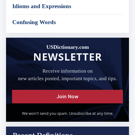
Idioms and Expressions
Confusing Words
USDictionary.com
NEWSLETTER
Receive information on
new articles posted, important topics, and tips.
Join Now
We won't send you spam. Unsubscribe at any time.