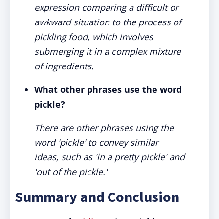
expression comparing a difficult or
awkward situation to the process of
pickling food, which involves
submerging it in a complex mixture
of ingredients.
What other phrases use the word
pickle?
There are other phrases using the
word 'pickle' to convey similar
ideas, such as 'in a pretty pickle' and
'out of the pickle.'
Summary and Conclusion