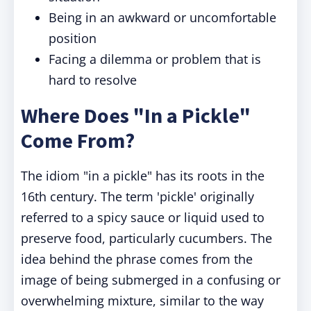
Being in an awkward or uncomfortable
position
Facing a dilemma or problem that is
hard to resolve
Where Does "In a Pickle"
Come From?
The idiom "in a pickle" has its roots in the
16th century. The term 'pickle' originally
referred to a spicy sauce or liquid used to
preserve food, particularly cucumbers. The
idea behind the phrase comes from the
image of being submerged in a confusing or
overwhelming mixture, similar to the way