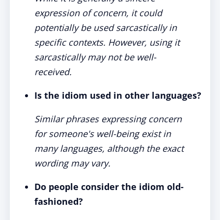
expression of concern, it could
potentially be used sarcastically in
specific contexts. However, using it
sarcastically may not be well-
received.
Is the idiom used in other languages?
Similar phrases expressing concern
for someone's well-being exist in
many languages, although the exact
wording may vary.
Do people consider the idiom old-
fashioned?