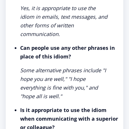
Yes, it is appropriate to use the
idiom in emails, text messages, and
other forms of written
communication.
Can people use any other phrases in
place of this idiom?
Some alternative phrases include "I
hope you are well," "I hope
everything is fine with you," and
"hope all is well."
Is it appropriate to use the idiom
when communicating with a superior
or colleague?