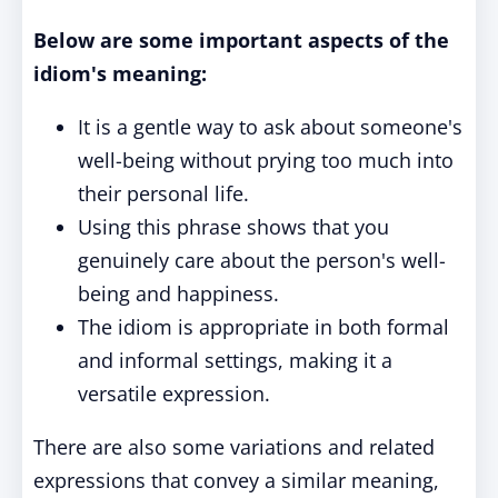
Below are some important aspects of the
idiom's meaning:
It is a gentle way to ask about someone's
well-being without prying too much into
their personal life.
Using this phrase shows that you
genuinely care about the person's well-
being and happiness.
The idiom is appropriate in both formal
and informal settings, making it a
versatile expression.
There are also some variations and related
expressions that convey a similar meaning,