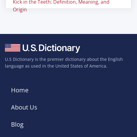
Kick in the Teeth: Definition, Meaning, and
Origin
U.S Dictionary is the premier dictionary about the English
language as used in the United States of America.
Home
About Us
Blog