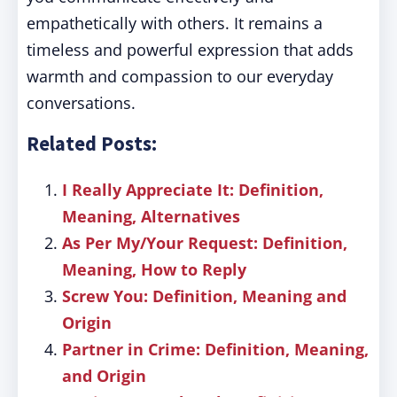
empathetically with others. It remains a
timeless and powerful expression that adds
warmth and compassion to our everyday
conversations.
Related Posts:
I Really Appreciate It: Definition,
Meaning, Alternatives
As Per My/Your Request: Definition,
Meaning, How to Reply
Screw You: Definition, Meaning and
Origin
Partner in Crime: Definition, Meaning,
and Origin