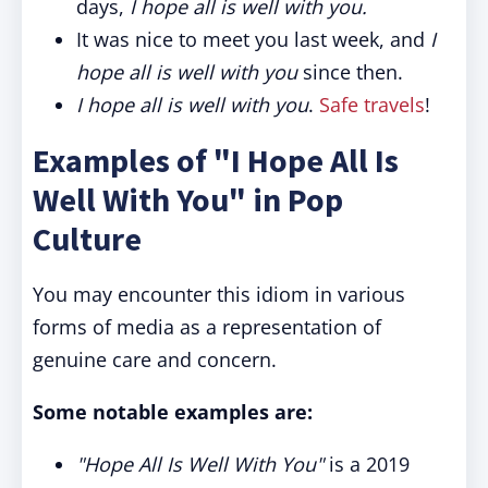
days,
I hope all is well with you.
It was nice to meet you last week, and
I
hope all is well with you
since then.
I hope all is well with you
.
Safe travels
!
Examples of "I Hope All Is
Well With You" in Pop
Culture
You may encounter this idiom in various
forms of media as a representation of
genuine care and concern.
Some notable examples are:
"Hope All Is Well With You"
is a 2019