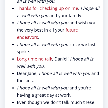
all is well with you.
Thanks for checking up on me
.
I hope all
is well with you
and your family.
I hope all is well with you
and wish you
the very best in all your
future
endeavors
.
I hope all is well with you
since we last
spoke.
Long time no talk
, Daniel!
I hope all is
well with you
.
Dear Jane,
I hope all is well with you
and
the kids.
I hope all is well with you
and you're
having a great day at work.
Even though we don't talk much these