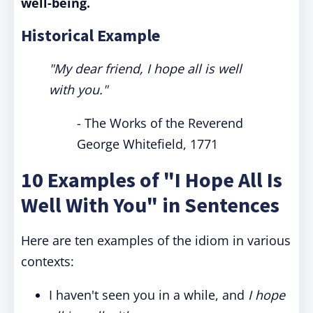
well-being.
Historical Example
"My dear friend, I hope all is well
with you."
- The Works of the Reverend
George Whitefield, 1771
10 Examples of "I Hope All Is
Well With You" in Sentences
Here are ten examples of the idiom in various
contexts:
I haven't seen you in a while, and
I hope