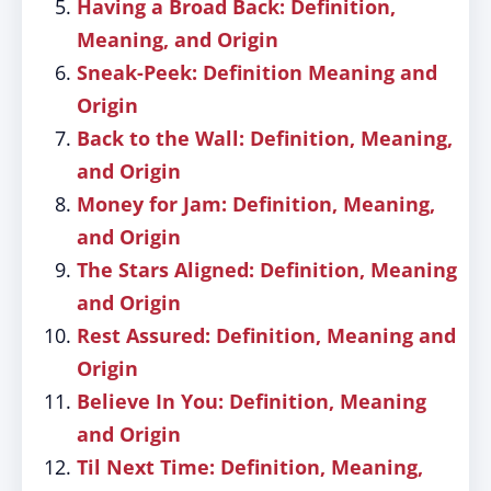
Having a Broad Back: Definition,
Meaning, and Origin
Sneak-Peek: Definition Meaning and
Origin
Back to the Wall: Definition, Meaning,
and Origin
Money for Jam: Definition, Meaning,
and Origin
The Stars Aligned: Definition, Meaning
and Origin
Rest Assured: Definition, Meaning and
Origin
Believe In You: Definition, Meaning
and Origin
Til Next Time: Definition, Meaning,