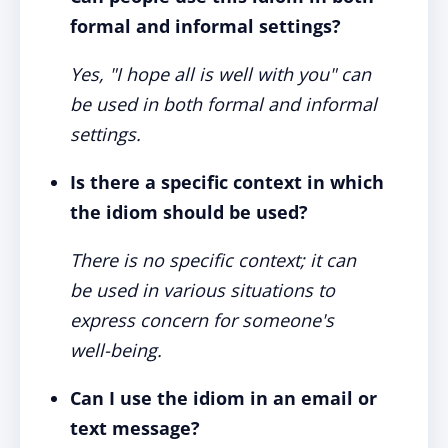
formal and informal settings?
Yes, "I hope all is well with you" can
be used in both formal and informal
settings.
Is there a specific context in which
the idiom should be used?
There is no specific context; it can
be used in various situations to
express concern for someone's
well-being.
Can I use the idiom in an email or
text message?