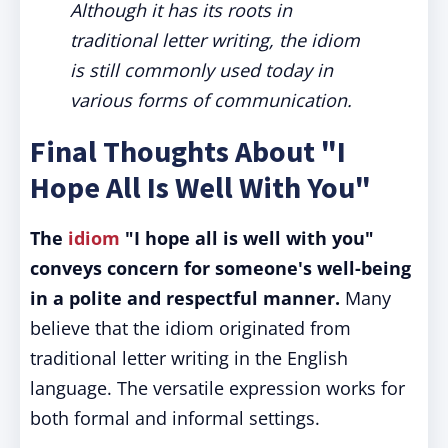
Although it has its roots in
traditional letter writing, the idiom
is still commonly used today in
various forms of communication.
Final Thoughts About "I
Hope All Is Well With You"
The
idiom
"I hope all is well with you"
conveys concern for someone's well-being
in a polite and respectful manner.
Many
believe that the idiom originated from
traditional letter writing in the English
language. The versatile expression works for
both formal and informal settings.