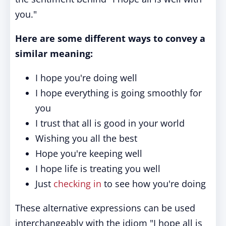
you."
Here are some different ways to convey a
similar meaning:
I hope you're doing well
I hope everything is going smoothly for
you
I trust that all is good in your world
Wishing you all the best
Hope you're keeping well
I hope life is treating you well
Just
checking in
to see how you're doing
These alternative expressions can be used
interchangeably with the idiom "I hope all is