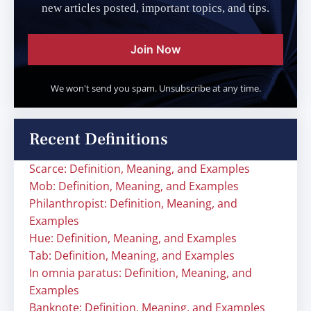
new articles posted, important topics, and tips.
Join Now
We won't send you spam. Unsubscribe at any time.
Recent Definitions
Scarce: Definition, Meaning, and Examples
Mob: Definition, Meaning, and Examples
Philanthropist: Definition, Meaning, and
Examples
Hue: Definition, Meaning, and Examples
Tab: Definition, Meaning, and Examples
In omnia paratus: Definition, Meaning, and
Examples
Banknote: Definition, Meaning, and Examples