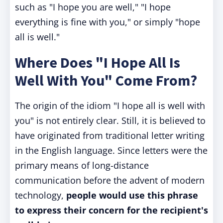
such as "I hope you are well," "I hope
everything is fine with you," or simply "hope
all is well."
Where Does "I Hope All Is
Well With You" Come From?
The origin of the idiom "I hope all is well with
you" is not entirely clear. Still, it is believed to
have originated from traditional letter writing
in the English language. Since letters were the
primary means of long-distance
communication before the advent of modern
technology,
people would use this phrase
to express their concern for the recipient's