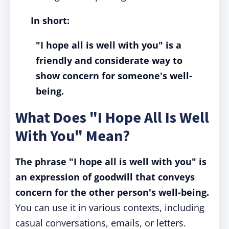
In short:
"I hope all is well with you" is a
friendly and considerate way to
show concern for someone's well-
being.
What Does "I Hope All Is Well
With You" Mean?
The phrase "I hope all is well with you" is
an expression of goodwill that conveys
concern for the other person's well-being.
You can use it in various contexts, including
casual conversations, emails, or letters.