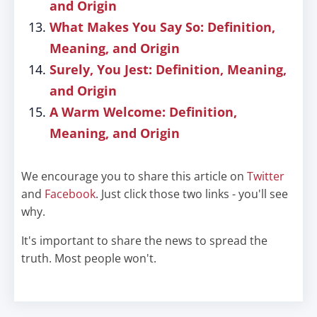
and Origin
What Makes You Say So: Definition,
Meaning, and Origin
Surely, You Jest: Definition, Meaning,
and Origin
A Warm Welcome: Definition,
Meaning, and Origin
We encourage you to share this article on
Twitter
and
Facebook
. Just click those two links - you'll see
why.
It's important to share the news to spread the
truth. Most people won't.