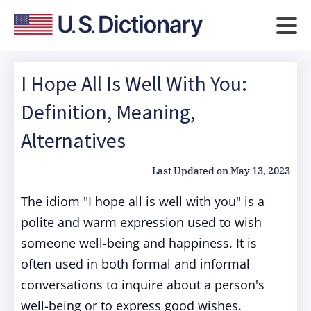
I Hope All Is Well With You:
Definition, Meaning,
Alternatives
Last Updated on
May 13, 2023
The idiom "I hope all is well with you" is a
polite and warm expression used to wish
someone well-being and happiness. It is
often used in both formal and informal
conversations to inquire about a person's
well-being or to express good wishes.