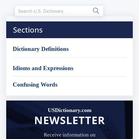
Sections
Dictionary Definitions
Idioms and Expressions
Confusing Words
USDictionary.com
NEWSLETTER
Receive information on