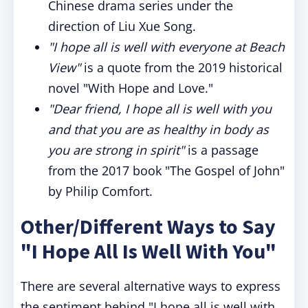
Chinese drama series under the
direction of Liu Xue Song.
"I hope all is well with everyone at Beach
View"
is a quote from the 2019 historical
novel "With Hope and Love."
"Dear friend, I hope all is well with you
and that you are as healthy in body as
you are strong in spirit"
is a passage
from the 2017 book "The Gospel of John"
by Philip Comfort.
Other/Different Ways to Say
"I Hope All Is Well With You"
There are several alternative ways to express
the sentiment behind "I hope all is well with