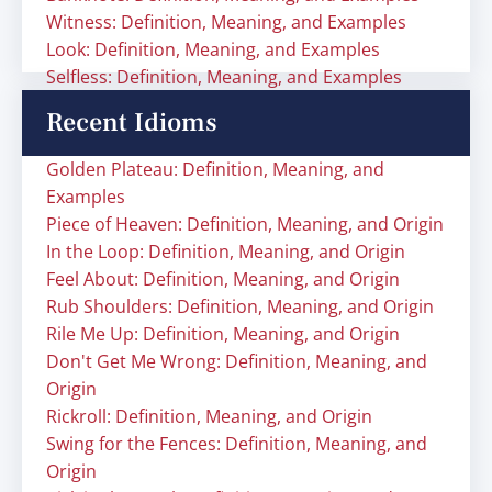
Witness: Definition, Meaning, and Examples
Look: Definition, Meaning, and Examples
Selfless: Definition, Meaning, and Examples
Recent Idioms
Golden Plateau: Definition, Meaning, and
Examples
Piece of Heaven: Definition, Meaning, and Origin
In the Loop: Definition, Meaning, and Origin
Feel About: Definition, Meaning, and Origin
Rub Shoulders: Definition, Meaning, and Origin
Rile Me Up: Definition, Meaning, and Origin
Don't Get Me Wrong: Definition, Meaning, and
Origin
Rickroll: Definition, Meaning, and Origin
Swing for the Fences: Definition, Meaning, and
Origin