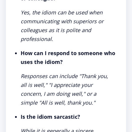
Yes, the idiom can be used when
communicating with superiors or
colleagues as it is polite and
professional.
How can I respond to someone who
uses the idiom?
Responses can include "Thank you,
all is well," "I appreciate your
concern, I am doing well," or a
simple "All is well, thank you."
Is the idiom sarcastic?
While it is generally a sincere