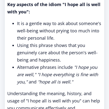
Key aspects of the idiom "I hope all is well
with you":
It is a gentle way to ask about someone's
well-being without prying too much into
their personal life.
Using this phrase shows that you
genuinely care about the person's well-
being and happiness.
Alternative phrases include
"I hope you
are well,"
"I hope everything is fine with
you,"
and
"hope all is well."
Understanding the meaning, history, and
usage of "I hope all is well with you" can help
you communicate effectively and