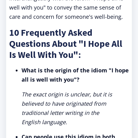
well with you" to convey the same sense of
care and concern for someone's well-being.
10 Frequently Asked
Questions About "I Hope All
Is Well With You":
What is the origin of the idiom "I hope
all is well with you"?
The exact origin is unclear, but it is
believed to have originated from
traditional letter writing in the
English language.
Can people use this idiom in both