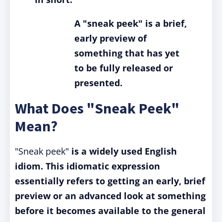
A "sneak peek" is a brief,
early preview of
something that has yet
to be fully released or
presented.
What Does "Sneak Peek"
Mean?
"Sneak peek"
is a widely used English
idiom.
This idiomatic expression
essentially refers to getting an early, brief
preview or an advanced look at something
before it becomes available to the general