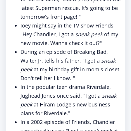
latest Superman rescue. It's going to be
tomorrow's front page! "
Joey might say in the TV show Friends,
"Hey Chandler, I got a
sneak peek
of my
new movie. Wanna check it out?"
During an episode of Breaking Bad,
Walter Jr. tells his father, "I got a
sneak
peek
at my birthday gift in mom's closet.
Don't tell her I know. "
In the popular teen drama Riverdale,
Jughead Jones once said: "I got a
sneak
peek
at Hiram Lodge's new business
plans for Riverdale."
In a 2002 episode of Friends, Chandler
sarcastically says: "I get a
sneak peek
at