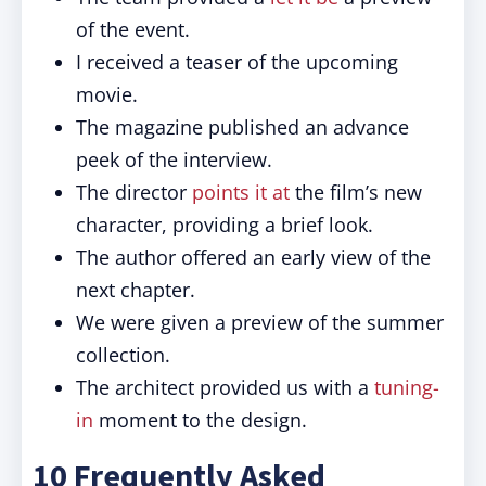
of the event.
I received a teaser of the upcoming
movie.
The magazine published an advance
peek of the interview.
The director
points it at
the film’s new
character, providing a brief look.
The author offered an early view of the
next chapter.
We were given a preview of the summer
collection.
The architect provided us with a
tuning-
in
moment to the design.
10 Frequently Asked