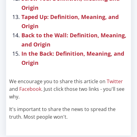
Origin
Taped Up: Definition, Meaning, and
Origin
Back to the Wall: Definition, Meaning,
and Origin
In the Back: Definition, Meaning, and
Origin
We encourage you to share this article on
Twitter
and
Facebook
. Just click those two links - you'll see
why.
It's important to share the news to spread the
truth. Most people won't.