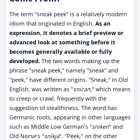
The term "sneak peek" is a relatively modern
idiom that originated in English.
As an
expression, it denotes a brief preview or
advanced look at something before it
becomes generally available or fully
developed.
The two words making up the
phrase "sneak peek," namely "sneak" and
"peek," have different origins. "Sneak," in Old
English, was written as "
snican
," which means
to creep or crawl, frequently with the
suggestion of stealthiness. The word has
Germanic roots, appearing in other languages
such as Middle Low German's "
sniken
" and
Old Norse's "
snikja
". "Peek," on the other