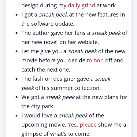
design during my
daily grind
at work.
I got a
sneak peek
at the new features in
the software update.
The author gave her fans a
sneak peek
of
her new novel on her website.
Let me give you a
sneak peek
of the new
movie before you decide
to hop
off and
catch the next one.
The fashion designer gave a
sneak
peek
of his summer collection.
We got a
sneak peek
at the new plans for
the city park.
I would love a
sneak peek
of the
upcoming movie.
Yes, please
show me a
glimpse of what's to come!