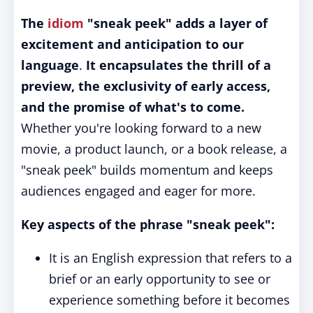
The
idiom
"sneak peek" adds a layer of
excitement and anticipation to our
language
.
It encapsulates the thrill of a
preview, the exclusivity of early access,
and the promise of what's to come.
Whether you're looking forward to a new
movie, a product launch, or a book release, a
"sneak peek" builds momentum and keeps
audiences engaged and eager for more.
Key aspects of the phrase "sneak peek":
It is an English expression that refers to a
brief or an early opportunity to see or
experience something before it becomes