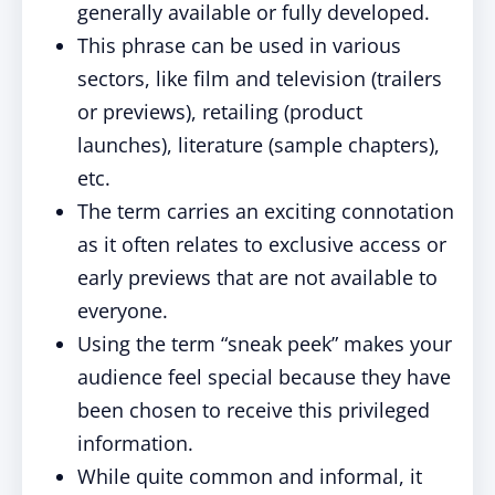
generally available or fully developed.
This phrase can be used in various
sectors, like film and television (trailers
or previews), retailing (product
launches), literature (sample chapters),
etc.
The term carries an exciting connotation
as it often relates to exclusive access or
early previews that are not available to
everyone.
Using the term “sneak peek” makes your
audience feel special because they have
been chosen to receive this privileged
information.
While quite common and informal, it