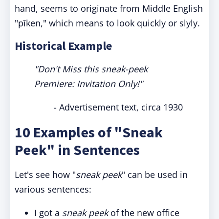
hand, seems to originate from Middle English
"pīken," which means to look quickly or slyly.
Historical Example
"Don't Miss this sneak-peek
Premiere: Invitation Only!"
- Advertisement text, circa 1930
10 Examples of "Sneak
Peek" in Sentences
Let's see how "
sneak peek
" can be used in
various sentences:
I got a
sneak peek
of the new office