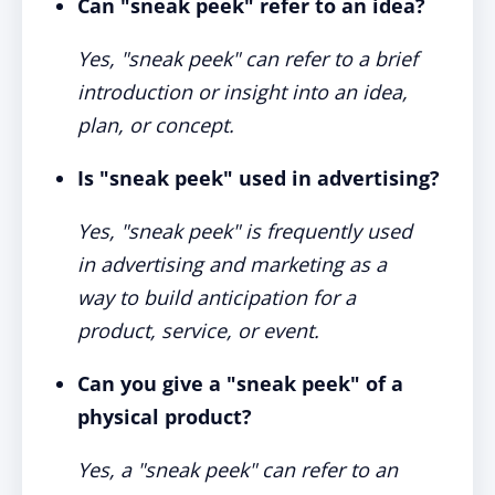
Can "sneak peek" refer to an idea?
Yes, "sneak peek" can refer to a brief
introduction or insight into an idea,
plan, or concept.
Is "sneak peek" used in advertising?
Yes, "sneak peek" is frequently used
in advertising and marketing as a
way to build anticipation for a
product, service, or event.
Can you give a "sneak peek" of a
physical product?
Yes, a "sneak peek" can refer to an