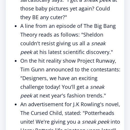
those baby pictures yet again? Could
they BE any cuter?"
A line from an episode of The Big Bang
Theory reads as follows: "Sheldon
couldn't resist giving us all a
sneak
peek
at his latest scientific discovery."
On the hit reality show Project Runway,
Tim Gunn announced to the contestants:
"Designers, we have an exciting
challenge today! You'll get a
sneak
peek
at next year's fashion trends."
An advertisement for J.K Rowling's novel,
The Cursed Child, stated: "Potterheads
unite! We're giving you a
sneak peek
into