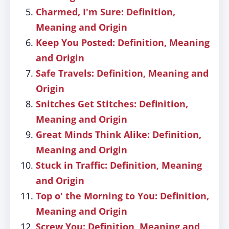
Charmed, I'm Sure: Definition,
Meaning and Origin
Keep You Posted: Definition, Meaning
and Origin
Safe Travels: Definition, Meaning and
Origin
Snitches Get Stitches: Definition,
Meaning and Origin
Great Minds Think Alike: Definition,
Meaning and Origin
Stuck in Traffic: Definition, Meaning
and Origin
Top o' the Morning to You: Definition,
Meaning and Origin
Screw You: Definition, Meaning and