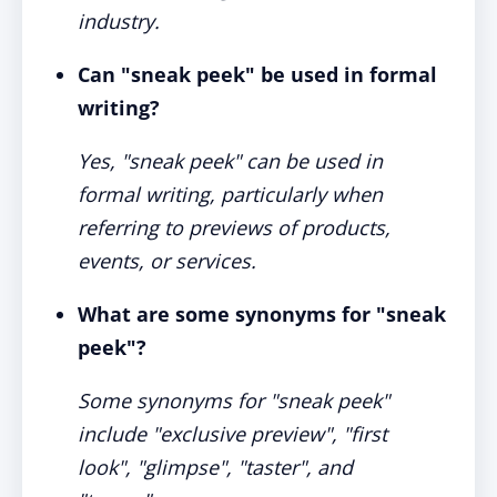
industry.
Can "sneak peek" be used in formal
writing?
Yes, "sneak peek" can be used in
formal writing, particularly when
referring to previews of products,
events, or services.
What are some synonyms for "sneak
peek"?
Some synonyms for "sneak peek"
include "exclusive preview", "first
look", "glimpse", "taster", and