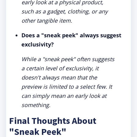
early look at a physical product,
such as a gadget, clothing, or any
other tangible item.
Does a "sneak peek" always suggest
exclusivity?
While a "sneak peek" often suggests
a certain level of exclusivity, it
doesn't always mean that the
preview is limited to a select few. It
can simply mean an early look at
something.
Final Thoughts About
"Sneak Peek"