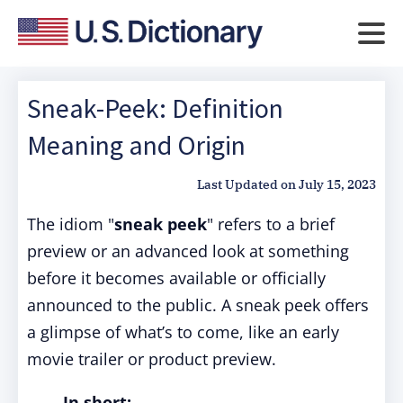
Sneak-Peek: Definition
Meaning and Origin
Last Updated on
July 15, 2023
The idiom "
sneak peek
" refers to a brief
preview or an advanced look at something
before it becomes available or officially
announced to the public.
A sneak peek offers
a glimpse of what’s to come, like an early
movie trailer or product preview.
In short: