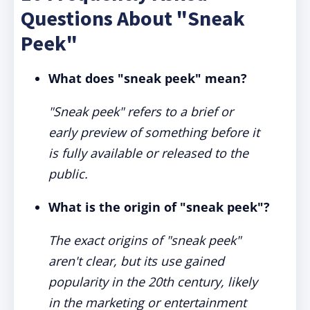
Questions About "Sneak
Peek"
What does "sneak peek" mean?
"Sneak peek" refers to a brief or
early preview of something before it
is fully available or released to the
public.
What is the origin of "sneak peek"?
The exact origins of "sneak peek"
aren't clear, but its use gained
popularity in the 20th century, likely
in the marketing or entertainment