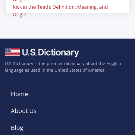
Kick in the Teeth: Definition, Meaning, and
Origin
U.S Dictionary is the premier dictionary about the English
language as used in the United States of America.
Home
About Us
Blog