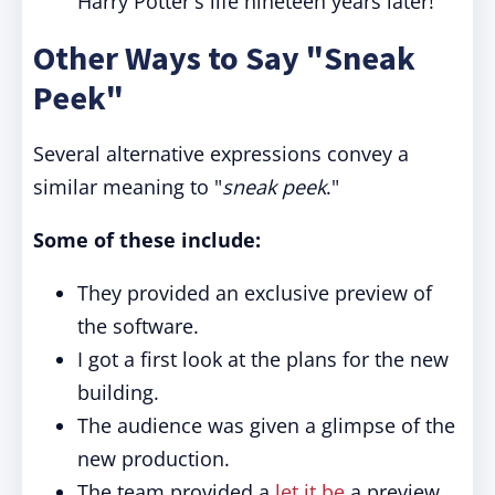
Harry Potter's life nineteen years later!"
Other Ways to Say "Sneak
Peek"
Several alternative expressions convey a
similar meaning to "
sneak peek
."
Some of these include:
They provided an exclusive preview of
the software.
I got a first look at the plans for the new
building.
The audience was given a glimpse of the
new production.
The team provided a
let it be
a preview