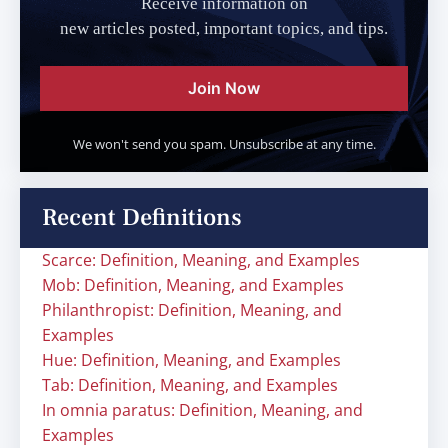
Receive information on
new articles posted, important topics, and tips.
Join Now
We won't send you spam. Unsubscribe at any time.
Recent Definitions
Scarce: Definition, Meaning, and Examples
Mob: Definition, Meaning, and Examples
Philanthropist: Definition, Meaning, and
Examples
Hue: Definition, Meaning, and Examples
Tab: Definition, Meaning, and Examples
In omnia paratus: Definition, Meaning, and
Examples