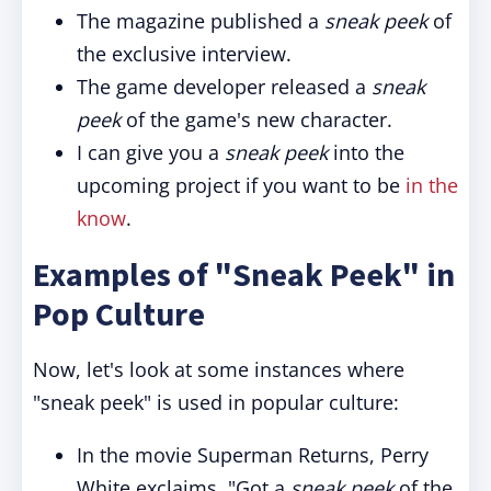
The magazine published a
sneak peek
of
the exclusive interview.
The game developer released a
sneak
peek
of the game's new character.
I can give you a
sneak peek
into the
upcoming project if you want to be
in the
know
.
Examples of "Sneak Peek" in
Pop Culture
Now, let's look at some instances where
"sneak peek" is used in popular culture:
In the movie Superman Returns, Perry
White exclaims, "Got a
sneak peek
of the