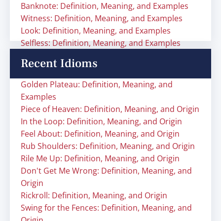
Banknote: Definition, Meaning, and Examples
Witness: Definition, Meaning, and Examples
Look: Definition, Meaning, and Examples
Selfless: Definition, Meaning, and Examples
Recent Idioms
Golden Plateau: Definition, Meaning, and
Examples
Piece of Heaven: Definition, Meaning, and Origin
In the Loop: Definition, Meaning, and Origin
Feel About: Definition, Meaning, and Origin
Rub Shoulders: Definition, Meaning, and Origin
Rile Me Up: Definition, Meaning, and Origin
Don't Get Me Wrong: Definition, Meaning, and
Origin
Rickroll: Definition, Meaning, and Origin
Swing for the Fences: Definition, Meaning, and
Origin