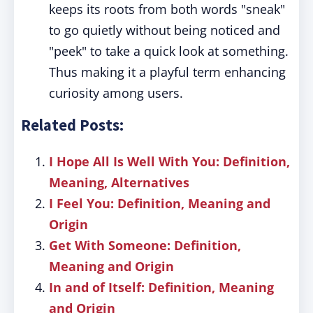
keeps its roots from both words "sneak"
to go quietly without being noticed and
"peek" to take a quick look at something.
Thus making it a playful term enhancing
curiosity among users.
Related Posts:
I Hope All Is Well With You: Definition,
Meaning, Alternatives
I Feel You: Definition, Meaning and
Origin
Get With Someone: Definition,
Meaning and Origin
In and of Itself: Definition, Meaning
and Origin