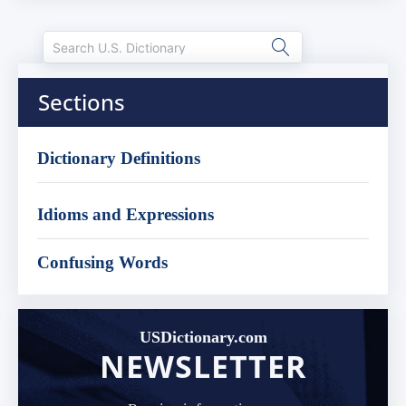
Sections
Dictionary Definitions
Idioms and Expressions
Confusing Words
USDictionary.com
NEWSLETTER