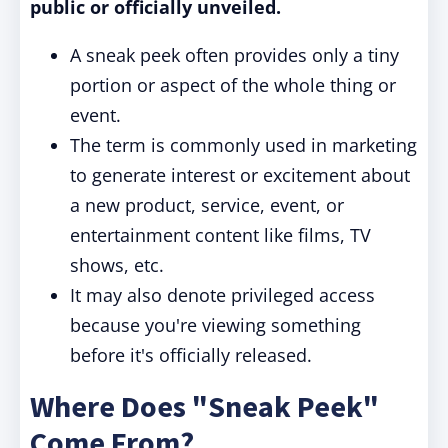
public or officially unveiled.
A sneak peek often provides only a tiny
portion or aspect of the whole thing or
event.
The term is commonly used in marketing
to generate interest or excitement about
a new product, service, event, or
entertainment content like films, TV
shows, etc.
It may also denote privileged access
because you're viewing something
before it's officially released.
Where Does "Sneak Peek"
Come From?