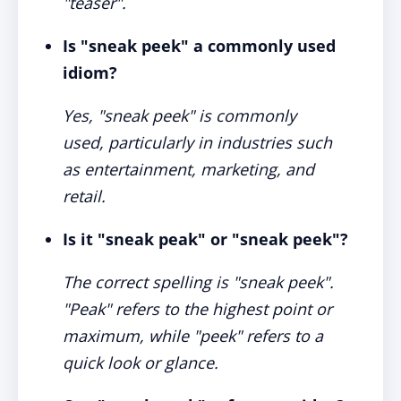
"teaser".
Is "sneak peek" a commonly used
idiom?
Yes, "sneak peek" is commonly
used, particularly in industries such
as entertainment, marketing, and
retail.
Is it "sneak peak" or "sneak peek"?
The correct spelling is "sneak peek".
"Peak" refers to the highest point or
maximum, while "peek" refers to a
quick look or glance.