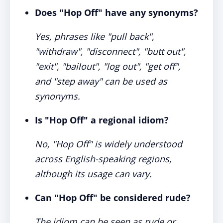
Does "Hop Off" have any synonyms?
Yes, phrases like "pull back",
"withdraw", "disconnect", "butt out",
"exit", "bailout", "log out", "get off",
and "step away" can be used as
synonyms.
Is "Hop Off" a regional idiom?
No, "Hop Off" is widely understood
across English-speaking regions,
although its usage can vary.
Can "Hop Off" be considered rude?
The idiom can be seen as rude or