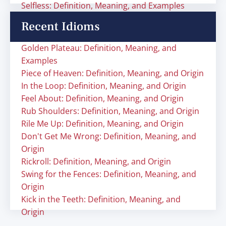
Selfless: Definition, Meaning, and Examples
Recent Idioms
Golden Plateau: Definition, Meaning, and
Examples
Piece of Heaven: Definition, Meaning, and Origin
In the Loop: Definition, Meaning, and Origin
Feel About: Definition, Meaning, and Origin
Rub Shoulders: Definition, Meaning, and Origin
Rile Me Up: Definition, Meaning, and Origin
Don't Get Me Wrong: Definition, Meaning, and
Origin
Rickroll: Definition, Meaning, and Origin
Swing for the Fences: Definition, Meaning, and
Origin
Kick in the Teeth: Definition, Meaning, and
Origin