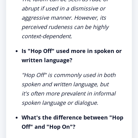
abrupt if used in a dismissive or
aggressive manner. However, its
perceived rudeness can be highly
context-dependent.
Is "Hop Off" used more in spoken or
written language?
"Hop Off" is commonly used in both
spoken and written language, but
it's often more prevalent in informal
spoken language or dialogue.
What's the difference between "Hop
Off" and "Hop On"?