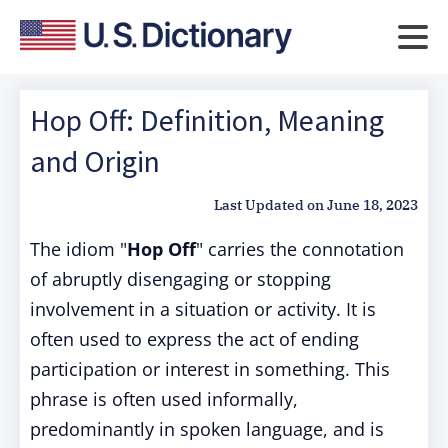
Hop Off: Definition, Meaning
and Origin
Last Updated on
June 18, 2023
The idiom "
Hop Off
" carries the connotation
of abruptly disengaging or stopping
involvement in a situation or activity. It is
often used to express the act of ending
participation or interest in something. This
phrase is often used informally,
predominantly in spoken language, and is