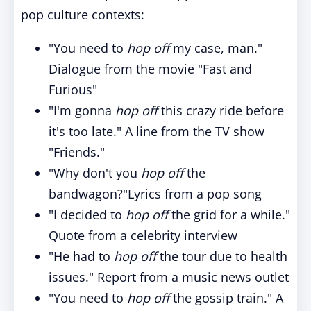
pop culture contexts:
"You need to
hop off
my case, man."
Dialogue from the movie "Fast and
Furious"
"I'm gonna
hop off
this crazy ride before
it's too late." A line from the TV show
"Friends."
"Why don't you
hop off
the
bandwagon?"Lyrics from a pop song
"I decided to
hop off
the grid for a while."
Quote from a celebrity interview
"He had to
hop off
the tour due to health
issues." Report from a music news outlet
"You need to
hop off
the gossip train." A