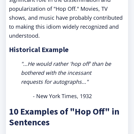
popularization of "Hop Off." Movies, TV
shows, and music have probably contributed
to making this idiom widely recognized and
understood.
Historical Example
"...He would rather 'hop off' than be
bothered with the incessant
requests for autographs..."
- New York Times, 1932
10 Examples of "Hop Off" in
Sentences