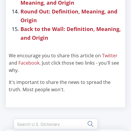
Meaning, and Origin
Round Out: Definition, Meaning, and
Origin
Back to the Wall: Definition, Meaning,
and Origin
We encourage you to share this article on
Twitter
and
Facebook
. Just click those two links - you'll see
why.
It's important to share the news to spread the
truth. Most people won't.