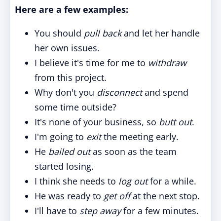
Here are a few examples:
You should
pull back
and let her handle
her own issues.
I believe it's time for me to
withdraw
from this project.
Why don't you
disconnect
and spend
some time outside?
It's none of your business, so
butt out
.
I'm going to
exit
the meeting early.
He
bailed out
as soon as the team
started losing.
I think she needs to
log out
for a while.
He was ready to
get off
at the next stop.
I'll have to
step away
for a few minutes.