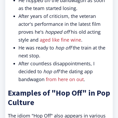
He
hopped off
the bandwagon as soon
as the team started losing.
After years of criticism, the veteran
actor's performance in the latest film
proves he's
hopped off
his old acting
style and
aged like fine wine
.
He was ready to
hop off
the train at the
next stop.
After countless disappointments, I
decided to
hop off
the dating app
bandwagon
from here on out
.
Examples of "Hop Off" in Pop
Culture
The idiom "Hop Off" also appears in various