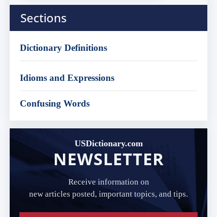
Sections
Dictionary Definitions
Idioms and Expressions
Confusing Words
USDictionary.com
NEWSLETTER
Receive information on
new articles posted, important topics, and tips.