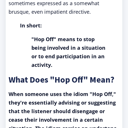
sometimes expressed as a somewhat
brusque, even impatient directive.
In short:
"Hop Off" means to stop
being involved in a situation
or to end participation in an
activity.
What Does "Hop Off" Mean?
When someone uses the idiom "Hop Off,"
they're essentially advising or suggesting
that the listener should disengage or
cease their involvement in a certain