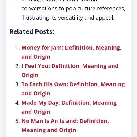
conversations to pop culture references,
illustrating its versatility and appeal.
Related Posts:
Money for Jam: Definition, Meaning,
and Origin
I Feel You: Definition, Meaning and
Origin
To Each His Own: Definition, Meaning
and Origin
Made My Day: Definition, Meaning
and Origin
No Man Is An Island: Definition,
Meaning and Origin