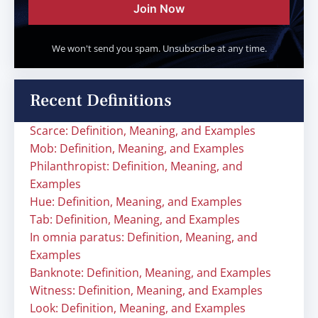
Join Now
We won't send you spam. Unsubscribe at any time.
Recent Definitions
Scarce: Definition, Meaning, and Examples
Mob: Definition, Meaning, and Examples
Philanthropist: Definition, Meaning, and
Examples
Hue: Definition, Meaning, and Examples
Tab: Definition, Meaning, and Examples
In omnia paratus: Definition, Meaning, and
Examples
Banknote: Definition, Meaning, and Examples
Witness: Definition, Meaning, and Examples
Look: Definition, Meaning, and Examples