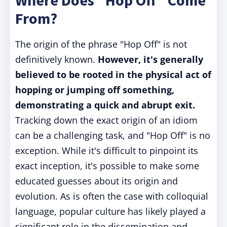
Where Does "Hop Off" Come
From?
The origin of the phrase "Hop Off" is not
definitively known.
However, it's generally
believed to be rooted in the physical act of
hopping or jumping off something,
demonstrating a quick and abrupt exit.
Tracking down the exact origin of an idiom
can be a challenging task, and "Hop Off" is no
exception. While it's difficult to pinpoint its
exact inception, it's possible to make some
educated guesses about its origin and
evolution. As is often the case with colloquial
language, popular culture has likely played a
significant role in the dissemination and