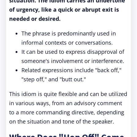
situation. The idiom carries an undertone
of urgency, like a quick or abrupt exit is
needed or desired.
The phrase is predominantly used in
informal contexts or conversations.
It can be used to express disapproval of
someone's involvement or interference.
Related expressions include "back off,"
"step off," and "butt out."
This idiom is quite flexible and can be utilized
in various ways, from an advisory comment
to a more commanding directive, depending
on the situation and tone of the speaker.