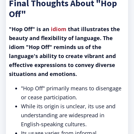
Final Thoughts About "Hop
Off"
"Hop Off" is an
idiom
that illustrates the
beauty and flexibility of language. The
idiom "Hop Off" reminds us of the
language's ability to create vibrant and
effective expressions to convey diverse
situations and emotions.
"Hop Off" primarily means to disengage
or cease participation.
While its origin is unclear, its use and
understanding are widespread in
English-speaking cultures.
Its usage varies from informal