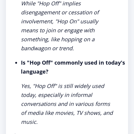
While "Hop Off" implies
disengagement or cessation of
involvement, "Hop On" usually
means to join or engage with
something, like hopping on a
bandwagon or trend.
Is "Hop Off" commonly used in today's
language?
Yes, "Hop Off" is still widely used
today, especially in informal
conversations and in various forms
of media like movies, TV shows, and
music.