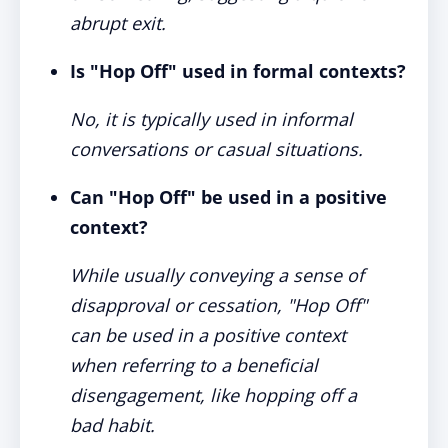
abrupt exit.
Is "Hop Off" used in formal contexts?
No, it is typically used in informal
conversations or casual situations.
Can "Hop Off" be used in a positive
context?
While usually conveying a sense of
disapproval or cessation, "Hop Off"
can be used in a positive context
when referring to a beneficial
disengagement, like hopping off a
bad habit.