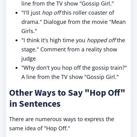
line from the TV show "Gossip Girl."
"I'll just
hop off
this roller coaster of
drama." Dialogue from the movie "Mean
Girls."
"I think it's high time you
hopped off
the
stage." Comment from a reality show
judge
"Why don't you hop off the gossip train?"
A line from the TV show "Gossip Girl."
Other Ways to Say "Hop Off"
in Sentences
There are numerous ways to express the
same idea of "Hop Off."