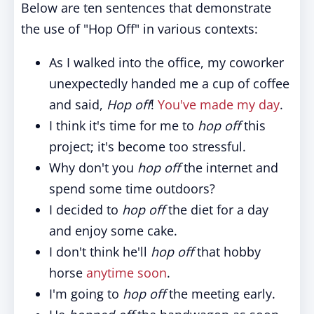
Below are ten sentences that demonstrate
the use of "Hop Off" in various contexts:
As I walked into the office, my coworker
unexpectedly handed me a cup of coffee
and said,
Hop off
!
You've made my day
.
I think it's time for me to
hop off
this
project; it's become too stressful.
Why don't you
hop off
the internet and
spend some time outdoors?
I decided to
hop off
the diet for a day
and enjoy some cake.
I don't think he'll
hop off
that hobby
horse
anytime soon
.
I'm going to
hop off
the meeting early.