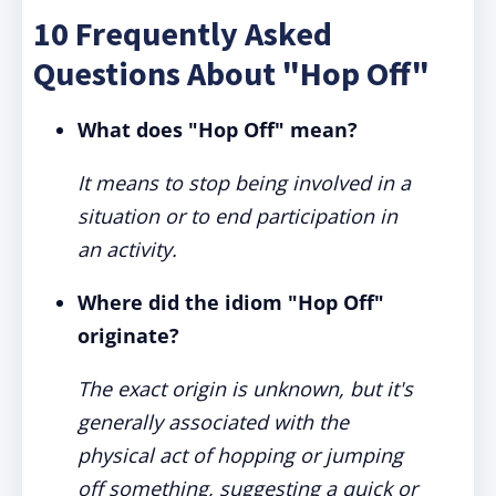
10 Frequently Asked
Questions About "Hop Off"
What does "Hop Off" mean?
It means to stop being involved in a
situation or to end participation in
an activity.
Where did the idiom "Hop Off"
originate?
The exact origin is unknown, but it's
generally associated with the
physical act of hopping or jumping
off something, suggesting a quick or