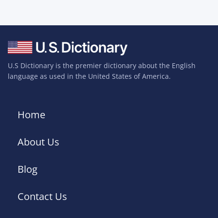
U.S Dictionary is the premier dictionary about the English
language as used in the United States of America.
Home
About Us
Blog
Contact Us