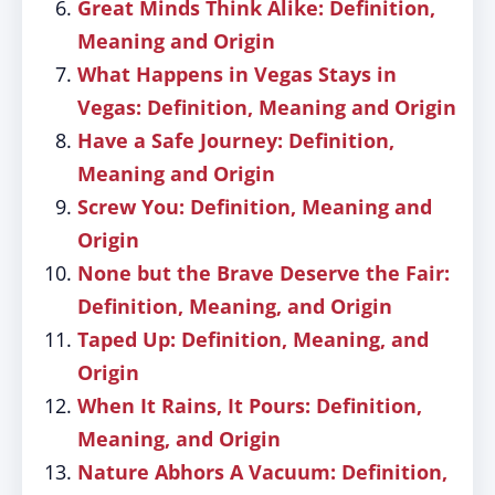
Great Minds Think Alike: Definition,
Meaning and Origin
What Happens in Vegas Stays in
Vegas: Definition, Meaning and Origin
Have a Safe Journey: Definition,
Meaning and Origin
Screw You: Definition, Meaning and
Origin
None but the Brave Deserve the Fair:
Definition, Meaning, and Origin
Taped Up: Definition, Meaning, and
Origin
When It Rains, It Pours: Definition,
Meaning, and Origin
Nature Abhors A Vacuum: Definition,