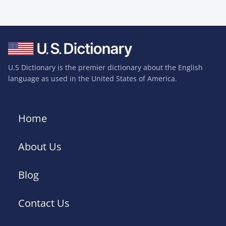
U.S Dictionary is the premier dictionary about the English
language as used in the United States of America.
Home
About Us
Blog
Contact Us