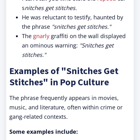
s
nitches get stitches.
He was reluctant to testify, haunted by
the phrase
"snitches get stitches."
The
gnarly
graffiti on the wall displayed
an ominous warning:
"Snitches get
stitches."
Examples of "Snitches Get
Stitches" in Pop Culture
The phrase frequently appears in movies,
music, and literature, often within crime or
gang-related contexts.
Some examples include: