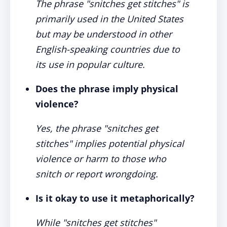
The phrase "snitches get stitches" is
primarily used in the United States
but may be understood in other
English-speaking countries due to
its use in popular culture.
Does the phrase imply physical
violence?
Yes, the phrase "snitches get
stitches" implies potential physical
violence or harm to those who
snitch or report wrongdoing.
Is it okay to use it metaphorically?
While "snitches get stitches"