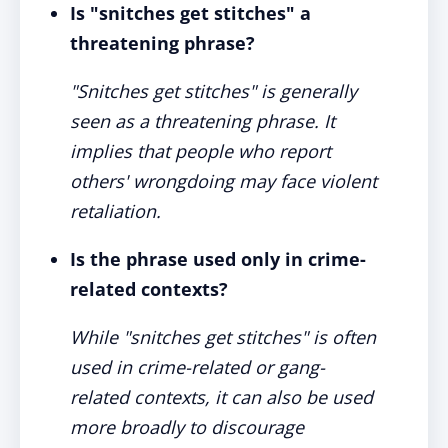
Is "snitches get stitches" a
threatening phrase?
"Snitches get stitches" is generally
seen as a threatening phrase. It
implies that people who report
others' wrongdoing may face violent
retaliation.
Is the phrase used only in crime-
related contexts?
While "snitches get stitches" is often
used in crime-related or gang-
related contexts, it can also be used
more broadly to discourage