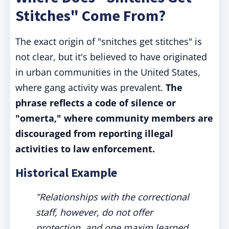
Stitches" Come From?
The exact origin of "snitches get stitches" is
not clear, but it's believed to have originated
in urban communities in the United States,
where gang activity was prevalent.
The
phrase reflects a code of silence or
"omerta," where community members are
discouraged from reporting illegal
activities to law enforcement.
Historical Example
"Relationships with the correctional
staff, however, do not offer
protection, and one maxim learned