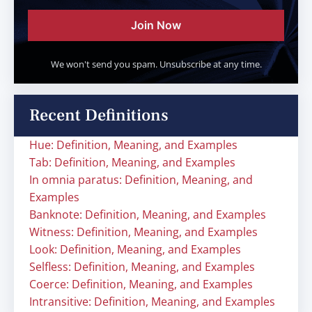
Join Now
We won't send you spam. Unsubscribe at any time.
Recent Definitions
Hue: Definition, Meaning, and Examples
Tab: Definition, Meaning, and Examples
In omnia paratus: Definition, Meaning, and
Examples
Banknote: Definition, Meaning, and Examples
Witness: Definition, Meaning, and Examples
Look: Definition, Meaning, and Examples
Selfless: Definition, Meaning, and Examples
Coerce: Definition, Meaning, and Examples
Intransitive: Definition, Meaning, and Examples