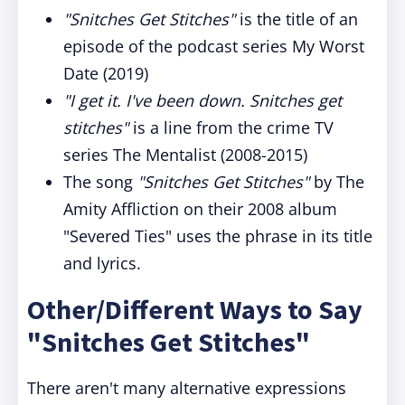
"Snitches Get Stitches"
is the title of an
episode of the podcast series My Worst
Date (2019)
"I get it. I've been down. Snitches get
stitches"
is a line from the crime TV
series The Mentalist (2008-2015)
The song
"Snitches Get Stitches"
by The
Amity Affliction on their 2008 album
"Severed Ties" uses the phrase in its title
and lyrics.
Other/Different Ways to Say
"Snitches Get Stitches"
There aren't many alternative expressions