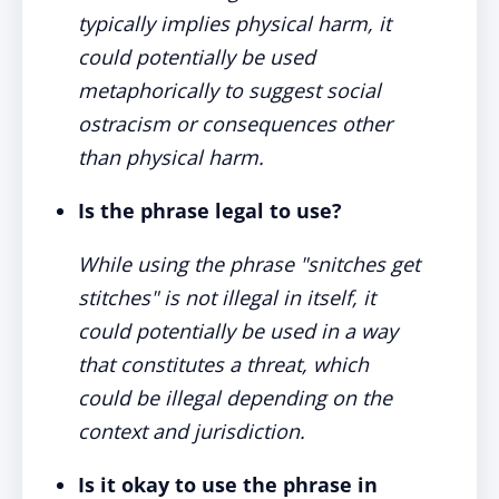
typically implies physical harm, it
could potentially be used
metaphorically to suggest social
ostracism or consequences other
than physical harm.
Is the phrase legal to use?
While using the phrase "snitches get
stitches" is not illegal in itself, it
could potentially be used in a way
that constitutes a threat, which
could be illegal depending on the
context and jurisdiction.
Is it okay to use the phrase in