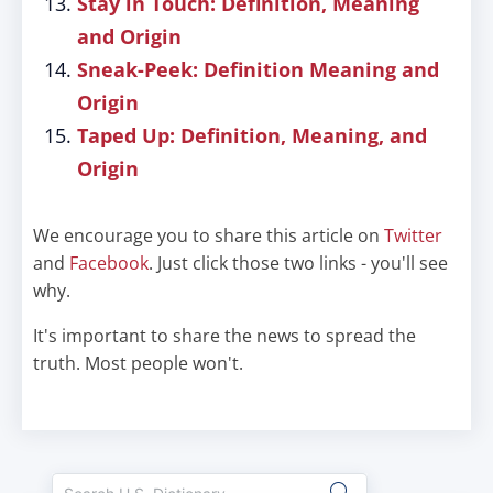
Stay in Touch: Definition, Meaning
and Origin
Sneak-Peek: Definition Meaning and
Origin
Taped Up: Definition, Meaning, and
Origin
We encourage you to share this article on
Twitter
and
Facebook
. Just click those two links - you'll see
why.
It's important to share the news to spread the
truth. Most people won't.