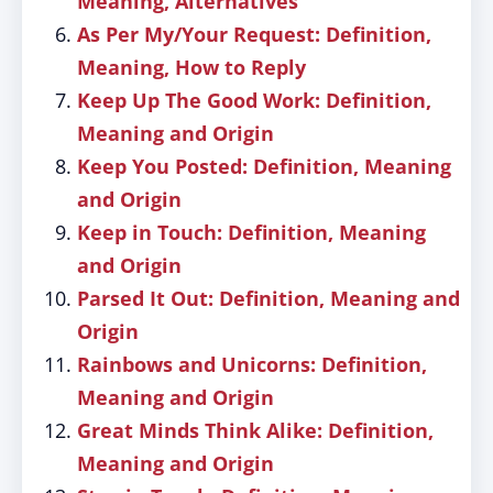
Meaning, Alternatives
As Per My/Your Request: Definition,
Meaning, How to Reply
Keep Up The Good Work: Definition,
Meaning and Origin
Keep You Posted: Definition, Meaning
and Origin
Keep in Touch: Definition, Meaning
and Origin
Parsed It Out: Definition, Meaning and
Origin
Rainbows and Unicorns: Definition,
Meaning and Origin
Great Minds Think Alike: Definition,
Meaning and Origin