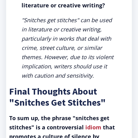
literature or creative writing?
"Snitches get stitches" can be used
in literature or creative writing,
particularly in works that deal with
crime, street culture, or similar
themes. However, due to its violent
implication, writers should use it
with caution and sensitivity.
Final Thoughts About
"Snitches Get Stitches"
To sum up, the phrase "snitches get
stitches" is a controversial
idiom
that
promotes a culture of silence by