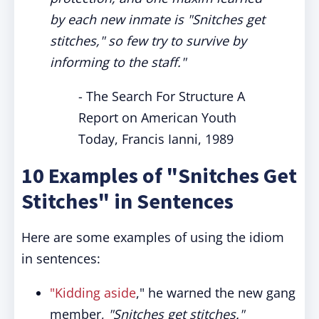
by each new inmate is "Snitches get
stitches," so few try to survive by
informing to the staff."
- The Search For Structure A
Report on American Youth
Today, Francis Ianni, 1989
10 Examples of "Snitches Get
Stitches" in Sentences
Here are some examples of using the idiom
in sentences:
"Kidding aside
," he warned the new gang
member,
"Snitches get stitches."