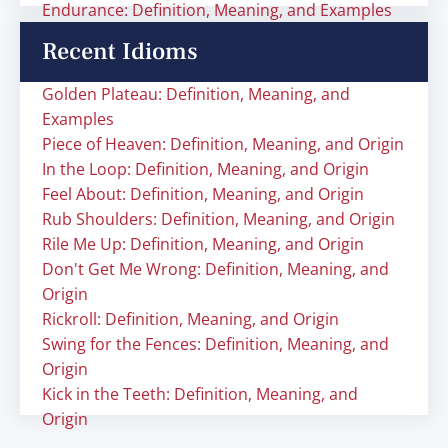
Endurance: Definition, Meaning, and Examples
Recent Idioms
Golden Plateau: Definition, Meaning, and
Examples
Piece of Heaven: Definition, Meaning, and Origin
In the Loop: Definition, Meaning, and Origin
Feel About: Definition, Meaning, and Origin
Rub Shoulders: Definition, Meaning, and Origin
Rile Me Up: Definition, Meaning, and Origin
Don't Get Me Wrong: Definition, Meaning, and
Origin
Rickroll: Definition, Meaning, and Origin
Swing for the Fences: Definition, Meaning, and
Origin
Kick in the Teeth: Definition, Meaning, and
Origin