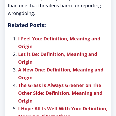
than one that threatens harm for reporting
wrongdoing.
Related Posts:
I Feel You: Definition, Meaning and
Origin
Let it Be: Definition, Meaning and
Origin
A New One: Definition, Meaning and
Origin
The Grass is Always Greener on The
Other Side: Definition, Meaning and
Origin
I Hope All Is Well With You: Definition,