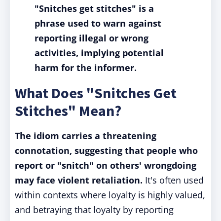
"Snitches get stitches" is a
phrase used to warn against
reporting illegal or wrong
activities, implying potential
harm for the informer.
What Does "Snitches Get
Stitches" Mean?
The idiom carries a threatening
connotation, suggesting that people who
report or "snitch" on others' wrongdoing
may face violent retaliation.
It's often used
within contexts where loyalty is highly valued,
and betraying that loyalty by reporting