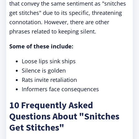
that convey the same sentiment as "snitches
get stitches" due to its specific, threatening
connotation. However, there are other
phrases related to keeping silent.
Some of these include:
Loose lips sink ships
Silence is golden
Rats invite retaliation
Informers face consequences
10 Frequently Asked
Questions About "Snitches
Get Stitches"