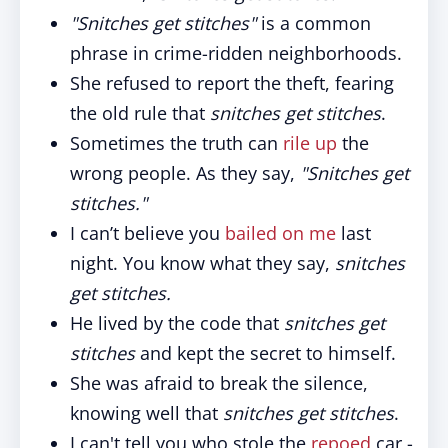
"Snitches get stitches"
is a common
phrase in crime-ridden neighborhoods.
She refused to report the theft, fearing
the old rule that
snitches get stitches
.
Sometimes the truth can
rile up
the
wrong people. As they say,
"Snitches get
stitches."
I can’t believe you
bailed on me
last
night. You know what they say,
snitches
get stitches.
He lived by the code that
snitches get
stitches
and kept the secret to himself.
She was afraid to break the silence,
knowing well that
snitches get stitches
.
I can't tell you who stole the
repoed
car -