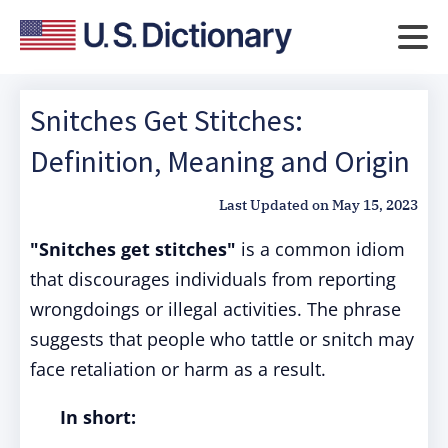
Snitches Get Stitches:
Definition, Meaning and Origin
Last Updated on
May 15, 2023
"Snitches get stitches"
is a common idiom
that discourages individuals from reporting
wrongdoings or illegal activities. The phrase
suggests that people who tattle or snitch may
face retaliation or harm as a result.
In short: