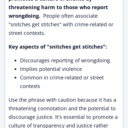
threatening harm to those who report
wrongdoing.
People often associate
"snitches get stitches" with crime-related or
street contexts.
Key aspects of "snitches get stitches":
Discourages reporting of wrongdoing
Implies potential violence
Common in crime-related or street
contexts
Use the phrase with caution because it has a
threatening connotation and the potential to
discourage justice. It's essential to promote a
culture of transparency and justice rather