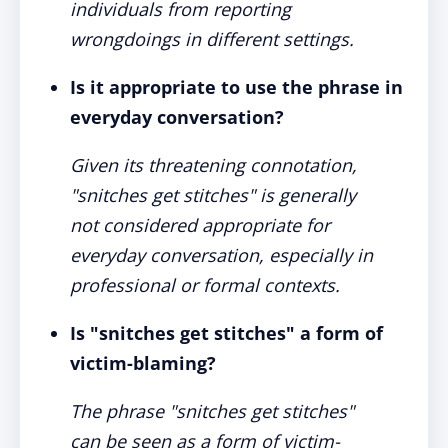
individuals from reporting
wrongdoings in different settings.
Is it appropriate to use the phrase in
everyday conversation?
Given its threatening connotation,
"snitches get stitches" is generally
not considered appropriate for
everyday conversation, especially in
professional or formal contexts.
Is "snitches get stitches" a form of
victim-blaming?
The phrase "snitches get stitches"
can be seen as a form of victim-