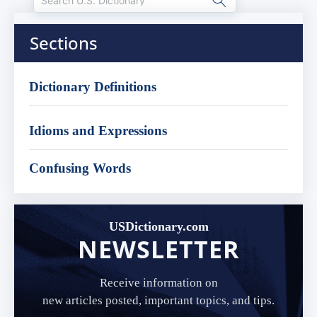
Sections
Dictionary Definitions
Idioms and Expressions
Confusing Words
USDictionary.com
NEWSLETTER
Receive information on
new articles posted, important topics, and tips.