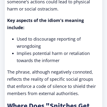
someone's actions could lead to physical
harm or social ostracism.
Key aspects of the idiom's meaning
include:
Used to discourage reporting of
wrongdoing
Implies potential harm or retaliation
towards the informer
The phrase, although negatively connoted,
reflects the reality of specific social groups
that enforce a code of silence to shield their
members from external authorities.
Where Does "Snitches Get