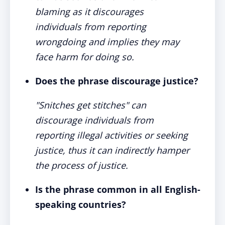
blaming as it discourages
individuals from reporting
wrongdoing and implies they may
face harm for doing so.
Does the phrase discourage justice?
"Snitches get stitches" can
discourage individuals from
reporting illegal activities or seeking
justice, thus it can indirectly hamper
the process of justice.
Is the phrase common in all English-
speaking countries?