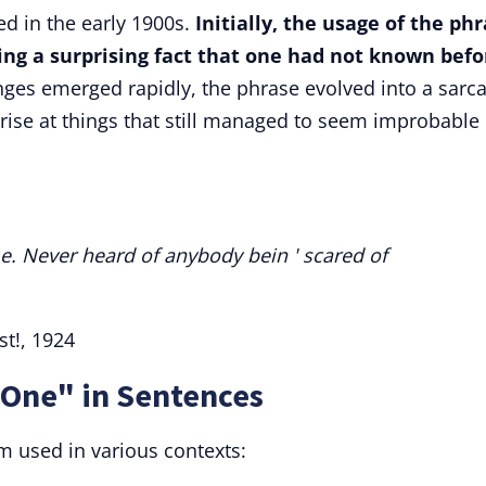
ed in the early 1900s.
Initially, the usage of the ph
ring a surprising fact that one had not known befo
ges emerged rapidly, the phrase evolved into a sarca
rise at things that still managed to seem improbable 
e. Never heard of anybody bein ' scared of
st!, 1924
 One" in Sentences
 used in various contexts: