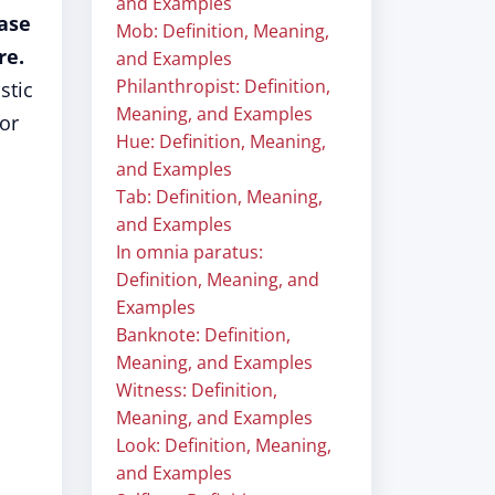
and Examples
rase
Mob: Definition, Meaning,
re.
and Examples
Philanthropist: Definition,
stic
Meaning, and Examples
or
Hue: Definition, Meaning,
and Examples
Tab: Definition, Meaning,
and Examples
In omnia paratus:
Definition, Meaning, and
Examples
Banknote: Definition,
Meaning, and Examples
Witness: Definition,
Meaning, and Examples
Look: Definition, Meaning,
and Examples