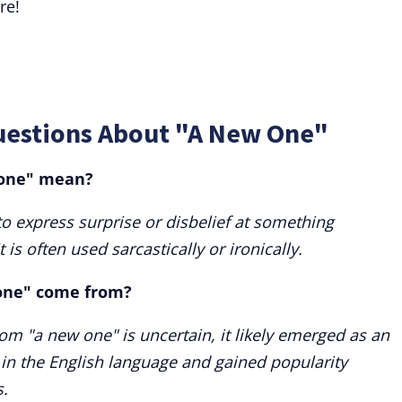
re!
uestions About "A New One"
 one" mean?
o express surprise or disbelief at something
 is often used sarcastically or ironically.
one" come from?
iom "a new one" is uncertain, it likely emerged as an
 in the English language and gained popularity
s.