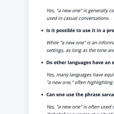
Yes, "a new one" is generally 
used in casual conversations.
Is it possible to use it in a p
While "a new one" is an informal
settings, as long as the tone an
Do other languages have an e
Yes, many languages have equiv
"a new one," often highlighting
Can one use the phrase sarca
Yes, "a new one" is often used s