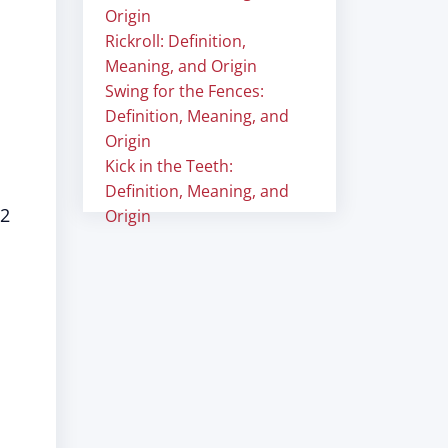
Origin
Rickroll: Definition,
Meaning, and Origin
Swing for the Fences:
Definition, Meaning, and
Origin
Kick in the Teeth:
Definition, Meaning, and
 2
Origin