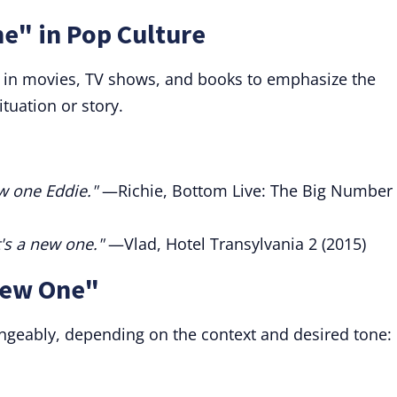
e" in Pop Culture
d in movies, TV shows, and books to emphasize the
tuation or story.
w one Eddie."
—Richie, Bottom Live: The Big Number
t's a new one."
—Vlad, Hotel Transylvania 2 (2015)
New One"
ngeably, depending on the context and desired tone: