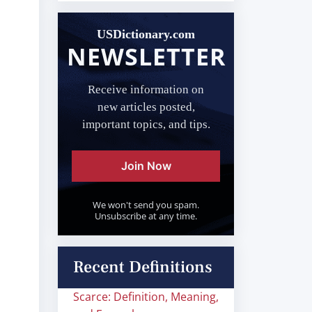
USDictionary.com
NEWSLETTER
Receive information on
new articles posted,
important topics, and tips.
Join Now
We won't send you spam.
Unsubscribe at any time.
Recent Definitions
Scarce: Definition, Meaning,