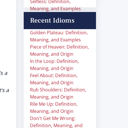
Selfless: Definition,
Meaning, and Examples
Recent Idioms
Golden Plateau: Definition,
Meaning, and Examples
Piece of Heaven: Definition,
Meaning, and Origin
In the Loop: Definition,
Meaning, and Origin
's a
Feel About: Definition,
Meaning, and Origin
t's a
Rub Shoulders: Definition,
Meaning, and Origin
Rile Me Up: Definition,
Meaning, and Origin
Don't Get Me Wrong:
Definition, Meaning, and