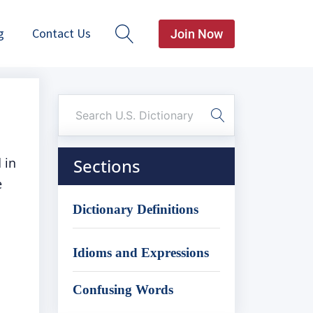
g
Contact Us
Join Now
 in
Sections
e
Dictionary Definitions
Idioms and Expressions
Confusing Words