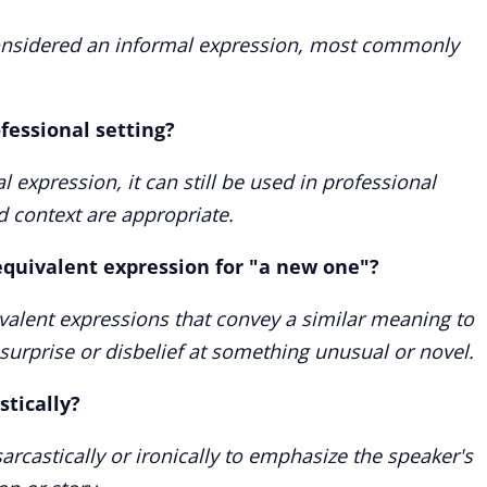
considered an informal expression, most commonly
rofessional setting?
 expression, it can still be used in professional
d context are appropriate.
quivalent expression for "a new one"?
alent expressions that convey a similar meaning to
 surprise or disbelief at something unusual or novel.
stically?
arcastically or ironically to emphasize the speaker's