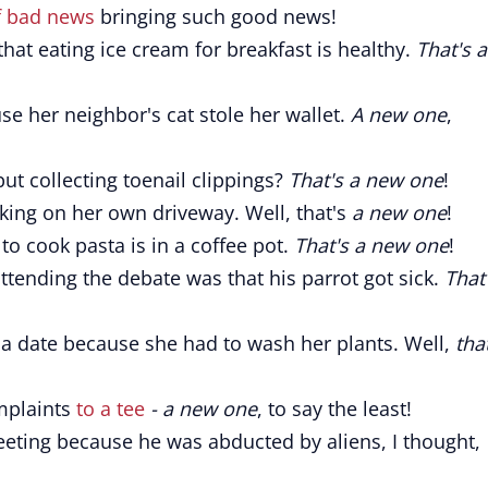
f bad news
bringing such good news!
hat eating ice cream for breakfast is healthy.
That's a
e her neighbor's cat stole her wallet.
A new one
,
ut collecting toenail clippings?
That's a new one
!
rking on her own driveway. Well, that's
a new one
!
to cook pasta is in a coffee pot.
That's a new one
!
attending the debate was that his parrot got sick.
That
 a date because she had to wash her plants. Well,
tha
mplaints
to a tee
- a new one
, to say the least!
ting because he was abducted by aliens, I thought,