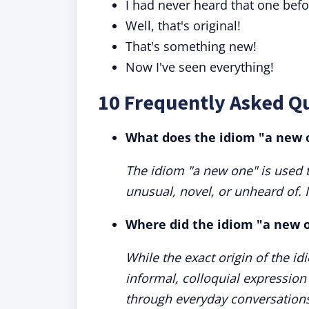
I had never heard that one befo
Well, that's original!
That's something new!
Now I've seen everything!
10 Frequently Asked Q
What does the idiom "a new
The idiom "a new one" is used t
unusual, novel, or unheard of. It
Where did the idiom "a new 
While the exact origin of the id
informal, colloquial expression
through everyday conversation