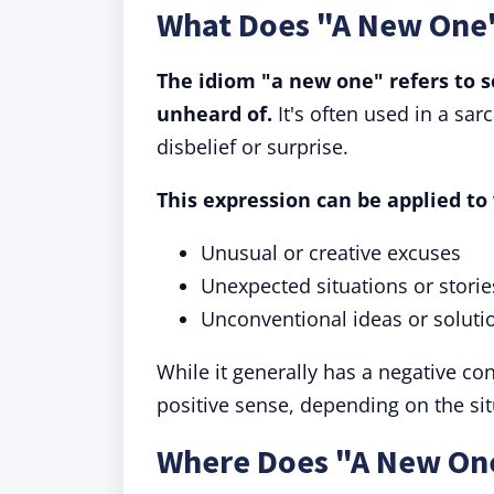
What Does "A New One
The idiom "a new one" refers to s
unheard of.
It's often used in a sar
disbelief or surprise.
This expression can be applied to 
Unusual or creative excuses
Unexpected situations or storie
Unconventional ideas or soluti
While it generally has a negative co
positive sense, depending on the sit
Where Does "A New On