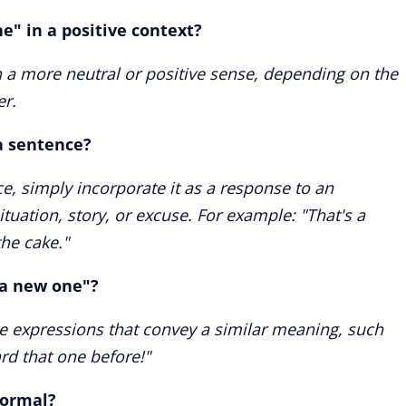
ne" in a positive context?
n a more neutral or positive sense, depending on the
er.
a sentence?
e, simply incorporate it as a response to an
tuation, story, or excuse. For example: "That's a
he cake."
"a new one"?
ive expressions that convey a similar meaning, such
ard that one before!"
formal?