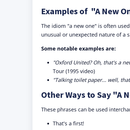
Examples of "A New On
The idiom "a new one" is often use
unusual or unexpected nature of a si
Some notable examples are:
"Oxford United? Oh, that's a ne
Tour (1995 video)
"Talking toilet paper... well, tha
Other Ways to Say "A 
These phrases can be used intercha
That's a first!