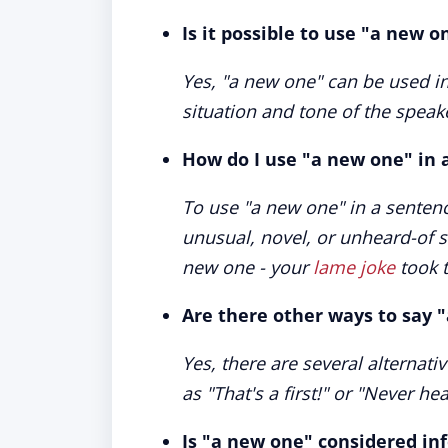
Is it possible to use "a new o
Yes, "a new one" can be used i
situation and tone of the speak
How do I use "a new one" in 
To use "a new one" in a sentenc
unusual, novel, or unheard-of si
new one - your
lame joke
took t
Are there other ways to say 
Yes, there are several alternat
as "That's a first!" or "Never he
Is "a new one" considered in