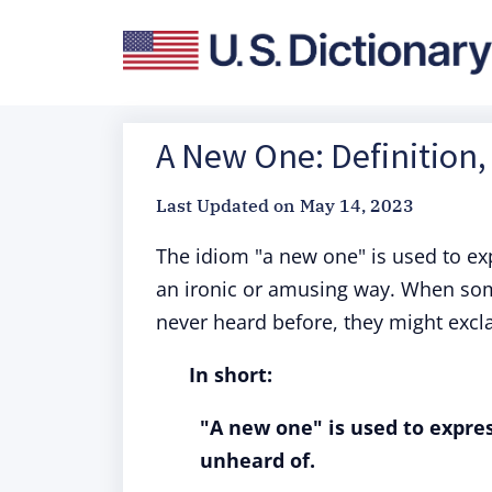
A New One: Definition,
Last Updated on
May 14, 2023
The idiom "a new one" is used to ex
an ironic or amusing way. When some
never heard before, they might excl
In short:
"A new one" is used to expres
unheard of.