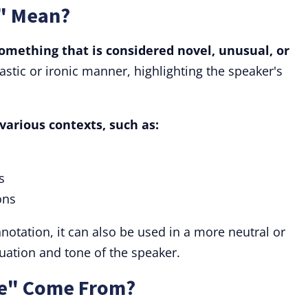
" Mean?
omething that is considered novel, unusual, or
castic or ironic manner, highlighting the speaker's
various contexts, such as:
s
ons
nnotation, it can also be used in a more neutral or
uation and tone of the speaker.
e" Come From?