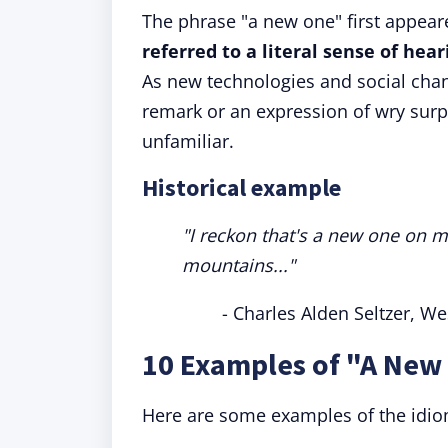
The phrase "a new one" first appear
referred to a literal sense of hea
As new technologies and social chan
remark or an expression of wry surp
unfamiliar.
Historical example
"I reckon that's a new one on m
mountains..."
- Charles Alden Seltzer, We
10 Examples of "A New
Here are some examples of the idiom