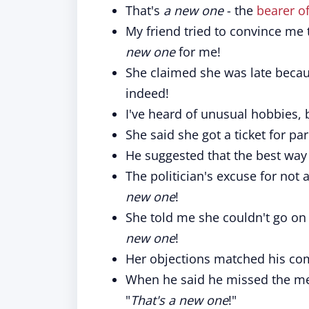
That's
a new one
- the
bearer o
My friend tried to convince me t
new one
for me!
She claimed she was late becaus
indeed!
I've heard of unusual hobbies, b
She said she got a ticket for pa
He suggested that the best way 
The politician's excuse for not 
new one
!
She told me she couldn't go on
new one
!
Her objections matched his co
When he said he missed the mee
"
That's a new one
!"