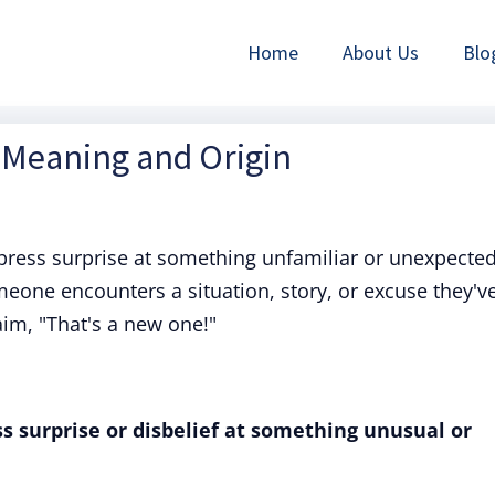
Home
About Us
Blo
 Meaning and Origin
press surprise at something unfamiliar or unexpected
one encounters a situation, story, or excuse they'v
aim, "That's a new one!"
s surprise or disbelief at something unusual or