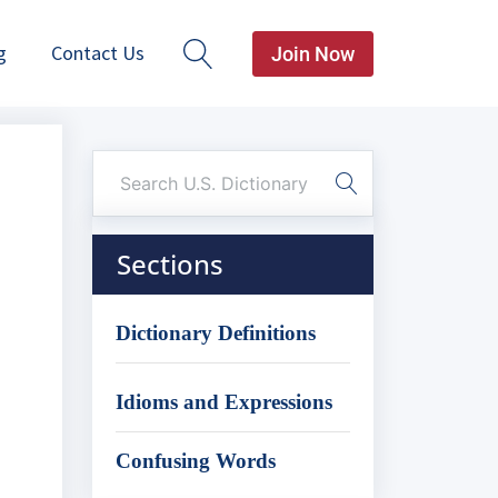
g
Contact Us
Join Now
Sections
Dictionary Definitions
Idioms and Expressions
Confusing Words