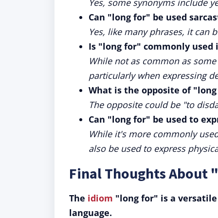
Yes, some synonyms include year
Can "long for" be used sarcas
Yes, like many phrases, it can 
Is "long for" commonly used 
While not as common as some idi
particularly when expressing de
What is the opposite of "long
The opposite could be "to disda
Can "long for" be used to expr
While it's more commonly used 
also be used to express physica
Final Thoughts About 
The
idiom
"long for" is a versatil
language.