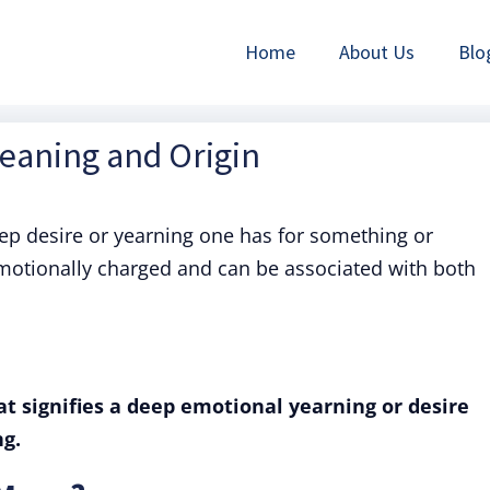
Home
About Us
Blo
Meaning and Origin
eep desire or yearning one has for something or
emotionally charged and can be associated with both
at signifies a deep emotional yearning or desire
g.