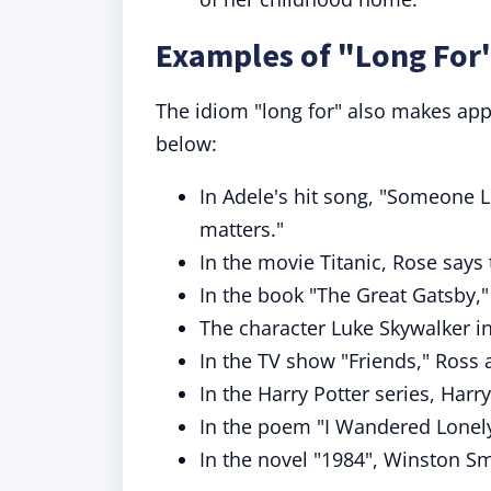
Examples of "Long For"
The idiom "long for" also makes app
below:
In Adele's hit song, "Someone Li
matters."
In the movie Titanic, Rose says t
In the book "The Great Gatsby,
The character Luke Skywalker i
In the TV show "Friends," Ross
In the Harry Potter series, Harr
In the poem "I Wandered Lonely
In the novel "1984", Winston S