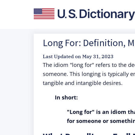
Long For: Definition, 
Last Updated on
May 31, 2023
The idiom "long for" refers to the d
someone. This longing is typically 
tangible and intangible desires.
In short:
"Long for" is an idiom th
for someone or somethin