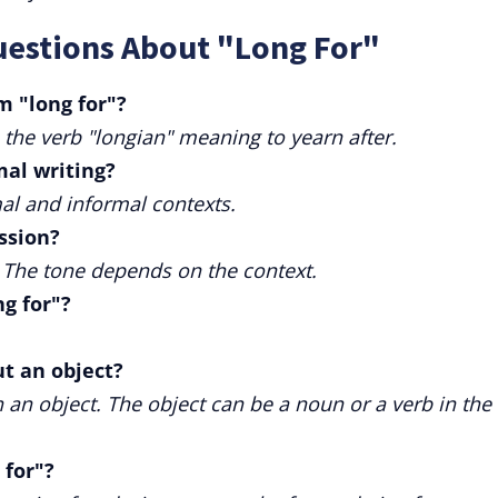
uestions About "Long For"
m "long for"?
 the verb "longian" meaning to yearn after.
mal writing?
mal and informal contexts.
ession?
e. The tone depends on the context.
g for"?
ut an object?
th an object. The object can be a noun or a verb in the 
 for"?