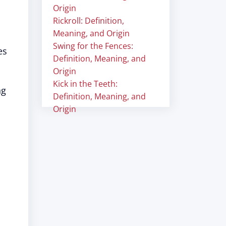
Origin
Rickroll: Definition,
Meaning, and Origin
Swing for the Fences:
es
Definition, Meaning, and
Origin
Kick in the Teeth:
ng
Definition, Meaning, and
Origin