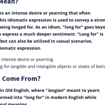
 Mean?
s an intense desire or yearning that often
his idiomatic expression is used to convey a stro
eing longed for. As an idiom, "long for" goes bey
to express a much deeper sentiment. "Long for" is
ut can also be utilized in casual scenarios,
diomatic expression.
n intense desire or yearning.
 for tangible and intangible objects or states of bein
" Come From?
 in Old English, where "
longian
" meant to yearn
ormed into "long for" in modern English while
ginal meaning.