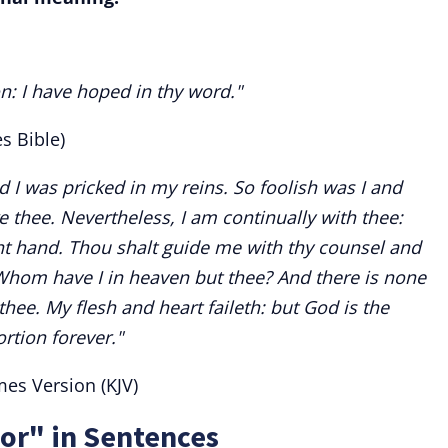
on: I have hoped in thy word."
s Bible)
 I was pricked in my reins. So foolish was I and
e thee. Nevertheless, I am continually with thee:
t hand. Thou shalt guide me with thy counsel and
 Whom have I in heaven but thee? And there is none
thee. My flesh and heart faileth: but God is the
rtion forever."
es Version (KJV)
or" in Sentences