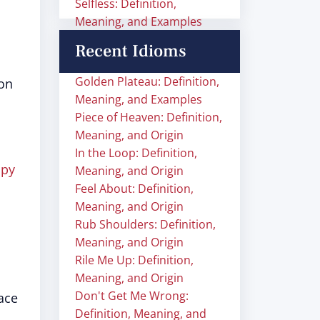
Selfless: Definition,
Meaning, and Examples
Recent Idioms
Golden Plateau: Definition,
on
Meaning, and Examples
Piece of Heaven: Definition,
Meaning, and Origin
In the Loop: Definition,
ppy
Meaning, and Origin
Feel About: Definition,
Meaning, and Origin
Rub Shoulders: Definition,
Meaning, and Origin
Rile Me Up: Definition,
Meaning, and Origin
Don't Get Me Wrong:
ace
Definition, Meaning, and