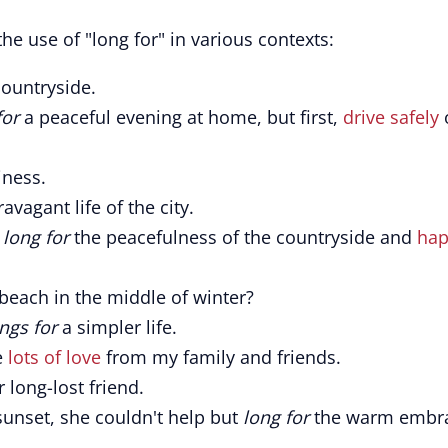
he use of "long for" in various contexts:
countryside.
for
a peaceful evening at home, but first,
drive safely
ness.
avagant life of the city.
I
long for
the peacefulness of the countryside and
ha
beach in the middle of winter?
ngs for
a simpler life.
e
lots of love
from my family and friends.
 long-lost friend.
unset, she couldn't help but
long for
the warm embr