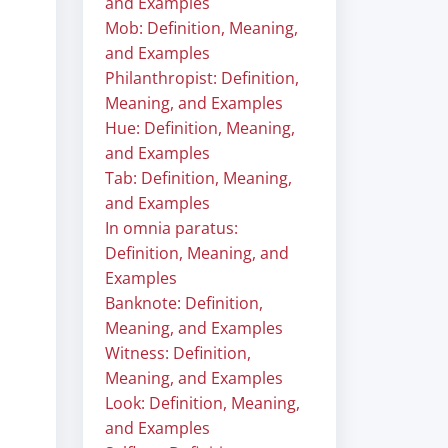
and Examples
Mob: Definition, Meaning,
and Examples
Philanthropist: Definition,
Meaning, and Examples
Hue: Definition, Meaning,
and Examples
Tab: Definition, Meaning,
and Examples
In omnia paratus:
Definition, Meaning, and
Examples
Banknote: Definition,
Meaning, and Examples
Witness: Definition,
Meaning, and Examples
Look: Definition, Meaning,
and Examples