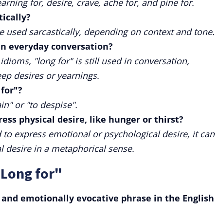
ning for, desire, crave, ache for, and pine for.
tically?
be used sarcastically, depending on context and tone.
in everyday conversation?
oms, "long for" is still used in conversation,
ep desires or yearnings.
 for"?
in" or "to despise".
ess physical desire, like hunger or thirst?
to express emotional or psychological desire, it can
l desire in a metaphorical sense.
"Long for"
e and emotionally evocative phrase in the English