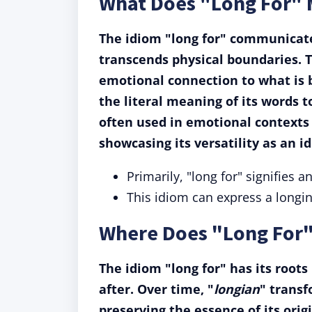
What Does "Long For"
The idiom "long for" communicate
transcends physical boundaries. T
emotional connection to what is b
the literal meaning of its words 
often used in emotional contexts b
showcasing its versatility as an i
Primarily, "long for" signifies a
This idiom can express a longing
Where Does "Long For
The idiom "long for" has its roots
after. Over time, "
longian
" transf
preserving the essence of its ori