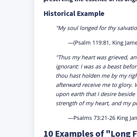
Historical Example
"My soul longed for thy salvati
—(Psalm 119:81, King Jame
"Thus my heart was grieved, and
ignorant: I was as a beast befor
thou hast holden me by my righ
afterward receive me to glory.
upon earth that I desire beside 
strength of my heart, and my po
—Psalms 73:21-26 King Jam
10 Examples of "Long F