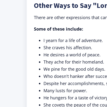
Other Ways to Say "Lo
There are other expressions that can
Some of these include:
I yearn for a life of adventure.
She craves his affection.
He desires a world of peace.
They ache for their homeland.
We pine for the good old days.
Who doesn't hanker after succe
Despite her accomplishments, she
Many lusts for power.
He hungers for a taste of victor
She covets the peace of the cou