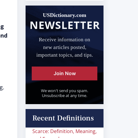
USDictionary.com
NEWSLETTER
ng
ond
Receive information on
new articles posted,
important topics, and tips.
Join Now
g.
We won't send you spam.
Unsubscribe at any time.
Recent Definitions
Scarce: Definition, Meaning,