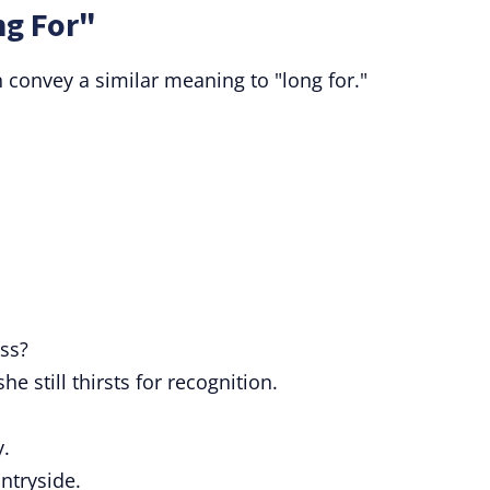
ng For"
 convey a similar meaning to "long for."
ss?
 still thirsts for recognition.
y.
ntryside.