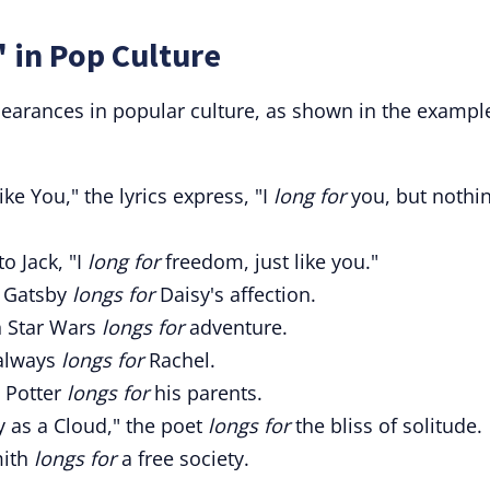
 in Pop Culture
earances in popular culture, as shown in the exampl
ke You," the lyrics express, "I
long for
you, but nothi
o Jack, "I
long for
freedom, just like you."
" Gatsby
longs for
Daisy's affection.
n Star Wars
longs for
adventure.
 always
longs for
Rachel.
y Potter
longs for
his parents.
 as a Cloud," the poet
longs for
the bliss of solitude.
mith
longs for
a free society.