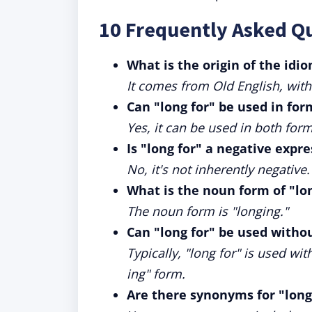
10 Frequently Asked Q
What is the origin of the idio
It comes from Old English, with
Can "long for" be used in for
Yes, it can be used in both for
Is "long for" a negative expr
No, it's not inherently negativ
What is the noun form of "lon
The noun form is "longing."
Can "long for" be used witho
Typically, "long for" is used wi
ing" form.
Are there synonyms for "long