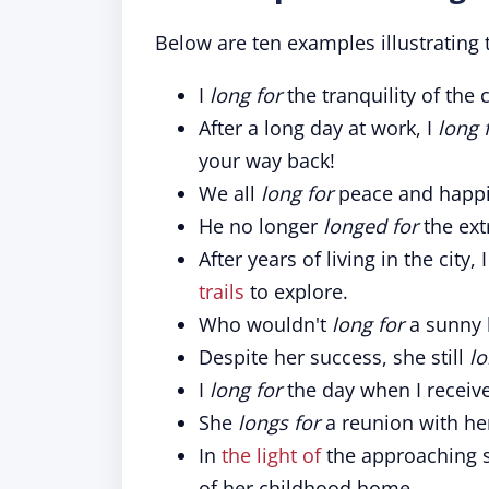
Below are ten examples illustrating t
I
long for
the tranquility of the 
After a long day at work, I
long 
your way back!
We all
long for
peace and happi
He no longer
longed for
the extr
After years of living in the city, 
trails
to explore.
Who wouldn't
long for
a sunny 
Despite her success, she still
lo
I
long for
the day when I receiv
She
longs for
a reunion with her
In
the light of
the approaching s
of her childhood home.