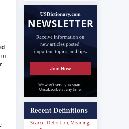
USDictionary.com
NEWSLETTER
Receive information on
new articles posted,
sed
important topics, and tips.
erm
r
Join Now
We won't send you spam.
Unsubscribe at any time.
Recent Definitions
Scarce: Definition, Meaning,
e