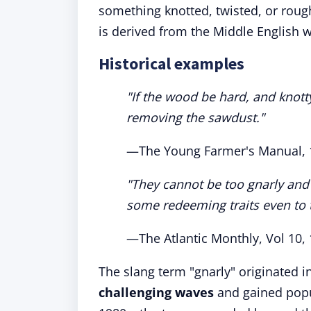
something knotted, twisted, or rough
is derived from the Middle English 
Historical examples
"If the wood be hard, and knotty
removing the sawdust."
—The Young Farmer's Manual, 
"They cannot be too gnarly and 
some redeeming traits even to 
—The Atlantic Monthly, Vol 10,
The slang term "gnarly" originated i
challenging waves
and gained popul