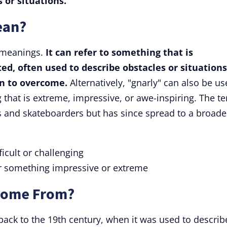
 or situations.
ean?
 meanings.
It can refer to something that is
ated, often used to describe obstacles or situations
on to overcome.
Alternatively, "gnarly" can also be u
 that is extreme, impressive, or awe-inspiring. The t
 and skateboarders but has since spread to a broade
icult or challenging
r something impressive or extreme
Come From?
 back to the 19th century, when it was used to describ