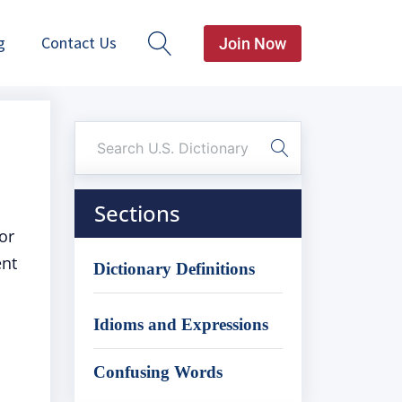
g
Contact Us
Join Now
Sections
or
ent
Dictionary Definitions
Idioms and Expressions
Confusing Words