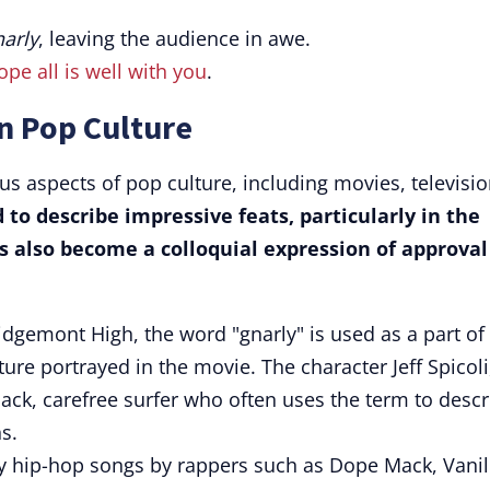
narly
, leaving the audience in awe.
ope all is well with you
.
n Pop Culture
us aspects of pop culture, including movies, televisio
 to describe impressive feats, particularly in the
as also become a colloquial expression of approval
Ridgemont High, the word "gnarly" is used as a part of
ure portrayed in the movie. The character Jeff Spicoli
back, carefree surfer who often uses the term to descr
s.
ny hip-hop songs by rappers such as Dope Mack, Vanil