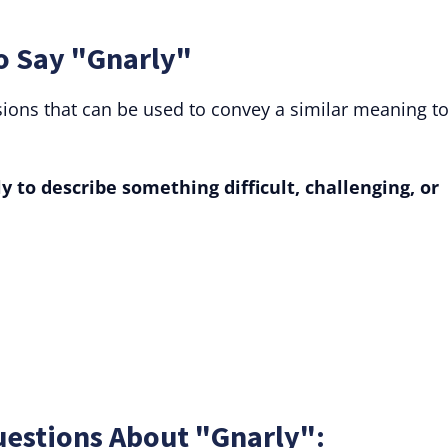
o Say "Gnarly"
sions that can be used to convey a similar meaning t
 to describe something difficult, challenging, or
uestions About "Gnarly":