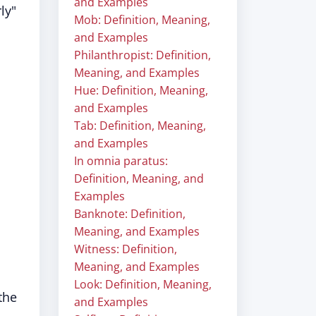
and Examples
ly"
Mob: Definition, Meaning,
and Examples
Philanthropist: Definition,
Meaning, and Examples
Hue: Definition, Meaning,
and Examples
Tab: Definition, Meaning,
and Examples
In omnia paratus:
Definition, Meaning, and
Examples
Banknote: Definition,
Meaning, and Examples
Witness: Definition,
Meaning, and Examples
Look: Definition, Meaning,
the
and Examples