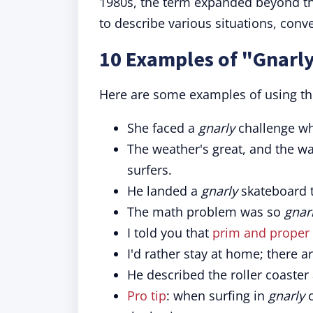
1980s, the term expanded beyond t
to describe various situations, conv
10 Examples of "Gnarly
Here are some examples of using th
She faced a
gnarly
challenge wh
The weather's great, and the w
surfers.
He landed a
gnarly
skateboard tr
The math problem was so
gnar
I told you that
prim and proper
I'd rather stay at home; there 
He described the roller coaster
Pro tip
: when surfing in
gnarly
c