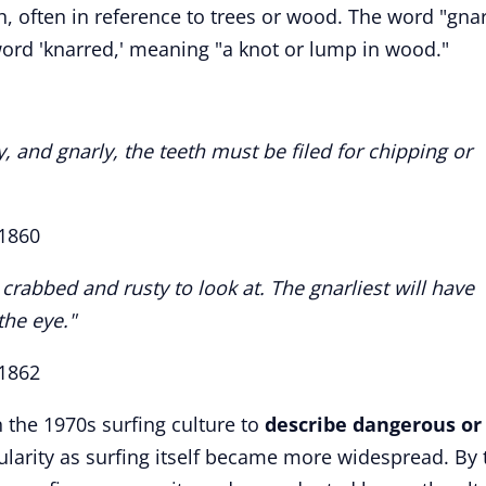
, often in reference to trees or wood. The word "gnar
word 'knarred,' meaning "a knot or lump in wood."
, and gnarly, the teeth must be filed for chipping or
1860
crabbed and rusty to look at. The gnarliest will have
the eye."
 1862
n the 1970s surfing culture to
describe dangerous or
arity as surfing itself became more widespread. By 