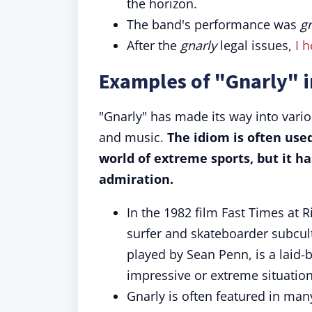
the horizon.
The band's performance was
g
After the
gnarly
legal issues,
I h
Examples of "Gnarly" i
"Gnarly" has made its way into vario
and music.
The idiom is often used
world of extreme sports, but it h
admiration.
In the 1982 film Fast Times at 
surfer and skateboarder subcult
played by Sean Penn, is a laid-
impressive or extreme situation
Gnarly is often featured in ma