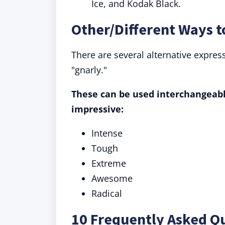
Ice, and Kodak Black.
Other/Different Ways t
There are several alternative expres
"gnarly."
These can be used interchangeably
impressive:
Intense
Tough
Extreme
Awesome
Radical
10 Frequently Asked Q