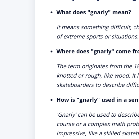
What does "gnarly" mean?
It means something difficult, ch
of extreme sports or situations.
Where does "gnarly" come f
The term originates from the 1
knotted or rough, like wood. I
skateboarders to describe diffic
How is "gnarly" used in a se
'Gnarly' can be used to describe 
course or a complex math prob
impressive, like a skilled skateb