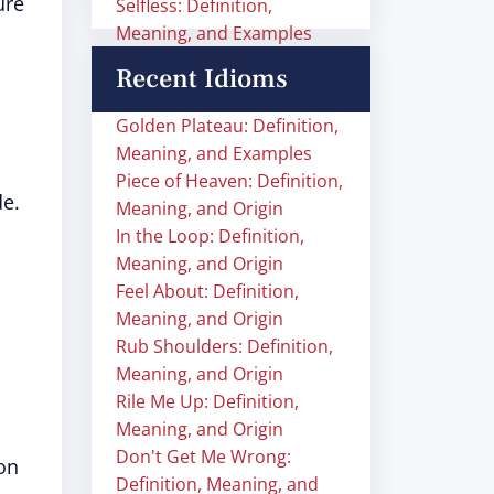
ure
Selfless: Definition,
Meaning, and Examples
Recent Idioms
Golden Plateau: Definition,
Meaning, and Examples
Piece of Heaven: Definition,
de.
Meaning, and Origin
In the Loop: Definition,
Meaning, and Origin
Feel About: Definition,
Meaning, and Origin
Rub Shoulders: Definition,
Meaning, and Origin
Rile Me Up: Definition,
Meaning, and Origin
Don't Get Me Wrong:
on
Definition, Meaning, and