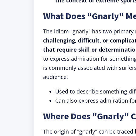
the context of extreme sports
What Does "Gnarly" M
The idiom "gnarly" has two primary
challenging, difficult, or complic
that require skill or determinati
to express admiration for something
is commonly associated with surfers
audience.
Used to describe something diff
Can also express admiration fo
Where Does "Gnarly" 
The origin of "gnarly" can be traced