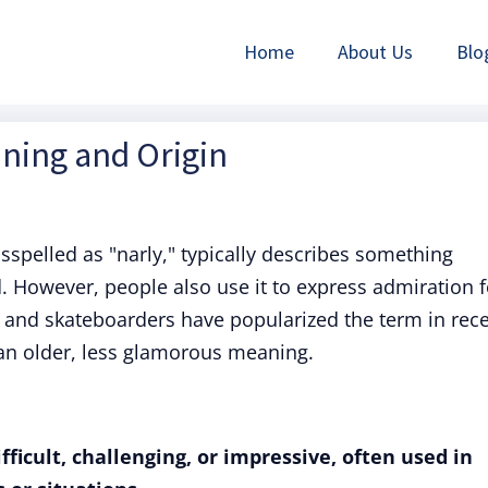
Home
About Us
Blo
aning and Origin
isspelled as "narly," typically describes something
ed. However, people also use it to express admiration f
s and skateboarders have popularized the term in rec
 an older, less glamorous meaning.
icult, challenging, or impressive, often used in