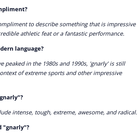
ompliment?
compliment to describe something that is impressive
redible athletic feat or a fantastic performance.
modern language?
 peaked in the 1980s and 1990s, 'gnarly' is still
 context of extreme sports and other impressive
gnarly"?
lude intense, tough, extreme, awesome, and radical.
d "gnarly"?