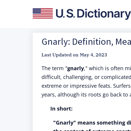
Gnarly: Definition, Me
Last Updated on
May 4, 2023
The term "
gnarly
," which is often m
difficult, challenging, or complicat
extreme or impressive feats. Surfer
years, although its roots go back to
In short:
"Gnarly" means something diff