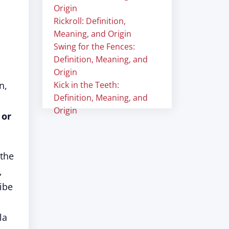
Origin
Rickroll: Definition,
Meaning, and Origin
Swing for the Fences:
Definition, Meaning, and
Origin
n,
Kick in the Teeth:
Definition, Meaning, and
Origin
 or
 the
,
ibe
la