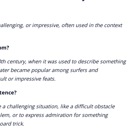
allenging, or impressive, often used in the context
rom?
8th century, when it was used to describe something
t later became popular among surfers and
ult or impressive feats.
ntence?
a challenging situation, like a difficult obstacle
lem, or to express admiration for something
oard trick.