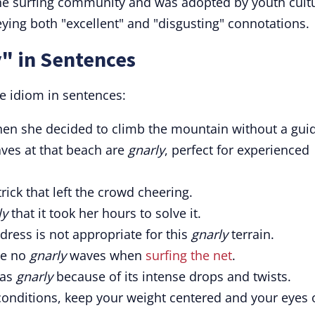
he surfing community and was adopted by youth cult
eying both "excellent" and "disgusting" connotations.
" in Sentences
e idiom in sentences:
en she decided to climb the mountain without a gui
aves at that beach are
gnarly
, perfect for experienced
ick that left the crowd cheering.
ly
that it took her hours to solve it.
dress is not appropriate for this
gnarly
terrain.
are no
gnarly
waves when
surfing the net
.
 as
gnarly
because of its intense drops and twists.
onditions, keep your weight centered and your eyes 