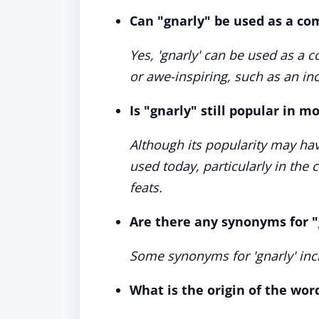
Can "gnarly" be used as a c
Yes, 'gnarly' can be used as a 
or awe-inspiring, such as an inc
Is "gnarly" still popular in 
Although its popularity may have
used today, particularly in the
feats.
Are there any synonyms for "
Some synonyms for 'gnarly' inc
What is the origin of the wor