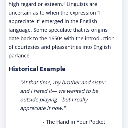
high regard or esteem.” Linguists are
uncertain as to when the expression “I
appreciate it” emerged in the English
language. Some speculate that its origins
date back to the 1650s with the introduction
of courtesies and pleasantries into English
parlance.
Historical Example
"At that time, my brother and sister
and I hated it— we wanted to be
outside playing—but I really
appreciate it now."
- The Hand in Your Pocket