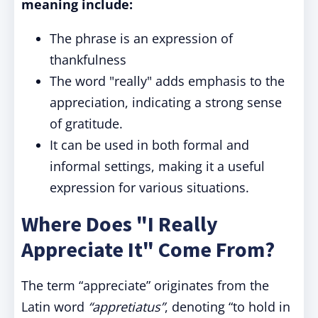
meaning include:
The phrase is an expression of
thankfulness
The word "really" adds emphasis to the
appreciation, indicating a strong sense
of gratitude.
It can be used in both formal and
informal settings, making it a useful
expression for various situations.
Where Does "I Really
Appreciate It" Come From?
The term “appreciate” originates from the
Latin word
“appretiatus”
, denoting “to hold in