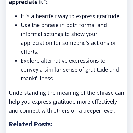
appreciate it":
It is a heartfelt way to express gratitude.
Use the phrase in both formal and
informal settings to show your
appreciation for someone's actions or
efforts.
Explore alternative expressions to
convey a similar sense of gratitude and
thankfulness.
Understanding the meaning of the phrase can
help you express gratitude more effectively
and connect with others on a deeper level.
Related Posts: