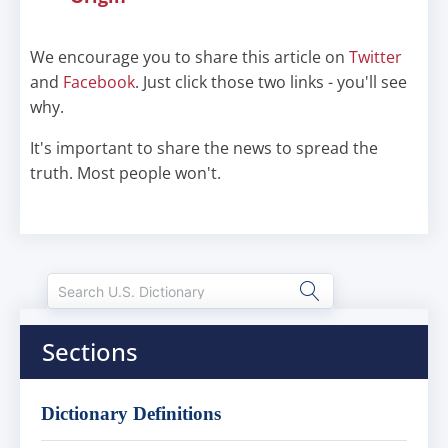
We encourage you to share this article on
Twitter
and
Facebook
. Just click those two links - you'll see
why.
It's important to share the news to spread the
truth. Most people won't.
Sections
Dictionary Definitions