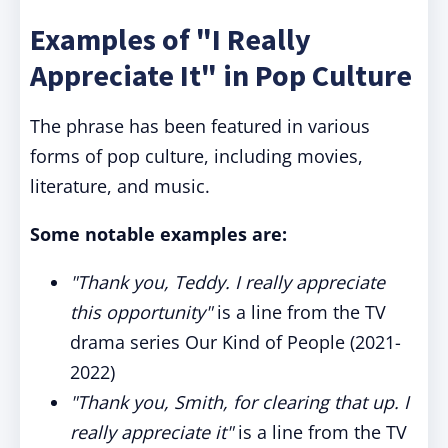
Examples of "I Really
Appreciate It" in Pop Culture
The phrase has been featured in various
forms of pop culture, including movies,
literature, and music.
Some notable examples are:
"Thank you, Teddy. I really appreciate
this opportunity"
is a line from the TV
drama series Our Kind of People (2021-
2022)
"Thank you, Smith, for clearing that up. I
really appreciate it"
is a line from the TV