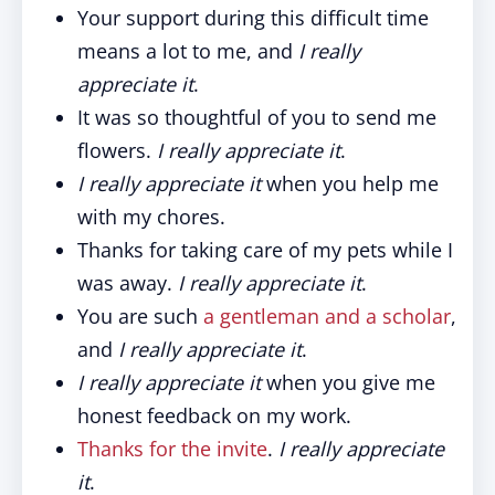
Your support during this difficult time
means a lot to me, and
I really
appreciate it
.
It was so thoughtful of you to send me
flowers.
I really appreciate it
.
I really appreciate it
when you help me
with my chores.
Thanks for taking care of my pets while I
was away.
I really appreciate it
.
You are such
a gentleman and a scholar
,
and
I really appreciate it
.
I really appreciate it
when you give me
honest feedback on my work.
Thanks for the invite
.
I really appreciate
it
.