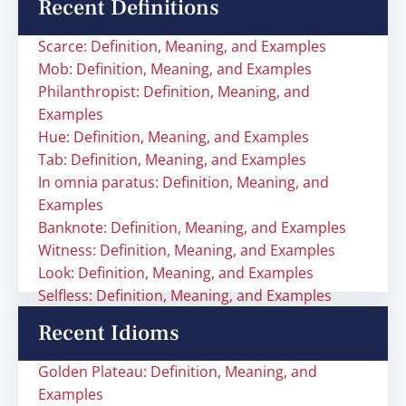
Recent Definitions
Scarce: Definition, Meaning, and Examples
Mob: Definition, Meaning, and Examples
Philanthropist: Definition, Meaning, and
Examples
Hue: Definition, Meaning, and Examples
Tab: Definition, Meaning, and Examples
In omnia paratus: Definition, Meaning, and
Examples
Banknote: Definition, Meaning, and Examples
Witness: Definition, Meaning, and Examples
Look: Definition, Meaning, and Examples
Selfless: Definition, Meaning, and Examples
Recent Idioms
Golden Plateau: Definition, Meaning, and
Examples