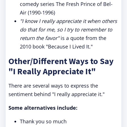
comedy series The Fresh Prince of Bel-
Air (1990-1996)
"I know I really appreciate it when others
do that for me, so I try to remember to
return the favor"
is a quote from the
2010 book "Because I Lived It."
Other/Different Ways to Say
"I Really Appreciate It"
There are several ways to express the
sentiment behind "I really appreciate it."
Some alternatives include:
Thank you so much