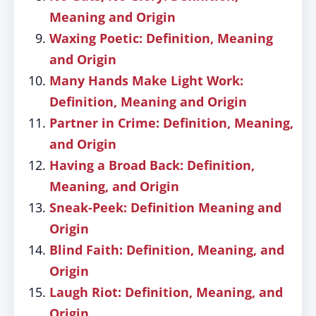
Meaning and Origin
Waxing Poetic: Definition, Meaning
and Origin
Many Hands Make Light Work:
Definition, Meaning and Origin
Partner in Crime: Definition, Meaning,
and Origin
Having a Broad Back: Definition,
Meaning, and Origin
Sneak-Peek: Definition Meaning and
Origin
Blind Faith: Definition, Meaning, and
Origin
Laugh Riot: Definition, Meaning, and
Origin