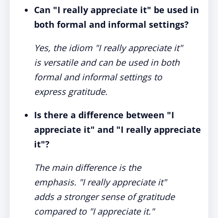
Can "I really appreciate it" be used in
both formal and informal settings?
Yes, the idiom "I really appreciate it"
is versatile and can be used in both
formal and informal settings to
express gratitude.
Is there a difference between "I
appreciate it" and "I really appreciate
it"?
The main difference is the
emphasis. "I really appreciate it"
adds a stronger sense of gratitude
compared to "I appreciate it."