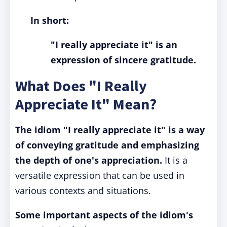
In short:
"I really appreciate it" is an
expression of sincere gratitude.
What Does "I Really
Appreciate It" Mean?
The idiom "I really appreciate it" is a way
of conveying gratitude and emphasizing
the depth of one's appreciation.
It is a
versatile expression that can be used in
various contexts and situations.
Some important aspects of the idiom's