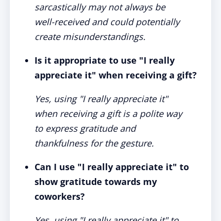
sarcastically may not always be
well-received and could potentially
create misunderstandings.
Is it appropriate to use "I really
appreciate it" when receiving a gift?
Yes, using "I really appreciate it"
when receiving a gift is a polite way
to express gratitude and
thankfulness for the gesture.
Can I use "I really appreciate it" to
show gratitude towards my
coworkers?
Yes, using "I really appreciate it" to