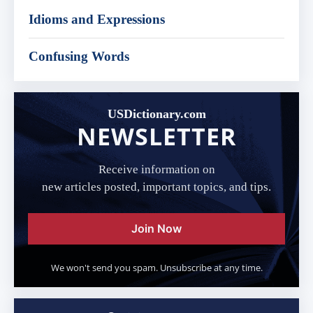
Idioms and Expressions
Confusing Words
USDictionary.com
NEWSLETTER
Receive information on
new articles posted, important topics, and tips.
Join Now
We won't send you spam. Unsubscribe at any time.