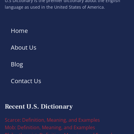
U.S Dictionary is the premier dictionary about the English
language as used in the United States of America.
Home
About Us
Blog
Contact Us
Recent U.S. Dictionary
Scarce: Definition, Meaning, and Examples
Mob: Definition, Meaning, and Examples