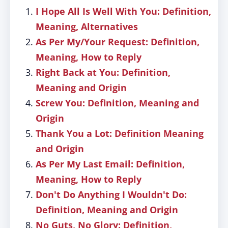
I Hope All Is Well With You: Definition,
Meaning, Alternatives
As Per My/Your Request: Definition,
Meaning, How to Reply
Right Back at You: Definition,
Meaning and Origin
Screw You: Definition, Meaning and
Origin
Thank You a Lot: Definition Meaning
and Origin
As Per My Last Email: Definition,
Meaning, How to Reply
Don't Do Anything I Wouldn't Do:
Definition, Meaning and Origin
No Guts, No Glory: Definition,