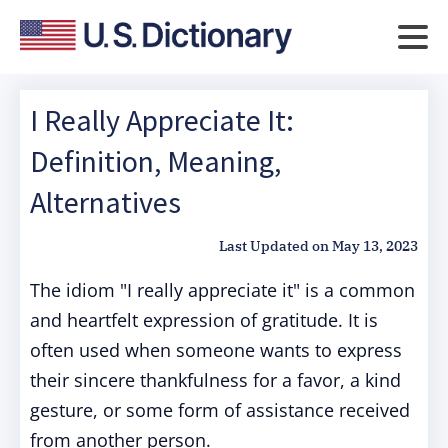
I Really Appreciate It:
Definition, Meaning,
Alternatives
Last Updated on
May 13, 2023
The idiom "I really appreciate it" is a common
and heartfelt expression of gratitude. It is
often used when someone wants to express
their sincere thankfulness for a favor, a kind
gesture, or some form of assistance received
from another person.