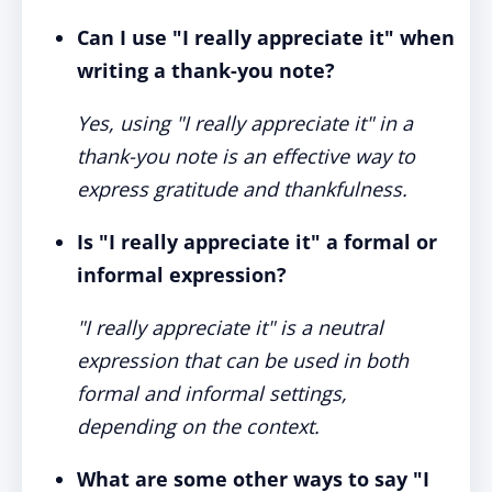
Can I use "I really appreciate it" when
writing a thank-you note?
Yes, using "I really appreciate it" in a
thank-you note is an effective way to
express gratitude and thankfulness.
Is "I really appreciate it" a formal or
informal expression?
"I really appreciate it" is a neutral
expression that can be used in both
formal and informal settings,
depending on the context.
What are some other ways to say "I