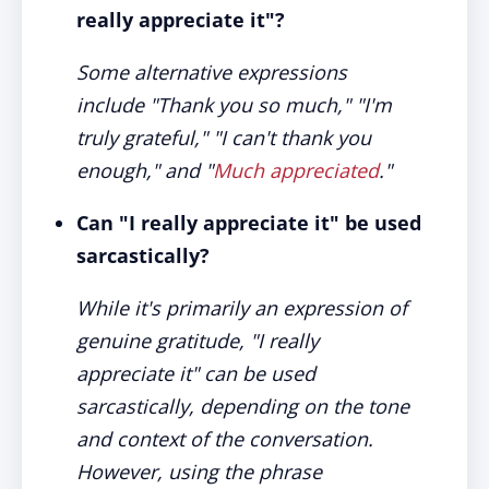
really appreciate it"?
Some alternative expressions
include "Thank you so much," "I'm
truly grateful," "I can't thank you
enough," and "
Much appreciated
."
Can "I really appreciate it" be used
sarcastically?
While it's primarily an expression of
genuine gratitude, "I really
appreciate it" can be used
sarcastically, depending on the tone
and context of the conversation.
However, using the phrase