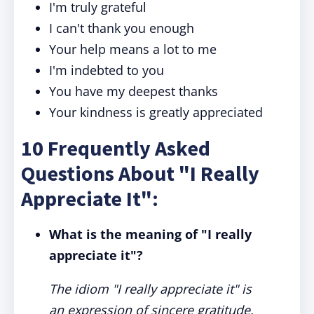
I'm truly grateful
I can't thank you enough
Your help means a lot to me
I'm indebted to you
You have my deepest thanks
Your kindness is greatly appreciated
10 Frequently Asked
Questions About "I Really
Appreciate It":
What is the meaning of "I really
appreciate it"?
The idiom "I really appreciate it" is
an expression of sincere gratitude,