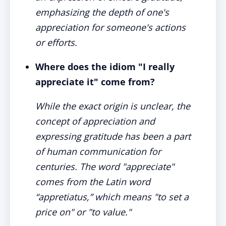
emphasizing the depth of one's
appreciation for someone's actions
or efforts.
Where does the idiom "I really
appreciate it" come from?
While the exact origin is unclear, the
concept of appreciation and
expressing gratitude has been a part
of human communication for
centuries. The word "appreciate"
comes from the Latin word
“appretiatus,” which means "to set a
price on" or "to value."