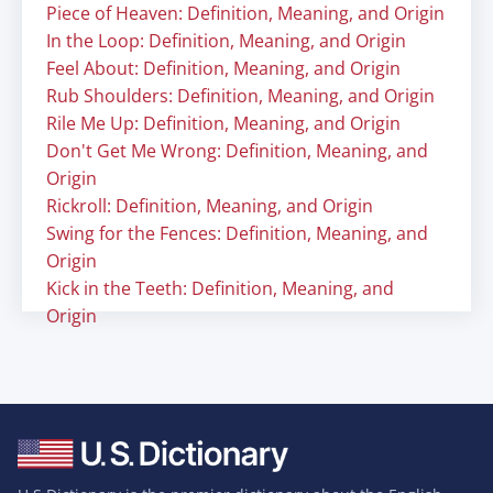
Piece of Heaven: Definition, Meaning, and Origin
In the Loop: Definition, Meaning, and Origin
Feel About: Definition, Meaning, and Origin
Rub Shoulders: Definition, Meaning, and Origin
Rile Me Up: Definition, Meaning, and Origin
Don't Get Me Wrong: Definition, Meaning, and
Origin
Rickroll: Definition, Meaning, and Origin
Swing for the Fences: Definition, Meaning, and
Origin
Kick in the Teeth: Definition, Meaning, and
Origin