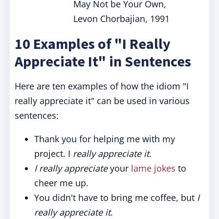
May Not be Your Own,
Levon Chorbajian, 1991
10 Examples of "I Really
Appreciate It" in Sentences
Here are ten examples of how the idiom "I
really appreciate it" can be used in various
sentences:
Thank you for helping me with my
project. I
really appreciate it
.
I really appreciate
your
lame jokes
to
cheer me up.
You didn't have to bring me coffee, but
I
really appreciate it
.