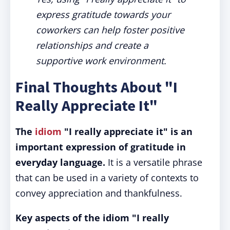
express gratitude towards your
coworkers can help foster positive
relationships and create a
supportive work environment.
Final Thoughts About "I
Really Appreciate It"
The
idiom
"I really appreciate it" is an
important expression of gratitude in
everyday language.
It is a versatile phrase
that can be used in a variety of contexts to
convey appreciation and thankfulness.
Key aspects of the idiom "I really