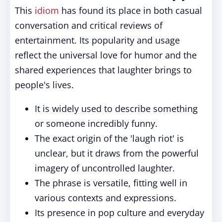
This
idiom
has found its place in both casual
conversation and critical reviews of
entertainment. Its popularity and usage
reflect the universal love for humor and the
shared experiences that laughter brings to
people's lives.
It is widely used to describe something
or someone incredibly funny.
The exact origin of the 'laugh riot' is
unclear, but it draws from the powerful
imagery of uncontrolled laughter.
The phrase is versatile, fitting well in
various contexts and expressions.
Its presence in pop culture and everyday