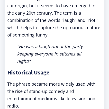
cut origin, but it seems to have emerged in
the early 20th century. The term is a
combination of the words "laugh" and "riot,"
which helps to capture the uproarious nature
of something funny.
"He was a laugh riot at the party,
keeping everyone in stitches all
night!"
Historical Usage
The phrase became more widely used with
the rise of stand-up comedy and
entertainment mediums like television and
radio.