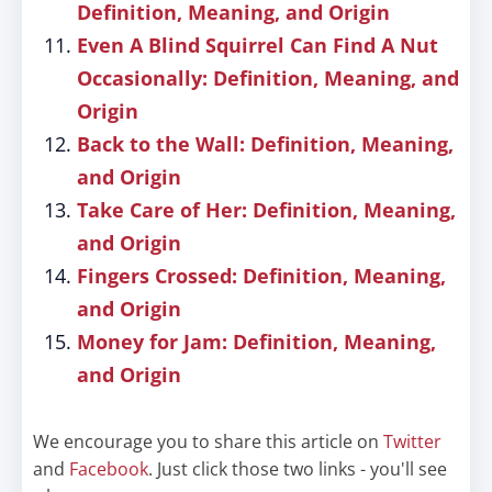
Definition, Meaning, and Origin
Even A Blind Squirrel Can Find A Nut
Occasionally: Definition, Meaning, and
Origin
Back to the Wall: Definition, Meaning,
and Origin
Take Care of Her: Definition, Meaning,
and Origin
Fingers Crossed: Definition, Meaning,
and Origin
Money for Jam: Definition, Meaning,
and Origin
We encourage you to share this article on
Twitter
and
Facebook
. Just click those two links - you'll see