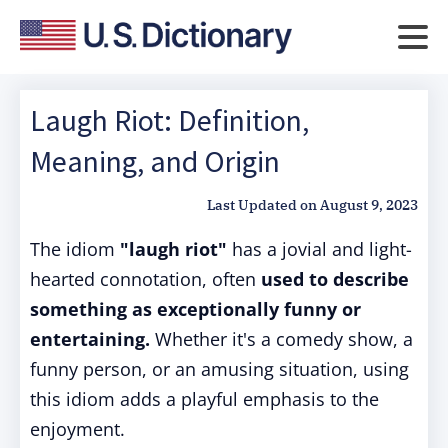
Laugh Riot: Definition,
Meaning, and Origin
Last Updated on
August 9, 2023
The idiom
"laugh riot"
has a jovial and light-
hearted connotation, often
used to describe
something as exceptionally funny or
entertaining.
Whether it's a comedy show, a
funny person, or an amusing situation, using
this idiom adds a playful emphasis to the
enjoyment.