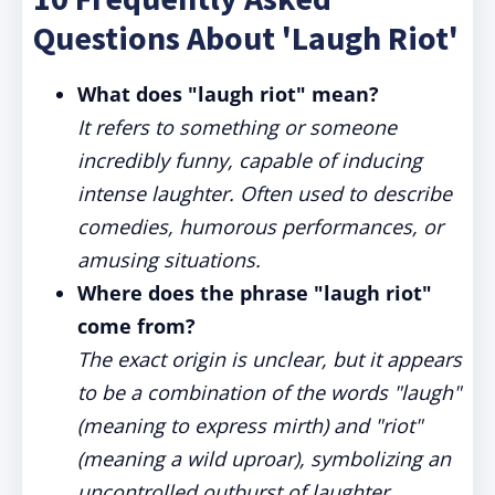
Questions About 'Laugh Riot'
What does "laugh riot" mean?
It refers to something or someone
incredibly funny, capable of inducing
intense laughter. Often used to describe
comedies, humorous performances, or
amusing situations.
Where does the phrase "laugh riot"
come from?
The exact origin is unclear, but it appears
to be a combination of the words "laugh"
(meaning to express mirth) and "riot"
(meaning a wild uproar), symbolizing an
uncontrolled outburst of laughter.