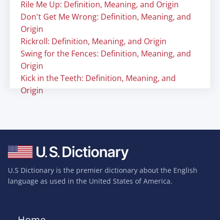
Rile Me Up: Definition, Meaning, and Origin
Don't Get Me Wrong: Definition, Meaning, and
Origin
Rickroll: Definition, Meaning, and Origin
Swing for the Fences: Definition, Meaning, and
Origin
Kick in the Teeth: Definition, Meaning, and
Origin
U.S Dictionary is the premier dictionary about the English
language as used in the United States of America.
Home