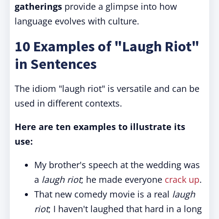
gatherings
provide a glimpse into how
language evolves with culture.
10 Examples of "Laugh Riot"
in Sentences
The idiom "laugh riot" is versatile and can be
used in different contexts.
Here are ten examples to illustrate its
use:
My brother's speech at the wedding was
a
laugh riot
; he made everyone
crack up
.
That new comedy movie is a real
laugh
riot
; I haven't laughed that hard in a long