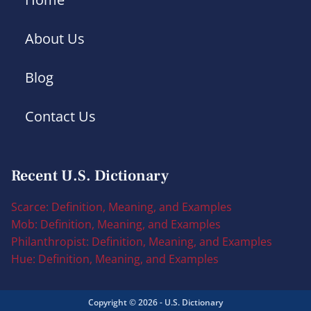
About Us
Blog
Contact Us
Recent U.S. Dictionary
Scarce: Definition, Meaning, and Examples
Mob: Definition, Meaning, and Examples
Philanthropist: Definition, Meaning, and Examples
Hue: Definition, Meaning, and Examples
Copyright © 2026 - U.S. Dictionary