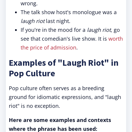
wrong.
The talk show host's monologue was a
laugh riot
last night.
If you're in the mood for a
laugh riot
, go
see that comedian's live show. It is
worth
the price of admission
.
Examples of "Laugh Riot" in
Pop Culture
Pop culture often serves as a breeding
ground for idiomatic expressions, and "laugh
riot" is no exception.
Here are some examples and contexts
where the phrase has been used: