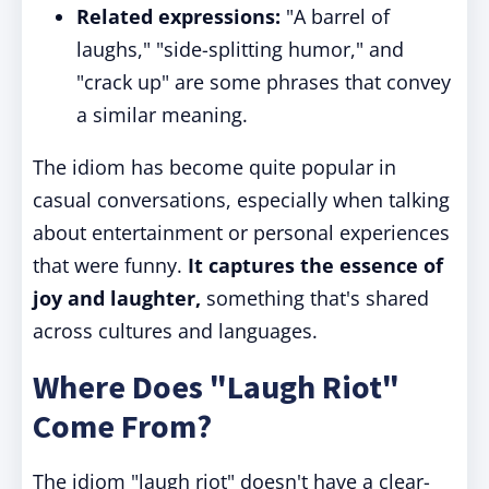
Related expressions:
"A barrel of
laughs," "side-splitting humor," and
"crack up" are some phrases that convey
a similar meaning.
The idiom has become quite popular in
casual conversations, especially when talking
about entertainment or personal experiences
that were funny.
It captures the essence of
joy and laughter,
something that's shared
across cultures and languages.
Where Does "Laugh Riot"
Come From?
The idiom "laugh riot" doesn't have a clear-