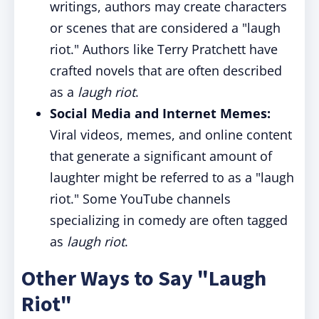
writings, authors may create characters
or scenes that are considered a "laugh
riot." Authors like Terry Pratchett have
crafted novels that are often described
as a
laugh riot
.
Social Media and Internet Memes:
Viral videos, memes, and online content
that generate a significant amount of
laughter might be referred to as a "laugh
riot." Some YouTube channels
specializing in comedy are often tagged
as
laugh riot
.
Other Ways to Say "Laugh
Riot"