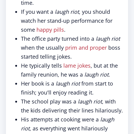
time.
If you want a
laugh riot
, you should
watch her stand-up performance for
some
happy pills
.
The office party turned into a
laugh riot
when the usually
prim and proper
boss
started telling jokes.
He typically tells
lame jokes
, but at the
family reunion, he was a
laugh riot
.
Her book is a
laugh riot
from start to
finish; you'll enjoy reading it.
The school play was a
laugh riot
, with
the kids delivering their lines hilariously.
His attempts at cooking were a
laugh
riot
, as everything went hilariously