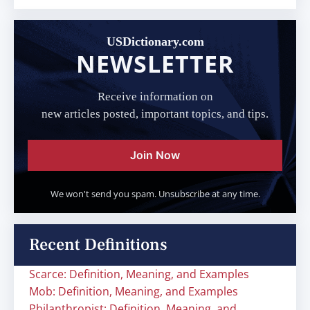
USDictionary.com
NEWSLETTER
Receive information on
new articles posted, important topics, and tips.
Join Now
We won't send you spam. Unsubscribe at any time.
Recent Definitions
Scarce: Definition, Meaning, and Examples
Mob: Definition, Meaning, and Examples
Philanthropist: Definition, Meaning, and