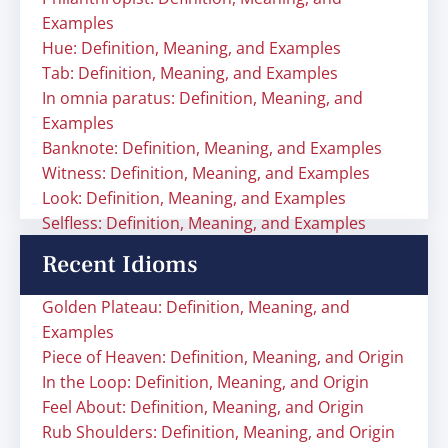
Examples
Hue: Definition, Meaning, and Examples
Tab: Definition, Meaning, and Examples
In omnia paratus: Definition, Meaning, and
Examples
Banknote: Definition, Meaning, and Examples
Witness: Definition, Meaning, and Examples
Look: Definition, Meaning, and Examples
Selfless: Definition, Meaning, and Examples
Recent Idioms
Golden Plateau: Definition, Meaning, and
Examples
Piece of Heaven: Definition, Meaning, and Origin
In the Loop: Definition, Meaning, and Origin
Feel About: Definition, Meaning, and Origin
Rub Shoulders: Definition, Meaning, and Origin