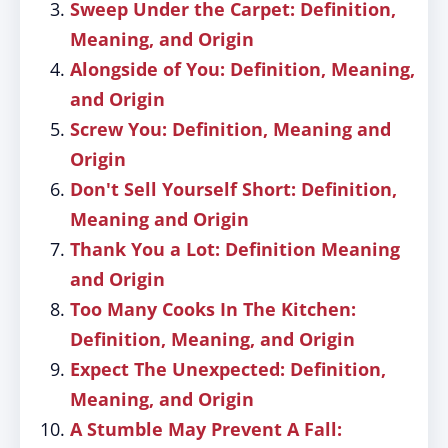
Sweep Under the Carpet: Definition,
Meaning, and Origin
Alongside of You: Definition, Meaning,
and Origin
Screw You: Definition, Meaning and
Origin
Don't Sell Yourself Short: Definition,
Meaning and Origin
Thank You a Lot: Definition Meaning
and Origin
Too Many Cooks In The Kitchen:
Definition, Meaning, and Origin
Expect The Unexpected: Definition,
Meaning, and Origin
A Stumble May Prevent A Fall: