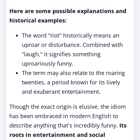
Here are some possible explanations and
historical examples:
The word "riot" historically means an
uproar or disturbance. Combined with
"laugh," it signifies something
uproariously funny.
The term may also relate to the roaring
twenties, a period known for its lively
and exuberant entertainment.
Though the exact origin is elusive, the idiom
has been embraced in modern English to
describe anything that's incredibly funny.
Its
roots in entertainment and social