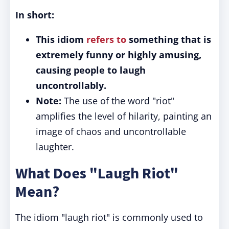
In short:
This idiom
refers to
something that is
extremely funny or highly amusing,
causing people to laugh
uncontrollably.
Note:
The use of the word "riot"
amplifies the level of hilarity, painting an
image of chaos and uncontrollable
laughter.
What Does "Laugh Riot"
Mean?
The idiom "laugh riot" is commonly used to