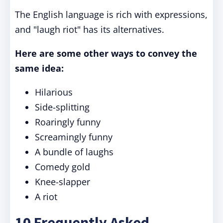
The English language is rich with expressions,
and "laugh riot" has its alternatives.
Here are some other ways to convey the
same idea:
Hilarious
Side-splitting
Roaringly funny
Screamingly funny
A bundle of laughs
Comedy gold
Knee-slapper
A riot
10 Frequently Asked