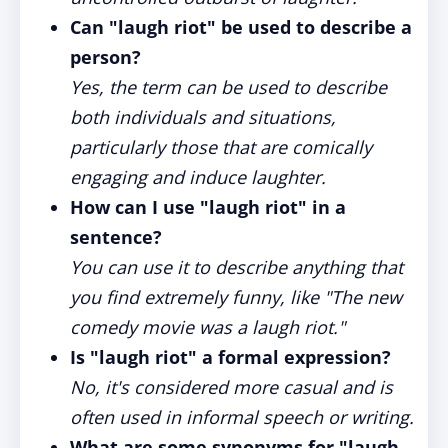
Can "laugh riot" be used to describe a
person?
Yes, the term can be used to describe
both individuals and situations,
particularly those that are comically
engaging and induce laughter.
How can I use "laugh riot" in a
sentence?
You can use it to describe anything that
you find extremely funny, like "The new
comedy movie was a laugh riot."
Is "laugh riot" a formal expression?
No, it's considered more casual and is
often used in informal speech or writing.
What are some synonyms for "laugh