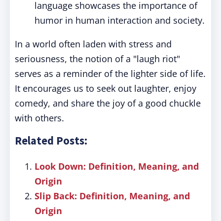
language showcases the importance of
humor in human interaction and society.
In a world often laden with stress and
seriousness, the notion of a "laugh riot"
serves as a reminder of the lighter side of life.
It encourages us to seek out laughter, enjoy
comedy, and share the joy of a good chuckle
with others.
Related Posts:
Look Down: Definition, Meaning, and
Origin
Slip Back: Definition, Meaning, and
Origin