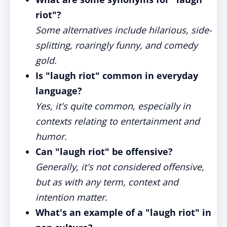
riot"?
Some alternatives include hilarious, side-
splitting, roaringly funny, and comedy
gold.
Is "laugh riot" common in everyday
language?
Yes, it's quite common, especially in
contexts relating to entertainment and
humor.
Can "laugh riot" be offensive?
Generally, it's not considered offensive,
but as with any term, context and
intention matter.
What's an example of a "laugh riot" in