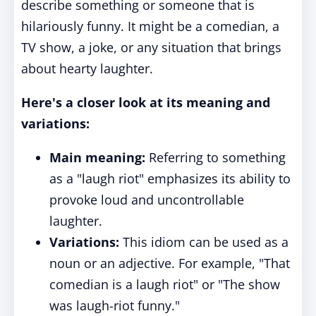
describe something or someone that is
hilariously funny. It might be a comedian, a
TV show, a joke, or any situation that brings
about hearty laughter.
Here's a closer look at its meaning and
variations:
Main meaning:
Referring to something
as a "laugh riot" emphasizes its ability to
provoke loud and uncontrollable
laughter.
Variations:
This idiom can be used as a
noun or an adjective. For example, "That
comedian is a laugh riot" or "The show
was laugh-riot funny."