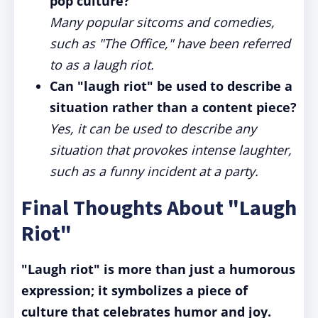
pop culture?
Many popular sitcoms and comedies,
such as "The Office," have been referred
to as a laugh riot.
Can "laugh riot" be used to describe a
situation rather than a content piece?
Yes, it can be used to describe any
situation that provokes intense laughter,
such as a funny incident at a party.
Final Thoughts About "Laugh
Riot"
"Laugh riot" is more than just a humorous
expression; it symbolizes a piece of
culture that celebrates humor and joy.