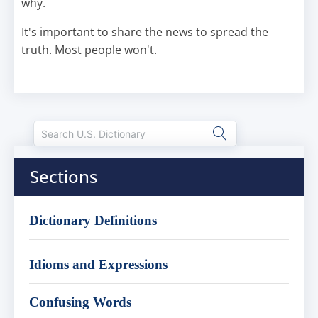
why.
It's important to share the news to spread the
truth. Most people won't.
Sections
Dictionary Definitions
Idioms and Expressions
Confusing Words