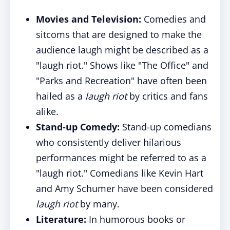
Movies and Television:
Comedies and
sitcoms that are designed to make the
audience laugh might be described as a
"laugh riot." Shows like "The Office" and
"Parks and Recreation" have often been
hailed as a
laugh riot
by critics and fans
alike.
Stand-up Comedy:
Stand-up comedians
who consistently deliver hilarious
performances might be referred to as a
"laugh riot." Comedians like Kevin Hart
and Amy Schumer have been considered
laugh riot
by many.
Literature:
In humorous books or