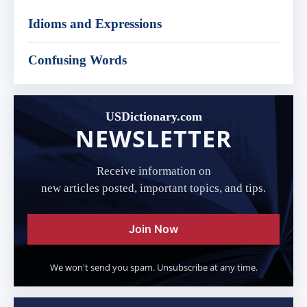
Idioms and Expressions
Confusing Words
USDictionary.com
NEWSLETTER
Receive information on
new articles posted, important topics, and tips.
Join Now
We won't send you spam. Unsubscribe at any time.