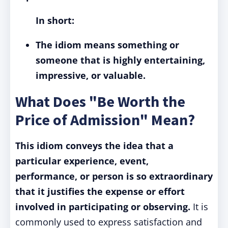
In short:
The idiom means something or
someone that is highly entertaining,
impressive, or valuable.
What Does "Be Worth the
Price of Admission" Mean?
This idiom conveys the idea that a
particular experience, event,
performance, or person is so extraordinary
that it justifies the expense or effort
involved in participating or observing.
It is
commonly used to express satisfaction and