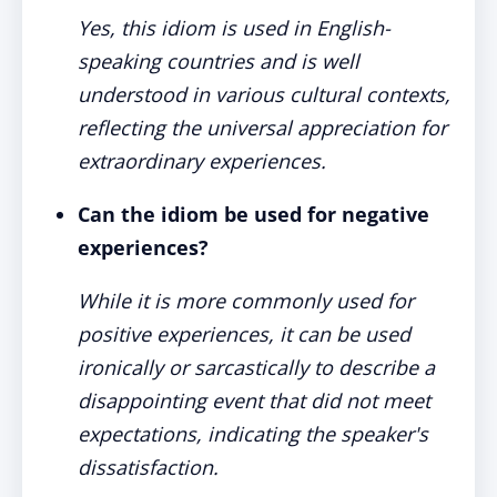
Yes, this idiom is used in English-
speaking countries and is well
understood in various cultural contexts,
reflecting the universal appreciation for
extraordinary experiences.
Can the idiom be used for negative
experiences?
While it is more commonly used for
positive experiences, it can be used
ironically or sarcastically to describe a
disappointing event that did not meet
expectations, indicating the speaker's
dissatisfaction.