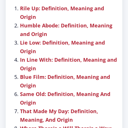
Rile Up: Definition, Meaning and
Origin
Humble Abode: Definition, Meaning
and Origin
Lie Low: Definition, Meaning and
Origin
In Line With: Definition, Meaning and
Origin
Blue Film: Definition, Meaning and
Origin
Same Old: Definition, Meaning And
Origin
That Made My Day: Definition,
Meaning, And Origin