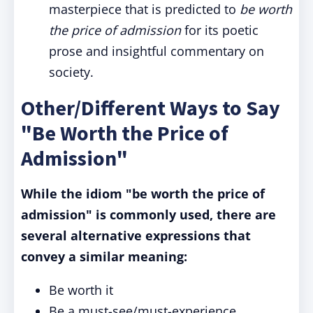
masterpiece that is predicted to
be
worth
the price of admission
for its poetic
prose and insightful commentary on
society.
Other/Different Ways to Say
"Be Worth the Price of
Admission"
While the idiom "be worth the price of
admission" is commonly used, there are
several alternative expressions that
convey a similar meaning:
Be worth it
Be a must-see/must-experience