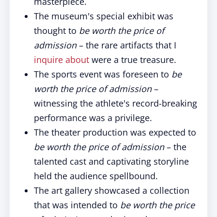
masterpiece.
The museum's special exhibit was
thought to
be worth the price of
admission
– the rare artifacts that I
inquire about
were a true treasure.
The sports event was foreseen to
be
worth the price of admission
–
witnessing the athlete's record-breaking
performance was a privilege.
The theater production was expected to
be
worth the price of admission
– the
talented cast and captivating storyline
held the audience spellbound.
The art gallery showcased a collection
that was intended to
be
worth the price