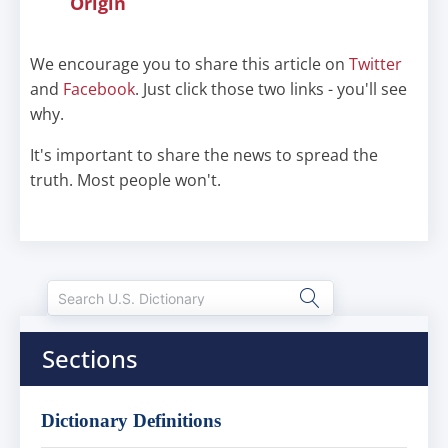
Origin
We encourage you to share this article on
Twitter
and
Facebook
. Just click those two links - you'll see
why.
It's important to share the news to spread the
truth. Most people won't.
Sections
Dictionary Definitions