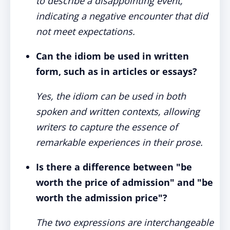
to describe a disappointing event,
indicating a negative encounter that did
not meet expectations.
Can the idiom be used in written
form, such as in articles or essays?
Yes, the idiom can be used in both
spoken and written contexts, allowing
writers to capture the essence of
remarkable experiences in their prose.
Is there a difference between "be
worth the price of admission" and "be
worth the admission price"?
The two expressions are interchangeable