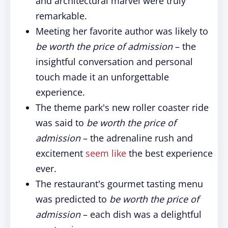
and architectural marvel were truly
remarkable.
Meeting her favorite author was likely to
be worth the price of admission
– the
insightful conversation and personal
touch made it an unforgettable
experience.
The theme park's new roller coaster ride
was said to
be worth the price of
admission
– the adrenaline rush and
excitement
seem like
the best experience
ever.
The restaurant's gourmet tasting menu
was predicted to
be worth the price of
admission
– each dish was a delightful