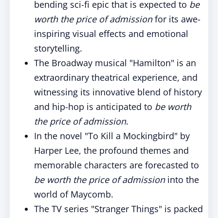
bending sci-fi epic that is expected to
be
worth the price of admission
for its awe-
inspiring visual effects and emotional
storytelling.
The Broadway musical "Hamilton" is an
extraordinary theatrical experience, and
witnessing its innovative blend of history
and hip-hop is anticipated to
be
worth
the price of admission
.
In the novel "To Kill a Mockingbird" by
Harper Lee, the profound themes and
memorable characters are forecasted to
be
worth the price of admission
into the
world of Maycomb.
The TV series "Stranger Things" is packed