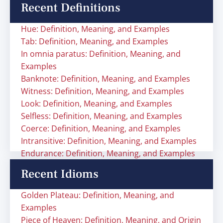
Recent Definitions
Hue: Definition, Meaning, and Examples
Tab: Definition, Meaning, and Examples
In omnia paratus: Definition, Meaning, and
Examples
Banknote: Definition, Meaning, and Examples
Witness: Definition, Meaning, and Examples
Look: Definition, Meaning, and Examples
Selfless: Definition, Meaning, and Examples
Coerce: Definition, Meaning, and Examples
Intransitive: Definition, Meaning, and Examples
Endurance: Definition, Meaning, and Examples
Recent Idioms
Golden Plateau: Definition, Meaning, and
Examples
Piece of Heaven: Definition, Meaning, and Origin