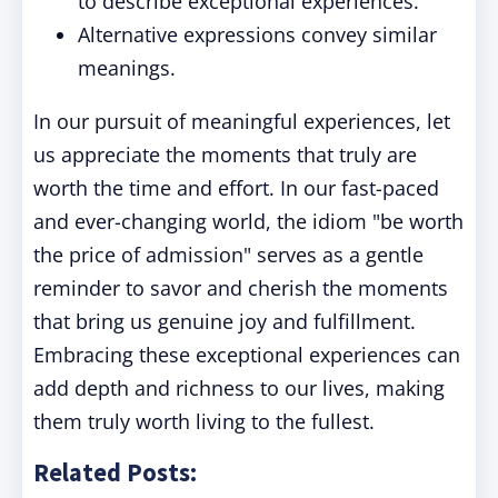
to describe exceptional experiences.
Alternative expressions convey similar
meanings.
In our pursuit of meaningful experiences, let
us appreciate the moments that truly are
worth the time and effort. In our fast-paced
and ever-changing world, the idiom "be worth
the price of admission" serves as a gentle
reminder to savor and cherish the moments
that bring us genuine joy and fulfillment.
Embracing these exceptional experiences can
add depth and richness to our lives, making
them truly worth living to the fullest.
Related Posts: