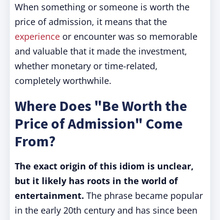
When something or someone is worth the
price of admission, it means that the
experience
or encounter was so memorable
and valuable that it made the investment,
whether monetary or time-related,
completely worthwhile.
Where Does "Be Worth the
Price of Admission" Come
From?
The exact origin of this idiom is unclear,
but it likely has roots in the world of
entertainment.
The phrase became popular
in the early 20th century and has since been