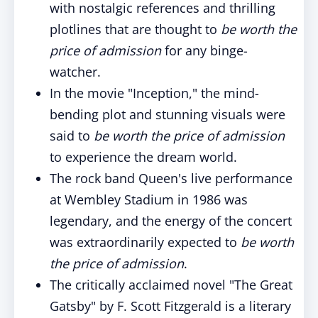
with nostalgic references and thrilling
plotlines that are thought to
be
worth the
price of admission
for any binge-
watcher.
In the movie "Inception," the mind-
bending plot and stunning visuals were
said to
be
worth the price of admission
to experience the dream world.
The rock band Queen's live performance
at Wembley Stadium in 1986 was
legendary, and the energy of the concert
was extraordinarily expected to
be
worth
the price of admission
.
The critically acclaimed novel "The Great
Gatsby" by F. Scott Fitzgerald is a literary