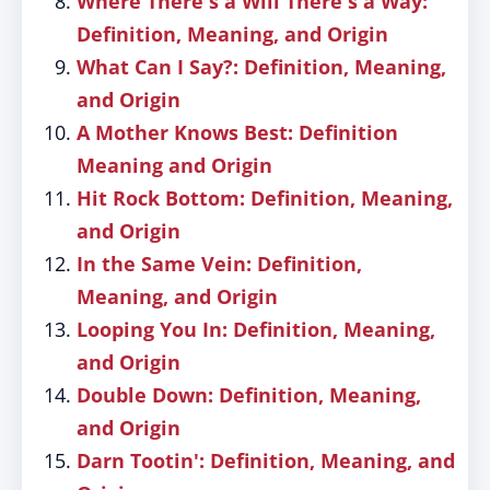
Where There's a Will There's a Way:
Definition, Meaning, and Origin
What Can I Say?: Definition, Meaning,
and Origin
A Mother Knows Best: Definition
Meaning and Origin
Hit Rock Bottom: Definition, Meaning,
and Origin
In the Same Vein: Definition,
Meaning, and Origin
Looping You In: Definition, Meaning,
and Origin
Double Down: Definition, Meaning,
and Origin
Darn Tootin': Definition, Meaning, and