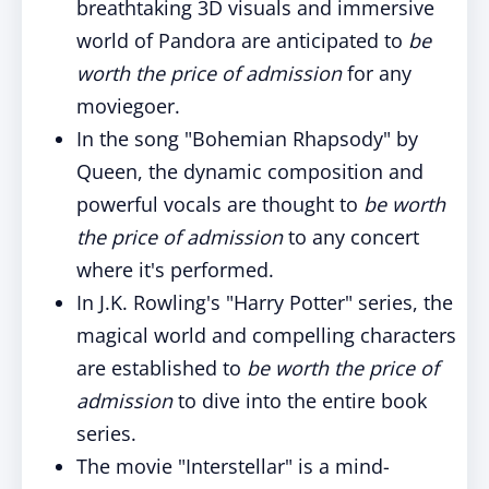
breathtaking 3D visuals and immersive
world of Pandora are anticipated to
be
worth the price of admission
for any
moviegoer.
In the song "Bohemian Rhapsody" by
Queen, the dynamic composition and
powerful vocals are thought to
be
worth
the price of admission
to any concert
where it's performed.
In J.K. Rowling's "Harry Potter" series, the
magical world and compelling characters
are established to
be
worth the price of
admission
to dive into the entire book
series.
The movie "Interstellar" is a mind-