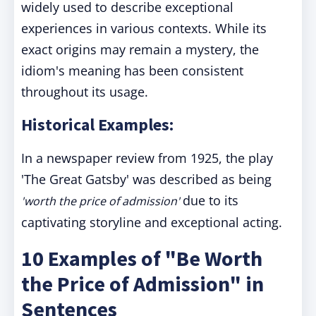
widely used to describe exceptional
experiences in various contexts. While its
exact origins may remain a mystery, the
idiom's meaning has been consistent
throughout its usage.
Historical Examples:
In a newspaper review from 1925, the play
'The Great Gatsby' was described as being
due to its
'worth the price of admission'
captivating storyline and exceptional acting.
10 Examples of "Be Worth
the Price of Admission" in
Sentences