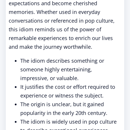
expectations and become cherished
memories. Whether used in everyday
conversations or referenced in pop culture,
this idiom reminds us of the power of
remarkable experiences to enrich our lives
and make the journey worthwhile.
The idiom describes something or
someone highly entertaining,
impressive, or valuable.
It justifies the cost or effort required to
experience or witness the subject.
The origin is unclear, but it gained
popularity in the early 20th century.
The idiom is widely used in pop culture