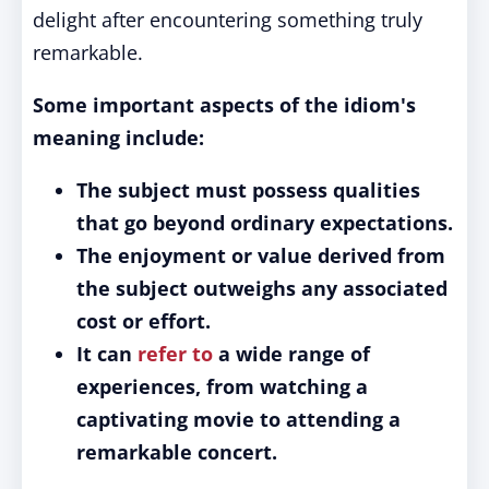
delight after encountering something truly
remarkable.
Some important aspects of the idiom's
meaning include:
The subject must possess qualities
that go beyond ordinary expectations.
The enjoyment or value derived from
the subject outweighs any associated
cost or effort.
It can
refer to
a wide range of
experiences, from watching a
captivating movie to attending a
remarkable concert.