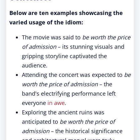
Below are ten examples showcasing the
varied usage of the idiom:
The movie was said to
be worth the price
of admission
– its stunning visuals and
gripping storyline captivated the
audience.
Attending the concert was expected to
be
worth the price of admission
– the
band's electrifying performance left
everyone
in awe
.
Exploring the ancient ruins was
anticipated to
be worth the price of
admission
– the historical significance