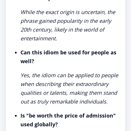
While the exact origin is uncertain, the
phrase gained popularity in the early
20th century, likely in the world of
entertainment.
Can this idiom be used for people as
well?
Yes, the idiom can be applied to people
when describing their extraordinary
qualities or talents, making them stand
out as truly remarkable individuals.
Is "be worth the price of admission"
used globally?