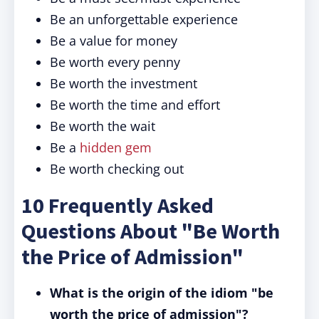
Be an unforgettable experience
Be a value for money
Be worth every penny
Be worth the investment
Be worth the time and effort
Be worth the wait
Be a
hidden gem
Be worth checking out
10 Frequently Asked
Questions About "Be Worth
the Price of Admission"
What is the origin of the idiom "be
worth the price of admission"?