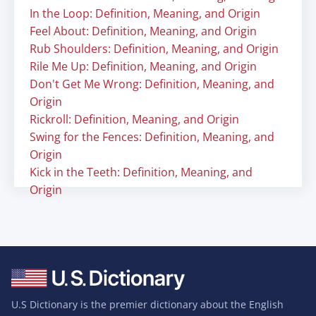
In the Loop: Definition, Meaning, and Origin
Feel About: Definition, Meaning, and Origin
Rub Shoulders: Definition, Meaning, and Origin
Rile Me Up: Definition, Meaning, and Origin
Don't Get Me Wrong: Definition, Meaning, and
Origin
Rickroll: Definition, Meaning, and Origin
Swing for the Fences: Definition, Meaning, and
Origin
Kick in the Teeth: Definition, Meaning, and
Origin
U.S Dictionary is the premier dictionary about the English