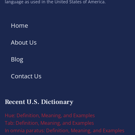
language as used in the United States of America.
Home
About Us
Blog
Contact Us
Recent U.S. Dictionary
Hue: Definition, Meaning, and Examples
Tab: Definition, Meaning, and Examples
In omnia paratus: Definition, Meaning, and Examples