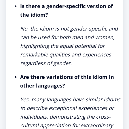
Is there a gender-specific version of
the idiom?
No, the idiom is not gender-specific and
can be used for both men and women,
highlighting the equal potential for
remarkable qualities and experiences
regardless of gender.
Are there variations of this idiom in
other languages?
Yes, many languages have similar idioms
to describe exceptional experiences or
individuals, demonstrating the cross-
cultural appreciation for extraordinary