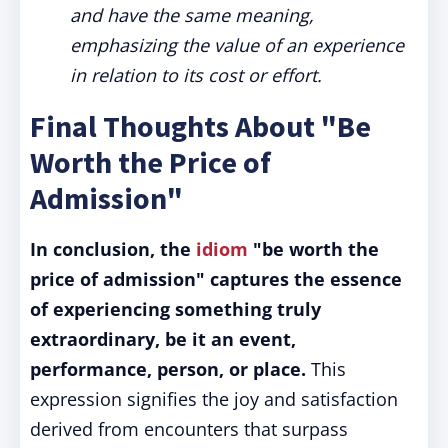
and have the same meaning,
emphasizing the value of an experience
in relation to its cost or effort.
Final Thoughts About "Be
Worth the Price of
Admission"
In conclusion, the
idiom
"be worth the
price of admission" captures the essence
of experiencing something truly
extraordinary, be it an event,
performance, person, or place.
This
expression signifies the joy and satisfaction
derived from encounters that surpass