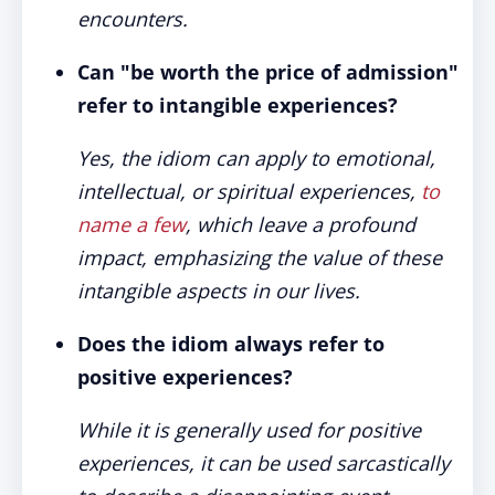
encounters
.
Can "be worth the price of admission"
refer to intangible experiences?
Yes, the idiom can apply to emotional,
intellectual, or spiritual experiences,
to
name a few
, which leave a profound
impact, emphasizing the value of these
intangible aspects in our lives.
Does the idiom always refer to
positive experiences?
While it is generally used for positive
experiences, it can be used sarcastically