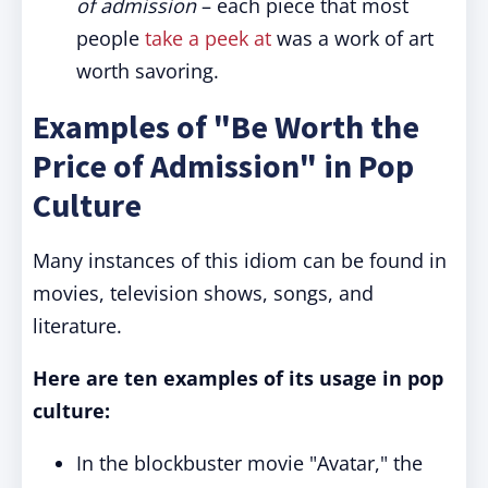
of admission
– each piece that most
people
take a peek at
was a work of art
worth savoring.
Examples of "Be Worth the
Price of Admission" in Pop
Culture
Many instances of this idiom can be found in
movies, television shows, songs, and
literature.
Here are ten examples of its usage in pop
culture:
In the blockbuster movie "Avatar," the