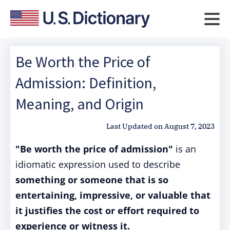
Be Worth the Price of
Admission: Definition,
Meaning, and Origin
Last Updated on
August 7, 2023
"Be worth the price of admission"
is an
idiomatic expression used to describe
something or someone that is so
entertaining, impressive, or valuable that
it justifies the cost or effort required to
experience or witness it.