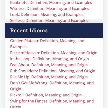
Banknote: Definition, Meaning, and Examples
Witness: Definition, Meaning, and Examples
Look: Definition, Meaning, and Examples
Selfless: Definition, Meaning, and Examples
Recent Idioms
Golden Plateau: Definition, Meaning, and
Examples
Piece of Heaven: Definition, Meaning, and Origin
In the Loop: Definition, Meaning, and Origin
Feel About: Definition, Meaning, and Origin
Rub Shoulders: Definition, Meaning, and Origin
Rile Me Up: Definition, Meaning, and Origin
Don't Get Me Wrong: Definition, Meaning, and
Origin
Rickroll: Definition, Meaning, and Origin
Swing for the Fences: Definition, Meaning, and
Origin