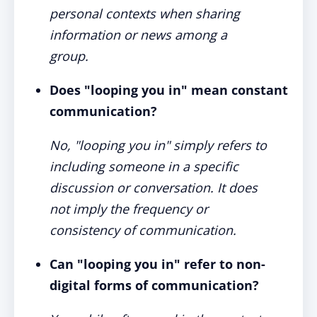
personal contexts when sharing
information or news among a
group.
Does "looping you in" mean constant
communication?
No, "looping you in" simply refers to
including someone in a specific
discussion or conversation. It does
not imply the frequency or
consistency of communication.
Can "looping you in" refer to non-
digital forms of communication?