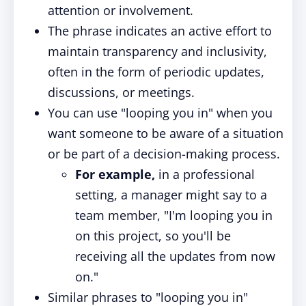
attention or involvement.
The phrase indicates an active effort to
maintain transparency and inclusivity,
often in the form of periodic updates,
discussions, or meetings.
You can use "looping you in" when you
want someone to be aware of a situation
or be part of a decision-making process.
For example,
in a professional
setting, a manager might say to a
team member, "I'm looping you in
on this project, so you'll be
receiving all the updates from now
on."
Similar phrases to "looping you in"