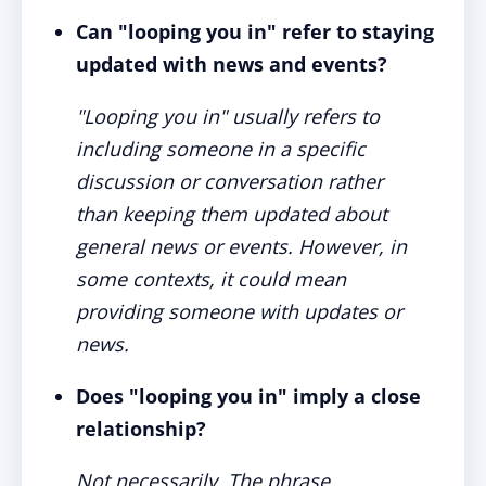
Can "looping you in" refer to staying
updated with news and events?
"Looping you in" usually refers to
including someone in a specific
discussion or conversation rather
than keeping them updated about
general news or events. However, in
some contexts, it could mean
providing someone with updates or
news.
Does "looping you in" imply a close
relationship?
Not necessarily. The phrase