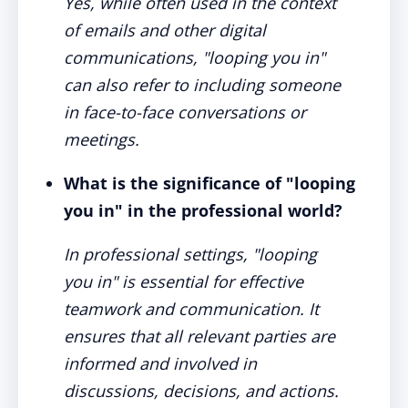
Yes, while often used in the context
of emails and other digital
communications, "looping you in"
can also refer to including someone
in face-to-face conversations or
meetings.
What is the significance of "looping
you in" in the professional world?
In professional settings, "looping
you in" is essential for effective
teamwork and communication. It
ensures that all relevant parties are
informed and involved in
discussions, decisions, and actions.