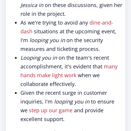
Jessica in
on these discussions, given her
role in the project.
As we're trying to avoid any
dine-and-
dash
situations at the upcoming event,
I'm
looping you in
on the security
measures and ticketing process.
Looping you in
on the team's recent
accomplishment, it's evident that
many
hands make light work
when we
collaborate effectively.
Given the recent surge in customer
inquiries, I'm
looping you in
to ensure
we
step up our game
and provide
excellent support.