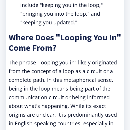
include "keeping you in the loop,"
"bringing you into the loop," and
"keeping you updated."
Where Does "Looping You In"
Come From?
The phrase "looping you in" likely originated
from the concept of a loop as a circuit or a
complete path. In this metaphorical sense,
being in the loop means being part of the
communication circuit or being informed
about what's happening. While its exact
origins are unclear, it is predominantly used
in English-speaking countries, especially in