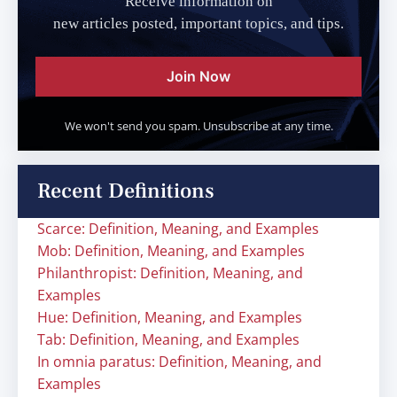
Receive information on
new articles posted, important topics, and tips.
Join Now
We won't send you spam. Unsubscribe at any time.
Recent Definitions
Scarce: Definition, Meaning, and Examples
Mob: Definition, Meaning, and Examples
Philanthropist: Definition, Meaning, and
Examples
Hue: Definition, Meaning, and Examples
Tab: Definition, Meaning, and Examples
In omnia paratus: Definition, Meaning, and
Examples