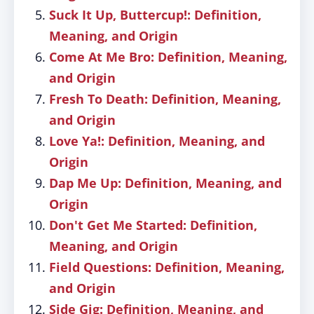
Suck It Up, Buttercup!: Definition,
Meaning, and Origin
Come At Me Bro: Definition, Meaning,
and Origin
Fresh To Death: Definition, Meaning,
and Origin
Love Ya!: Definition, Meaning, and
Origin
Dap Me Up: Definition, Meaning, and
Origin
Don't Get Me Started: Definition,
Meaning, and Origin
Field Questions: Definition, Meaning,
and Origin
Side Gig: Definition, Meaning, and