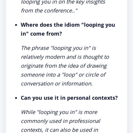
looping you in on the key insights
from the conference.."
Where does the idiom "looping you
in" come from?
The phrase "looping you in" is
relatively modern and is thought to
originate from the idea of drawing
someone into a "loop" or circle of
conversation or information.
Can you use it in personal contexts?
While "looping you in" is more
commonly used in professional
contexts, it can also be used in