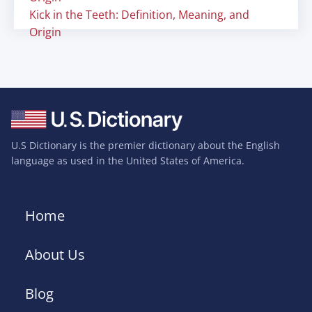
Kick in the Teeth: Definition, Meaning, and
Origin
U.S Dictionary is the premier dictionary about the English
language as used in the United States of America.
Home
About Us
Blog