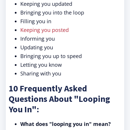
Keeping you updated
Bringing you into the loop
Filling you in
Keeping you posted
Informing you
Updating you
Bringing you up to speed
Letting you know
Sharing with you
10 Frequently Asked
Questions About "Looping
You In":
What does "looping you in" mean?