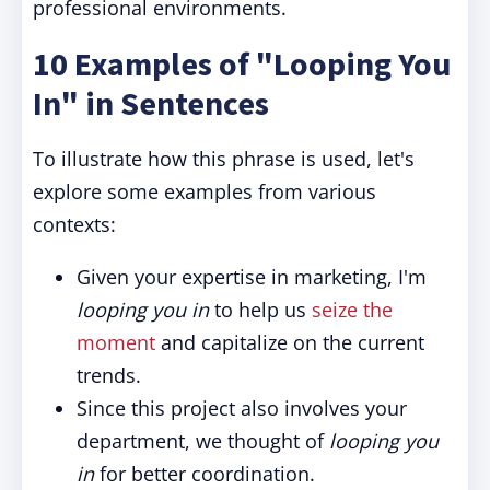
professional environments.
10 Examples of "Looping You
In" in Sentences
To illustrate how this phrase is used, let's
explore some examples from various
contexts:
Given your expertise in marketing, I'm
looping you in
to help us
seize the
moment
and capitalize on the current
trends.
Since this project also involves your
department, we thought of
looping you
in
for better coordination.