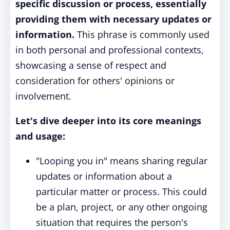
specific discussion or process, essentially
providing them with necessary updates or
information.
This phrase is commonly used
in both personal and professional contexts,
showcasing a sense of respect and
consideration for others' opinions or
involvement.
Let's dive deeper into its core meanings
and usage:
"Looping you in" means sharing regular
updates or information about a
particular matter or process. This could
be a plan, project, or any other ongoing
situation that requires the person's