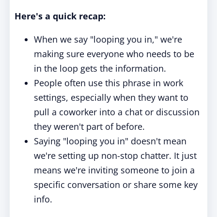
Here's a quick recap:
When we say "looping you in," we're
making sure everyone who needs to be
in the loop gets the information.
People often use this phrase in work
settings, especially when they want to
pull a coworker into a chat or discussion
they weren't part of before.
Saying "looping you in" doesn't mean
we're setting up non-stop chatter. It just
means we're inviting someone to join a
specific conversation or share some key
info.