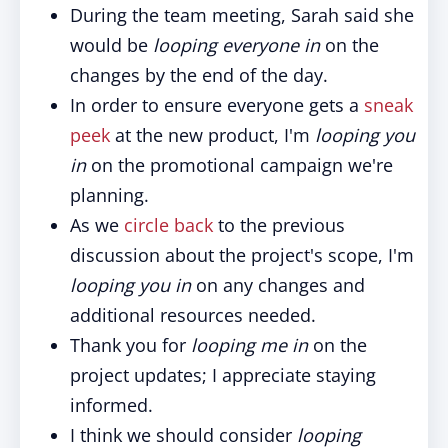
During the team meeting, Sarah said she
would be
looping everyone in
on the
changes by the end of the day.
In order to ensure everyone gets a
sneak
peek
at the new product, I'm
looping you
in
on the promotional campaign we're
planning.
As we
circle back
to the previous
discussion about the project's scope, I'm
looping you in
on any changes and
additional resources needed.
Thank you for
looping me in
on the
project updates; I appreciate staying
informed.
I think we should consider
looping