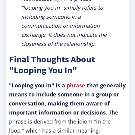
"looping you in" simply refers to
including someone in a
communication or information
exchange. It does not indicate the
closeness of the relationship.
Final Thoughts About
"Looping You In"
"Looping you in" is a
phrase
that generally
means to include someone in a group or
conversation, making them aware of
important information or decisions
. The
phrase is derived from the idiom "in the
loop," which has a similar meaning.