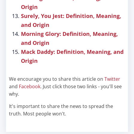
Origin
Surely, You Jest: Definition, Meaning,
and Origin
Morning Glory: Definition, Meaning,
and Origin
Mack Daddy: Definition, Meaning, and
Origin
We encourage you to share this article on
Twitter
and
Facebook
. Just click those two links - you'll see
why.
It's important to share the news to spread the
truth. Most people won't.