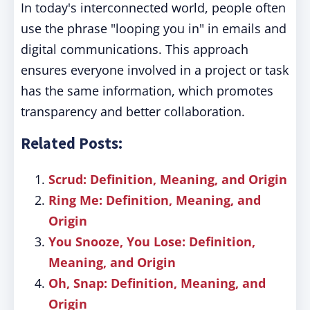
In today's interconnected world, people often
use the phrase "looping you in" in emails and
digital communications. This approach
ensures everyone involved in a project or task
has the same information, which promotes
transparency and better collaboration.
Related Posts:
Scrud: Definition, Meaning, and Origin
Ring Me: Definition, Meaning, and
Origin
You Snooze, You Lose: Definition,
Meaning, and Origin
Oh, Snap: Definition, Meaning, and
Origin