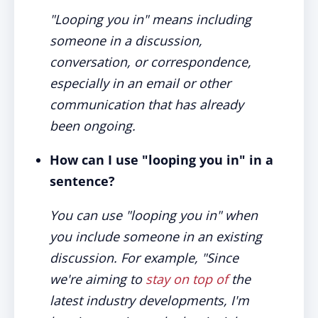
"Looping you in" means including
someone in a discussion,
conversation, or correspondence,
especially in an email or other
communication that has already
been ongoing.
How can I use "looping you in" in a
sentence?
You can use "looping you in" when
you include someone in an existing
discussion. For example, "Since
we're aiming to
stay on top of
the
latest industry developments, I'm