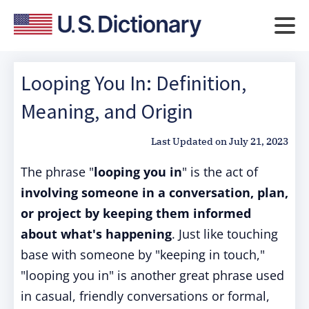
Looping You In: Definition,
Meaning, and Origin
Last Updated on
July 21, 2023
The phrase "
looping you in
" is the act of
involving someone in a conversation, plan,
or project by keeping them informed
about what's happening
. Just like touching
base with someone by "keeping in touch,"
"looping you in" is another great phrase used
in casual, friendly conversations or formal,