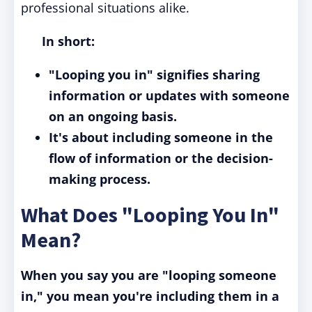
professional situations alike.
In short:
"Looping you in" signifies sharing
information or updates with someone
on an ongoing basis.
It's about including someone in the
flow of information or the decision-
making process.
What Does "Looping You In"
Mean?
When you say you are "looping someone
in," you mean you're including them in a