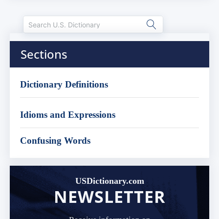
Sections
Dictionary Definitions
Idioms and Expressions
Confusing Words
USDictionary.com
NEWSLETTER