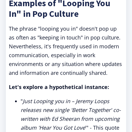
Examples of "Looping You
In" in Pop Culture
The phrase "looping you in" doesn't pop up
as often as "keeping in touch" in pop culture.
Nevertheless, it's frequently used in modern
communication, especially in work
environments or any situation where updates
and information are continually shared.
Let's explore a hypothetical instance:
"
Just Looping you in – Jeremy Loops
releases new single 'Better Together' co-
written with Ed Sheeran from upcoming
album 'Hear You Got Love
'" - This quote