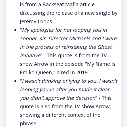
is from a Backseat Mafia article
discussing the release of a new single by
Jeremy Loops.
"
My apologies for not looping you in
sooner, sir. Director Michaels and I were
in the process of reinstating the Ghost
Initiative
" - This quote is from the TV
show Arrow in the episode "My Name Is
Emiko Queen," aired in 2019.
"
I wasn't thinking of lying to you. I wasn't
looping you in after you made it clear
you didn't approve the decision
" - This
quote is also from the TV show Arrow,
showing a different context of the
phrase.