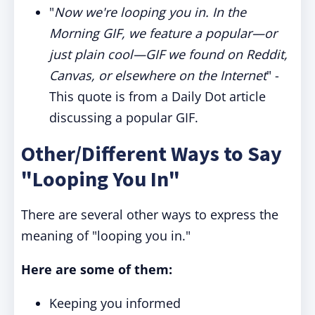
"
Now we're looping you in. In the
Morning GIF, we feature a popular—or
just plain cool—GIF we found on Reddit,
Canvas, or elsewhere on the Internet
" -
This quote is from a Daily Dot article
discussing a popular GIF.
Other/Different Ways to Say
"Looping You In"
There are several other ways to express the
meaning of "looping you in."
Here are some of them:
Keeping you informed