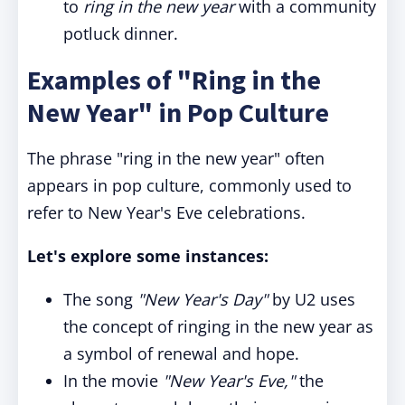
to
ring in the new year
with a community
potluck dinner.
Examples of "Ring in the
New Year" in Pop Culture
The phrase "ring in the new year" often
appears in pop culture, commonly used to
refer to New Year's Eve celebrations.
Let's explore some instances:
The song
"New Year's Day"
by U2 uses
the concept of ringing in the new year as
a symbol of renewal and hope.
In the movie
"New Year's Eve,"
the