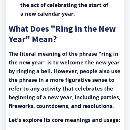
the act of celebrating the start of
a new calendar year.
What Does "Ring in the New
Year" Mean?
The literal meaning of the phrase "ring in
the new year" is to welcome the new year
by ringing a bell. However, people also use
the phrase in a more figurative sense to
refer to any activity that celebrates the
beginning of a new year, including parties,
fireworks, countdowns, and resolutions.
Let's explore its core meanings and usage: