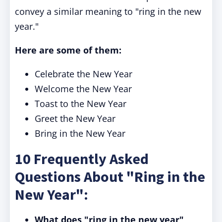
convey a similar meaning to "ring in the new
year."
Here are some of them:
Celebrate the New Year
Welcome the New Year
Toast to the New Year
Greet the New Year
Bring in the New Year
10 Frequently Asked
Questions About "Ring in the
New Year":
What does "ring in the new year"