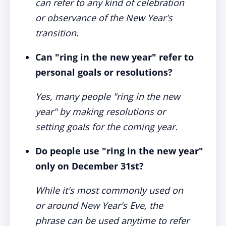
can refer to any kind of celebration
or observance of the New Year's
transition.
Can "ring in the new year" refer to
personal goals or resolutions?
Yes, many people "ring in the new
year" by making resolutions or
setting goals for the coming year.
Do people use "ring in the new year"
only on December 31st?
While it's most commonly used on
or around New Year's Eve, the
phrase can be used anytime to refer