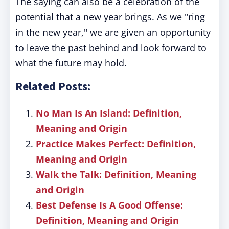
The saying can also be a celebration of the
potential that a new year brings. As we "ring
in the new year," we are given an opportunity
to leave the past behind and look forward to
what the future may hold.
Related Posts:
No Man Is An Island: Definition,
Meaning and Origin
Practice Makes Perfect: Definition,
Meaning and Origin
Walk the Talk: Definition, Meaning
and Origin
Best Defense Is A Good Offense:
Definition, Meaning and Origin