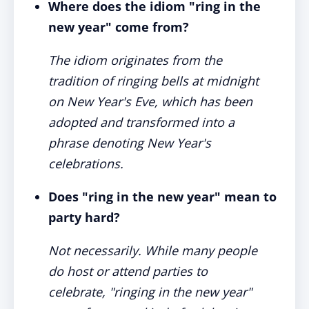
Where does the idiom "ring in the
new year" come from?
The idiom originates from the
tradition of ringing bells at midnight
on New Year's Eve, which has been
adopted and transformed into a
phrase denoting New Year's
celebrations.
Does "ring in the new year" mean to
party hard?
Not necessarily. While many people
do host or attend parties to
celebrate, "ringing in the new year"