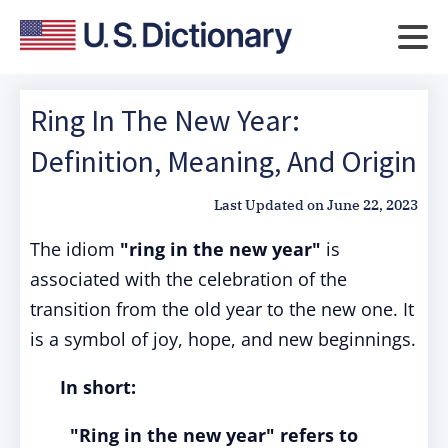
Ring In The New Year:
Definition, Meaning, And Origin
Last Updated on
June 22, 2023
The idiom
"ring in the new year"
is
associated with the celebration of the
transition from the old year to the new one. It
is a symbol of joy, hope, and new beginnings.
In short:
"Ring in the new year" refers to