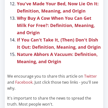
You've Made Your Bed, Now Lie On It:
Definition, Meaning, and Origin
Why Buy A Cow When You Can Get
Milk For Free?: Definition, Meaning,
and Origin
If You Can't Take It, (Then) Don't Dish
It Out: Definition, Meaning, and Origin
Nature Abhors A Vacuum: Definition,
Meaning, and Origin
We encourage you to share this article on
Twitter
and
Facebook
. Just click those two links - you'll see
why.
It's important to share the news to spread the
truth. Most people won't.