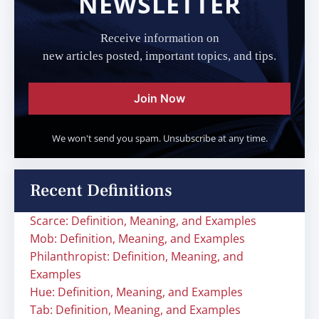
NEWSLETTER
Receive information on
new articles posted, important topics, and tips.
Join Now
We won't send you spam. Unsubscribe at any time.
Recent Definitions
Scarce: Definition, Meaning, and Examples
Mob: Definition, Meaning, and Examples
Philanthropist: Definition, Meaning, and
Examples
Hue: Definition, Meaning, and Examples
Tab: Definition, Meaning, and Examples