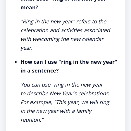
mean?
"Ring in the new year" refers to the
celebration and activities associated
with welcoming the new calendar
year.
How can I use "ring in the new year"
in a sentence?
You can use "ring in the new year"
to describe New Year's celebrations.
For example, "This year, we will ring
in the new year with a family
reunion."