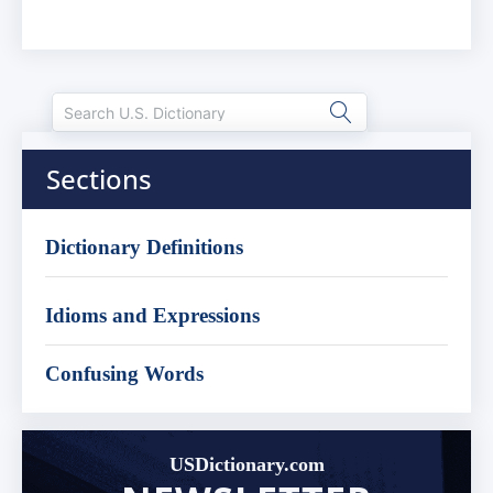
Sections
Dictionary Definitions
Idioms and Expressions
Confusing Words
USDictionary.com