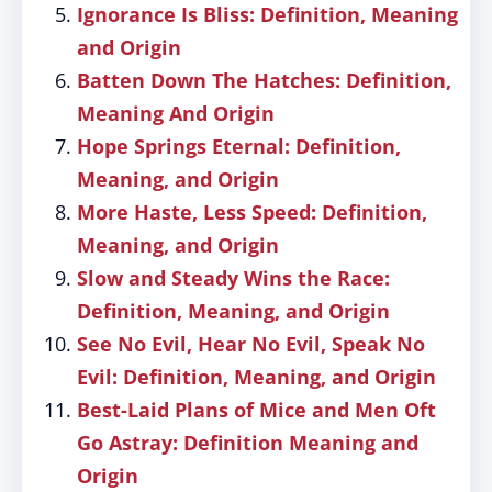
Ignorance Is Bliss: Definition, Meaning
and Origin
Batten Down The Hatches: Definition,
Meaning And Origin
Hope Springs Eternal: Definition,
Meaning, and Origin
More Haste, Less Speed: Definition,
Meaning, and Origin
Slow and Steady Wins the Race:
Definition, Meaning, and Origin
See No Evil, Hear No Evil, Speak No
Evil: Definition, Meaning, and Origin
Best-Laid Plans of Mice and Men Oft
Go Astray: Definition Meaning and
Origin