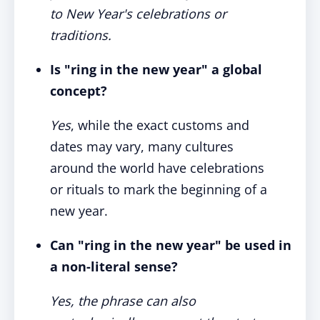
to New Year's celebrations or
traditions.
Is "ring in the new year" a global
concept?
Yes
, while the exact customs and
dates may vary, many cultures
around the world have celebrations
or rituals to mark the beginning of a
new year.
Can "ring in the new year" be used in
a non-literal sense?
Yes, the phrase can also