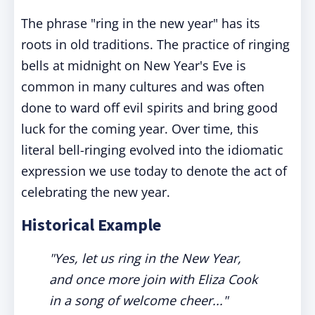
The phrase "ring in the new year" has its
roots in old traditions. The practice of ringing
bells at midnight on New Year's Eve is
common in many cultures and was often
done to ward off evil spirits and bring good
luck for the coming year. Over time, this
literal bell-ringing evolved into the idiomatic
expression we use today to denote the act of
celebrating the new year.
Historical Example
"Yes, let us ring in the New Year,
and once more join with Eliza Cook
in a song of welcome cheer..."