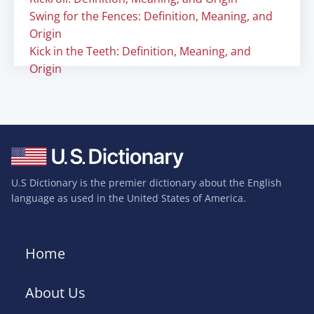
Swing for the Fences: Definition, Meaning, and
Origin
Kick in the Teeth: Definition, Meaning, and
Origin
U.S Dictionary is the premier dictionary about the English
language as used in the United States of America.
Home
About Us