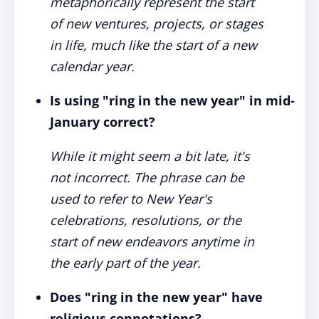
metaphorically represent the start
of new ventures, projects, or stages
in life, much like the start of a new
calendar year.
Is using "ring in the new year" in mid-
January correct?
While it might seem a bit late, it's
not incorrect. The phrase can be
used to refer to New Year's
celebrations, resolutions, or the
start of new endeavors anytime in
the early part of the year.
Does "ring in the new year" have
religious connotations?