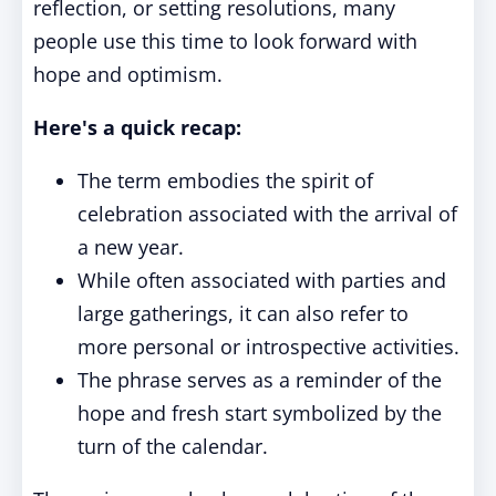
reflection, or setting resolutions, many
people use this time to look forward with
hope and optimism.
Here's a quick recap:
The term embodies the spirit of
celebration associated with the arrival of
a new year.
While often associated with parties and
large gatherings, it can also refer to
more personal or introspective activities.
The phrase serves as a reminder of the
hope and fresh start symbolized by the
turn of the calendar.