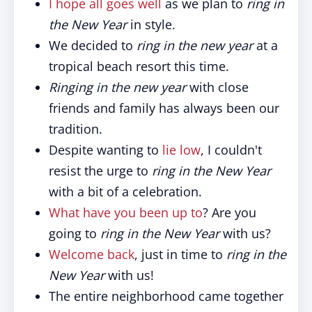
I hope all goes well
as we plan to
ring in
the New Year
in style.
We decided to
ring in the new year
at a
tropical beach resort this time.
Ringing in the new year
with close
friends and family has always been our
tradition.
Despite wanting to
lie low
, I couldn't
resist the urge to
ring in the New Year
with a bit of a celebration.
What have you been up to
? Are you
going to
ring in the New Year
with us?
Welcome back
, just in time to
ring in the
New Year
with us!
The entire neighborhood came together