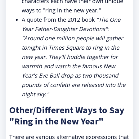
characters each have their own unique
ways to "ring in the new year."
A quote from the 2012 book
"The One
Year Father-Daughter Devotions"
:
"Around one million people will gather
tonight in Times Square to ring in the
new year. They'll huddle together for
warmth and watch the famous New
Year's Eve Ball drop as two thousand
pounds of confetti are released into the
night sky."
Other/Different Ways to Say
"Ring in the New Year"
There are various alternative expressions that