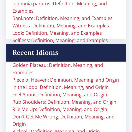
In omnia paratus: Definition, Meaning, and
Examples
Banknote: Definition, Meaning, and Examples
Witness: Definition, Meaning, and Examples
Look: Definition, Meaning, and Examples
Selfless: Definition, Meaning, and Examples
Recent Idioms
Golden Plateau: Definition, Meaning, and
Examples
Piece of Heaven: Definition, Meaning, and Origin
In the Loop: Definition, Meaning, and Origin
Feel About: Definition, Meaning, and Origin
Rub Shoulders: Definition, Meaning, and Origin
Rile Me Up: Definition, Meaning, and Origin
Don't Get Me Wrong: Definition, Meaning, and
Origin
Rickroll: Definition, Meaning, and Origin