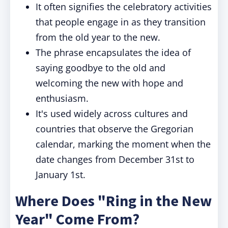
It often signifies the celebratory activities
that people engage in as they transition
from the old year to the new.
The phrase encapsulates the idea of
saying goodbye to the old and
welcoming the new with hope and
enthusiasm.
It's used widely across cultures and
countries that observe the Gregorian
calendar, marking the moment when the
date changes from December 31st to
January 1st.
Where Does "Ring in the New
Year" Come From?