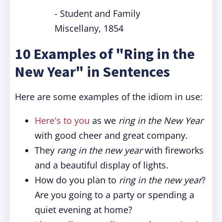
- Student and Family
Miscellany, 1854
10 Examples of "Ring in the
New Year" in Sentences
Here are some examples of the idiom in use:
Here's to you
as we
ring in the New Year
with good cheer and great company.
They
rang in the new year
with fireworks
and a beautiful display of lights.
How do you plan to
ring in the new year
?
Are you going to a party or spending a
quiet evening at home?