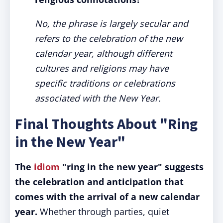
No, the phrase is largely secular and
refers to the celebration of the new
calendar year, although different
cultures and religions may have
specific traditions or celebrations
associated with the New Year.
Final Thoughts About "Ring
in the New Year"
The
idiom
"ring in the new year" suggests
the celebration and anticipation that
comes with the arrival of a new calendar
year.
Whether through parties, quiet