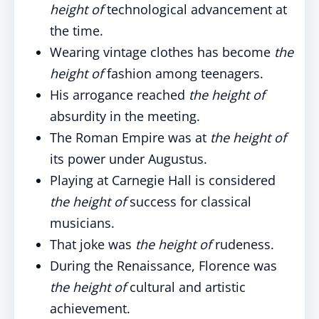
height of
technological advancement at
the time.
Wearing vintage clothes has become
the
height of
fashion among teenagers.
His arrogance reached
the height of
absurdity in the meeting.
The Roman Empire was at
the height of
its power under Augustus.
Playing at Carnegie Hall is considered
the height of
success for classical
musicians.
That joke was
the height of
rudeness.
During the Renaissance, Florence was
the height of
cultural and artistic
achievement.