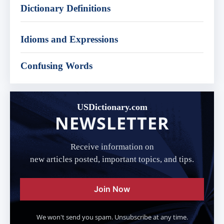
Dictionary Definitions
Idioms and Expressions
Confusing Words
USDictionary.com
NEWSLETTER
Receive information on
new articles posted, important topics, and tips.
Join Now
We won't send you spam. Unsubscribe at any time.