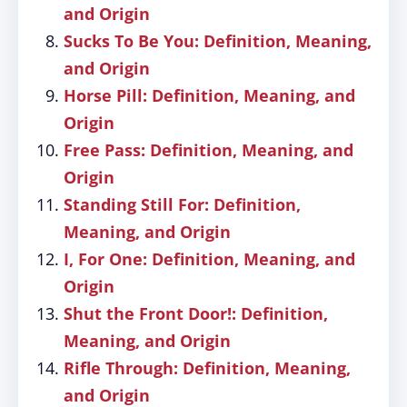
and Origin
Sucks To Be You: Definition, Meaning,
and Origin
Horse Pill: Definition, Meaning, and
Origin
Free Pass: Definition, Meaning, and
Origin
Standing Still For: Definition,
Meaning, and Origin
I, For One: Definition, Meaning, and
Origin
Shut the Front Door!: Definition,
Meaning, and Origin
Rifle Through: Definition, Meaning,
and Origin