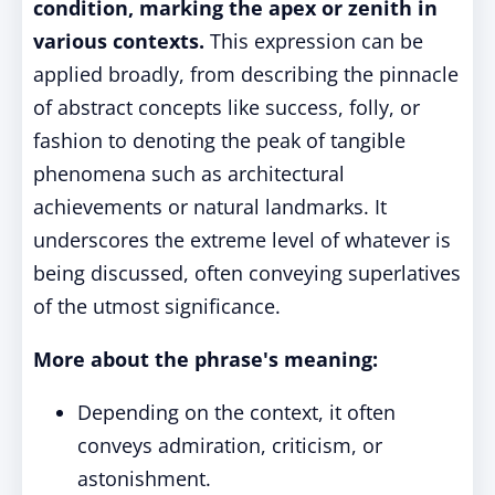
condition, marking the apex or zenith in
various contexts.
This expression can be
applied broadly, from describing the pinnacle
of abstract concepts like success, folly, or
fashion to denoting the peak of tangible
phenomena such as architectural
achievements or natural landmarks. It
underscores the extreme level of whatever is
being discussed, often conveying superlatives
of the utmost significance.
More about the phrase's meaning:
Depending on the context, it often
conveys admiration, criticism, or
astonishment.