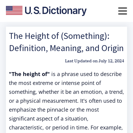
The Height of (Something):
Definition, Meaning, and Origin
Last Updated on
July 12, 2024
"The height of"
is a phrase used to describe
the most extreme or intense point of
something, whether it be an emotion, a trend,
or a physical measurement. It's often used to
emphasize the pinnacle or the most
significant aspect of a situation,
characteristic, or period in time. For example,