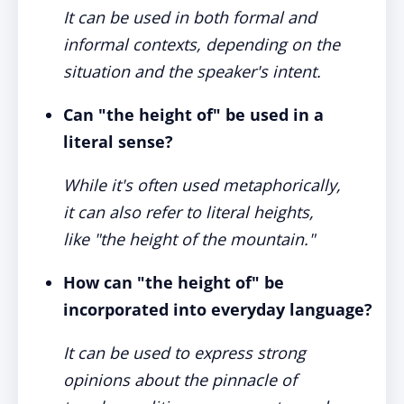
It can be used in both formal and
informal contexts, depending on the
situation and the speaker's intent.
Can "the height of" be used in a
literal sense?
While it's often used metaphorically,
it can also refer to literal heights,
like "the height of the mountain."
How can "the height of" be
incorporated into everyday language?
It can be used to express strong
opinions about the pinnacle of