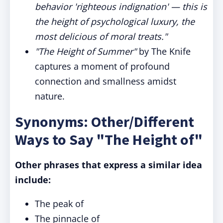
behavior 'righteous indignation' — this is
the height of psychological luxury, the
most delicious of moral treats."
"The Height of Summer"
by The Knife
captures a moment of profound
connection and smallness amidst
nature.
Synonyms: Other/Different
Ways to Say "The Height of"
Other phrases that express a similar idea
include:
The peak of
The pinnacle of