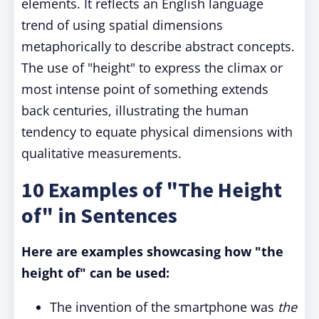
elements. It reflects an English language
trend of using spatial dimensions
metaphorically to describe abstract concepts.
The use of "height" to express the climax or
most intense point of something extends
back centuries, illustrating the human
tendency to equate physical dimensions with
qualitative measurements.
10 Examples of "The Height
of" in Sentences
Here are examples showcasing how "the
height of" can be used:
The invention of the smartphone was
the