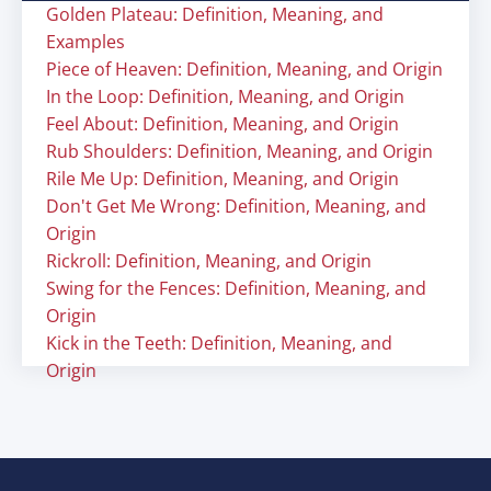
Golden Plateau: Definition, Meaning, and
Examples
Piece of Heaven: Definition, Meaning, and Origin
In the Loop: Definition, Meaning, and Origin
Feel About: Definition, Meaning, and Origin
Rub Shoulders: Definition, Meaning, and Origin
Rile Me Up: Definition, Meaning, and Origin
Don't Get Me Wrong: Definition, Meaning, and
Origin
Rickroll: Definition, Meaning, and Origin
Swing for the Fences: Definition, Meaning, and
Origin
Kick in the Teeth: Definition, Meaning, and
Origin