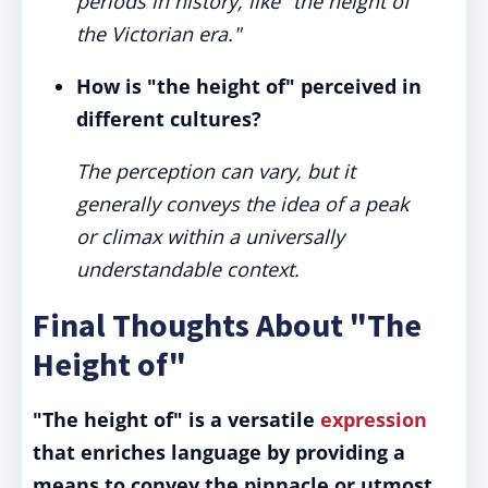
periods in history, like "the height of
the Victorian era."
How is "the height of" perceived in
different cultures?
The perception can vary, but it
generally conveys the idea of a peak
or climax within a universally
understandable context.
Final Thoughts About "The
Height of"
"The height of" is a versatile
expression
that enriches language by providing a
means to convey the pinnacle or utmost