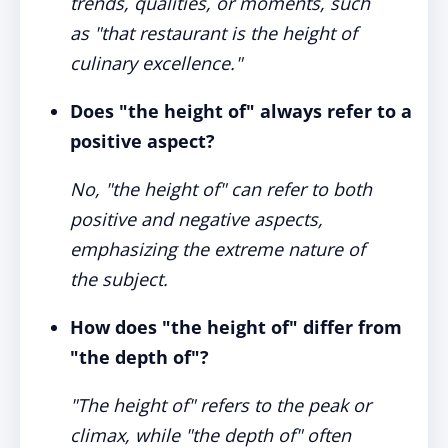
trends, qualities, or moments, such
as "that restaurant is the height of
culinary excellence."
Does "the height of" always refer to a
positive aspect?
No, "the height of" can refer to both
positive and negative aspects,
emphasizing the extreme nature of
the subject.
How does "the height of" differ from
"the depth of"?
"The height of" refers to the peak or
climax, while "the depth of" often