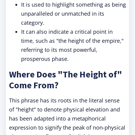
It is used to highlight something as being
unparalleled or unmatched in its
category.
It can also indicate a critical point in
time, such as "the height of the empire,"
referring to its most powerful,
prosperous phase.
Where Does "The Height of"
Come From?
This phrase has its roots in the literal sense
of "height" to denote physical elevation and
has been adapted into a metaphorical
expression to signify the peak of non-physical