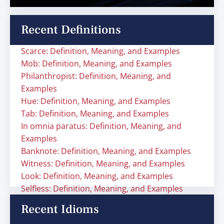
Recent Definitions
Scarce: Definition, Meaning, and Examples
Mob: Definition, Meaning, and Examples
Philanthropist: Definition, Meaning, and
Examples
Hue: Definition, Meaning, and Examples
Tab: Definition, Meaning, and Examples
In omnia paratus: Definition, Meaning, and
Examples
Banknote: Definition, Meaning, and Examples
Witness: Definition, Meaning, and Examples
Look: Definition, Meaning, and Examples
Selfless: Definition, Meaning, and Examples
Recent Idioms