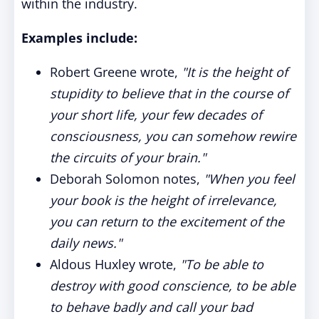
within the industry.
Examples include:
Robert Greene wrote,
"It is the height of
stupidity to believe that in the course of
your short life, your few decades of
consciousness, you can somehow rewire
the circuits of your brain."
Deborah Solomon notes,
"When you feel
your book is the height of irrelevance,
you can return to the excitement of the
daily news."
Aldous Huxley wrote,
"To be able to
destroy with good conscience, to be able
to behave badly and call your bad