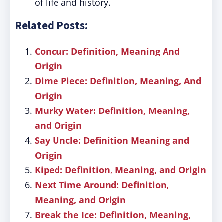
of life and history.
Related Posts:
Concur: Definition, Meaning And
Origin
Dime Piece: Definition, Meaning, And
Origin
Murky Water: Definition, Meaning,
and Origin
Say Uncle: Definition Meaning and
Origin
Kiped: Definition, Meaning, and Origin
Next Time Around: Definition,
Meaning, and Origin
Break the Ice: Definition, Meaning,