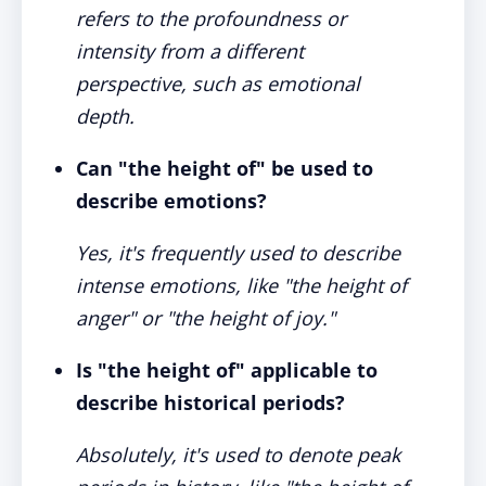
refers to the profoundness or
intensity from a different
perspective, such as emotional
depth.
Can "the height of" be used to
describe emotions?
Yes, it's frequently used to describe
intense emotions, like "the height of
anger" or "the height of joy."
Is "the height of" applicable to
describe historical periods?
Absolutely, it's used to denote peak