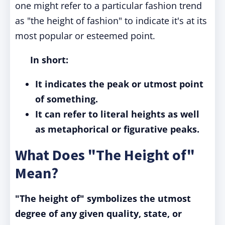
one might refer to a particular fashion trend
as "the height of fashion" to indicate it's at its
most popular or esteemed point.
In short:
It indicates the peak or utmost point
of something.
It can refer to literal heights as well
as metaphorical or figurative peaks.
What Does "The Height of"
Mean?
"The height of" symbolizes the utmost
degree of any given quality, state, or