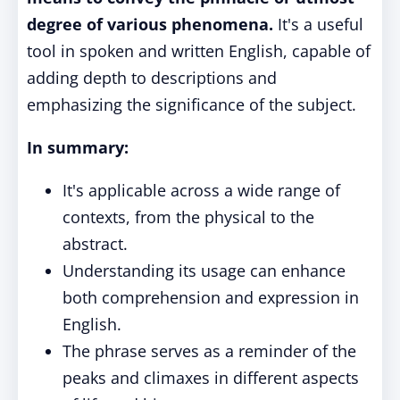
degree of various phenomena.
It's a useful
tool in spoken and written English, capable of
adding depth to descriptions and
emphasizing the significance of the subject.
In summary:
It's applicable across a wide range of
contexts, from the physical to the
abstract.
Understanding its usage can enhance
both comprehension and expression in
English.
The phrase serves as a reminder of the
peaks and climaxes in different aspects