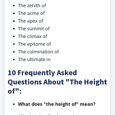
The zenith of
The acme of
The apex of
The summit of
The climax of
The epitome of
The culmination of
The ultimate in
10 Frequently Asked
Questions About "The Height
of":
What does "the height of" mean?