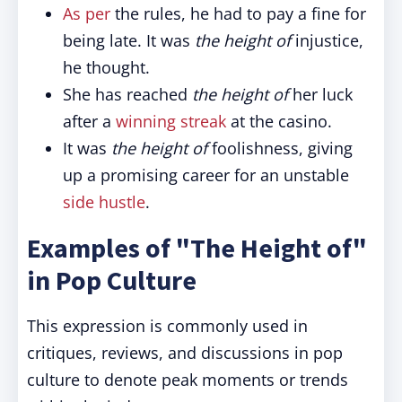
As per
the rules, he had to pay a fine for
being late. It was
the height of
injustice,
he thought.
She has reached
the height of
her luck
after a
winning streak
at the casino.
It was
the height of
foolishness, giving
up a promising career for an unstable
side hustle
.
Examples of "The Height of"
in Pop Culture
This expression is commonly used in
critiques, reviews, and discussions in pop
culture to denote peak moments or trends