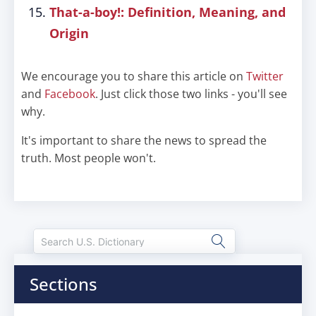
That-a-boy!: Definition, Meaning, and
Origin
We encourage you to share this article on
Twitter
and
Facebook
. Just click those two links - you'll see
why.
It's important to share the news to spread the
truth. Most people won't.
Sections