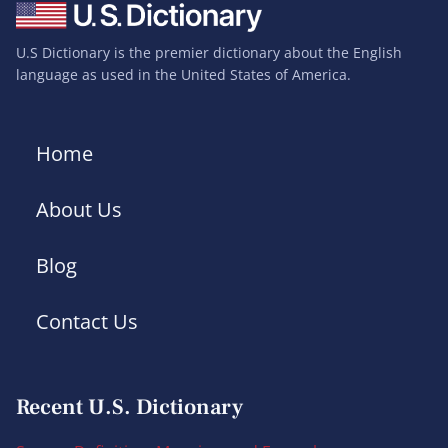
U.S Dictionary is the premier dictionary about the English
language as used in the United States of America.
Home
About Us
Blog
Contact Us
Recent U.S. Dictionary