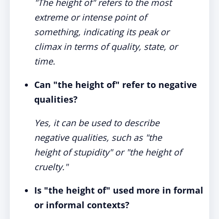
"The height of" refers to the most
extreme or intense point of
something, indicating its peak or
climax in terms of quality, state, or
time.
Can "the height of" refer to negative
qualities?
Yes, it can be used to describe
negative qualities, such as "the
height of stupidity" or "the height of
cruelty."
Is "the height of" used more in formal
or informal contexts?