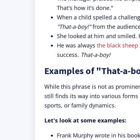
That's how it's done."
When a child spelled a challengi
"That-a-boy!"
from the audience
She looked at him and smiled.
He was always
the black sheep
success.
That-a-boy!
Examples of "That-a-bo
While this phrase is not as prominen
still finds its way into various form
sports, or family dynamics.
Let's look at some examples:
Frank Murphy wrote in his book