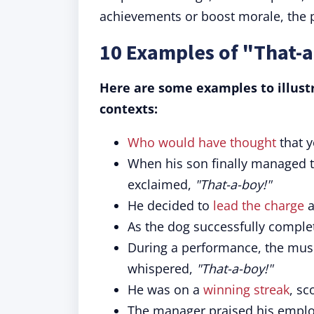
achievements or boost morale, the 
10 Examples of "That-a
Here are some examples to illustr
contexts:
Who would have thought
that 
When his son finally managed to
exclaimed,
"That-a-boy!"
He decided to
lead the charge
a
As the dog successfully complet
During a performance, the musici
whispered,
"That-a-boy!"
He was on a
winning streak
, sc
The manager praised his employ