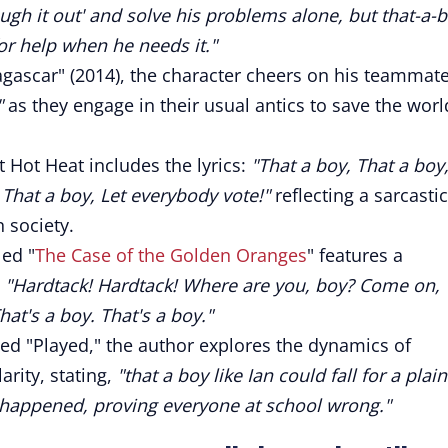
ough it out' and solve his problems alone, but that-a-
or help when he needs it."
gascar" (2014), the character cheers on his teammat
"
as they engage in their usual antics to save the worl
t Hot Heat includes the lyrics:
"That a boy, That a boy
 That a boy, Let everybody vote!"
reflecting a sarcastic
 society.
led "
The Case of the Golden Oranges
" features a
:
"Hardtack! Hardtack! Where are you, boy? Come on,
t's a boy. That's a boy."
led "Played," the author explores the dynamics of
ity, stating,
"that a boy like Ian could fall for a plain
t happened, proving everyone at school wrong."