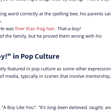
ng word correctly at the spelling bee, his parents sai
.
 He was
finer than frog hair
.
That-a-boy!
of the family, but he proved them wrong with his
y!" in Pop Culture
tly featured in pop culture as some other expressions
s of media, typically in scenes that involve mentorship,
 "A Boy Like You":
"It's long been believed, taught, an