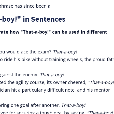
phrase has since been a
-boy!" in Sentences
ate how "That-a-boy!" can be used in different
you would ace the exam?
That-a-boy!
 ride his bike without training wheels, the proud fat
gainst the enemy.
That-a-boy!
ed the agility course, its owner cheered,
"That-a-boy!
an hit a particularly difficult note, and his mentor
oring one goal after another.
That-a-boy!
ee for securing a tough deal by saying,
"That-a-boy!