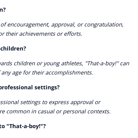
n?
 of encouragement, approval, or congratulation,
or their achievements or efforts.
 children?
wards children or young athletes, "That-a-boy!" can
f any age for their accomplishments.
professional settings?
essional settings to express approval or
ore common in casual or personal contexts.
to "That-a-boy!"?