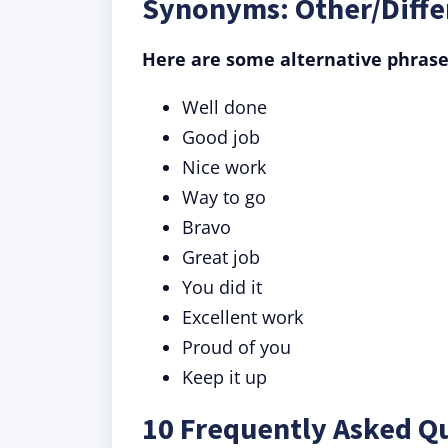
Synonyms: Other/Diffe
Here are some alternative phrase
Well done
Good job
Nice work
Way to go
Bravo
Great job
You did it
Excellent work
Proud of you
Keep it up
10 Frequently Asked Qu