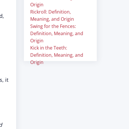
Origin
Rickroll: Definition,
d,
Meaning, and Origin
Swing for the Fences:
Definition, Meaning, and
Origin
Kick in the Teeth:
Definition, Meaning, and
Origin
, it
d