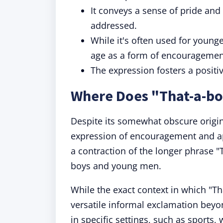
It conveys a sense of pride and
addressed.
While it's often used for younge
age as a form of encouragement
The expression fosters a positi
Where Does "That-a-b
Despite its somewhat obscure origi
expression of encouragement and app
a contraction of the longer phrase "
boys and young men.
While the exact context in which "Tha
versatile informal exclamation beyon
in specific settings, such as sports