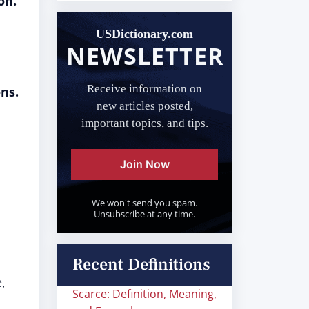
on.
USDictionary.com
NEWSLETTER
Receive information on
ns.
new articles posted,
important topics, and tips.
Join Now
We won't send you spam.
Unsubscribe at any time.
Recent Definitions
,
Scarce: Definition, Meaning,