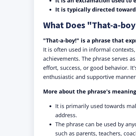
It is an exclamation used to
It is typically directed towar
What Does "That-a-boy
"That-a-boy!" is a phrase that ex
It is often used in informal contexts
achievements. The phrase serves as
effort, success, or good behavior. It
enthusiastic and supportive manner
More about the phrase's meaning
It is primarily used towards mal
address.
The phrase can be used by any
such as parents, teachers, coac