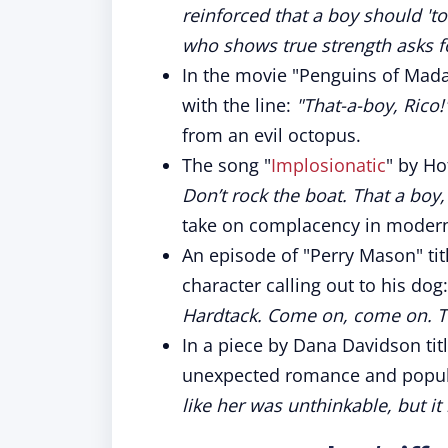
reinforced that a boy should 't
who shows true strength asks f
In the movie "Penguins of Mada
with the line:
"That-a-boy, Rico!
from an evil octopus.
The song "
Implosionatic
" by Ho
Don’t rock the boat. That a boy,
take on complacency in modern
An episode of "Perry Mason" tit
character calling out to his dog
Hardtack. Come on, come on. Tha
In a piece by Dana Davidson tit
unexpected romance and popular
like her was unthinkable, but i