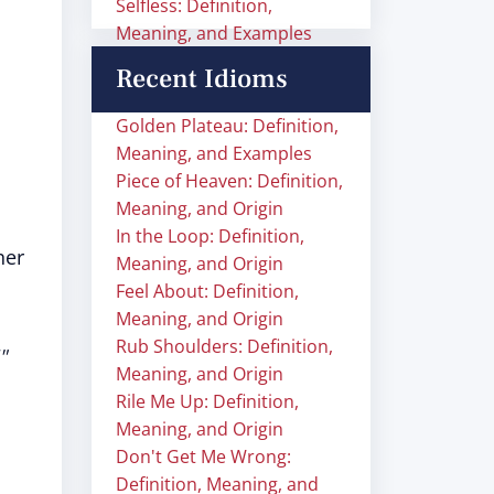
Selfless: Definition,
Meaning, and Examples
Recent Idioms
Golden Plateau: Definition,
Meaning, and Examples
Piece of Heaven: Definition,
Meaning, and Origin
In the Loop: Definition,
her
Meaning, and Origin
Feel About: Definition,
Meaning, and Origin
Rub Shoulders: Definition,
"
Meaning, and Origin
Rile Me Up: Definition,
Meaning, and Origin
Don't Get Me Wrong:
Definition, Meaning, and