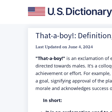
That-a-boy!: Definitio
Last Updated on
June 4, 2024
"That-a-boy!"
is an exclamation of 
directed towards males. It's a coll
achievement or effort. For example, 
a goal, signifying approval of the pl
morale and acknowledges success or
In short: