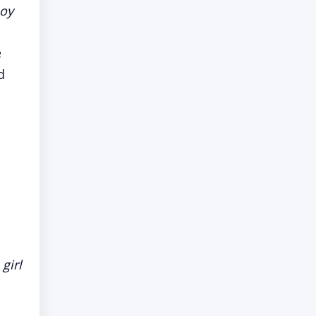
boy
e
d
,
 girl