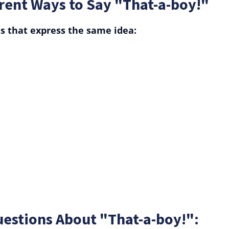
rent Ways to Say "That-a-boy!"
s that express the same idea:
estions About "That-a-boy!":