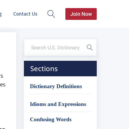
g
Contact Us
Join Now
Sections
's
res
Dictionary Definitions
Idioms and Expressions
Confusing Words