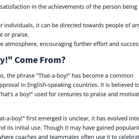
 satisfaction in the achievements of the person being
r individuals, it can be directed towards people of an
 or praise.
ve atmosphere, encouraging further effort and succes
oy!" Come From?
ns, the phrase "That-a-boy!" has become a common
roval in English-speaking countries. It is believed t
That's a boy!" used for centuries to praise and motiva
t-a-boy!" first emerged is unclear, it has evolved into
d its initial use. Though it may have gained populari
, where coaches and teammates often use it to celebra