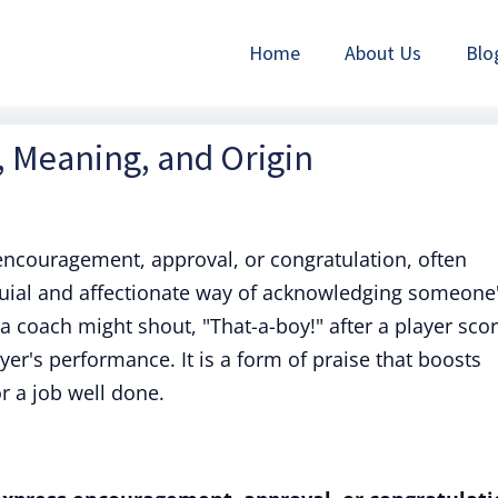
Home
About Us
Blo
n, Meaning, and Origin
encouragement, approval, or congratulation, often
oquial and affectionate way of acknowledging someone
a coach might shout, "That-a-boy!" after a player sco
ayer's performance. It is a form of praise that boosts
 a job well done.