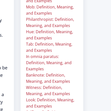
and Examples
Mob: Definition, Meaning,
and Examples
Philanthropist: Definition,
y
Meaning, and Examples
Hue: Definition, Meaning,
s.
and Examples
Tab: Definition, Meaning,
and Examples
In omnia paratus:
Definition, Meaning, and
o be
Examples
te
Banknote: Definition,
Meaning, and Examples
Witness: Definition,
Meaning, and Examples
 a
Look: Definition, Meaning,
ty
and Examples
te