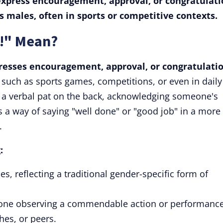
 express encouragement, approval, or congratulati
ds males, often in sports or competitive contexts.
!" Mean?
presses encouragement, approval, or congratulatio
, such as sports games, competitions, or even in daily
 a verbal pat on the back, acknowledging someone's
's a way of saying "well done" or "good job" in a more
.
:
es, reflecting a traditional gender-specific form of
one observing a commendable action or performance
hes, or peers.