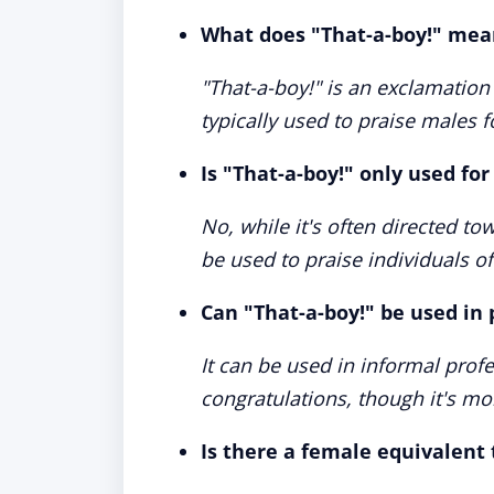
What does "That-a-boy!" mea
"That-a-boy!" is an exclamation
typically used to praise males f
Is "That-a-boy!" only used for
No, while it's often directed to
be used to praise individuals o
Can "That-a-boy!" be used in 
It can be used in informal prof
congratulations, though it's m
Is there a female equivalent 