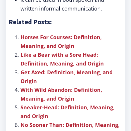
written informal communication.
Related Posts:
Horses For Courses: Definition,
Meaning, and Origin
Like a Bear with a Sore Head:
Definition, Meaning, and Origin
Get Axed: Definition, Meaning, and
Origin
With Wild Abandon: Definition,
Meaning, and Origin
Sneaker-Head: Definition, Meaning,
and Origin
No Sooner Than: Definition, Meaning,