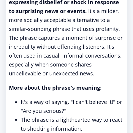
expressing disbelief or shock in response
to surprising news or events.
It's a milder,
more socially acceptable alternative to a
similar-sounding phrase that uses profanity.
The phrase captures a moment of surprise or
incredulity without offending listeners. It's
often used in casual, informal conversations,
especially when someone shares
unbelievable or unexpected news.
More about the phrase's meaning:
It's a way of saying, "I can't believe it!" or
"Are you serious?"
The phrase is a lighthearted way to react
to shocking information.