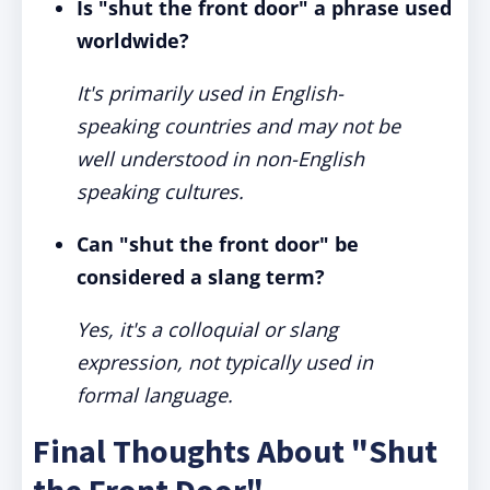
Is "shut the front door" a phrase used
worldwide?
It's primarily used in English-
speaking countries and may not be
well understood in non-English
speaking cultures.
Can "shut the front door" be
considered a slang term?
Yes, it's a colloquial or slang
expression, not typically used in
formal language.
Final Thoughts About "Shut