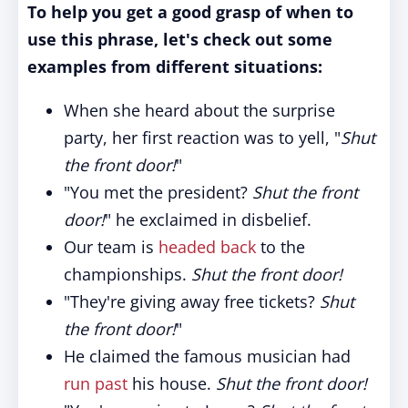
To help you get a good grasp of when to
use this phrase, let's check out some
examples from different situations:
When she heard about the surprise
party, her first reaction was to yell, "
Shut
the front door!
"
"You met the president?
Shut the front
door!
" he exclaimed in disbelief.
Our team is
headed back
to the
championships.
Shut the front door!
"They're giving away free tickets?
Shut
the front door!
"
He claimed the famous musician had
run past
his house.
Shut the front door!