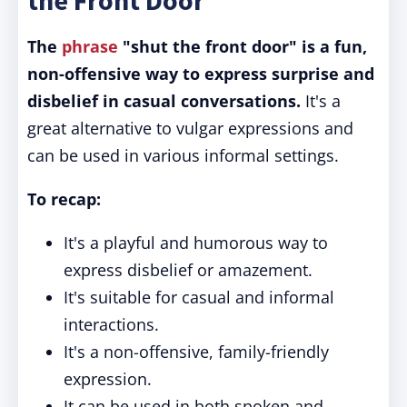
the Front Door"
The
phrase
"shut the front door" is a fun,
non-offensive way to express surprise and
disbelief in casual conversations.
It's a
great alternative to vulgar expressions and
can be used in various informal settings.
To recap:
It's a playful and humorous way to
express disbelief or amazement.
It's suitable for casual and informal
interactions.
It's a non-offensive, family-friendly
expression.
It can be used in both spoken and