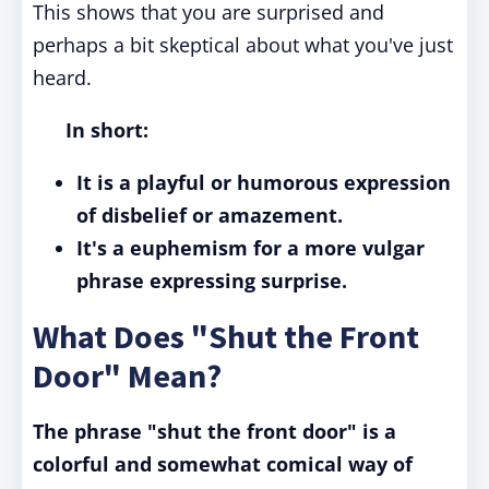
This shows that you are surprised and
perhaps a bit skeptical about what you've just
heard.
In short:
It is a playful or humorous expression
of disbelief or amazement.
It's a euphemism for a more vulgar
phrase expressing surprise.
What Does "Shut the Front
Door" Mean?
The phrase "shut the front door" is a
colorful and somewhat comical way of