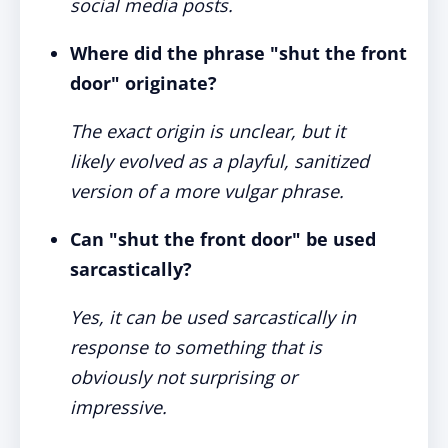
social media posts.
Where did the phrase "shut the front
door" originate?
The exact origin is unclear, but it
likely evolved as a playful, sanitized
version of a more vulgar phrase.
Can "shut the front door" be used
sarcastically?
Yes, it can be used sarcastically in
response to something that is
obviously not surprising or
impressive.