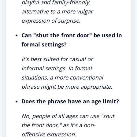
playful and family-friendly
alternative to a more vulgar
expression of surprise.
Can "shut the front door" be used in
formal settings?
It's best suited for casual or
informal settings. In formal
situations, a more conventional
phrase might be more appropriate.
Does the phrase have an age limit?
No, people of all ages can use "shut
the front door," as it's a non-
offensive expression.