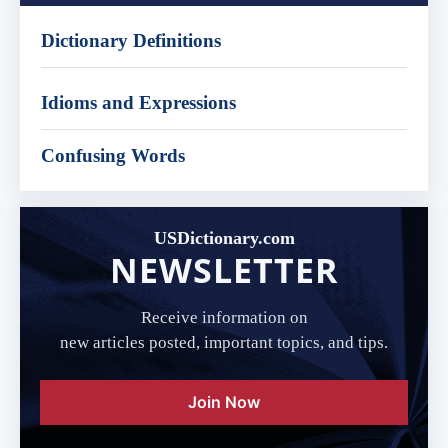
Dictionary Definitions
Idioms and Expressions
Confusing Words
USDictionary.com
NEWSLETTER
Receive information on
new articles posted, important topics, and tips.
Join Now