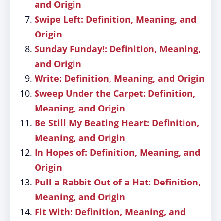
and Origin
Swipe Left: Definition, Meaning, and
Origin
Sunday Funday!: Definition, Meaning,
and Origin
Write: Definition, Meaning, and Origin
Sweep Under the Carpet: Definition,
Meaning, and Origin
Be Still My Beating Heart: Definition,
Meaning, and Origin
In Hopes of: Definition, Meaning, and
Origin
Pull a Rabbit Out of a Hat: Definition,
Meaning, and Origin
Fit With: Definition, Meaning, and