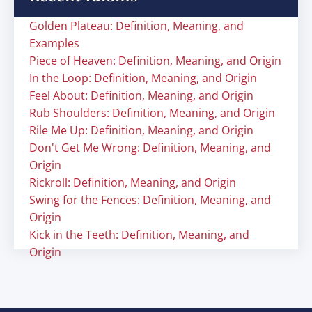
Golden Plateau: Definition, Meaning, and
Examples
Piece of Heaven: Definition, Meaning, and Origin
In the Loop: Definition, Meaning, and Origin
Feel About: Definition, Meaning, and Origin
Rub Shoulders: Definition, Meaning, and Origin
Rile Me Up: Definition, Meaning, and Origin
Don't Get Me Wrong: Definition, Meaning, and
Origin
Rickroll: Definition, Meaning, and Origin
Swing for the Fences: Definition, Meaning, and
Origin
Kick in the Teeth: Definition, Meaning, and
Origin