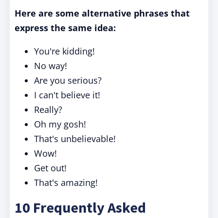
Here are some alternative phrases that
express the same idea:
You're kidding!
No way!
Are you serious?
I can't believe it!
Really?
Oh my gosh!
That's unbelievable!
Wow!
Get out!
That's amazing!
10 Frequently Asked