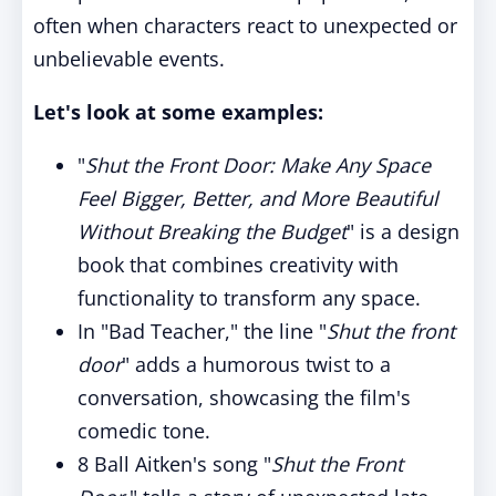
often when characters react to unexpected or
unbelievable events.
Let's look at some examples:
"
Shut the Front Door: Make Any Space
Feel Bigger, Better, and More Beautiful
Without Breaking the Budget
" is a design
book that combines creativity with
functionality to transform any space.
In "Bad Teacher," the line "
Shut the front
door
" adds a humorous twist to a
conversation, showcasing the film's
comedic tone.
8 Ball Aitken's song "
Shut the Front