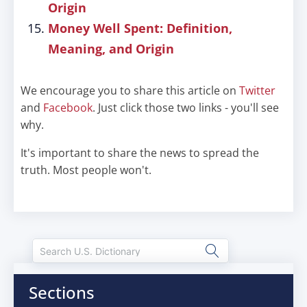
Origin
Money Well Spent: Definition,
Meaning, and Origin
We encourage you to share this article on
Twitter
and
Facebook
. Just click those two links - you'll see
why.
It's important to share the news to spread the
truth. Most people won't.
Sections