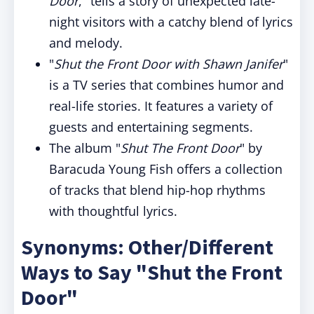
Door
," tells a story of unexpected late-
night visitors with a catchy blend of lyrics
and melody.
"
Shut the Front Door with Shawn Janifer
"
is a TV series that combines humor and
real-life stories. It features a variety of
guests and entertaining segments.
The album "
Shut The Front Door
" by
Baracuda Young Fish offers a collection
of tracks that blend hip-hop rhythms
with thoughtful lyrics.
Synonyms: Other/Different
Ways to Say "Shut the Front
Door"