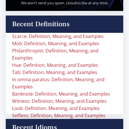
We won't send you spam. Unsubscribe at any time.
Recent Definitions
Scarce: Definition, Meaning, and Examples
Mob: Definition, Meaning, and Examples
Philanthropist: Definition, Meaning, and
Examples
Hue: Definition, Meaning, and Examples
Tab: Definition, Meaning, and Examples
In omnia paratus: Definition, Meaning, and
Examples
Banknote: Definition, Meaning, and Examples
Witness: Definition, Meaning, and Examples
Look: Definition, Meaning, and Examples
Selfless: Definition, Meaning, and Examples
Recent Idioms