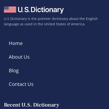
U.S Dictionary is the premier dictionary about the English
language as used in the United States of America.
Home
About Us
Blog
Contact Us
Recent U.S. Dictionary