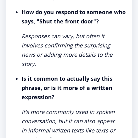
How do you respond to someone who
says, "Shut the front door"?
Responses can vary, but often it
involves confirming the surprising
news or adding more details to the
story.
Is it common to actually say this
phrase, or is it more of a written
expression?
It's more commonly used in spoken
conversation, but it can also appear
in informal written texts like texts or