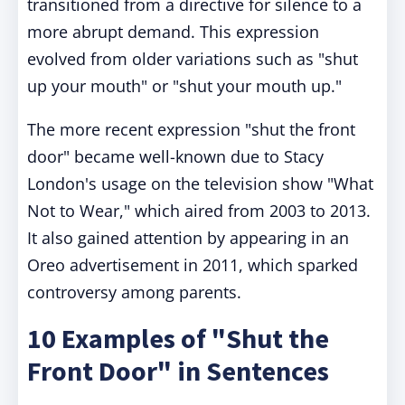
transitioned from a directive for silence to a
more abrupt demand. This expression
evolved from older variations such as "shut
up your mouth" or "shut your mouth up."
The more recent expression "shut the front
door" became well-known due to Stacy
London's usage on the television show "What
Not to Wear," which aired from 2003 to 2013.
It also gained attention by appearing in an
Oreo advertisement in 2011, which sparked
controversy among parents.
10 Examples of "Shut the
Front Door" in Sentences