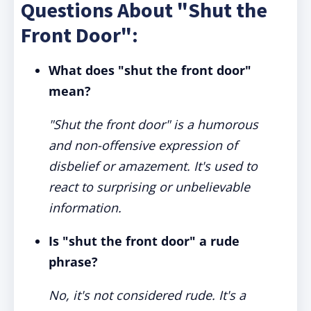
Questions About "Shut the
Front Door":
What does "shut the front door"
mean?
"Shut the front door" is a humorous
and non-offensive expression of
disbelief or amazement. It's used to
react to surprising or unbelievable
information.
Is "shut the front door" a rude
phrase?
No, it's not considered rude. It's a