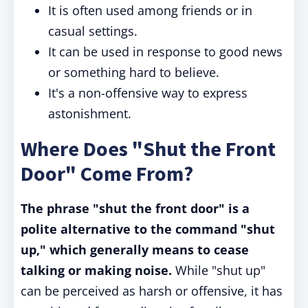
It is often used among friends or in
casual settings.
It can be used in response to good news
or something hard to believe.
It's a non-offensive way to express
astonishment.
Where Does "Shut the Front
Door" Come From?
The phrase "shut the front door" is a
polite alternative to the command "shut
up," which generally means to cease
talking or making noise.
While "shut up"
can be perceived as harsh or offensive, it has