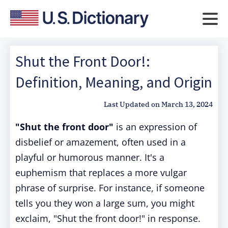
Shut the Front Door!:
Definition, Meaning, and Origin
Last Updated on
March 13, 2024
"Shut the front door"
is an expression of
disbelief or amazement, often used in a
playful or humorous manner. It's a
euphemism that replaces a more vulgar
phrase of surprise. For instance, if someone
tells you they won a large sum, you might
exclaim, "Shut the front door!" in response.