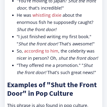
"You're moving to Japan?
Shut the front
door
, that's incredible!"
He was
whistling dixie
about the
enormous fish he supposedly caught?
Shut the front door!
"I just finished writing my first book."
"
Shut the front door!
That's awesome!"
So,
according to him
, the celebrity was
nicer in person? Oh,
shut the front door!
"They offered me a promotion." "
Shut
the front door!
That's such great news!"
Examples of "Shut the Front
Door" in Pop Culture
This phrase is also found in pop culture,