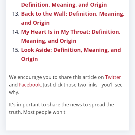
Definition, Meaning, and Origin
Back to the Wall: Definition, Meaning,
and Origin
My Heart Is in My Throat: Definition,
Meaning, and Origin
Look Aside: Definition, Meaning, and
Origin
We encourage you to share this article on
Twitter
and
Facebook
. Just click those two links - you'll see
why.
It's important to share the news to spread the
truth. Most people won't.