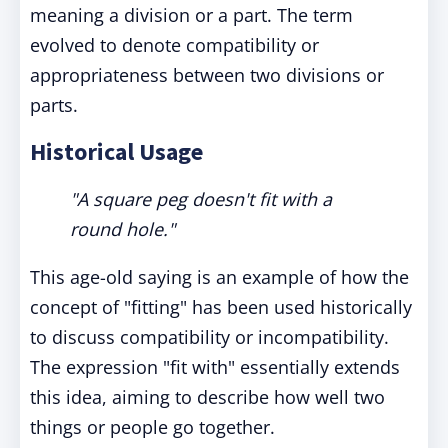
meaning a division or a part. The term
evolved to denote compatibility or
appropriateness between two divisions or
parts.
Historical Usage
"A square peg doesn't fit with a
round hole."
This age-old saying is an example of how the
concept of "fitting" has been used historically
to discuss compatibility or incompatibility.
The expression "fit with" essentially extends
this idea, aiming to describe how well two
things or people go together.