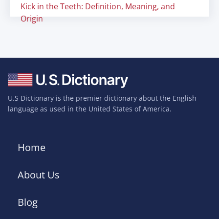
Kick in the Teeth: Definition, Meaning, and
Origin
U.S Dictionary is the premier dictionary about the English
language as used in the United States of America.
Home
About Us
Blog