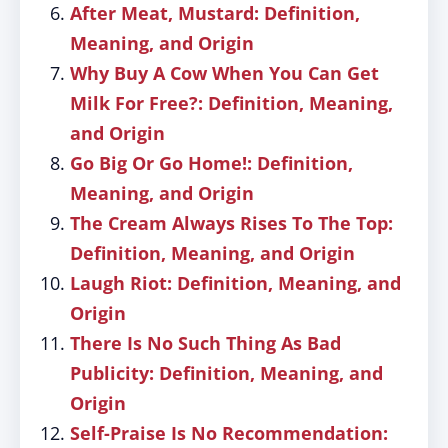
After Meat, Mustard: Definition,
Meaning, and Origin
Why Buy A Cow When You Can Get
Milk For Free?: Definition, Meaning,
and Origin
Go Big Or Go Home!: Definition,
Meaning, and Origin
The Cream Always Rises To The Top:
Definition, Meaning, and Origin
Laugh Riot: Definition, Meaning, and
Origin
There Is No Such Thing As Bad
Publicity: Definition, Meaning, and
Origin
Self-Praise Is No Recommendation: