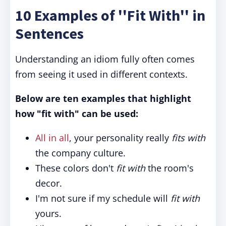
10 Examples of ''Fit With'' in
Sentences
Understanding an idiom fully often comes
from seeing it used in different contexts.
Below are ten examples that highlight
how "fit with" can be used:
All in all
, your personality really
fits with
the company culture.
These colors don't
fit with
the room's
decor.
I'm not sure if my schedule will
fit with
yours.