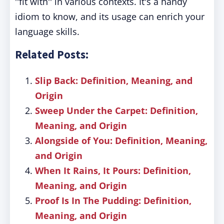
''fit with'' in various contexts. It's a handy
idiom to know, and its usage can enrich your
language skills.
Related Posts:
Slip Back: Definition, Meaning, and
Origin
Sweep Under the Carpet: Definition,
Meaning, and Origin
Alongside of You: Definition, Meaning,
and Origin
When It Rains, It Pours: Definition,
Meaning, and Origin
Proof Is In The Pudding: Definition,
Meaning, and Origin