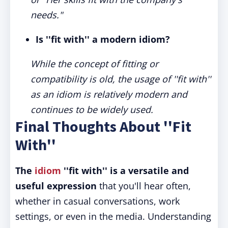
needs."
Is ''fit with'' a modern idiom?
While the concept of fitting or
compatibility is old, the usage of ''fit with''
as an idiom is relatively modern and
continues to be widely used.
Final Thoughts About ''Fit
With''
The
idiom
''fit with'' is a versatile and
useful expression
that you'll hear often,
whether in casual conversations, work
settings, or even in the media. Understanding