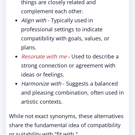
things are closely related and
complement each other.
Align with
- Typically used in
professional settings to indicate
compatibility with goals, values, or
plans.
Resonate with me
- Used to describe a
strong connection or agreement with
ideas or feelings.
Harmonize with
- Suggests a balanced
and pleasing combination, often used in
artistic contexts.
While not exact synonyms, these alternatives
share the fundamental idea of compatibility
or suitability with "fit with."