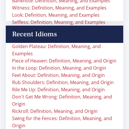
Banknote: Definition, Meaning, and Examples
Witness: Definition, Meaning, and Examples
Look: Definition, Meaning, and Examples
Selfless: Definition, Meaning, and Examples
Recent Idioms
Golden Plateau: Definition, Meaning, and
Examples
Piece of Heaven: Definition, Meaning, and Origin
In the Loop: Definition, Meaning, and Origin
Feel About: Definition, Meaning, and Origin
Rub Shoulders: Definition, Meaning, and Origin
Rile Me Up: Definition, Meaning, and Origin
Don't Get Me Wrong: Definition, Meaning, and
Origin
Rickroll: Definition, Meaning, and Origin
Swing for the Fences: Definition, Meaning, and
Origin