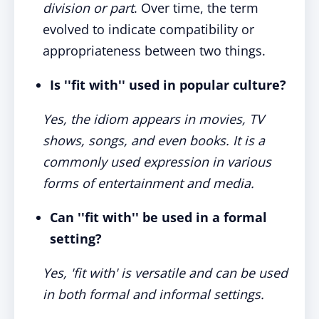
division or part
. Over time, the term
evolved to indicate compatibility or
appropriateness between two things.
Is ''fit with'' used in popular culture?
Yes, the idiom appears in movies, TV
shows, songs, and even books. It is a
commonly used expression in various
forms of entertainment and media.
Can ''fit with'' be used in a formal
setting?
Yes, 'fit with' is versatile and can be used
in both formal and informal settings.