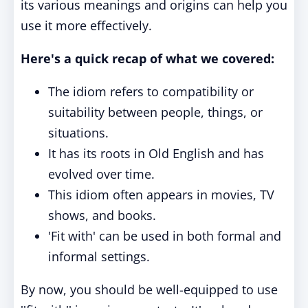
its various meanings and origins can help you
use it more effectively.
Here's a quick recap of what we covered:
The idiom refers to compatibility or
suitability between people, things, or
situations.
It has its roots in Old English and has
evolved over time.
This idiom often appears in movies, TV
shows, and books.
'Fit with' can be used in both formal and
informal settings.
By now, you should be well-equipped to use