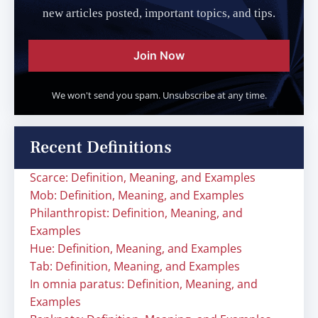
new articles posted, important topics, and tips.
Join Now
We won't send you spam. Unsubscribe at any time.
Recent Definitions
Scarce: Definition, Meaning, and Examples
Mob: Definition, Meaning, and Examples
Philanthropist: Definition, Meaning, and
Examples
Hue: Definition, Meaning, and Examples
Tab: Definition, Meaning, and Examples
In omnia paratus: Definition, Meaning, and
Examples