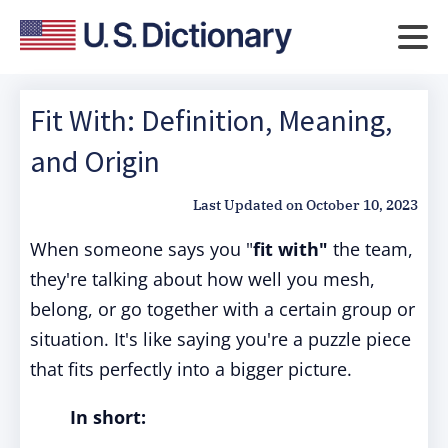
Fit With: Definition, Meaning,
and Origin
Last Updated on
October 10, 2023
When someone says you "
fit with"
the team,
they're talking about how well you mesh,
belong, or go together with a certain group or
situation. It's like saying you're a puzzle piece
that fits perfectly into a bigger picture.
In short: