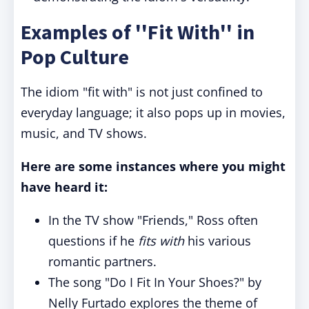
Examples of ''Fit With'' in
Pop Culture
The idiom "fit with" is not just confined to
everyday language; it also pops up in movies,
music, and TV shows.
Here are some instances where you might
have heard it:
In the TV show "Friends," Ross often
questions if he
fits with
his various
romantic partners.
The song "Do I Fit In Your Shoes?" by
Nelly Furtado explores the theme of