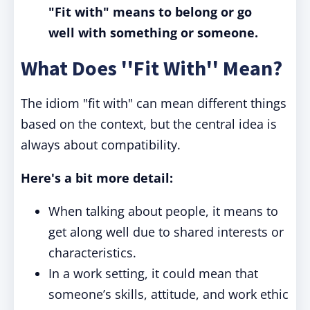
"Fit with" means to belong or go
well with something or someone.
What Does ''Fit With'' Mean?
The idiom "fit with" can mean different things
based on the context, but the central idea is
always about compatibility.
Here's a bit more detail:
When talking about people, it means to
get along well due to shared interests or
characteristics.
In a work setting, it could mean that
someone’s skills, attitude, and work ethic