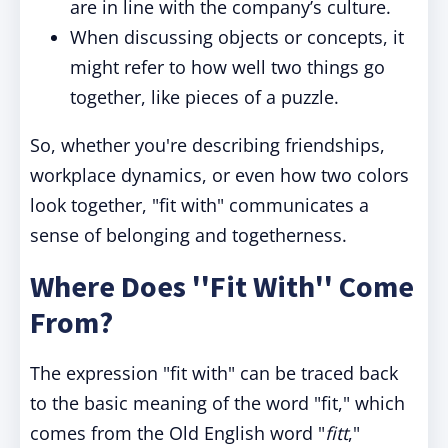
are in line with the company’s culture.
When discussing objects or concepts, it
might refer to how well two things go
together, like pieces of a puzzle.
So, whether you're describing friendships,
workplace dynamics, or even how two colors
look together, "fit with" communicates a
sense of belonging and togetherness.
Where Does ''Fit With'' Come
From?
The expression "fit with" can be traced back
to the basic meaning of the word "fit," which
comes from the Old English word "
fitt
,"