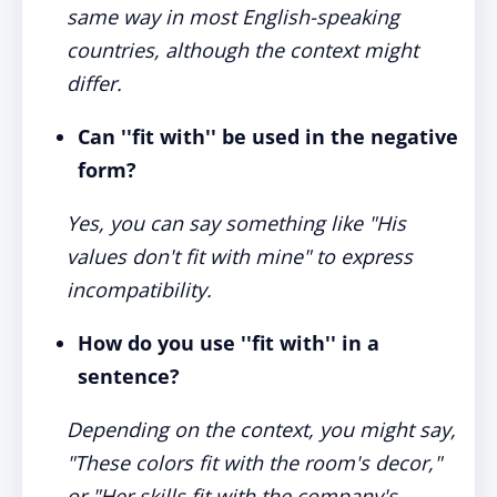
same way in most English-speaking
countries, although the context might
differ.
Can ''fit with'' be used in the negative
form?
Yes, you can say something like "His
values don't fit with mine" to express
incompatibility.
How do you use ''fit with'' in a
sentence?
Depending on the context, you might say,
"These colors fit with the room's decor,"
or "Her skills fit with the company's