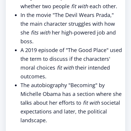
whether two people
fit with
each other.
In the movie "The Devil Wears Prada,"
the main character struggles with how
she
fits with
her high-powered job and
boss.
A 2019 episode of "The Good Place" used
the term to discuss if the characters'
moral choices
fit with
their intended
outcomes.
The autobiography "Becoming" by
Michelle Obama has a section where she
talks about her efforts to
fit with
societal
expectations and later, the political
landscape.