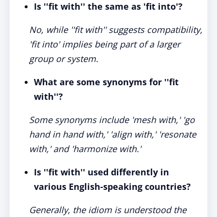
Is ''fit with'' the same as 'fit into'?
No, while ''fit with'' suggests compatibility,
'fit into' implies being part of a larger
group or system.
What are some synonyms for ''fit
with''?
Some synonyms include 'mesh with,' 'go
hand in hand with,' 'align with,' 'resonate
with,' and 'harmonize with.'
Is ''fit with'' used differently in
various English-speaking countries?
Generally, the idiom is understood the