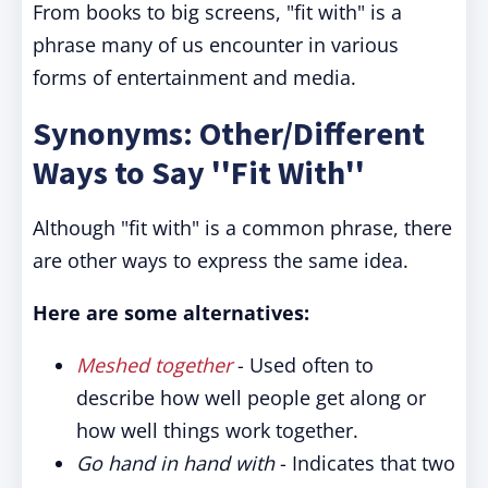
From books to big screens, "fit with" is a
phrase many of us encounter in various
forms of entertainment and media.
Synonyms: Other/Different
Ways to Say ''Fit With''
Although "fit with" is a common phrase, there
are other ways to express the same idea.
Here are some alternatives:
Meshed together
- Used often to
describe how well people get along or
how well things work together.
Go hand in hand with
- Indicates that two