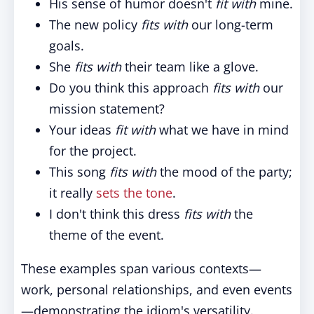
His sense of humor doesn't
fit with
mine.
The new policy
fits with
our long-term
goals.
She
fits with
their team like a glove.
Do you think this approach
fits with
our
mission statement?
Your ideas
fit with
what we have in mind
for the project.
This song
fits with
the mood of the party;
it really
sets the tone
.
I don't think this dress
fits with
the
theme of the event.
These examples span various contexts—
work, personal relationships, and even events
—demonstrating the idiom's versatility.