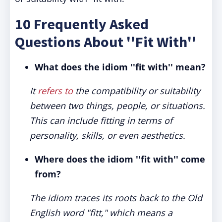
10 Frequently Asked
Questions About ''Fit With''
What does the idiom ''fit with'' mean?
It
refers to
the compatibility or suitability
between two things, people, or situations.
This can include fitting in terms of
personality, skills, or even aesthetics.
Where does the idiom ''fit with'' come
from?
The idiom traces its roots back to the Old
English word "fitt," which means a