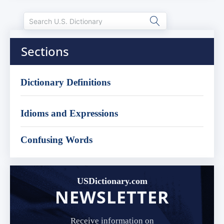
Sections
Dictionary Definitions
Idioms and Expressions
Confusing Words
USDictionary.com
NEWSLETTER
Receive information on