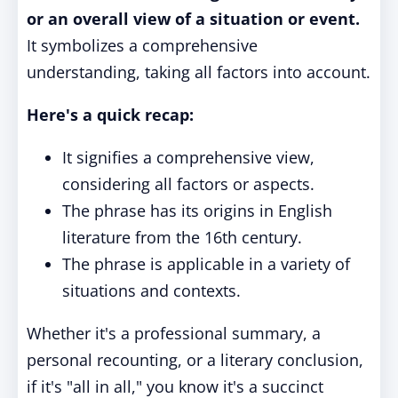
or an overall view of a situation or event.
It symbolizes a comprehensive
understanding, taking all factors into account.
Here's a quick recap:
It signifies a comprehensive view,
considering all factors or aspects.
The phrase has its origins in English
literature from the 16th century.
The phrase is applicable in a variety of
situations and contexts.
Whether it's a professional summary, a
personal recounting, or a literary conclusion,
if it's "all in all," you know it's a succinct