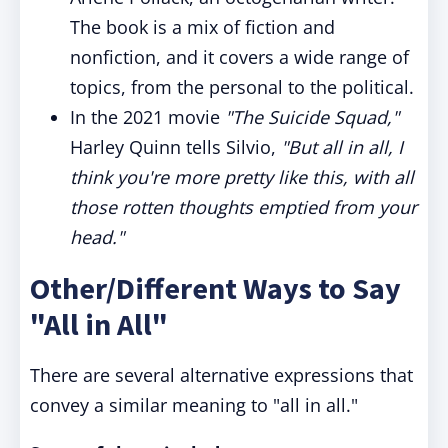
The book is a mix of fiction and
nonfiction, and it covers a wide range of
topics, from the personal to the political.
In the 2021 movie
"The Suicide Squad,"
Harley Quinn tells Silvio,
"But all in all, I
think you're more pretty like this, with all
those rotten thoughts emptied from your
head."
Other/Different Ways to Say
"All in All"
There are several alternative expressions that
convey a similar meaning to "all in all."