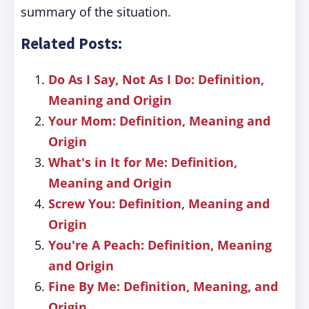
summary of the situation.
Related Posts:
Do As I Say, Not As I Do: Definition,
Meaning and Origin
Your Mom: Definition, Meaning and
Origin
What's in It for Me: Definition,
Meaning and Origin
Screw You: Definition, Meaning and
Origin
You're A Peach: Definition, Meaning
and Origin
Fine By Me: Definition, Meaning, and
Origin