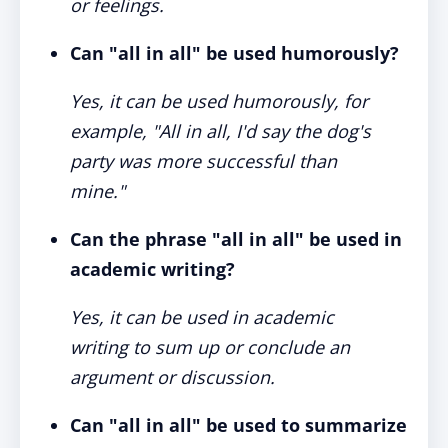
or feelings.
Can "all in all" be used humorously?
Yes, it can be used humorously, for
example, "All in all, I'd say the dog's
party was more successful than
mine."
Can the phrase "all in all" be used in
academic writing?
Yes, it can be used in academic
writing to sum up or conclude an
argument or discussion.
Can "all in all" be used to summarize