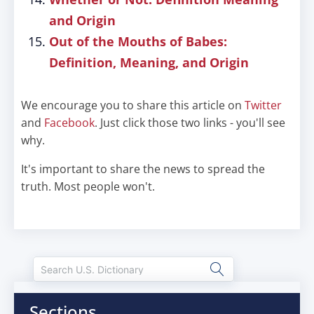
and Origin
Out of the Mouths of Babes:
Definition, Meaning, and Origin
We encourage you to share this article on
Twitter
and
Facebook
. Just click those two links - you'll see
why.
It's important to share the news to spread the
truth. Most people won't.
Sections