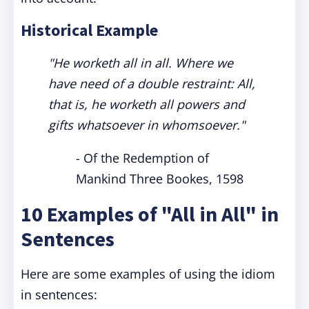
Historical Example
"He worketh all in all. Where we
have need of a double restraint: All,
that is, he worketh all powers and
gifts whatsoever in whomsoever."
- Of the Redemption of
Mankind Three Bookes, 1598
10 Examples of "All in All" in
Sentences
Here are some examples of using the idiom
in sentences: