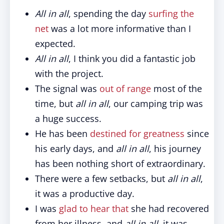
All in all
, spending the day
surfing the
net
was a lot more informative than I
expected.
All in all
, I think you did a fantastic job
with the project.
The signal was
out of range
most of the
time, but
all in all
, our camping trip was
a huge success.
He has been
destined for greatness
since
his early days, and
all in all
, his journey
has been nothing short of extraordinary.
There were a few setbacks, but
all in all
,
it was a productive day.
I was
glad to hear that
she had recovered
from her illness, and
all in all
, it was