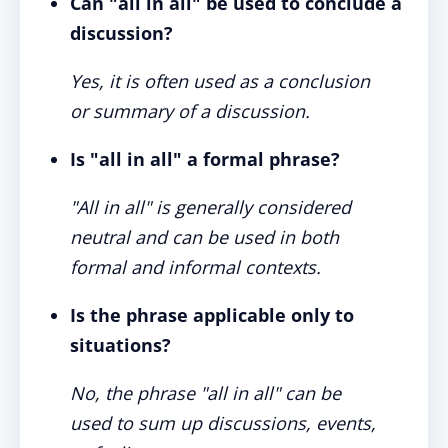
Can "all in all" be used to conclude a
discussion?
Yes, it is often used as a conclusion
or summary of a discussion.
Is "all in all" a formal phrase?
"All in all" is generally considered
neutral and can be used in both
formal and informal contexts.
Is the phrase applicable only to
situations?
No, the phrase "all in all" can be
used to sum up discussions, events,