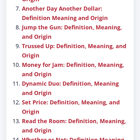
Another Day Another Dollar:
Definition Meaning and Origin
Jump the Gun: Definition, Meaning,
and Origin
Trussed Up: Definition, Meaning, and
Origin
Money for Jam: Definition, Meaning,
and Origin
Dynamic Duo: Definition, Meaning
and Origin
Set Price: Definition, Meaning, and
Origin
Read the Room: Definition, Meaning,
and Origin
Whether or Not: Definition Meaning