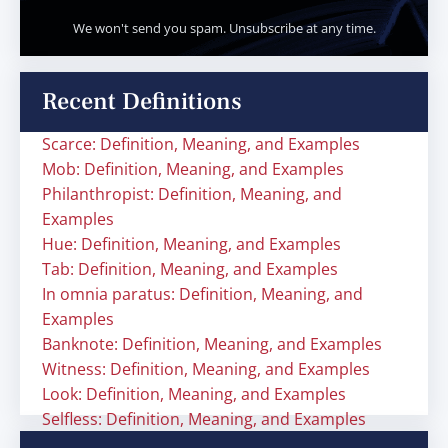
We won't send you spam. Unsubscribe at any time.
Recent Definitions
Scarce: Definition, Meaning, and Examples
Mob: Definition, Meaning, and Examples
Philanthropist: Definition, Meaning, and
Examples
Hue: Definition, Meaning, and Examples
Tab: Definition, Meaning, and Examples
In omnia paratus: Definition, Meaning, and
Examples
Banknote: Definition, Meaning, and Examples
Witness: Definition, Meaning, and Examples
Look: Definition, Meaning, and Examples
Selfless: Definition, Meaning, and Examples