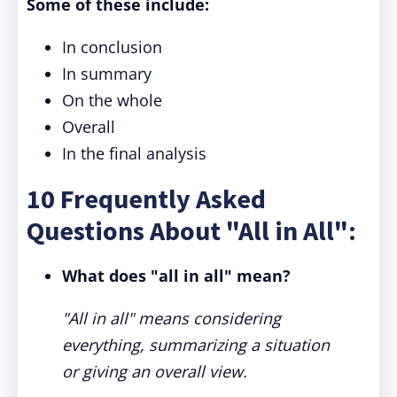
Some of these include:
In conclusion
In summary
On the whole
Overall
In the final analysis
10 Frequently Asked
Questions About "All in All":
What does "all in all" mean?
"All in all" means considering
everything, summarizing a situation
or giving an overall view.