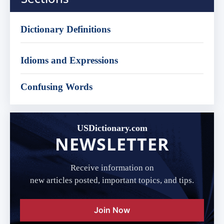
Dictionary Definitions
Idioms and Expressions
Confusing Words
USDictionary.com
NEWSLETTER
Receive information on
new articles posted, important topics, and tips.
Join Now