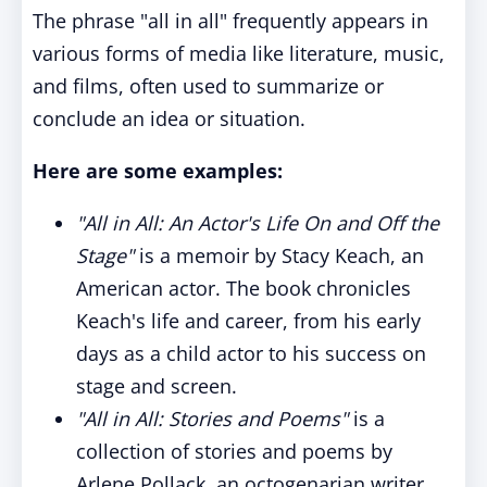
The phrase "all in all" frequently appears in
various forms of media like literature, music,
and films, often used to summarize or
conclude an idea or situation.
Here are some examples:
"All in All: An Actor's Life On and Off the
Stage"
is a memoir by Stacy Keach, an
American actor. The book chronicles
Keach's life and career, from his early
days as a child actor to his success on
stage and screen.
"All in All: Stories and Poems"
is a
collection of stories and poems by
Arlene Pollack, an octogenarian writer.