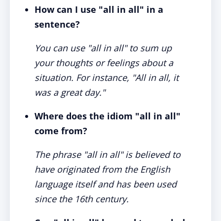
How can I use "all in all" in a
sentence?
You can use "all in all" to sum up
your thoughts or feelings about a
situation. For instance, "All in all, it
was a great day."
Where does the idiom "all in all"
come from?
The phrase "all in all" is believed to
have originated from the English
language itself and has been used
since the 16th century.