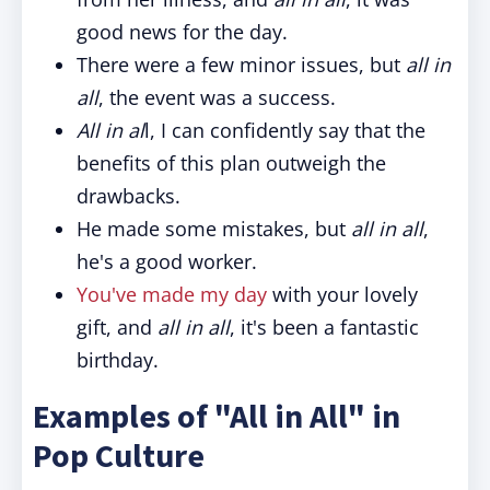
good news for the day.
There were a few minor issues, but
all in
all
, the event was a success.
All in al
l, I can confidently say that the
benefits of this plan outweigh the
drawbacks.
He made some mistakes, but
all in all
,
he's a good worker.
You've made my day
with your lovely
gift, and
all in all
, it's been a fantastic
birthday.
Examples of "All in All" in
Pop Culture