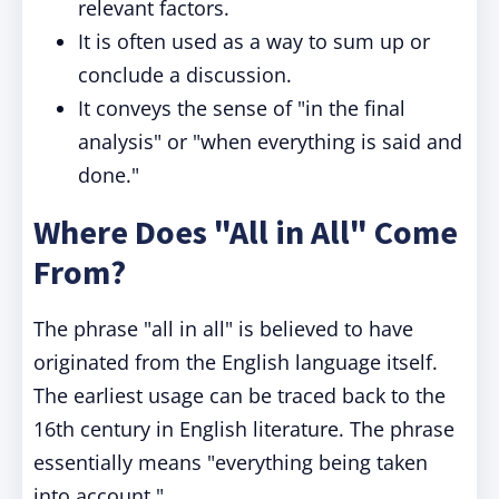
relevant factors.
It is often used as a way to sum up or
conclude a discussion.
It conveys the sense of "in the final
analysis" or "when everything is said and
done."
Where Does "All in All" Come
From?
The phrase "all in all" is believed to have
originated from the English language itself.
The earliest usage can be traced back to the
16th century in English literature. The phrase
essentially means "everything being taken
into account."