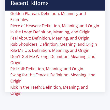
Recent Idioms
Golden Plateau: Definition, Meaning, and
Examples
Piece of Heaven: Definition, Meaning, and Origin
In the Loop: Definition, Meaning, and Origin
Feel About: Definition, Meaning, and Origin
Rub Shoulders: Definition, Meaning, and Origin
Rile Me Up: Definition, Meaning, and Origin
Don't Get Me Wrong: Definition, Meaning, and
Origin
Rickroll: Definition, Meaning, and Origin
Swing for the Fences: Definition, Meaning, and
Origin
Kick in the Teeth: Definition, Meaning, and
Origin