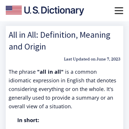
All in All: Definition, Meaning
and Origin
Last Updated on
June 7, 2023
The phrase
"all in all"
is a common
idiomatic expression in English that denotes
considering everything or on the whole. It's
generally used to provide a summary or an
overall view of a situation.
In short: