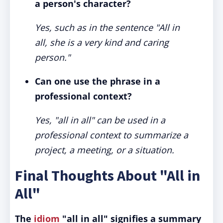
a person's character?
Yes, such as in the sentence "All in
all, she is a very kind and caring
person."
Can one use the phrase in a
professional context?
Yes, "all in all" can be used in a
professional context to summarize a
project, a meeting, or a situation.
Final Thoughts About "All in
All"
The
idiom
"all in all" signifies a summary