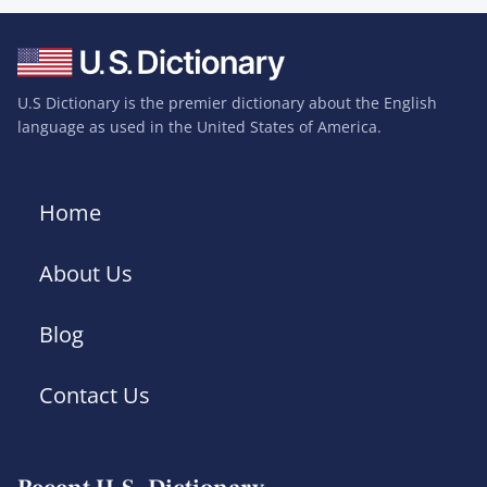
U.S Dictionary is the premier dictionary about the English
language as used in the United States of America.
Home
About Us
Blog
Contact Us