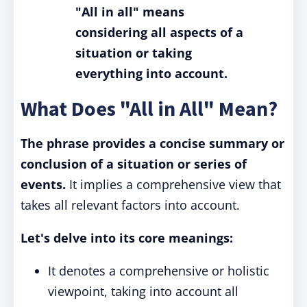
"All in all" means
considering all aspects of a
situation or taking
everything into account.
What Does "All in All" Mean?
The phrase provides a concise summary or
conclusion of a situation or series of
events.
It implies a comprehensive view that
takes all relevant factors into account.
Let's delve into its core meanings:
It denotes a comprehensive or holistic
viewpoint, taking into account all