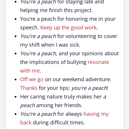
You're a peach
for staying late and
helping me finish this project.
You're a peach for honoring me in your
speech.
Keep up the good work
.
You're a peach
for volunteering to cover
my shift when I was sick.
You're a peach
, and your opinions about
the implications of bullying
resonate
with me
.
Off we go
on our weekend adventure.
Thanks
for your tips;
you're a peach
!
Her caring nature truly makes her
a
peach
among her friends.
You're a peach
for always
having my
back
during difficult times.