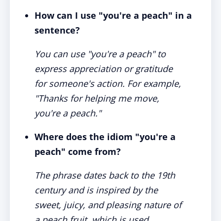
How can I use "you're a peach" in a
sentence?
You can use "you're a peach" to
express appreciation or gratitude
for someone's action. For example,
"Thanks for helping me move,
you're a peach."
Where does the idiom "you're a
peach" come from?
The phrase dates back to the 19th
century and is inspired by the
sweet, juicy, and pleasing nature of
a peach fruit, which is used