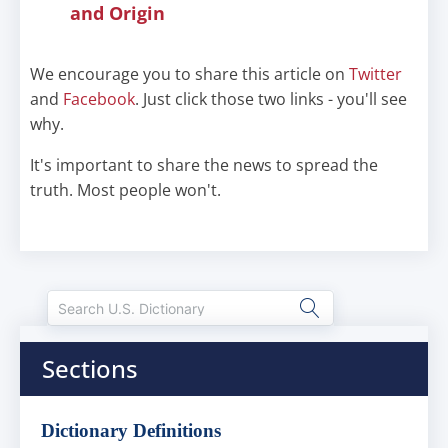
and Origin
We encourage you to share this article on
Twitter
and
Facebook
. Just click those two links - you'll see
why.
It's important to share the news to spread the
truth. Most people won't.
Sections
Dictionary Definitions