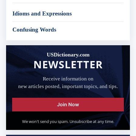
Idioms and Expressions
Confusing Words
USDictionary.com
NEWSLETTER
Receive information on
new articles posted, important topics, and tips.
Join Now
We won't send you spam. Unsubscribe at any time.