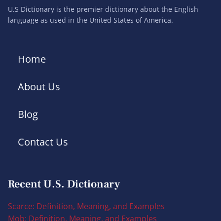
U.S Dictionary is the premier dictionary about the English
language as used in the United States of America.
Home
About Us
Blog
Contact Us
Recent U.S. Dictionary
Scarce: Definition, Meaning, and Examples
Mob: Definition, Meaning, and Examples