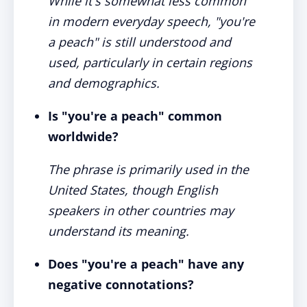
While it's somewhat less common
in modern everyday speech, "you're
a peach" is still understood and
used, particularly in certain regions
and demographics.
Is "you're a peach" common
worldwide?
The phrase is primarily used in the
United States, though English
speakers in other countries may
understand its meaning.
Does "you're a peach" have any
negative connotations?