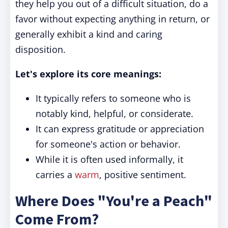
they help you out of a difficult situation, do a
favor without expecting anything in return, or
generally exhibit a kind and caring
disposition.
Let's explore its core meanings:
It typically refers to someone who is
notably kind, helpful, or considerate.
It can express gratitude or appreciation
for someone's action or behavior.
While it is often used informally, it
carries a
warm
, positive sentiment.
Where Does "You're a Peach"
Come From?