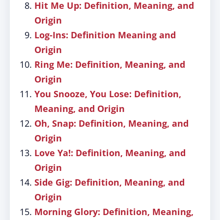
Hit Me Up: Definition, Meaning, and
Origin
Log-Ins: Definition Meaning and
Origin
Ring Me: Definition, Meaning, and
Origin
You Snooze, You Lose: Definition,
Meaning, and Origin
Oh, Snap: Definition, Meaning, and
Origin
Love Ya!: Definition, Meaning, and
Origin
Side Gig: Definition, Meaning, and
Origin
Morning Glory: Definition, Meaning,