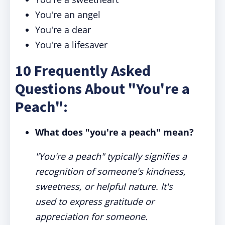
You're an angel
You're a dear
You're a lifesaver
10 Frequently Asked
Questions About "You're a
Peach":
What does "you're a peach" mean?
"You're a peach" typically signifies a
recognition of someone's kindness,
sweetness, or helpful nature. It's
used to express gratitude or
appreciation for someone.