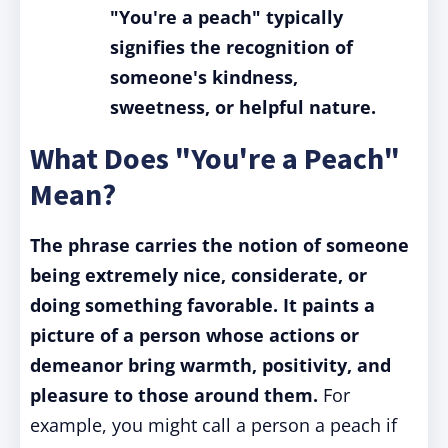
"You're a peach" typically
signifies the recognition of
someone's kindness,
sweetness, or helpful nature.
What Does "You're a Peach"
Mean?
The phrase carries the notion of someone
being extremely nice, considerate, or
doing something favorable. It paints a
picture of a person whose actions or
demeanor bring warmth, positivity, and
pleasure to those around them.
For
example, you might call a person a peach if