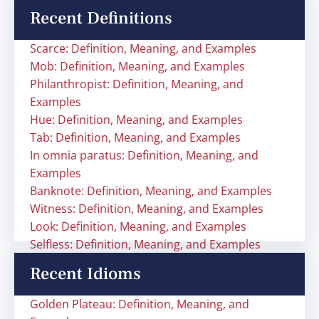
Recent Definitions
Scarce: Definition, Meaning, and Examples
Mob: Definition, Meaning, and Examples
Philanthropist: Definition, Meaning, and
Examples
Hue: Definition, Meaning, and Examples
Tab: Definition, Meaning, and Examples
In omnia paratus: Definition, Meaning, and
Examples
Banknote: Definition, Meaning, and Examples
Witness: Definition, Meaning, and Examples
Look: Definition, Meaning, and Examples
Selfless: Definition, Meaning, and Examples
Recent Idioms
Golden Plateau: Definition, Meaning, and