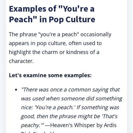
Examples of "You're a
Peach" in Pop Culture
The phrase "you're a peach" occasionally
appears in pop culture, often used to
highlight the charm or kindness of a
character.
Let's examine some examples:
"There was once a common saying that
was used when someone did something
nice: 'You're a peach.' If something was
good, then the phrase might be 'That's
peachy.'"
—Heaven's Whisper by Ardis