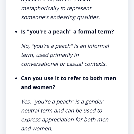
metaphorically to represent
someone's endearing qualities.
Is "you're a peach" a formal term?
No, "you're a peach" is an informal
term, used primarily in
conversational or casual contexts.
Can you use it to refer to both men
and women?
Yes, "you're a peach" is a gender-
neutral term and can be used to
express appreciation for both men
and women.