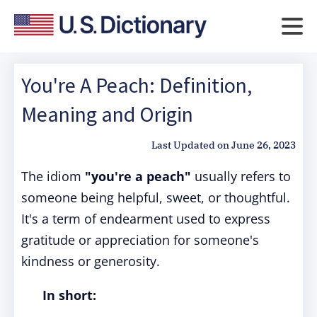
You're A Peach: Definition,
Meaning and Origin
Last Updated on
June 26, 2023
The idiom
"you're a peach"
usually refers to
someone being helpful, sweet, or thoughtful.
It's a term of endearment used to express
gratitude or appreciation for someone's
kindness or generosity.
In short: