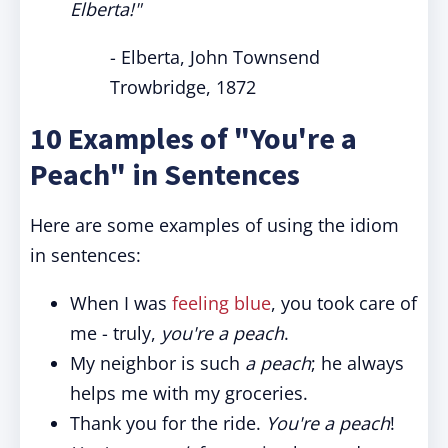
Elberta!"
- Elberta, John Townsend
Trowbridge, 1872
10 Examples of "You're a
Peach" in Sentences
Here are some examples of using the idiom
in sentences:
When I was
feeling blue
, you took care of
me - truly,
you're a peach
.
My neighbor is such
a peach
; he always
helps me with my groceries.
Thank you for the ride.
You're a peach
!