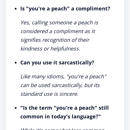
Is "you're a peach" a compliment?
Yes, calling someone a peach is
considered a compliment as it
signifies recognition of their
kindness or helpfulness.
Can you use it sarcastically?
Like many idioms, "you're a peach"
can be used sarcastically, but its
standard use is sincere.
"Is the term "you're a peach" still
common in today's language?"