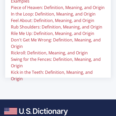
Examples
Piece of Heaven: Definition, Meaning, and Origin
In the Loop: Definition, Meaning, and Origin
Feel About: Definition, Meaning, and Origin
Rub Shoulders: Definition, Meaning, and Origin
Rile Me Up: Definition, Meaning, and Origin
Don't Get Me Wrong: Definition, Meaning, and
Origin
Rickroll: Definition, Meaning, and Origin
Swing for the Fences: Definition, Meaning, and
Origin
Kick in the Teeth: Definition, Meaning, and
Origin