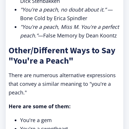
Dick Stenbakken
"You're a peach, no doubt about it.”
—
Bone Cold by Erica Spindler
"You're a peach, Miss M. You're a perfect
peach.”
—False Memory by Dean Koontz
Other/Different Ways to Say
"You're a Peach"
There are numerous alternative expressions
that convey a similar meaning to "you're a
peach."
Here are some of them:
You're a gem
You're a sweetheart