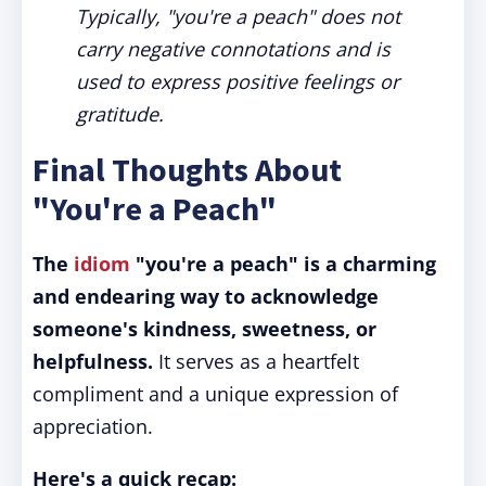
Typically, "you're a peach" does not
carry negative connotations and is
used to express positive feelings or
gratitude.
Final Thoughts About
"You're a Peach"
The
idiom
"you're a peach" is a charming
and endearing way to acknowledge
someone's kindness, sweetness, or
helpfulness.
It serves as a heartfelt
compliment and a unique expression of
appreciation.
Here's a quick recap: