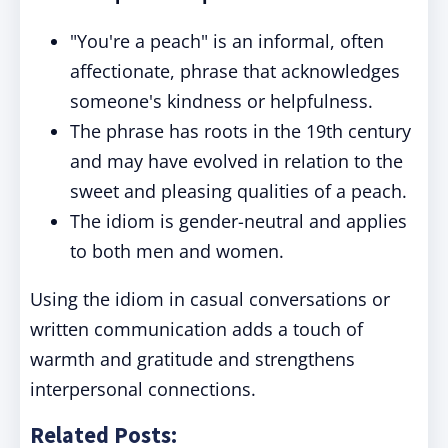
"You're a peach" is an informal, often
affectionate, phrase that acknowledges
someone's kindness or helpfulness.
The phrase has roots in the 19th century
and may have evolved in relation to the
sweet and pleasing qualities of a peach.
The idiom is gender-neutral and applies
to both men and women.
Using the idiom in casual conversations or
written communication adds a touch of
warmth and gratitude and strengthens
interpersonal connections.
Related Posts: