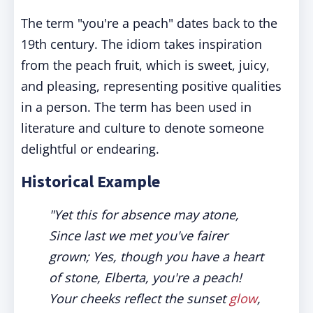
The term "you're a peach" dates back to the
19th century. The idiom takes inspiration
from the peach fruit, which is sweet, juicy,
and pleasing, representing positive qualities
in a person. The term has been used in
literature and culture to denote someone
delightful or endearing.
Historical Example
"Yet this for absence may atone,
Since last we met you've fairer
grown; Yes, though you have a heart
of stone, Elberta, you're a peach!
Your cheeks reflect the sunset
glow
,