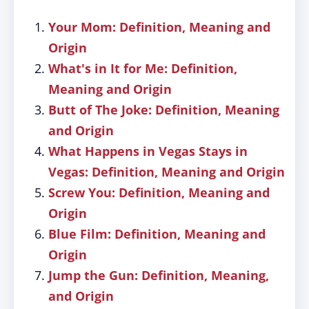
Your Mom: Definition, Meaning and
Origin
What's in It for Me: Definition,
Meaning and Origin
Butt of The Joke: Definition, Meaning
and Origin
What Happens in Vegas Stays in
Vegas: Definition, Meaning and Origin
Screw You: Definition, Meaning and
Origin
Blue Film: Definition, Meaning and
Origin
Jump the Gun: Definition, Meaning,
and Origin