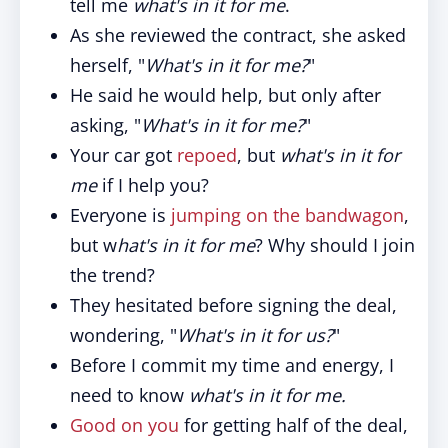
tell me
what's in it for me
.
As she reviewed the contract, she asked
herself, "
What's in it for me?
"
He said he would help, but only after
asking, "
What's in it for me?
"
Your car got
repoed
, but
what's in it for
me
if I help you?
Everyone is
jumping on the bandwagon
,
but w
hat's in it for me
? Why should I join
the trend?
They hesitated before signing the deal,
wondering, "
What's in it for us?
"
Before I commit my time and energy, I
need to know
what's in it for me.
Good on you
for getting half of the deal,