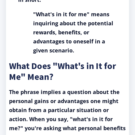
"What's in it for me" means
inquiring about the potential
rewards, benefits, or
advantages to oneself in a
given scenario.
What Does "What's in It for
Me" Mean?
The phrase implies a question about the
personal gains or advantages one might
obtain from a particular situation or
action.
When you say, "what's in it for
me?" you're asking what personal benefits