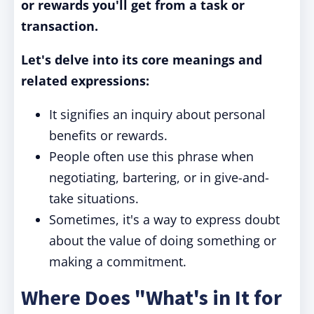
or rewards you'll get from a task or
transaction.
Let's delve into its core meanings and
related expressions:
It signifies an inquiry about personal
benefits or rewards.
People often use this phrase when
negotiating, bartering, or in give-and-
take situations.
Sometimes, it's a way to express doubt
about the value of doing something or
making a commitment.
Where Does "What's in It for