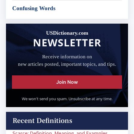
Confusing Words
USDictionary.com
NEWSLETTER
Receive information on
new articles posted, important topics, and tips.
Join Now
We won't send you spam. Unsubscribe at any time.
Recent Definitions
Scarce: Definition, Meaning, and Examples