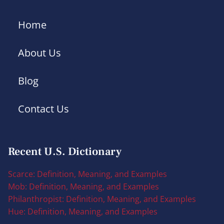
Home
About Us
Blog
Contact Us
Recent U.S. Dictionary
Scarce: Definition, Meaning, and Examples
Mob: Definition, Meaning, and Examples
Philanthropist: Definition, Meaning, and Examples
Hue: Definition, Meaning, and Examples