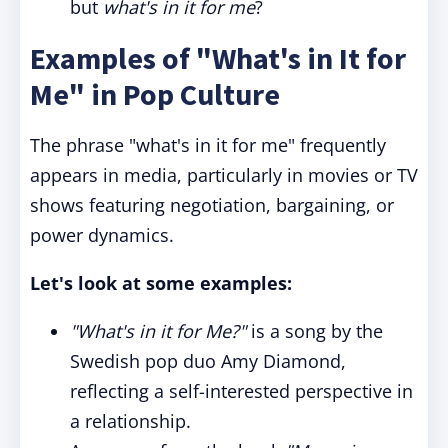
but
what's in it for me
?
Examples of "What's in It for
Me" in Pop Culture
The phrase "what's in it for me" frequently
appears in media, particularly in movies or TV
shows featuring negotiation, bargaining, or
power dynamics.
Let's look at some examples:
"What's in it for Me?"
is a song by the
Swedish pop duo Amy Diamond,
reflecting a self-interested perspective in
a relationship.