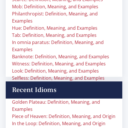
Mob: Definition, Meaning, and Examples
Philanthropist: Definition, Meaning, and
Examples
Hue: Definition, Meaning, and Examples
Tab: Definition, Meaning, and Examples
In omnia paratus: Definition, Meaning, and
Examples
Banknote: Definition, Meaning, and Examples
Witness: Definition, Meaning, and Examples
Look: Definition, Meaning, and Examples
Selfless: Definition, Meaning, and Examples
Recent Idioms
Golden Plateau: Definition, Meaning, and
Examples
Piece of Heaven: Definition, Meaning, and Origin
In the Loop: Definition, Meaning, and Origin