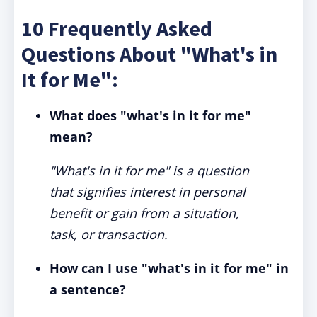
10 Frequently Asked
Questions About "What's in
It for Me":
What does "what's in it for me"
mean?
"What's in it for me" is a question
that signifies interest in personal
benefit or gain from a situation,
task, or transaction.
How can I use "what's in it for me" in
a sentence?