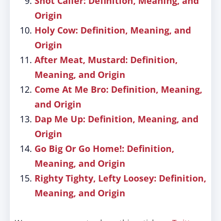
Shot Caller: Definition, Meaning, and
Origin
Holy Cow: Definition, Meaning, and
Origin
After Meat, Mustard: Definition,
Meaning, and Origin
Come At Me Bro: Definition, Meaning,
and Origin
Dap Me Up: Definition, Meaning, and
Origin
Go Big Or Go Home!: Definition,
Meaning, and Origin
Righty Tighty, Lefty Loosey: Definition,
Meaning, and Origin