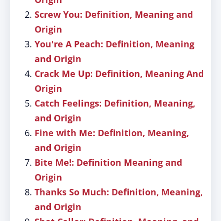
Screw You: Definition, Meaning and
Origin
You're A Peach: Definition, Meaning
and Origin
Crack Me Up: Definition, Meaning And
Origin
Catch Feelings: Definition, Meaning,
and Origin
Fine with Me: Definition, Meaning,
and Origin
Bite Me!: Definition Meaning and
Origin
Thanks So Much: Definition, Meaning,
and Origin