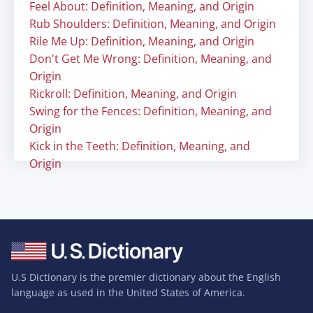
Feel About: Definition, Meaning, and Origin
Rub Shoulders: Definition, Meaning, and Origin
Rile Me Up: Definition, Meaning, and Origin
Don't Get Me Wrong: Definition, Meaning, and
Origin
Rickroll: Definition, Meaning, and Origin
Swing for the Fences: Definition, Meaning, and
Origin
Kick in the Teeth: Definition, Meaning, and
Origin
U.S Dictionary is the premier dictionary about the English
language as used in the United States of America.