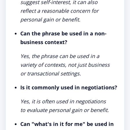
suggest self-interest, it can also
reflect a reasonable concern for
personal gain or benefit.
Can the phrase be used in a non-
business context?
Yes, the phrase can be used in a
variety of contexts, not just business
or transactional settings.
Is it commonly used in negotiations?
Yes, it is often used in negotiations
to evaluate personal gain or benefit.
Can "what's in it for me" be used in