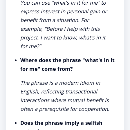
You can use "what's in it for me" to
express interest in personal gain or
benefit from a situation. For
example, "Before I help with this
project, I want to know, what's in it
for me?"
Where does the phrase "what's in it
for me" come from?
The phrase is a modern idiom in
English, reflecting transactional
interactions where mutual benefit is
often a prerequisite for cooperation.
Does the phrase imply a selfish