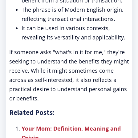
benefit from a situation or transaction.
The phrase is of Modern English origin,
reflecting transactional interactions.
It can be used in various contexts,
revealing its versatility and applicability.
If someone asks "what's in it for me," they're
seeking to understand the benefits they might
receive. While it might sometimes come
across as self-interested, it also reflects a
practical desire to understand personal gains
or benefits.
Related Posts:
Your Mom: Definition, Meaning and
Origin