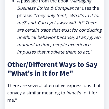
A passage from the book
"Managing
Business Ethics & Compliance"
uses the
phrase:
"They only think, 'What's in it for
me?' and 'Can I get away with it?' There
are certain traps that exist for conducting
unethical behavior because, at any given
moment in time, people experience
impulses that motivate them to act."
Other/Different Ways to Say
"What's in It for Me"
There are several alternative expressions that
convey a similar meaning to "what's in it for
me."