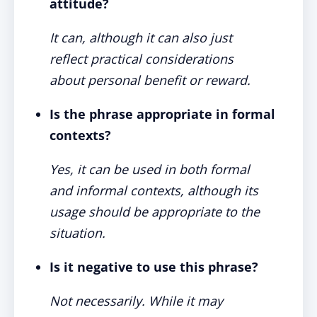
attitude?
It can, although it can also just
reflect practical considerations
about personal benefit or reward.
Is the phrase appropriate in formal
contexts?
Yes, it can be used in both formal
and informal contexts, although its
usage should be appropriate to the
situation.
Is it negative to use this phrase?
Not necessarily. While it may