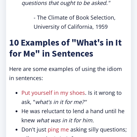
questions that ought to be asked."
- The Climate of Book Selection,
University of California, 1959
10 Examples of "What's in It
for Me" in Sentences
Here are some examples of using the idiom
in sentences:
Put yourself in my shoes
. Is it wrong to
ask, "
what's in it for me?"
He was reluctant to lend a hand until he
knew
what was in it for him.
Don't just
ping me
asking silly questions;