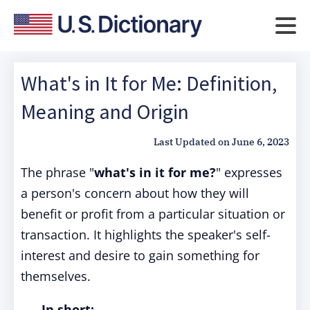
What's in It for Me: Definition,
Meaning and Origin
Last Updated on
June 6, 2023
The phrase "
what's in it for me?
" expresses
a person's concern about how they will
benefit or profit from a particular situation or
transaction. It highlights the speaker's self-
interest and desire to gain something for
themselves.
In short: