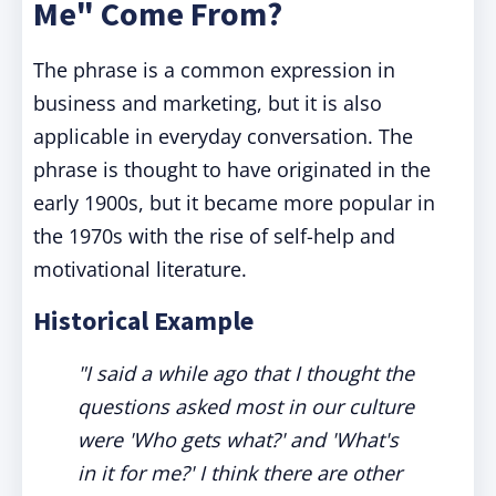
Me" Come From?
The phrase is a common expression in
business and marketing, but it is also
applicable in everyday conversation. The
phrase is thought to have originated in the
early 1900s, but it became more popular in
the 1970s with the rise of self-help and
motivational literature.
Historical Example
"I said a while ago that I thought the
questions asked most in our culture
were 'Who gets what?' and 'What's
in it for me?' I think there are other