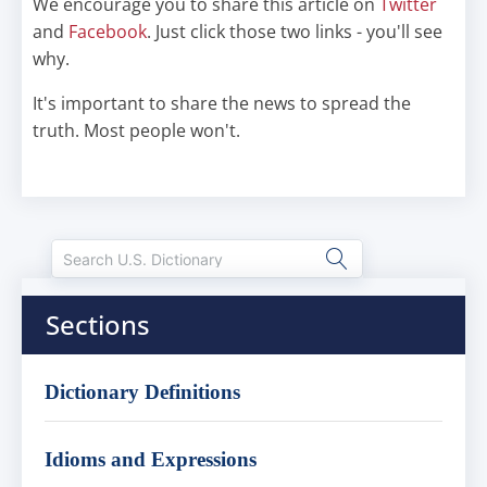
We encourage you to share this article on
Twitter
and
Facebook
. Just click those two links - you'll see
why.
It's important to share the news to spread the
truth. Most people won't.
Sections
Dictionary Definitions
Idioms and Expressions