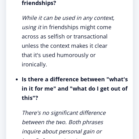
friendships?
While it can be used in any context,
using it
in friendships might come
across as selfish or transactional
unless the context makes it clear
that it's used humorously or
ironically.
Is there a difference between "what's
in it for me" and "what do I get out of
this"?
There's no significant difference
between the two. Both phrases
inquire about personal gain or