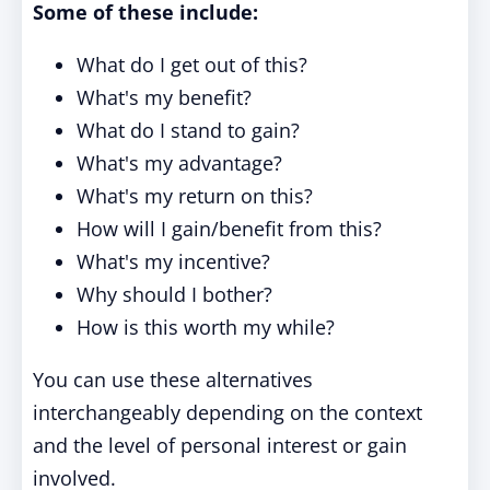
Some of these include:
What do I get out of this?
What's my benefit?
What do I stand to gain?
What's my advantage?
What's my return on this?
How will I gain/benefit from this?
What's my incentive?
Why should I bother?
How is this worth my while?
You can use these alternatives
interchangeably depending on the context
and the level of personal interest or gain
involved.