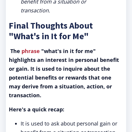
benefit from a situation or
transaction.
Final Thoughts About
"What's in It for Me"
The
phrase
"what's in it for me"
highlights an interest in personal benefit
or gain.
It is used to inquire about the
potential benefits or rewards that one
may derive from a situation, action, or
transaction.
Here's a quick recap:
It is used to ask about personal gain or