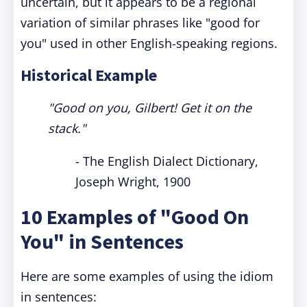
uncertain, but it appears to be a regional
variation of similar phrases like "good for
you" used in other English-speaking regions.
Historical Example
"Good on you, Gilbert! Get it on the
stack."
- The English Dialect Dictionary,
Joseph Wright, 1900
10 Examples of "Good On
You" in Sentences
Here are some examples of using the idiom
in sentences: