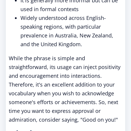
It is generally more informal but can be
used in formal contexts
Widely understood across English-
speaking regions, with particular
prevalence in Australia, New Zealand,
and the United Kingdom.
While the phrase is simple and
straightforward, its usage can inject positivity
and encouragement into interactions.
Therefore, it's an excellent addition to your
vocabulary when you wish to acknowledge
someone's efforts or achievements. So, next
time you want to express approval or
admiration, consider saying, "Good on you!"