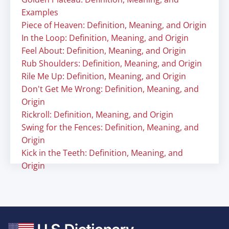
Examples
Piece of Heaven: Definition, Meaning, and Origin
In the Loop: Definition, Meaning, and Origin
Feel About: Definition, Meaning, and Origin
Rub Shoulders: Definition, Meaning, and Origin
Rile Me Up: Definition, Meaning, and Origin
Don't Get Me Wrong: Definition, Meaning, and
Origin
Rickroll: Definition, Meaning, and Origin
Swing for the Fences: Definition, Meaning, and
Origin
Kick in the Teeth: Definition, Meaning, and
Origin