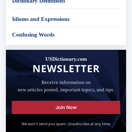
Dictionary Definitions
Idioms and Expressions
Confusing Words
USDictionary.com
NEWSLETTER
Receive information on
new articles posted, important topics, and tips.
Join Now
We won't send you spam. Unsubscribe at any time.