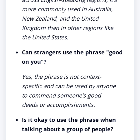
more commonly used in Australia,
New Zealand, and the United
Kingdom than in other regions like
the United States.
Can strangers use the phrase "good
on you"?
Yes, the phrase is not context-
specific and can be used by anyone
to commend someone's good
deeds or accomplishments.
Is it okay to use the phrase when
talking about a group of people?