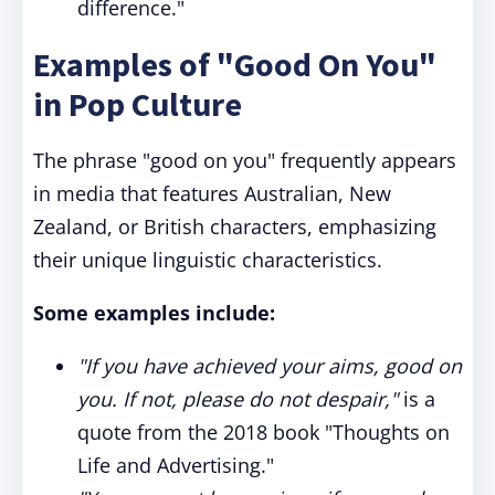
difference."
Examples of "Good On You"
in Pop Culture
The phrase "good on you" frequently appears
in media that features Australian, New
Zealand, or British characters, emphasizing
their unique linguistic characteristics.
Some examples include:
"If you have achieved your aims, good on
you. If not, please do not despair,"
is a
quote from the 2018 book "Thoughts on
Life and Advertising."