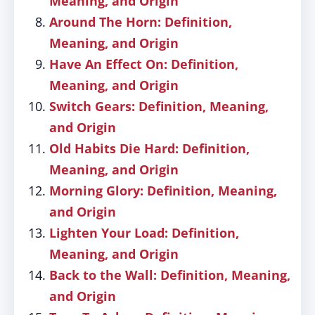
Meaning, and Origin
Around The Horn: Definition,
Meaning, and Origin
Have An Effect On: Definition,
Meaning, and Origin
Switch Gears: Definition, Meaning,
and Origin
Old Habits Die Hard: Definition,
Meaning, and Origin
Morning Glory: Definition, Meaning,
and Origin
Lighten Your Load: Definition,
Meaning, and Origin
Back to the Wall: Definition, Meaning,
and Origin