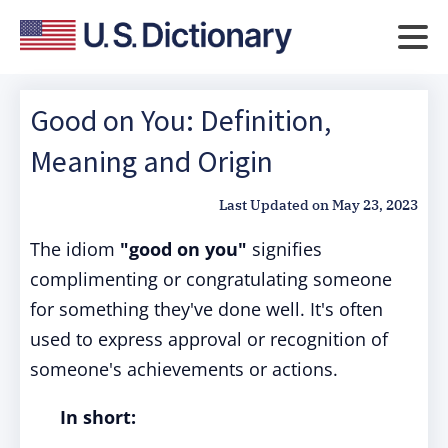
Good on You: Definition,
Meaning and Origin
Last Updated on
May 23, 2023
The idiom
"good on you"
signifies
complimenting or congratulating someone
for something they've done well. It's often
used to express approval or recognition of
someone's achievements or actions.
In short: