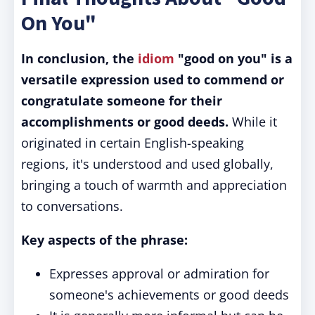
On You"
In conclusion, the
idiom
"good on you" is a
versatile expression used to commend or
congratulate someone for their
accomplishments or good deeds.
While it
originated in certain English-speaking
regions, it's understood and used globally,
bringing a touch of warmth and appreciation
to conversations.
Key aspects of the phrase:
Expresses approval or admiration for
someone's achievements or good deeds