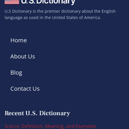
U.S Dictionary is the premier dictionary about the English
language as used in the United States of America.
Home
About Us
Blog
Contact Us
Recent U.S. Dictionary
Scarce: Definition, Meaning, and Examples