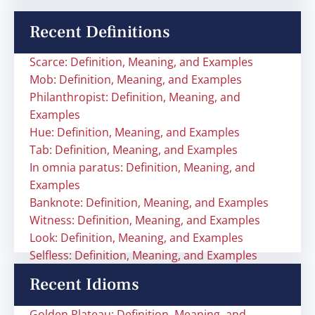
Recent Definitions
Scarce: Definition, Meaning, and Examples
Mob: Definition, Meaning, and Examples
Philanthropist: Definition, Meaning, and
Examples
Hue: Definition, Meaning, and Examples
Tab: Definition, Meaning, and Examples
In omnia paratus: Definition, Meaning, and
Examples
Banknote: Definition, Meaning, and Examples
Witness: Definition, Meaning, and Examples
Look: Definition, Meaning, and Examples
Selfless: Definition, Meaning, and Examples
Recent Idioms
Golden Plateau: Definition, Meaning, and