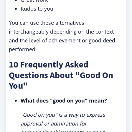
Kudos to you
You can use these alternatives
interchangeably depending on the context
and the level of achievement or good deed
performed.
10 Frequently Asked
Questions About "Good On
You"
What does "good on you" mean?
"Good on you" is a way to express
approval or admiration for