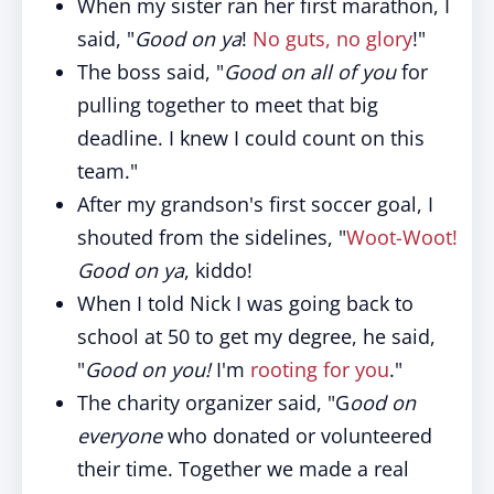
When my sister ran her first marathon, I
said, "
Good on ya
!
No guts, no glory
!"
The boss said, "
Good on all of you
for
pulling together to meet that big
deadline. I knew I could count on this
team."
After my grandson's first soccer goal, I
shouted from the sidelines, "
Woot-Woot!
Good on ya
, kiddo!
When I told Nick I was going back to
school at 50 to get my degree, he said,
"
Good on you!
I'm
rooting for you
."
The charity organizer said, "G
ood on
everyone
who donated or volunteered
their time. Together we made a real