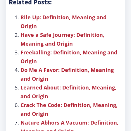
Related Posts:
Rile Up: Definition, Meaning and
Origin
Have a Safe Journey: Definition,
Meaning and Origin
Freeballing: Definition, Meaning and
Origin
Do Me A Favor: Definition, Meaning
and Origin
Learned About: Definition, Meaning,
and Origin
Crack The Code: Definition, Meaning,
and Origin
Nature Abhors A Vacuum: Definition,