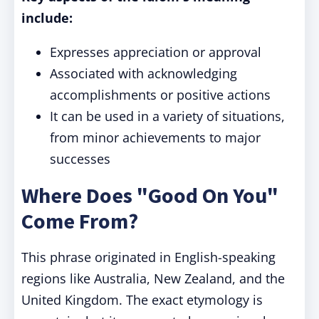
include:
Expresses appreciation or approval
Associated with acknowledging
accomplishments or positive actions
It can be used in a variety of situations,
from minor achievements to major
successes
Where Does "Good On You"
Come From?
This phrase originated in English-speaking
regions like Australia, New Zealand, and the
United Kingdom. The exact etymology is