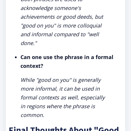
acknowledge someone's
achievements or good deeds, but
"good on you" is more colloquial
and informal compared to "well
done."
Can one use the phrase in a formal
context?
While "good on you" is generally
more informal, it can be used in
formal contexts as well, especially
in regions where the phrase is
common.
Final Thoughts About "Good