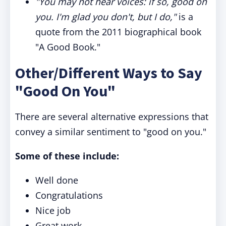
"You may not hear voices: if so,
good on
you
. I'm glad you don't, but I do,"
is a
quote from the 2011 biographical book
"A Good Book."
Other/Different Ways to Say
"Good On You"
There are several alternative expressions that
convey a similar sentiment to "good on you."
Some of these include:
Well done
Congratulations
Nice job
Great work