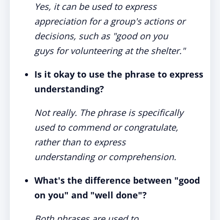
Yes, it can be used to express
appreciation for a group's actions or
decisions, such as "good on you
guys for volunteering at the shelter."
Is it okay to use the phrase to express
understanding?
Not really. The phrase is specifically
used to commend or congratulate,
rather than to express
understanding or comprehension.
What's the difference between "good
on you" and "well done"?
Both phrases are used to