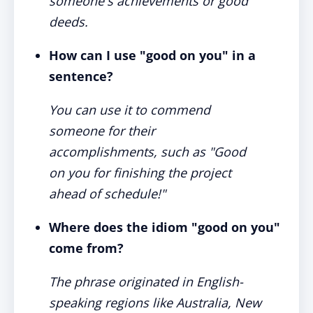
someone's achievements or good
deeds.
How can I use "good on you" in a
sentence?
You can use it to commend
someone for their
accomplishments, such as "Good
on you for finishing the project
ahead of schedule!"
Where does the idiom "good on you"
come from?
The phrase originated in English-
speaking regions like Australia, New