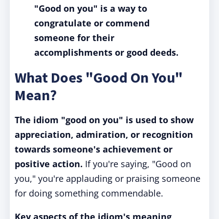
"Good on you" is a way to
congratulate or commend
someone for their
accomplishments or good deeds.
What Does "Good On You"
Mean?
The idiom "good on you" is used to show
appreciation, admiration, or recognition
towards someone's achievement or
positive action.
If you're saying, "Good on
you," you're applauding or praising someone
for doing something commendable.
Key aspects of the idiom's meaning