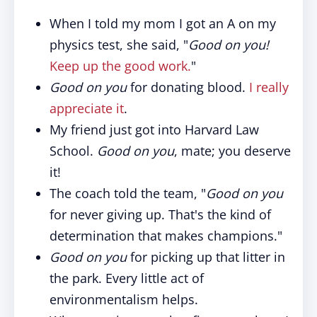
When I told my mom I got an A on my
physics test, she said, "
Good on you!
Keep up the good work.
"
Good on you
for donating blood.
I really
appreciate it
.
My friend just got into Harvard Law
School.
Good on you
, mate; you deserve
it!
The coach told the team, "
Good on you
for never giving up. That's the kind of
determination that makes champions."
Good on you
for picking up that litter in
the park. Every little act of
environmentalism helps.