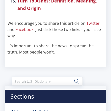
Turn To Ashes: Definition, Meaning,
and Origin
We encourage you to share this article on
Twitter
and
Facebook
. Just click those two links - you'll see
why.
It's important to share the news to spread the
truth. Most people won't.
Sections