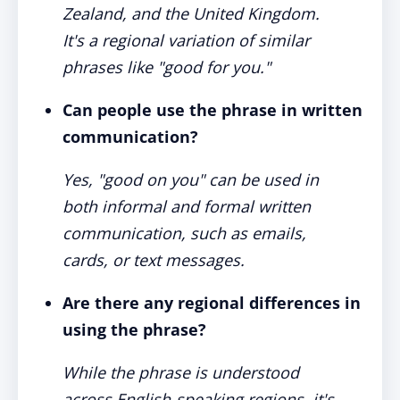
Zealand, and the United Kingdom.
It's a regional variation of similar
phrases like "good for you."
Can people use the phrase in written
communication?
Yes, "good on you" can be used in
both informal and formal written
communication, such as emails,
cards, or text messages.
Are there any regional differences in
using the phrase?
While the phrase is understood
across English-speaking regions, it's