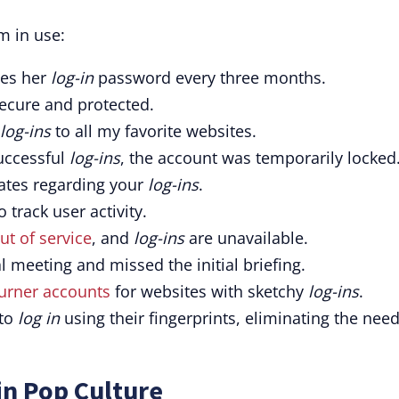
m in use:
ges her
log-in
password every three months.
ecure and protected.
log-ins
to all my favorite websites.
uccessful
log-ins
, the account was temporarily locked
tes regarding your
log-ins
.
o track user activity.
ut of service
, and
log-ins
are unavailable.
al meeting and missed the initial briefing.
urner accounts
for websites with sketchy
log-ins
.
 to
log in
using their fingerprints, eliminating the need
in Pop Culture