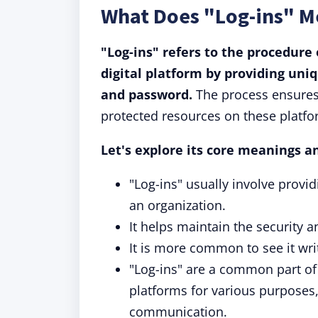
What Does "Log-ins" 
"Log-ins" refers to the procedure 
digital platform by providing uni
and password.
The process ensures 
protected resources on these platfo
Let's explore its core meanings a
"Log-ins" usually involve prov
an organization.
It helps maintain the security a
It is more common to see it wri
"Log-ins" are a common part of 
platforms for various purposes
communication.