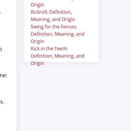
Origin
h
Rickroll: Definition,
Meaning, and Origin
Swing for the Fences:
Definition, Meaning, and
Origin
o
Kick in the Teeth:
Definition, Meaning, and
Origin
ne:
s.