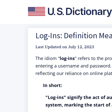
Log-Ins: Definition Me
Last Updated on
July 12, 2023
The idiom "
log-ins
" refers to the p
entering a username and password. 
reflecting our reliance on online pla
In short:
"Log-ins" signify the act of a
system, marking the start of 