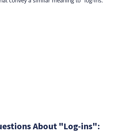
hat convey a similar meaning to "log-ins."
estions About "Log-ins":