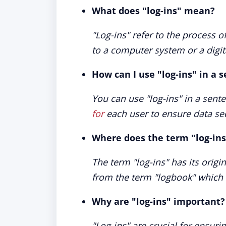
What does "log-ins" mean?
"Log-ins" refer to the process 
to a computer system or a digit
How can I use "log-ins" in a 
You can use "log-ins" in a sent
for
each user to ensure data sec
Where does the term "log-in
The term "log-ins" has its origi
from the term "logbook" which
Why are "log-ins" important?
"Log-ins" are crucial for ensur