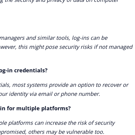
managers and similar tools, log-ins can be
ever, this might pose security risks if not managed
og-in credentials?
ntials, most systems provide an option to recover or
your identity via email or phone number.
-in for multiple platforms?
le platforms can increase the risk of security
mpromised, others may be vulnerable too.