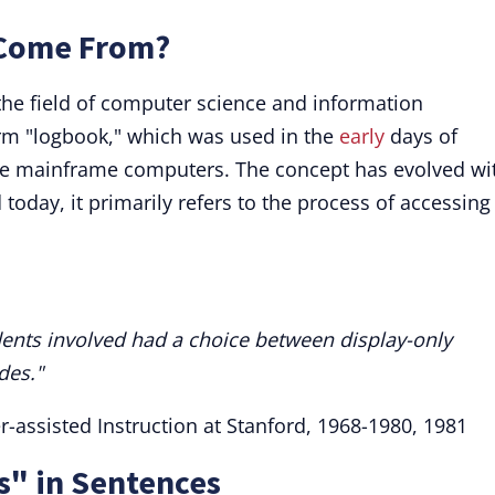
 Come From?
n the field of computer science and information
term "logbook," which was used in the
early
days of
rge mainframe computers. The concept has evolved wi
oday, it primarily refers to the process of accessing
tudents involved had a choice between display-only
des."
r-assisted Instruction at Stanford, 1968-1980, 1981
s" in Sentences