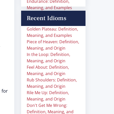
Endurance: Definition,
Meaning, and Examples
Recent Idioms
Golden Plateau: Definition,
Meaning, and Examples
Piece of Heaven: Definition,
.
Meaning, and Origin
In the Loop: Definition,
Meaning, and Origin
Feel About: Definition,
Meaning, and Origin
Rub Shoulders: Definition,
Meaning, and Origin
 for
Rile Me Up: Definition,
Meaning, and Origin
Don't Get Me Wrong:
Definition, Meaning, and