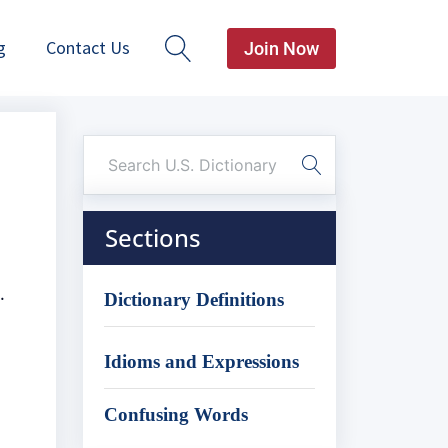
g
Contact Us
Join Now
Sections
.
Dictionary Definitions
Idioms and Expressions
Confusing Words