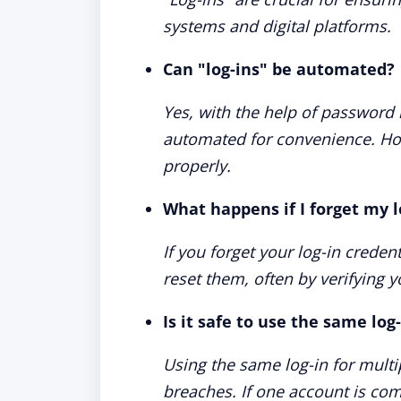
systems and digital platforms.
Can "log-ins" be automated?
Yes, with the help of password 
automated for convenience. How
properly.
What happens if I forget my l
If you forget your log-in crede
reset them, often by verifying 
Is it safe to use the same log
Using the same log-in for multip
breaches. If one account is co