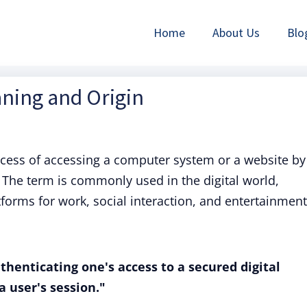
Home
About Us
Blo
aning and Origin
rocess of accessing a computer system or a website by
The term is commonly used in the digital world,
tforms for work, social interaction, and entertainment
uthenticating one's access to a secured digital
a user's session."