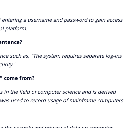
of entering a username and password to gain access
al platform.
sentence?
ence such as, "The system requires separate log-ins
urity."
s" come from?
ns in the field of computer science and is derived
 was used to record usage of mainframe computers.
ing the security and privacy of data on computer