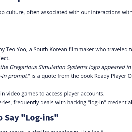
 culture, often associated with our interactions wit
m by Teo Yoo, a South Korean filmmaker who traveled t
ject.
, the Gregarious Simulation Systems logo appeared in
g-in prompt
," is a quote from the book Ready Player O
 in video games to access player accounts.
eries, frequently deals with hacking "log-in" credential
o Say "Log-ins"