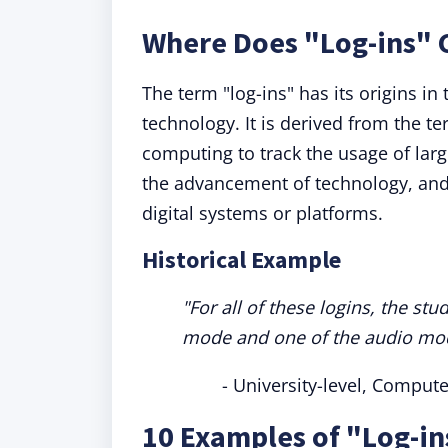
Where Does "Log-ins"
The term "log-ins" has its origins i
technology. It is derived from the 
computing to track the usage of la
the advancement of technology, and t
digital systems or platforms.
Historical Example
"For all of these logins, the s
mode and one of the audio mo
- University-level, Compute
10 Examples of "Log-in