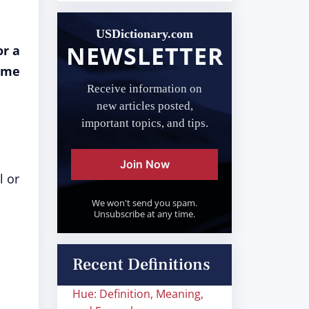
USDictionary.com
NEWSLETTER
or a
name
Receive information on
new articles posted,
important topics, and tips.
Join Now
l or
We won't send you spam.
Unsubscribe at any time.
Recent Definitions
Hue: Definition, Meaning,