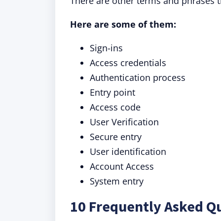
There are other terms and phrases t
Here are some of them:
Sign-ins
Access credentials
Authentication process
Entry point
Access code
User Verification
Secure entry
User identification
Account Access
System entry
10 Frequently Asked Qu