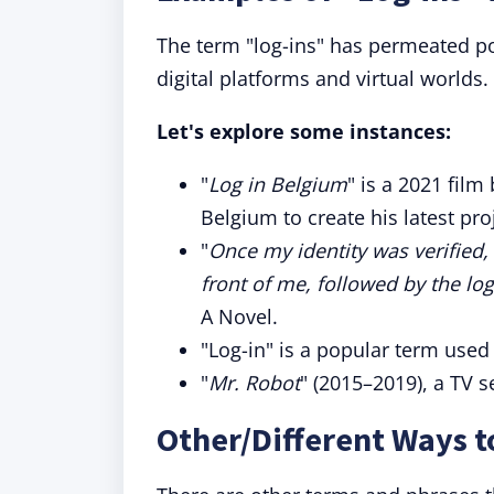
The term "log-ins" has permeated pop
digital platforms and virtual worlds.
Let's explore some instances:
"
Log in Belgium
" is a 2021 fil
Belgium to create his latest pro
"
Once my identity was verified
front of me, followed by the lo
A Novel.
"Log-in" is a popular term used
"
Mr. Robot
" (2015–2019), a TV s
Other/Different Ways t