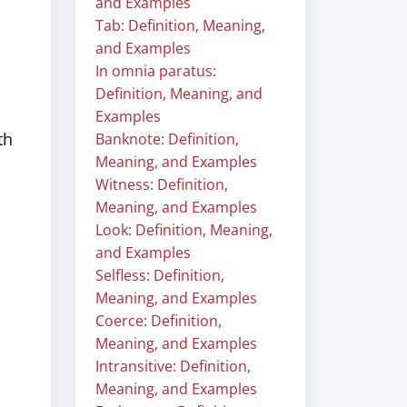
and Examples
Tab: Definition, Meaning,
and Examples
In omnia paratus:
Definition, Meaning, and
Examples
th
Banknote: Definition,
Meaning, and Examples
Witness: Definition,
Meaning, and Examples
Look: Definition, Meaning,
and Examples
Selfless: Definition,
Meaning, and Examples
Coerce: Definition,
Meaning, and Examples
Intransitive: Definition,
Meaning, and Examples