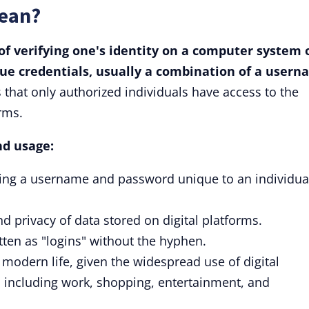
Mean?
of verifying one's identity on a computer system 
que credentials, usually a combination of a user
that only authorized individuals have access to the
rms.
nd usage:
iding a username and password unique to an individua
nd privacy of data stored on digital platforms.
tten as "logins" without the hyphen.
modern life, given the widespread use of digital
, including work, shopping, entertainment, and