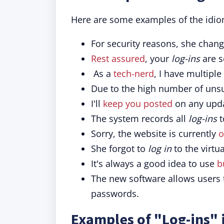
Here are some examples of the idio
For security reasons, she chan
Rest assured
, your
log-ins
are s
As a
tech-nerd
, I have multiple
Due to the high number of uns
I'll
keep you posted
on any upda
The system records all
log-ins
t
Sorry, the website is currently
o
She forgot to
log in
to the virtu
It's always a good idea to use
b
The new software allows users
passwords.
Examples of "Log-ins" 