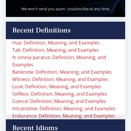
We won't send you spam. Unsubscribe at any time.
Recent Definitions
Hue: Definition, Meaning, and Examples
Tab: Definition, Meaning, and Examples
In omnia paratus: Definition, Meaning, and
Examples
Banknote: Definition, Meaning, and Examples
Witness: Definition, Meaning, and Examples
Look: Definition, Meaning, and Examples
Selfless: Definition, Meaning, and Examples
Coerce: Definition, Meaning, and Examples
Intransitive: Definition, Meaning, and Examples
Endurance: Definition, Meaning, and Examples
Recent Idioms