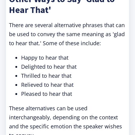
Hear That'
There are several alternative phrases that can
be used to convey the same meaning as 'glad
to hear that.' Some of these include:
Happy to hear that
Delighted to hear that
Thrilled to hear that
Relieved to hear that
Pleased to hear that
These alternatives can be used
interchangeably, depending on the context
and the specific emotion the speaker wishes