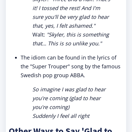
it! I tossed the rest! And I'm
sure you'll be very glad to hear
that, yes, I felt ashamed."
Walt:
"Skyler, this is something
that… This is so unlike you."
The idiom can be found in the lyrics of
the "Super Trouper" song by the famous
Swedish pop group ABBA.
So imagine I was glad to hear
you're coming (glad to hear
you're coming)
Suddenly I feel all right
Other Ways to Say 'Glad to