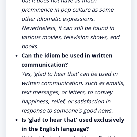
but it does not have as much
prominence in pop culture as some
other idiomatic expressions.
Nevertheless, it can still be found in
various movies, television shows, and
books.
Can the idiom be used in written
communication?
Yes, 'glad to hear that' can be used in
written communication, such as emails,
text messages, or letters, to convey
happiness, relief, or satisfaction in
response to someone's good news.
Is 'glad to hear that' used exclusively
in the English language?