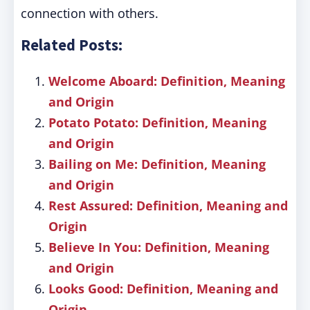
connection with others.
Related Posts:
Welcome Aboard: Definition, Meaning
and Origin
Potato Potato: Definition, Meaning
and Origin
Bailing on Me: Definition, Meaning
and Origin
Rest Assured: Definition, Meaning and
Origin
Believe In You: Definition, Meaning
and Origin
Looks Good: Definition, Meaning and
Origin