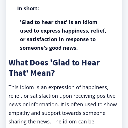
In short:
'Glad to hear that' is an idiom
used to express happiness, relief,
or satisfaction in response to
someone's good news.
What Does 'Glad to Hear
That' Mean?
This idiom is an expression of happiness,
relief, or satisfaction upon receiving positive
news or information. It is often used to show
empathy and support towards someone
sharing the news. The idiom can be