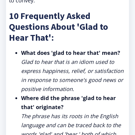
to convey.
10 Frequently Asked
Questions About 'Glad to
Hear That':
What does 'glad to hear that' mean?
Glad to hear that is an idiom used to
express happiness, relief, or satisfaction
in response to someone's good news or
positive information.
Where did the phrase 'glad to hear
that' originate?
The phrase has its roots in the English
language and can be traced back to the
words 'glad' and 'hear,' both of which