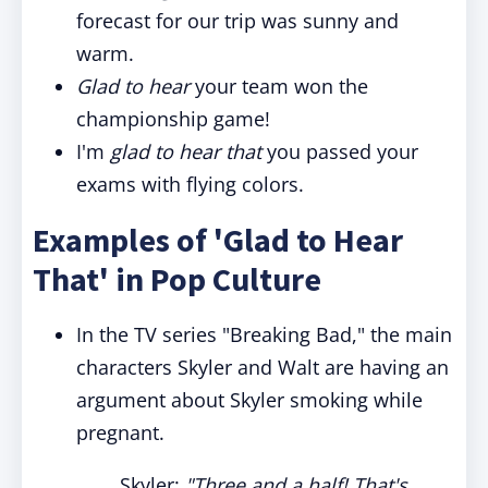
forecast for our trip was sunny and
warm.
Glad to hear
your team won the
championship game!
I'm
glad to hear that
you passed your
exams with flying colors.
Examples of 'Glad to Hear
That' in Pop Culture
In the TV series "Breaking Bad," the main
characters Skyler and Walt are having an
argument about Skyler smoking while
pregnant.
Skyler:
"Three and a half! That's