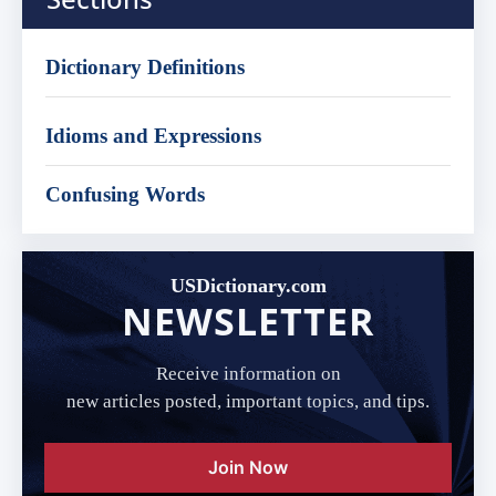
Dictionary Definitions
Idioms and Expressions
Confusing Words
USDictionary.com
NEWSLETTER
Receive information on
new articles posted, important topics, and tips.
Join Now