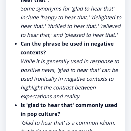
Some synonyms for 'glad to hear that'
include 'happy to hear that,' 'delighted to
hear that,' 'thrilled to hear that,' 'relieved
to hear that,' and 'pleased to hear that.'
Can the phrase be used in negative
contexts?
While it is generally used in response to
positive news, 'glad to hear that' can be
used ironically in negative contexts to
highlight the contrast between
expectations and reality.
Is 'glad to hear that' commonly used
in pop culture?
'Glad to hear that' is a common idiom,