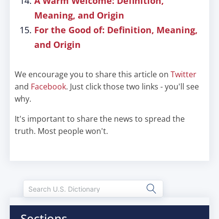
A Warm Welcome: Definition,
Meaning, and Origin
For the Good of: Definition, Meaning,
and Origin
We encourage you to share this article on
Twitter
and
Facebook
. Just click those two links - you'll see
why.
It's important to share the news to spread the
truth. Most people won't.
Sections