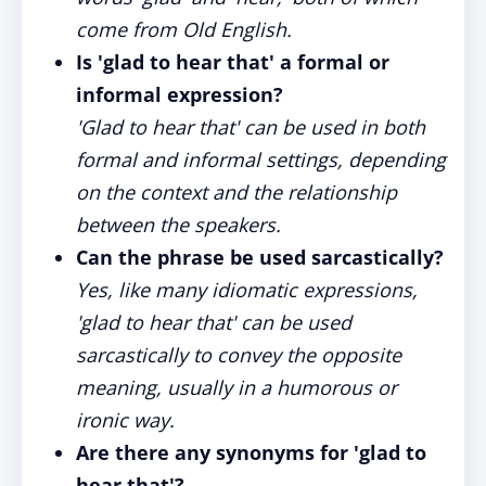
come from Old English.
Is 'glad to hear that' a formal or
informal expression?
'Glad to hear that' can be used in both
formal and informal settings, depending
on the context and the relationship
between the speakers.
Can the phrase be used sarcastically?
Yes, like many idiomatic expressions,
'glad to hear that' can be used
sarcastically to convey the opposite
meaning, usually in a humorous or
ironic way.
Are there any synonyms for 'glad to
hear that'?