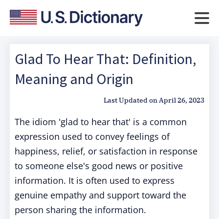
Glad To Hear That: Definition,
Meaning and Origin
Last Updated on
April 26, 2023
The idiom 'glad to hear that' is a common
expression used to convey feelings of
happiness, relief, or satisfaction in response
to someone else's good news or positive
information. It is often used to express
genuine empathy and support toward the
person sharing the information.