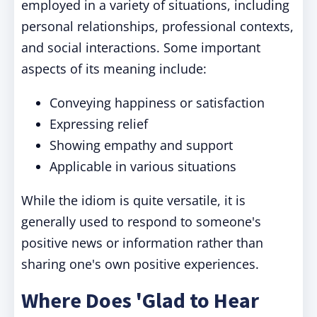
employed in a variety of situations, including
personal relationships, professional contexts,
and social interactions. Some important
aspects of its meaning include:
Conveying happiness or satisfaction
Expressing relief
Showing empathy and support
Applicable in various situations
While the idiom is quite versatile, it is
generally used to respond to someone's
positive news or information rather than
sharing one's own positive experiences.
Where Does 'Glad to Hear