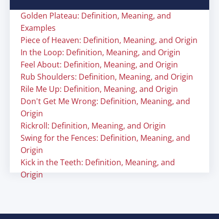
Golden Plateau: Definition, Meaning, and
Examples
Piece of Heaven: Definition, Meaning, and Origin
In the Loop: Definition, Meaning, and Origin
Feel About: Definition, Meaning, and Origin
Rub Shoulders: Definition, Meaning, and Origin
Rile Me Up: Definition, Meaning, and Origin
Don't Get Me Wrong: Definition, Meaning, and
Origin
Rickroll: Definition, Meaning, and Origin
Swing for the Fences: Definition, Meaning, and
Origin
Kick in the Teeth: Definition, Meaning, and
Origin