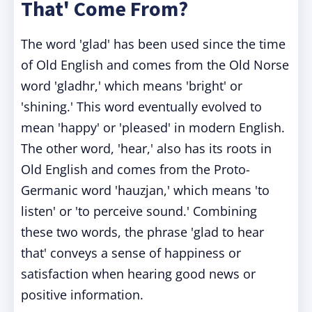
That' Come From?
The word 'glad' has been used since the time
of Old English and comes from the Old Norse
word 'gladhr,' which means 'bright' or
'shining.' This word eventually evolved to
mean 'happy' or 'pleased' in modern English.
The other word, 'hear,' also has its roots in
Old English and comes from the Proto-
Germanic word 'hauzjan,' which means 'to
listen' or 'to perceive sound.' Combining
these two words, the phrase 'glad to hear
that' conveys a sense of happiness or
satisfaction when hearing good news or
positive information.