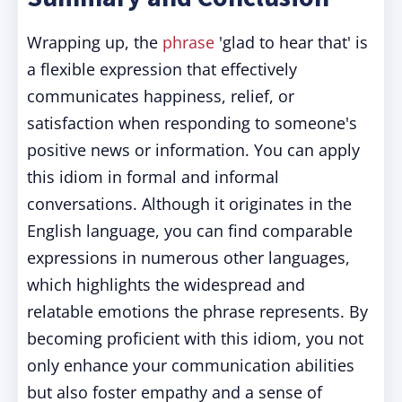
Wrapping up, the
phrase
'glad to hear that' is
a flexible expression that effectively
communicates happiness, relief, or
satisfaction when responding to someone's
positive news or information. You can apply
this idiom in formal and informal
conversations. Although it originates in the
English language, you can find comparable
expressions in numerous other languages,
which highlights the widespread and
relatable emotions the phrase represents. By
becoming proficient with this idiom, you not
only enhance your communication abilities
but also foster empathy and a sense of