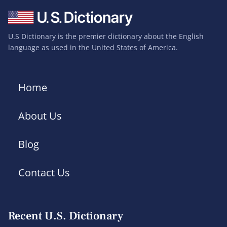
U.S Dictionary is the premier dictionary about the English
language as used in the United States of America.
Home
About Us
Blog
Contact Us
Recent U.S. Dictionary