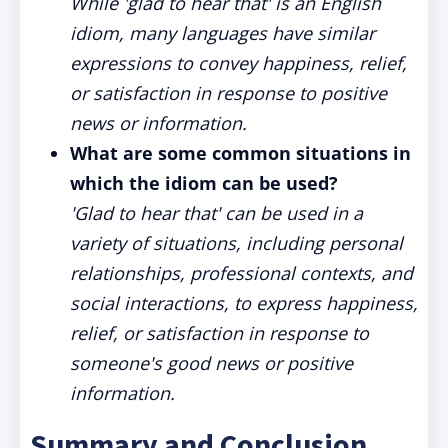
While 'glad to hear that' is an English
idiom, many languages have similar
expressions to convey happiness, relief,
or satisfaction in response to positive
news or information.
What are some common situations in
which the idiom can be used?
'Glad to hear that' can be used in a
variety of situations, including personal
relationships, professional contexts, and
social interactions, to express happiness,
relief, or satisfaction in response to
someone's good news or positive
information.
Summary and Conclusion