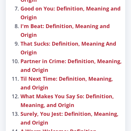
Good on You: Definition, Meaning and
Origin
I'm Beat: Definition, Meaning and
Origin
That Sucks: Definition, Meaning And
Origin
Partner in Crime: Definition, Meaning,
and Origin
Til Next Time: Definition, Meaning,
and Origin
What Makes You Say So: Definition,
Meaning, and Origin
Surely, You Jest: Definition, Meaning,
and Origin