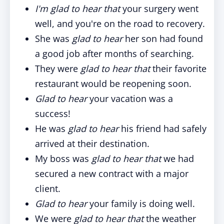
I'm glad to hear that
your surgery went
well, and you're on the road to recovery.
She was
glad to hear
her son had found
a good job after months of searching.
They were
glad to hear that
their favorite
restaurant would be reopening soon.
Glad to hear
your vacation was a
success!
He was
glad to hear
his friend had safely
arrived at their destination.
My boss was
glad to hear that
we had
secured a new contract with a major
client.
Glad to hear
your family is doing well.
We were
glad to hear that
the weather