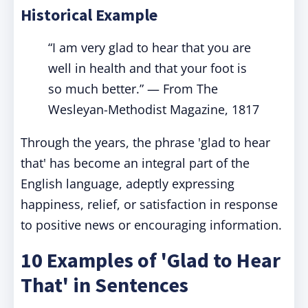
Historical Example
“I am very glad to hear that you are
well in health and that your foot is
so much better.” — From The
Wesleyan-Methodist Magazine, 1817
Through the years, the phrase 'glad to hear
that' has become an integral part of the
English language, adeptly expressing
happiness, relief, or satisfaction in response
to positive news or encouraging information.
10 Examples of 'Glad to Hear
That' in Sentences