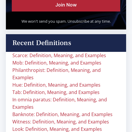
Join Now
We won't send you spam. Unsubscribe at any time.
Recent Definitions
Scarce: Definition, Meaning, and Examples
Mob: Definition, Meaning, and Examples
Philanthropist: Definition, Meaning, and
Examples
Hue: Definition, Meaning, and Examples
Tab: Definition, Meaning, and Examples
In omnia paratus: Definition, Meaning, and
Examples
Banknote: Definition, Meaning, and Examples
Witness: Definition, Meaning, and Examples
Look: Definition, Meaning, and Examples