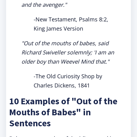
and the avenger."
-New Testament, Psalms 8:2,
King James Version
"Out of the mouths of babes, said
Richard Swiveller solemnly; 'I am an
older boy than Weevel Mind that."
-The Old Curiosity Shop by
Charles Dickens, 1841
10 Examples of "Out of the
Mouths of Babes" in
Sentences