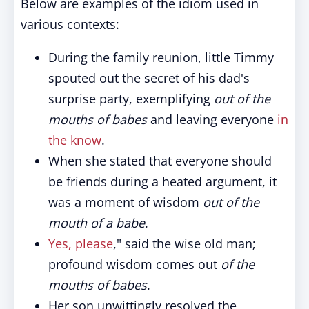
Below are examples of the idiom used in
various contexts:
During the family reunion, little Timmy
spouted out the secret of his dad's
surprise party, exemplifying
out of the
mouths of babes
and leaving everyone
in
the know
.
When she stated that everyone should
be friends during a heated argument, it
was a moment of wisdom
out of the
mouth of a babe
.
Yes, please
," said the wise old man;
profound wisdom comes out
of the
mouths of babes
.
Her son unwittingly resolved the