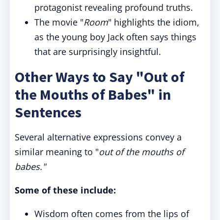
protagonist revealing profound truths.
The movie "
Room
" highlights the idiom,
as the young boy Jack often says things
that are surprisingly insightful.
Other Ways to Say "Out of
the Mouths of Babes" in
Sentences
Several alternative expressions convey a
similar meaning to "
out of the mouths of
babes
."
Some of these include:
Wisdom often comes from the lips of