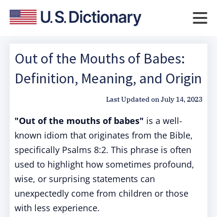
Out of the Mouths of Babes:
Definition, Meaning, and Origin
Last Updated on
July 14, 2023
"Out of the mouths of babes"
is a well-
known idiom that originates from the Bible,
specifically Psalms 8:2. This phrase is often
used to highlight how sometimes profound,
wise, or surprising statements can
unexpectedly come from children or those
with less experience.