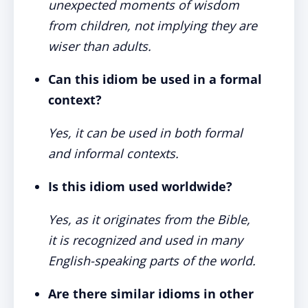
unexpected moments of wisdom
from children, not implying they are
wiser than adults.
Can this idiom be used in a formal
context?
Yes, it can be used in both formal
and informal contexts.
Is this idiom used worldwide?
Yes, as it originates from the Bible,
it is recognized and used in many
English-speaking parts of the world.
Are there similar idioms in other