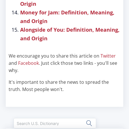
Origin
Money for Jam: Definition, Meaning,
and Origin
Alongside of You: Definition, Meaning,
and Origin
We encourage you to share this article on
Twitter
and
Facebook
. Just click those two links - you'll see
why.
It's important to share the news to spread the
truth. Most people won't.