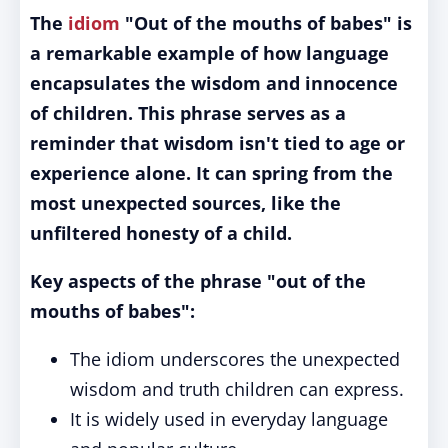
The
idiom
"Out of the mouths of babes" is
a remarkable example of how language
encapsulates the wisdom and innocence
of children.
This phrase serves as a
reminder that wisdom isn't tied to age or
experience alone. It can spring from the
most unexpected sources, like the
unfiltered honesty of a child.
Key aspects of the phrase "out of the
mouths of babes":
The idiom underscores the unexpected
wisdom and truth children can express.
It is widely used in everyday language