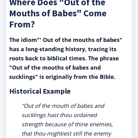
Where Does "Out of the
Mouths of Babes" Come
From?
The idiom"' Out of the mouths of babes"
has a long-standing history, tracing its
roots back to biblical times. The phrase
"Out of the mouths of babes and
sucklings" is originally from the Bible.
Historical Example
"Out of the mouth of babes and
sucklings hast thou ordained
strength because of thine enemies,
that thou mightiest still the enemy