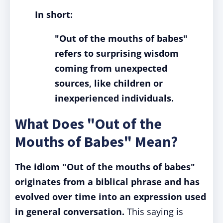
In short:
"Out of the mouths of babes"
refers to surprising wisdom
coming from unexpected
sources, like children or
inexperienced individuals.
What Does "Out of the
Mouths of Babes" Mean?
The idiom "Out of the mouths of babes"
originates from a biblical phrase and has
evolved over time into an expression used
in general conversation.
This saying is