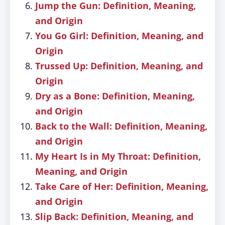
Jump the Gun: Definition, Meaning,
and Origin
You Go Girl: Definition, Meaning, and
Origin
Trussed Up: Definition, Meaning, and
Origin
Dry as a Bone: Definition, Meaning,
and Origin
Back to the Wall: Definition, Meaning,
and Origin
My Heart Is in My Throat: Definition,
Meaning, and Origin
Take Care of Her: Definition, Meaning,
and Origin
Slip Back: Definition, Meaning, and