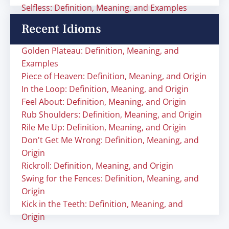
Selfless: Definition, Meaning, and Examples
Recent Idioms
Golden Plateau: Definition, Meaning, and
Examples
Piece of Heaven: Definition, Meaning, and Origin
In the Loop: Definition, Meaning, and Origin
Feel About: Definition, Meaning, and Origin
Rub Shoulders: Definition, Meaning, and Origin
Rile Me Up: Definition, Meaning, and Origin
Don't Get Me Wrong: Definition, Meaning, and
Origin
Rickroll: Definition, Meaning, and Origin
Swing for the Fences: Definition, Meaning, and
Origin
Kick in the Teeth: Definition, Meaning, and
Origin