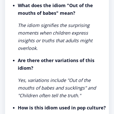
What does the idiom "Out of the
mouths of babes" mean?
The idiom signifies the surprising
moments when children express
insights or truths that adults might
overlook.
Are there other variations of this
idiom?
Yes, variations include "Out of the
mouths of babes and sucklings" and
"Children often tell the truth."
How is this idiom used in pop culture?