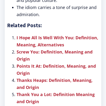
and popular culture.
The idiom carries a tone of surprise and
admiration.
Related Posts:
I Hope All Is Well With You: Definition,
Meaning, Alternatives
Screw You: Definition, Meaning and
Origin
Points It At: Definition, Meaning, and
Origin
Thanks Heaps: Definition, Meaning,
and Origin
Thank You a Lot: Definition Meaning
and Origin