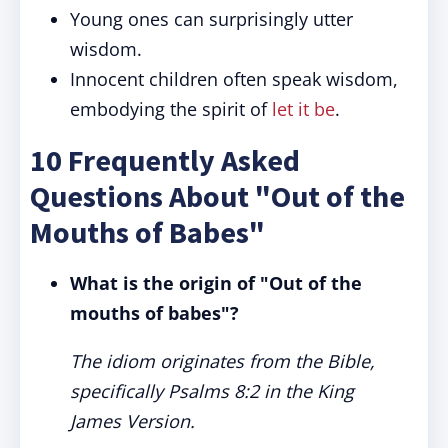
Young ones can surprisingly utter
wisdom.
Innocent children often speak wisdom,
embodying the spirit of
let it be
.
10 Frequently Asked
Questions About "Out of the
Mouths of Babes"
What is the origin of "Out of the
mouths of babes"?
The idiom originates from the Bible,
specifically Psalms 8:2 in the King
James Version.