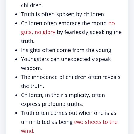
children.
Truth is often spoken by children.
Children often embrace the motto
no
guts, no glory
by fearlessly speaking the
truth.
Insights often come from the young.
Youngsters can unexpectedly speak
wisdom.
The innocence of children often reveals
the truth.
Children, in their simplicity, often
express profound truths.
Truth often comes out when one is as
uninhibited as being
two sheets to the
wind
.