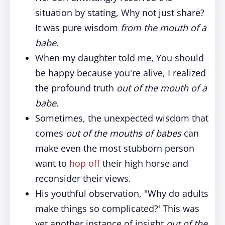
situation by stating, Why not just share?
It was pure wisdom
from the mouth of a
babe
.
When my daughter told me, You should
be happy because you're alive, I realized
the profound truth
out of the mouth of a
babe
.
Sometimes, the unexpected wisdom that
comes
out of the mouths of babes
can
make even the most stubborn person
want to
hop off
their high horse and
reconsider their views.
His youthful observation, "Why do adults
make things so complicated?' This was
yet another instance of insight
out of the