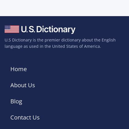
U.S Dictionary is the premier dictionary about the English
language as used in the United States of America.
Home
About Us
Blog
Contact Us