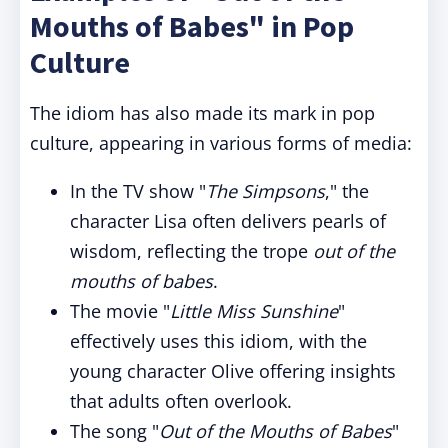
Mouths of Babes" in Pop
Culture
The idiom has also made its mark in pop
culture, appearing in various forms of media:
In the TV show "
The Simpsons
," the
character Lisa often delivers pearls of
wisdom, reflecting the trope
out of the
mouths of babes
.
The movie "
Little Miss Sunshine
"
effectively uses this idiom, with the
young character Olive offering insights
that adults often overlook.
The song "
Out of the Mouths of Babes
"