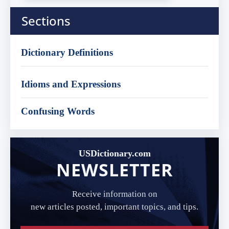
Sections
Dictionary Definitions
Idioms and Expressions
Confusing Words
USDictionary.com
NEWSLETTER
Receive information on
new articles posted, important topics, and tips.