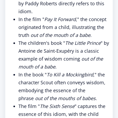
by Paddy Roberts directly refers to this
idiom.
In the film "
Pay It Forward
," the concept
originated from a child, illustrating the
truth
out of the mouth of a babe
.
The children's book "
The Little Prince
" by
Antoine de Saint-Exupéry is a classic
example of wisdom coming
out of the
mouth of a babe
.
In the book "
To Kill a Mockingbird
," the
character Scout often conveys wisdom,
embodying the essence of the
phrase
out of the mouths of babes
.
The film "
The Sixth Sense
" captures the
essence of this idiom, with the child