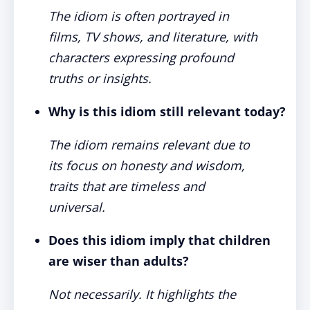
The idiom is often portrayed in
films, TV shows, and literature, with
characters expressing profound
truths or insights.
Why is this idiom still relevant today?
The idiom remains relevant due to
its focus on honesty and wisdom,
traits that are timeless and
universal.
Does this idiom imply that children
are wiser than adults?
Not necessarily. It highlights the