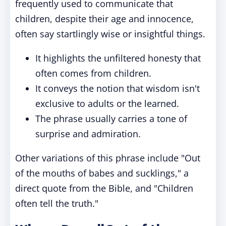
frequently used to communicate that
children, despite their age and innocence,
often say startlingly wise or insightful things.
It highlights the unfiltered honesty that
often comes from children.
It conveys the notion that wisdom isn't
exclusive to adults or the learned.
The phrase usually carries a tone of
surprise and admiration.
Other variations of this phrase include "Out
of the mouths of babes and sucklings," a
direct quote from the Bible, and "Children
often tell the truth."