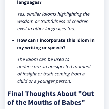
languages?
Yes, similar idioms highlighting the
wisdom or truthfulness of children
exist in other languages too.
How can I incorporate this idiom in
my writing or speech?
The idiom can be used to
underscore an unexpected moment
of insight or truth coming from a
child or a younger person.
Final Thoughts About "Out
of the Mouths of Babes"