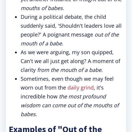
mouths of babes
.
During a political debate, the child
suddenly said, 'Shouldn't leaders love all
people?' A poignant message
out of the
mouth of a babe
.
As we were arguing, my son quipped,
Can't we all just get along? A moment of
clarity
from the mouth of a babe
.
Sometimes, even though we may feel
worn out from the
daily grind
, it's
incredible how
the most profound
wisdom can come out of the mouths of
babes
.
Examples of "Out of the