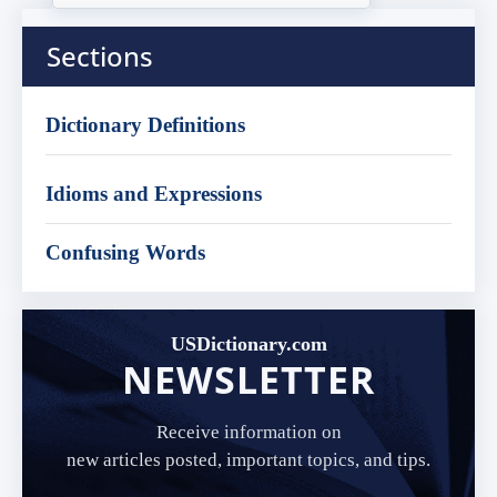
Sections
Dictionary Definitions
Idioms and Expressions
Confusing Words
USDictionary.com
NEWSLETTER
Receive information on
new articles posted, important topics, and tips.