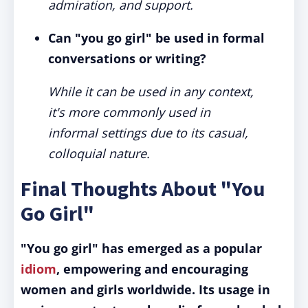
admiration, and support.
Can "you go girl" be used in formal
conversations or writing?
While it can be used in any context,
it's more commonly used in
informal settings due to its casual,
colloquial nature.
Final Thoughts About "You
Go Girl"
"You go girl" has emerged as a popular
idiom
, empowering and encouraging
women and girls worldwide.
Its usage in