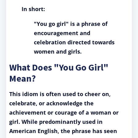
In short:
"You go girl" is a phrase of
encouragement and
celebration directed towards
women and girls.
What Does "You Go Girl"
Mean?
This idiom is often used to cheer on,
celebrate, or acknowledge the
achievement or courage of a woman or
girl. While predominantly used in
American English, the phrase has seen