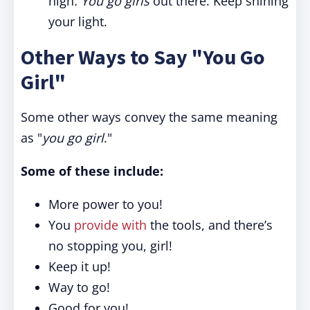
high
. You go girls
out there. Keep shining
your light.
Other Ways to Say "You Go
Girl"
Some other ways convey the same meaning
as "
you go girl
."
Some of these include:
More power to you!
You
provide with
the tools, and there’s
no stopping you, girl!
Keep it up!
Way to go!
Good for you!