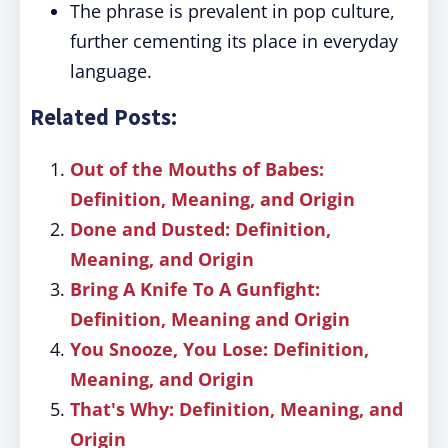
The phrase is prevalent in pop culture,
further cementing its place in everyday
language.
Related Posts:
Out of the Mouths of Babes:
Definition, Meaning, and Origin
Done and Dusted: Definition,
Meaning, and Origin
Bring A Knife To A Gunfight:
Definition, Meaning and Origin
You Snooze, You Lose: Definition,
Meaning, and Origin
That's Why: Definition, Meaning, and
Origin