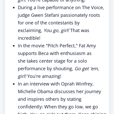
During a live performance on The Voice,
judge Gwen Stefani passionately roots
for one of the contestants by
exclaiming,
You go, girl!
That was
incredible!
In the movie "Pitch Perfect," Fat Amy
supports Beca with enthusiasm as
she
takes
center stage for a solo
performance by shouting,
Go get 'em,
girl!
You're amazing!
In an interview
with
Oprah Winfrey,
Michelle Obama discusses her journey
and inspires others by stating
confidently: When they go low, we go