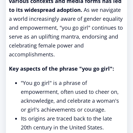
various contexts and media forms has led
to its widespread adoption.
As we navigate
a world increasingly aware of gender equality
and empowerment, "you go girl" continues to
serve as an uplifting mantra, endorsing and
celebrating female power and
accomplishments.
Key aspects of the phrase "you go girl":
"You go girl" is a phrase of
empowerment, often used to cheer on,
acknowledge, and celebrate a woman's
or girl's achievements or courage.
Its origins are traced back to the late
20th century in the United States.