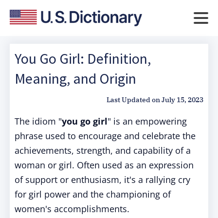
You Go Girl: Definition,
Meaning, and Origin
Last Updated on
July 15, 2023
The idiom "
you go girl
" is an empowering
phrase used to encourage and celebrate the
achievements, strength, and capability of a
woman or girl. Often used as an expression
of support or enthusiasm, it's a rallying cry
for girl power and the championing of
women's accomplishments.