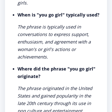
girls.
When is "you go girl" typically used?
The phrase is typically used in
conversations to express support,
enthusiasm, and agreement with a
woman's or girl's actions or
achievements.
Where did the phrase "you go girl"
originate?
The phrase originated in the United
States and gained popularity in the
late 20th century through its use in
pop culture and entertainment.