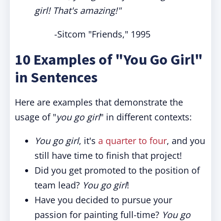
girl! That's amazing!"
-Sitcom "Friends," 1995
10 Examples of "You Go Girl"
in Sentences
Here are examples that demonstrate the
usage of "
you go girl
" in different contexts:
You go girl
, it's
a quarter to four
, and you
still have time to finish that project!
Did you get promoted to the position of
team lead?
You go girl
!
Have you decided to pursue your
passion for painting full-time?
You go