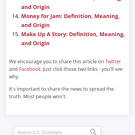
and Origin
Money for Jam: Definition, Meaning,
and Origin
Make Up A Story: Definition, Meaning,
and Origin
We encourage you to share this article on
Twitter
and
Facebook
. Just click those two links - you'll see
why.
It's important to share the news to spread the
truth. Most people won't.