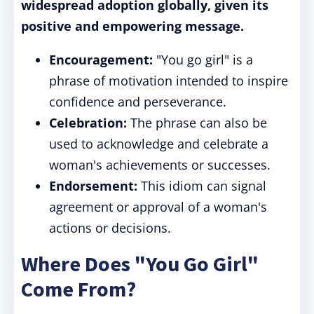
widespread adoption globally, given its
positive and empowering message.
Encouragement:
"You go girl" is a
phrase of motivation intended to inspire
confidence and perseverance.
Celebration:
The phrase can also be
used to acknowledge and celebrate a
woman's achievements or successes.
Endorsement:
This idiom can signal
agreement or approval of a woman's
actions or decisions.
Where Does "You Go Girl"
Come From?