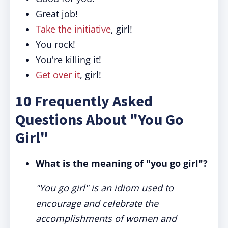
Great job!
Take the initiative
, girl!
You rock!
You're killing
it
!
Get over it
, girl!
10 Frequently Asked
Questions About "You Go
Girl"
What is the meaning of "you go girl"?
"You go girl" is an idiom used to
encourage and celebrate the
accomplishments of women and