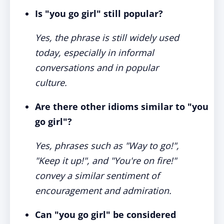
Is "you go girl" still popular?
Yes, the phrase is still widely used
today, especially in informal
conversations and in popular
culture.
Are there other idioms similar to "you
go girl"?
Yes, phrases such as "Way to go!",
"Keep it up!", and "You're on fire!"
convey a similar sentiment of
encouragement and admiration.
Can "you go girl" be considered