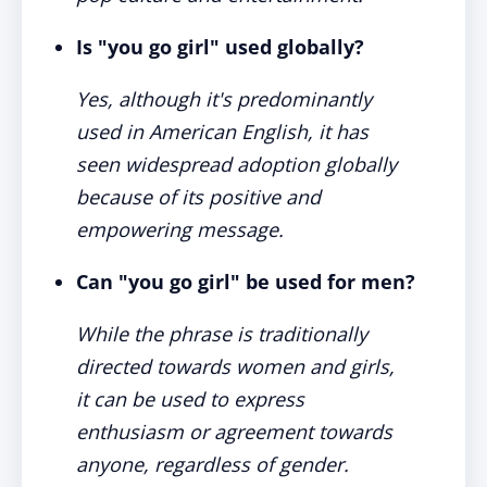
Is "you go girl" used globally?
Yes, although it's predominantly
used in American English, it has
seen widespread adoption globally
because of its positive and
empowering message.
Can "you go girl" be used for men?
While the phrase is traditionally
directed towards women and girls,
it can be used to express
enthusiasm or agreement towards
anyone, regardless of gender.