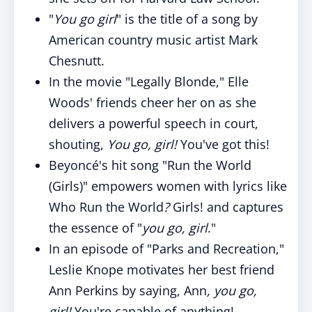
"
You go girl
" is the title of a song by
American country music artist Mark
Chesnutt.
In the movie "Legally Blonde," Elle
Woods' friends cheer her on as she
delivers a powerful speech in court,
shouting,
You go, girl!
You've got this!
Beyoncé's hit song "Run the World
(Girls)" empowers women with lyrics like
Who Run the World
?
Girls! and captures
the essence of "
you go, girl
."
In an episode of "Parks and Recreation,"
Leslie Knope motivates her best friend
Ann Perkins by saying, Ann
, you go,
girl!
You're capable of anything!