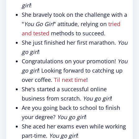
girl
!
She bravely took on the challenge with a
"
You Go Girl
" attitude, relying on
tried
and tested
methods to succeed.
She just finished her first marathon.
You
go girl
!
Congratulations on your promotion!
You
go girl
! Looking forward to catching up
over coffee.
Til next time
!
She's started a successful online
business from scratch.
You go girl
!
Are you going back to school to finish
your degree?
You go girl
!
She aced her exams even while working
part-time.
You go girl
!