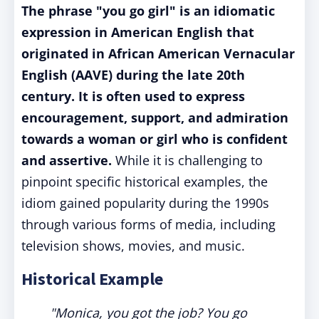
The phrase "you go girl" is an idiomatic
expression in American English that
originated in African American Vernacular
English (AAVE) during the late 20th
century. It is often used to express
encouragement, support, and admiration
towards a woman or girl who is confident
and assertive.
While it is challenging to
pinpoint specific historical examples, the
idiom gained popularity during the 1990s
through various forms of media, including
television shows, movies, and music.
Historical Example
"Monica, you got the job? You go