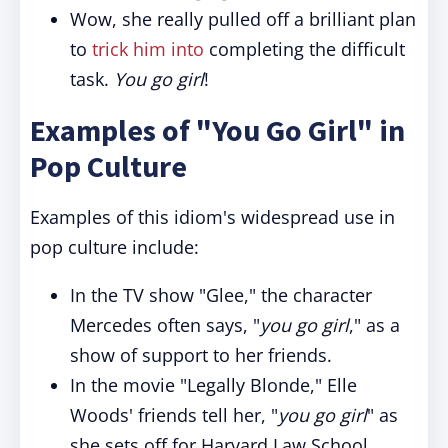
Wow, she really pulled off a brilliant plan
to
trick him into
completing the difficult
task.
You go girl
!
Examples of "You Go Girl" in
Pop Culture
Examples of this idiom's widespread use in
pop culture include:
In the TV show "Glee," the character
Mercedes often says, "
you go girl
," as a
show of support to her friends.
In the movie "Legally Blonde," Elle
Woods' friends tell her, "
you go girl
" as
she sets off for Harvard Law School.