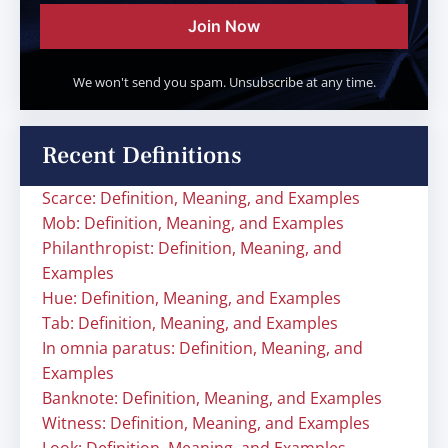
Join Now
We won't send you spam. Unsubscribe at any time.
Recent Definitions
Scarce: Definition, Meaning, and Examples
Mob: Definition, Meaning, and Examples
Philanthropist: Definition, Meaning, and
Examples
Hue: Definition, Meaning, and Examples
Tab: Definition, Meaning, and Examples
In omnia paratus: Definition, Meaning, and
Examples
Banknote: Definition, Meaning, and Examples
Witness: Definition, Meaning, and Examples