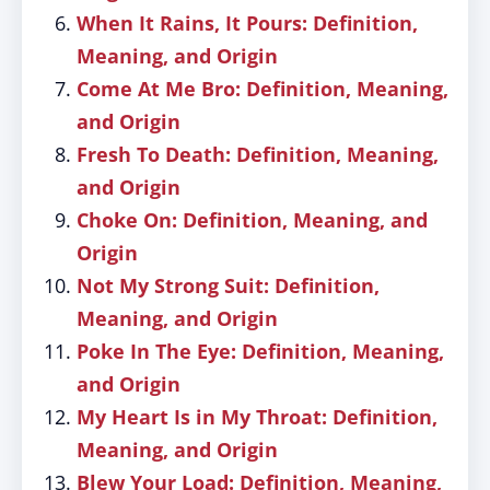
When It Rains, It Pours: Definition,
Meaning, and Origin
Come At Me Bro: Definition, Meaning,
and Origin
Fresh To Death: Definition, Meaning,
and Origin
Choke On: Definition, Meaning, and
Origin
Not My Strong Suit: Definition,
Meaning, and Origin
Poke In The Eye: Definition, Meaning,
and Origin
My Heart Is in My Throat: Definition,
Meaning, and Origin
Blew Your Load: Definition, Meaning,