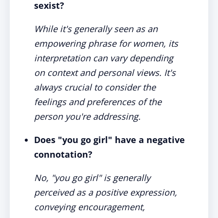
sexist?
While it's generally seen as an
empowering phrase for women, its
interpretation can vary depending
on context and personal views. It's
always crucial to consider the
feelings and preferences of the
person you're addressing.
Does "you go girl" have a negative
connotation?
No, "you go girl" is generally
perceived as a positive expression,
conveying encouragement,