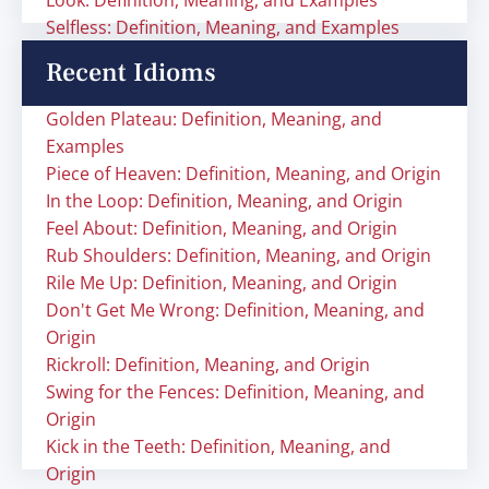
Look: Definition, Meaning, and Examples
Selfless: Definition, Meaning, and Examples
Recent Idioms
Golden Plateau: Definition, Meaning, and
Examples
Piece of Heaven: Definition, Meaning, and Origin
In the Loop: Definition, Meaning, and Origin
Feel About: Definition, Meaning, and Origin
Rub Shoulders: Definition, Meaning, and Origin
Rile Me Up: Definition, Meaning, and Origin
Don't Get Me Wrong: Definition, Meaning, and
Origin
Rickroll: Definition, Meaning, and Origin
Swing for the Fences: Definition, Meaning, and
Origin
Kick in the Teeth: Definition, Meaning, and
Origin