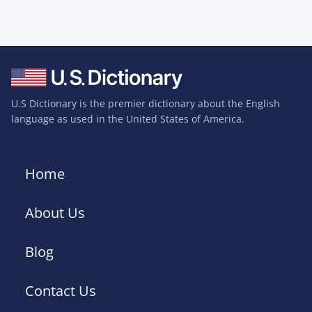
U.S Dictionary is the premier dictionary about the English
language as used in the United States of America.
Home
About Us
Blog
Contact Us