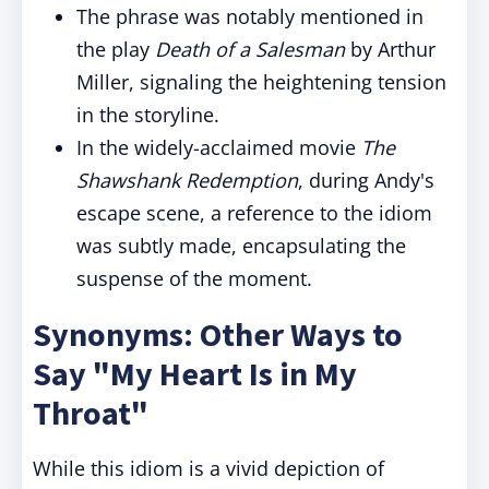
The phrase was notably mentioned in
the play
Death of a Salesman
by Arthur
Miller, signaling the heightening tension
in the storyline.
In the widely-acclaimed movie
The
Shawshank Redemption
, during Andy's
escape scene, a reference to the idiom
was subtly made, encapsulating the
suspense of the moment.
Synonyms: Other Ways to
Say "My Heart Is in My
Throat"
While this idiom is a vivid depiction of