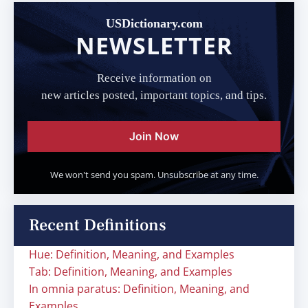
USDictionary.com
NEWSLETTER
Receive information on
new articles posted, important topics, and tips.
Join Now
We won't send you spam. Unsubscribe at any time.
Recent Definitions
Hue: Definition, Meaning, and Examples
Tab: Definition, Meaning, and Examples
In omnia paratus: Definition, Meaning, and
Examples