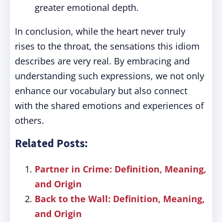
greater emotional depth.
In conclusion, while the heart never truly
rises to the throat, the sensations this idiom
describes are very real. By embracing and
understanding such expressions, we not only
enhance our vocabulary but also connect
with the shared emotions and experiences of
others.
Related Posts:
Partner in Crime: Definition, Meaning,
and Origin
Back to the Wall: Definition, Meaning,
and Origin