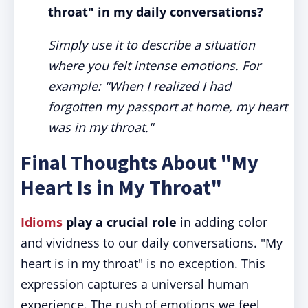
throat" in my daily conversations?
Simply use it to describe a situation
where you felt intense emotions. For
example: "When I realized I had
forgotten my passport at home, my heart
was in my throat."
Final Thoughts About "My
Heart Is in My Throat"
Idioms
play a crucial role
in adding color
and vividness to our daily conversations. "My
heart is in my throat" is no exception. This
expression captures a universal human
experience. The rush of emotions we feel