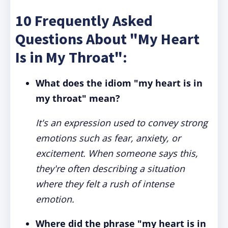
10 Frequently Asked
Questions About "My Heart
Is in My Throat":
What does the idiom "my heart is in
my throat" mean?
It's an expression used to convey strong
emotions such as fear, anxiety, or
excitement. When someone says this,
they're often describing a situation
where they felt a rush of intense
emotion.
Where did the phrase "my heart is in