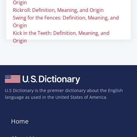
Origin
Rickroll: Definition, Meaning, and Origin
Swing for the Fences: Definition, Meaning, and
Origin
Kick in the Teeth: Definition, Meaning, and
Origin
U.S Dictionary is the premier dictionary about the English
language as used in the United States of America.
Home