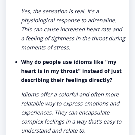
Yes, the sensation is real. It's a
physiological response to adrenaline.
This can cause increased heart rate and
a feeling of tightness in the throat during
moments of stress.
Why do people use idioms like "my
heart is in my throat" instead of just
describing their feelings directly?
Idioms offer a colorful and often more
relatable way to express emotions and
experiences. They can encapsulate
complex feelings in a way that's easy to
understand and relate to.