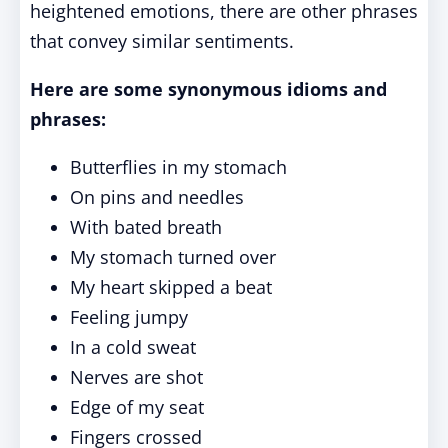
heightened emotions, there are other phrases
that convey similar sentiments.
Here are some synonymous idioms and
phrases:
Butterflies in my stomach
On pins and needles
With bated breath
My stomach turned over
My heart skipped a beat
Feeling jumpy
In a cold sweat
Nerves are shot
Edge of my seat
Fingers crossed