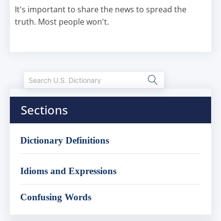
It's important to share the news to spread the
truth. Most people won't.
Sections
Dictionary Definitions
Idioms and Expressions
Confusing Words