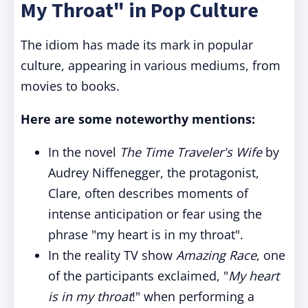
My Throat" in Pop Culture
The idiom has made its mark in popular
culture, appearing in various mediums, from
movies to books.
Here are some noteworthy mentions:
In the novel
The Time Traveler's Wife
by
Audrey Niffenegger, the protagonist,
Clare, often describes moments of
intense anticipation or fear using the
phrase "my heart is in my throat".
In the reality TV show
Amazing Race
, one
of the participants exclaimed, "
My heart
is in my throat
!" when performing a