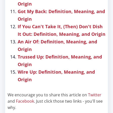
Origin
Got My Back: Definition, Meaning, and
Origin
If You Can't Take It, (Then) Don't Dish
It Out: Definition, Meaning, and Origin
An Air Of: Definition, Meaning, and
Origin
Trussed Up: Definition, Meaning, and
Origin
Wire Up: Definition, Meaning, and
Origin
We encourage you to share this article on
Twitter
and
Facebook
. Just click those two links - you'll see
why.