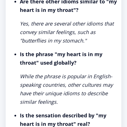
Are there other idioms similar to "my
heart is in my throat"?
Yes, there are several other idioms that
convey similar feelings, such as
"butterflies in my stomach."
Is the phrase "my heart is in my
throat" used globally?
While the phrase is popular in English-
speaking countries, other cultures may
have their unique idioms to describe
similar feelings.
Is the sensation described by "my
heart is in my throat" real?