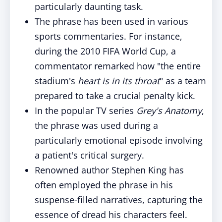
particularly daunting task.
The phrase has been used in various
sports commentaries. For instance,
during the 2010 FIFA World Cup, a
commentator remarked how "the entire
stadium's
heart is in its throat
" as a team
prepared to take a crucial penalty kick.
In the popular TV series
Grey's Anatomy
,
the phrase was used during a
particularly emotional episode involving
a patient's critical surgery.
Renowned author Stephen King has
often employed the phrase in his
suspense-filled narratives, capturing the
essence of dread his characters feel.