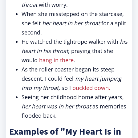
throat
with worry.
When she misstepped on the staircase,
she felt
her heart in her throat
for a split
second.
He watched the tightrope walker with
his
heart in his throat
, praying that she
would
hang in there
.
As the roller coaster began its steep
descent, I could feel
my heart jumping
into my throat,
so I
buckled down.
Seeing her childhood home after years,
her heart was in her throat
as memories
flooded back.
Examples of "My Heart Is in