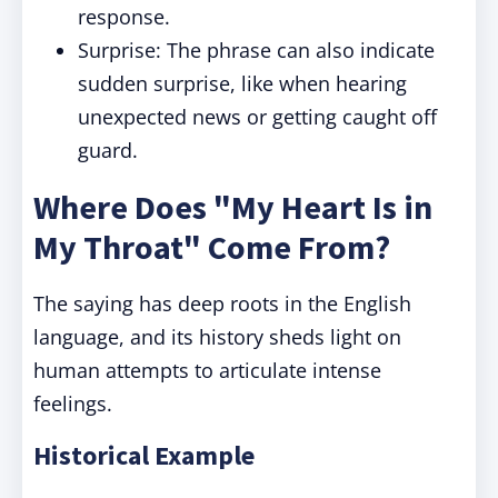
response.
Surprise: The phrase can also indicate
sudden surprise, like when hearing
unexpected news or getting caught off
guard.
Where Does "My Heart Is in
My Throat" Come From?
The saying has deep roots in the English
language, and its history sheds light on
human attempts to articulate intense
feelings.
Historical Example