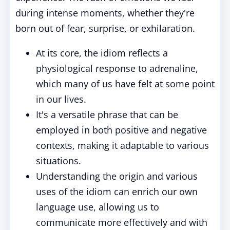
during intense moments, whether they're
born out of fear, surprise, or exhilaration.
At its core, the idiom reflects a
physiological response to adrenaline,
which many of us have felt at some point
in our lives.
It's a versatile phrase that can be
employed in both positive and negative
contexts, making it adaptable to various
situations.
Understanding the origin and various
uses of the idiom can enrich our own
language use, allowing us to
communicate more effectively and with