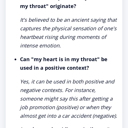
my throat" originate?
It's believed to be an ancient saying that
captures the physical sensation of one's
heartbeat rising during moments of
intense emotion.
Can "my heart is in my throat" be
used in a positive context?
Yes, it can be used in both positive and
negative contexts. For instance,
someone might say this after getting a
job promotion (positive) or when they
almost get into a car accident (negative).