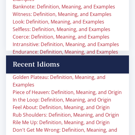
Banknote: Definition, Meaning, and Examples
Witness: Definition, Meaning, and Examples
Look: Definition, Meaning, and Examples
Selfless: Definition, Meaning, and Examples
Coerce: Definition, Meaning, and Examples
Intransitive: Definition, Meaning, and Examples
Endurance: Definition, Meaning, and Examples
Recent Idioms
Golden Plateau: Definition, Meaning, and
Examples
Piece of Heaven: Definition, Meaning, and Origin
In the Loop: Definition, Meaning, and Origin
Feel About: Definition, Meaning, and Origin
Rub Shoulders: Definition, Meaning, and Origin
Rile Me Up: Definition, Meaning, and Origin
Don't Get Me Wrong: Definition, Meaning, and