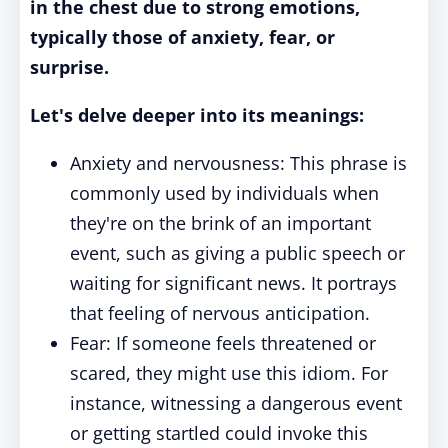
in the chest due to strong emotions,
typically those of anxiety, fear, or
surprise.
Let's delve deeper into its meanings:
Anxiety and nervousness: This phrase is
commonly used by individuals when
they're on the brink of an important
event, such as giving a public speech or
waiting for significant news. It portrays
that feeling of nervous anticipation.
Fear: If someone feels threatened or
scared, they might use this idiom. For
instance, witnessing a dangerous event
or getting startled could invoke this