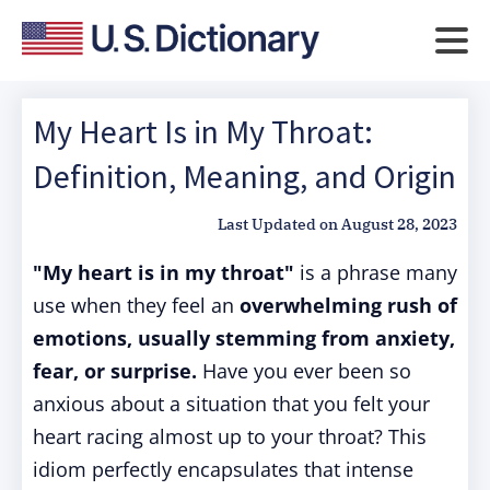
My Heart Is in My Throat:
Definition, Meaning, and Origin
Last Updated on
August 28, 2023
"My heart is in my throat"
is a phrase many
use when they feel an
overwhelming rush of
emotions, usually stemming from anxiety,
fear, or surprise.
Have you ever been so
anxious about a situation that you felt your
heart racing almost up to your throat? This
idiom perfectly encapsulates that intense