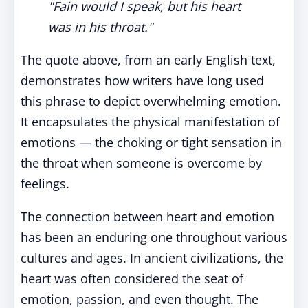
"Fain would I speak, but his heart
was in his throat."
The quote above, from an early English text,
demonstrates how writers have long used
this phrase to depict overwhelming emotion.
It encapsulates the physical manifestation of
emotions — the choking or tight sensation in
the throat when someone is overcome by
feelings.
The connection between heart and emotion
has been an enduring one throughout various
cultures and ages. In ancient civilizations, the
heart was often considered the seat of
emotion, passion, and even thought. The