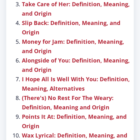
Take Care of Her: Definition, Meaning,
and Origin
Slip Back: Definition, Meaning, and
Origin
Money for Jam: Definition, Meaning,
and Origin
Alongside of You: Definition, Meaning,
and Origin
I Hope All Is Well With You: Definition,
Meaning, Alternatives
(There's) No Rest For The Weary:
Definition, Meaning and Origin
Points It At: Definition, Meaning, and
Origin
Wax Lyrical: Definition, Meaning, and