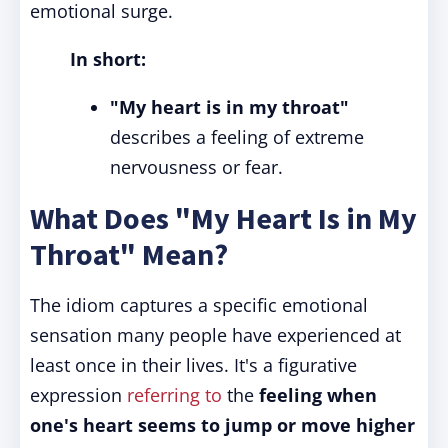
emotional surge.
In short:
"My heart is in my throat"
describes a feeling of extreme
nervousness or fear.
What Does "My Heart Is in My
Throat" Mean?
The idiom captures a specific emotional
sensation many people have experienced at
least once in their lives. It's a figurative
expression
referring to
the
feeling when
one's heart seems to jump or move higher