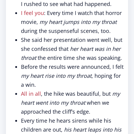
I rushed to see what had happened.
I feel you
: Every time I watch that horror
movie,
my heart jumps into my throat
during the suspenseful scenes, too.
She said her presentation went well, but
she confessed that
her heart was in her
throat
the entire time she was speaking.
Before the results were announced, I felt
my heart rise into my throat
, hoping for
a win.
All in all
, the hike was beautiful, but
my
heart went into my throat
when we
approached the cliff’s edge.
Every time he hears sirens while his
children are out,
his heart leaps into his