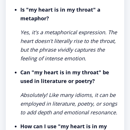
Is "my heart is in my throat" a
metaphor?
Yes, it's a metaphorical expression. The
heart doesn't literally rise to the throat,
but the phrase vividly captures the
feeling of intense emotion.
Can "my heart is in my throat" be
used in literature or poetry?
Absolutely! Like many idioms, it can be
employed in literature, poetry, or songs
to add depth and emotional resonance.
How can I use "my heart is in my