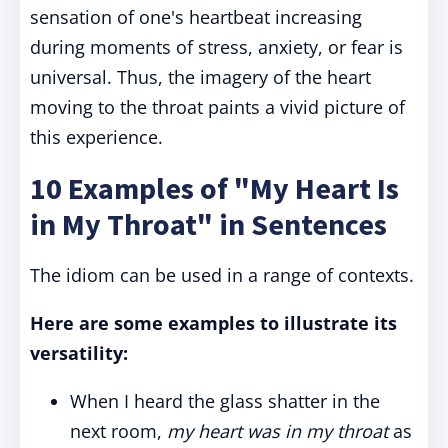
sensation of one's heartbeat increasing
during moments of stress, anxiety, or fear is
universal. Thus, the imagery of the heart
moving to the throat paints a vivid picture of
this experience.
10 Examples of "My Heart Is
in My Throat" in Sentences
The idiom can be used in a range of contexts.
Here are some examples to illustrate its
versatility:
When I heard the glass shatter in the
next room,
my heart was in my throat
as