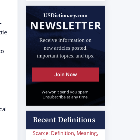
USDictionary.com
NEWSLETTER
-
tle
Receive information on
new articles posted,
to
important topics, and tips.
Join Now
We won't send you spam.
Unsubscribe at any time.
cal
Recent Definitions
Scarce: Definition, Meaning,