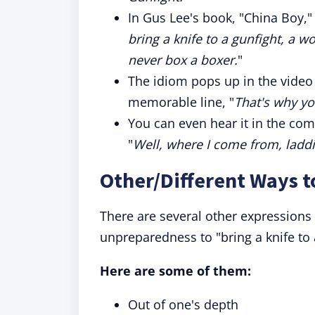
In Gus Lee's book, "China Boy," t
bring a knife to a gunfight, a
never box a boxer.
"
The idiom pops up in the video
memorable line, "
That's why you
You can even hear it in the com
"
Well, where I come from, laddie
Other/Different Ways t
There are several other expressions 
unpreparedness to "bring a knife to 
Here are some of them:
Out of one's depth