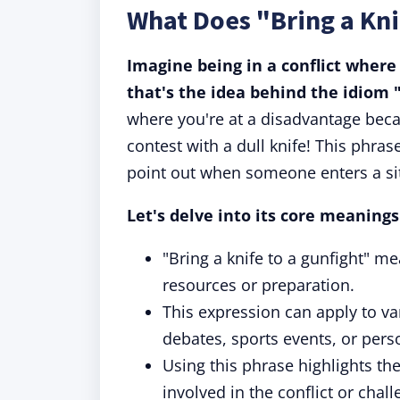
What Does "Bring a Kni
Imagine being in a conflict where
that's the idea behind the idiom "
where you're at a disadvantage becau
contest with a dull knife! This phras
point out when someone enters a sit
Let's delve into its core meaning
"Bring a knife to a gunfight" me
resources or preparation.
This expression can apply to var
debates, sports events, or pers
Using this phrase highlights the
involved in the conflict or chall