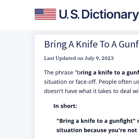
Bring A Knife To A Gunf
Last Updated on
July 9, 2023
The phrase "b
ring a knife to a gun
situation or face-off. People often 
doesn't have what it takes to deal wi
In short:
"Bring a knife to a gunfight"
situation because you're not