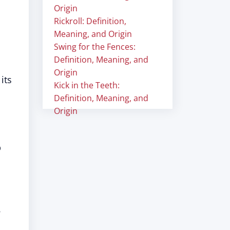
Origin
Rickroll: Definition,
Meaning, and Origin
Swing for the Fences:
Definition, Meaning, and
Origin
its
Kick in the Teeth:
Definition, Meaning, and
Origin
p