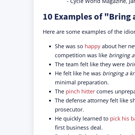
- Cycle World Magazine, J
10 Examples of "Bring 
Here are some examples of the idio
She was so
happy
about her new
competition was like
bringing a
The team felt like they were
bri
He felt like he was
bringing a kn
minimal preparation.
The
pinch hitter
comes unprepar
The defense attorney felt like 
prosecutor.
He quickly learned to
pick his b
first business deal.