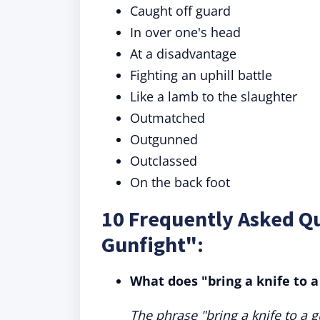
Caught off guard
In over one's head
At a disadvantage
Fighting an uphill battle
Like a lamb to the slaughter
Outmatched
Outgunned
Outclassed
On the back foot
10 Frequently Asked Qu
Gunfight":
What does "bring a knife to 
The phrase "bring a knife to a g