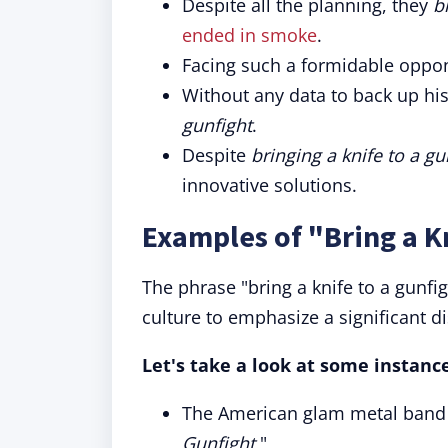
Despite all the planning, they
b
ended in smoke
.
Facing such a formidable oppo
Without any data to back up hi
gunfight
.
Despite
bringing a knife to a gu
innovative solutions.
Examples of "Bring a Kn
The phrase "bring a knife to a gunf
culture to emphasize a significant d
Let's take a look at some instance
The American glam metal band L
Gunfight.
"