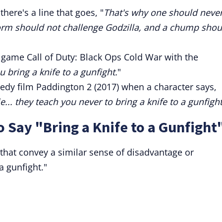
here's a line that goes, "
That's why one should neve
 worm should not challenge Godzilla, and a chump shou
 game Call of Duty: Black Ops Cold War with the
 bring a knife to a gunfight.
"
edy film Paddington 2 (2017) when a character says,
... they teach you never to bring a knife to a gunfight
o Say "Bring a Knife to a Gunfight
that convey a similar sense of disadvantage or
a gunfight."