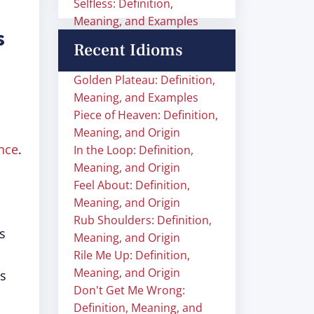
Selfless: Definition,
Meaning, and Examples
s
Recent Idioms
Golden Plateau: Definition,
Meaning, and Examples
Piece of Heaven: Definition,
Meaning, and Origin
nce
.
In the Loop: Definition,
Meaning, and Origin
Feel About: Definition,
Meaning, and Origin
Rub Shoulders: Definition,
s
Meaning, and Origin
Rile Me Up: Definition,
Meaning, and Origin
is
Don't Get Me Wrong:
Definition, Meaning, and