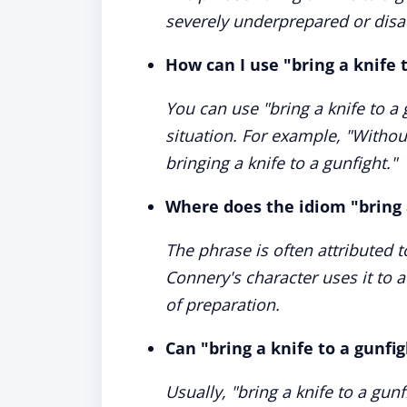
severely underprepared or disad
How can I use "bring a knife 
You can use "bring a knife to a
situation. For example, "Without
bringing a knife to a gunfight."
Where does the idiom "bring 
The phrase is often attributed
Connery's character uses it to a
of preparation.
Can "bring a knife to a gunfig
Usually, "bring a knife to a gunf