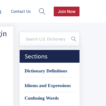
g
Contact Us
Join Now
gin
Sections
Dictionary Definitions
Idioms and Expressions
Confusing Words