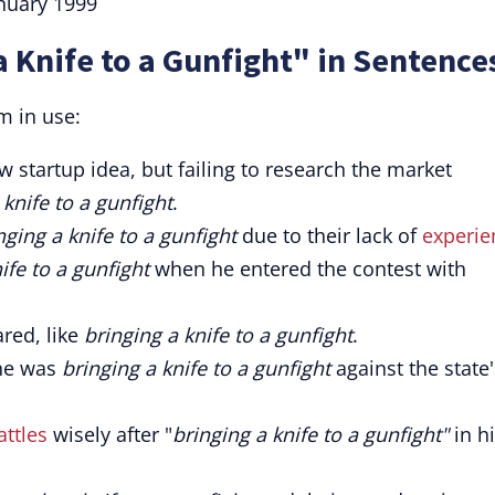
anuary 1999
a Knife to a Gunfight" in Sentence
m in use:
 startup idea, but failing to research the market
 knife to a gunfight
.
nging a knife to a gunfight
due to their lack of
experie
ife to a gunfight
when he entered the contest with
ed, like
bringing a knife to a gunfight
.
she was
bringing a knife to a gunfight
against the state'
attles
wisely after "
bringing a knife to a gunfight"
in h