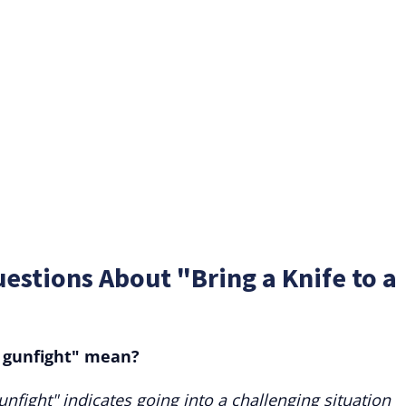
estions About "Bring a Knife to a
a gunfight" mean?
unfight" indicates going into a challenging situation