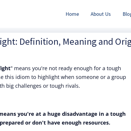
Home
About Us
Blo
ight: Definition, Meaning and Ori
fight
" means you're not ready enough for a tough
use this idiom to highlight when someone or a group
th big challenges or tough rivals.
 means you're at a huge disadvantage in a tough
 prepared or don't have enough resources.