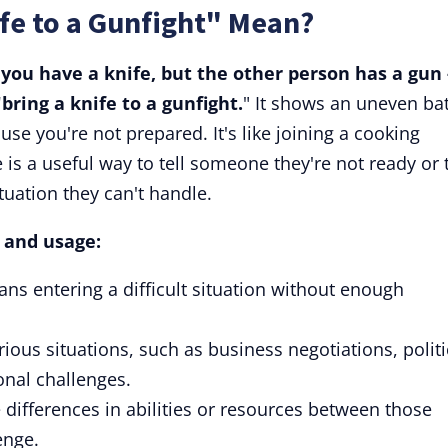
fe to a Gunfight" Mean?
 you have a knife, but the other person has a gun 
bring a knife to a gunfight.
" It shows an uneven bat
se you're not prepared. It's like joining a cooking
e is a useful way to tell someone they're not ready or 
uation they can't handle.
s and usage:
ans entering a difficult situation without enough
ious situations, such as business negotiations, politi
onal challenges.
 differences in abilities or resources between those
enge.