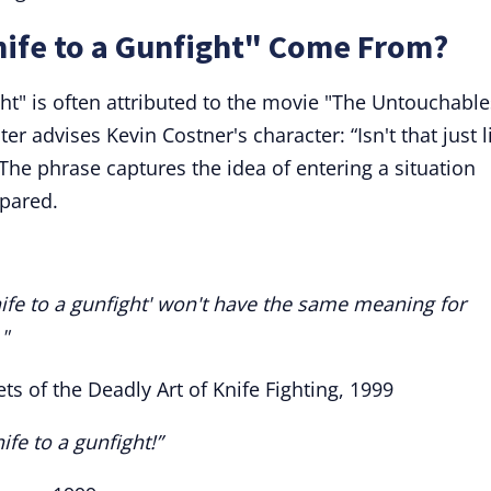
nife to a Gunfight" Come From?
ght" is often attributed to the movie "The Untouchable
r advises Kevin Costner's character: “Isn't that just l
 The phrase captures the idea of entering a situation
epared.
nife to a gunfight' won't have the same meaning for
"
ets of the Deadly Art of Knife Fighting, 1999
nife to a gunfight!”