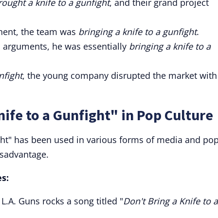
rought a knife to a gunfight
, and their grand project
nent, the team was
bringing a knife to a gunfight
.
s arguments, he was essentially
bringing a knife to a
nfight
, the young company disrupted the market with 
ife to a Gunfight" in Pop Culture
ight" has been used in various forms of media and po
isadvantage.
s:
.A. Guns rocks a song titled "
Don't Bring a Knife to a