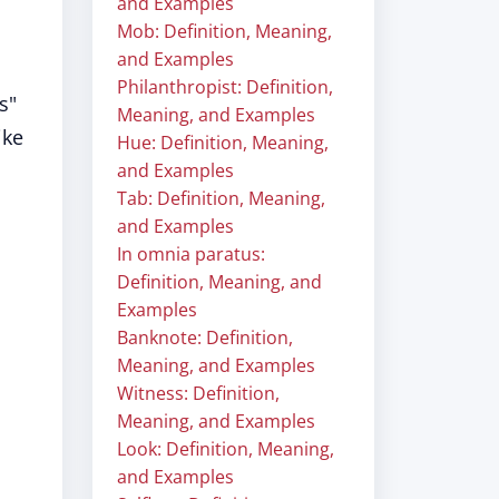
and Examples
Mob: Definition, Meaning,
and Examples
Philanthropist: Definition,
s"
Meaning, and Examples
ike
Hue: Definition, Meaning,
and Examples
Tab: Definition, Meaning,
and Examples
In omnia paratus:
Definition, Meaning, and
Examples
Banknote: Definition,
Meaning, and Examples
Witness: Definition,
Meaning, and Examples
Look: Definition, Meaning,
and Examples