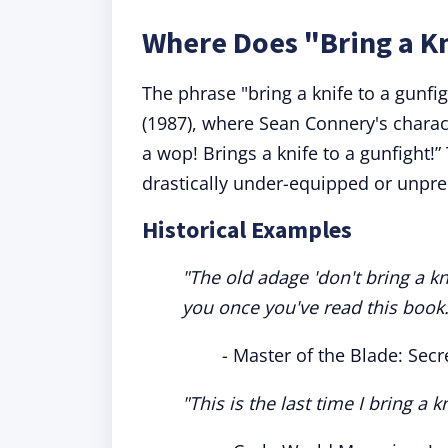
Where Does "Bring a K
The phrase "bring a knife to a gunfi
(1987), where Sean Connery's characte
a wop! Brings a knife to a gunfight!”
drastically under-equipped or unpr
Historical Examples
"The old adage 'don't bring a k
you once you've read this book.
- Master of the Blade: Secr
"This is the last time I bring a k