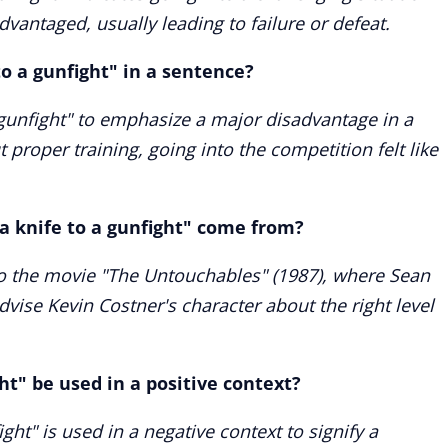
vantaged, usually leading to failure or defeat.
to a gunfight" in a sentence?
 gunfight" to emphasize a major disadvantage in a
 proper training, going into the competition felt like
a knife to a gunfight" come from?
 to the movie "The Untouchables" (1987), where Sean
dvise Kevin Costner's character about the right level
ht" be used in a positive context?
ight" is used in a negative context to signify a