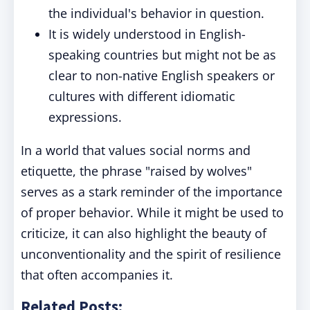
the individual's behavior in question.
It is widely understood in English-
speaking countries but might not be as
clear to non-native English speakers or
cultures with different idiomatic
expressions.
In a world that values social norms and
etiquette, the phrase "raised by wolves"
serves as a stark reminder of the importance
of proper behavior. While it might be used to
criticize, it can also highlight the beauty of
unconventionality and the spirit of resilience
that often accompanies it.
Related Posts: