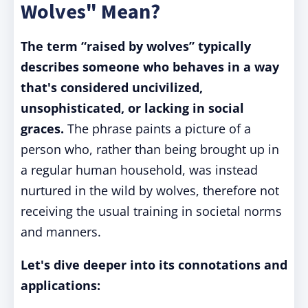
Wolves" Mean?
The term “raised by wolves” typically
describes someone who behaves in a way
that's considered uncivilized,
unsophisticated, or lacking in social
graces.
The phrase paints a picture of a
person who, rather than being brought up in
a regular human household, was instead
nurtured in the wild by wolves, therefore not
receiving the usual training in societal norms
and manners.
Let's dive deeper into its connotations and
applications: