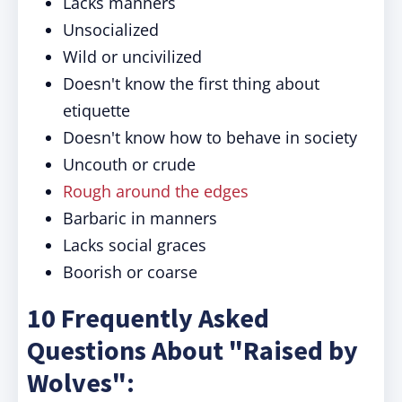
Lacks manners
Unsocialized
Wild or uncivilized
Doesn't know the first thing about
etiquette
Doesn't know how to behave in society
Uncouth or crude
Rough around the edges
Barbaric in manners
Lacks social graces
Boorish or coarse
10 Frequently Asked
Questions About "Raised by
Wolves":