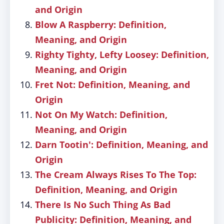
and Origin
Blow A Raspberry: Definition,
Meaning, and Origin
Righty Tighty, Lefty Loosey: Definition,
Meaning, and Origin
Fret Not: Definition, Meaning, and
Origin
Not On My Watch: Definition,
Meaning, and Origin
Darn Tootin': Definition, Meaning, and
Origin
The Cream Always Rises To The Top:
Definition, Meaning, and Origin
There Is No Such Thing As Bad
Publicity: Definition, Meaning, and