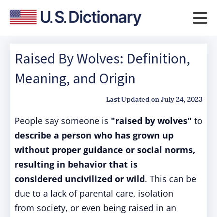
Raised By Wolves: Definition,
Meaning, and Origin
Last Updated on
July 24, 2023
People say someone is
"raised by wolves"
to
describe a person
who has grown
up
without proper
guidance or social
norms,
resulting
in behavior that
is
considered
uncivilized or
wild
. This can
be
due to a lack
of parental care
, isolation
from
society, or even
being raised
in an