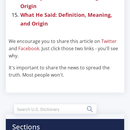
Origin
What He Said: Definition, Meaning,
and Origin
We encourage you to share this article on
Twitter
and
Facebook
. Just click those two links - you'll see
why.
It's important to share the news to spread the
truth. Most people won't.
Sections