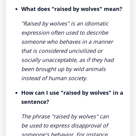
What does "raised by wolves" mean?
"Raised by wolves" is an idiomatic
expression often used to describe
someone who behaves in a manner
that is considered uncivilized or
socially unacceptable, as if they had
been brought up by wild animals
instead of human society.
How can I use "raised by wolves" in a
sentence?
The phrase "raised by wolves" can
be used to express disapproval of
someone's behavior. For instance,