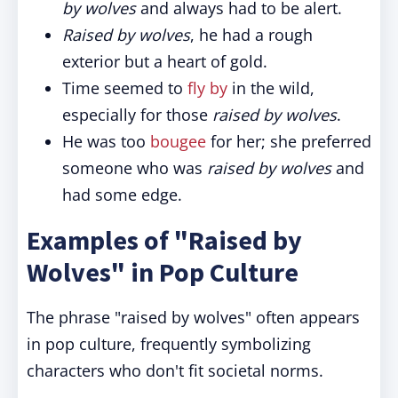
by wolves
and always had to be alert.
Raised by wolves
, he had a rough
exterior but a heart of gold.
Time seemed to
fly by
in the wild,
especially for those
raised by wolves
.
He was too
bougee
for her; she preferred
someone who was
raised by wolves
and
had some edge.
Examples of "Raised by
Wolves" in Pop Culture
The phrase "raised by wolves" often appears
in pop culture, frequently symbolizing
characters who don't fit societal norms.