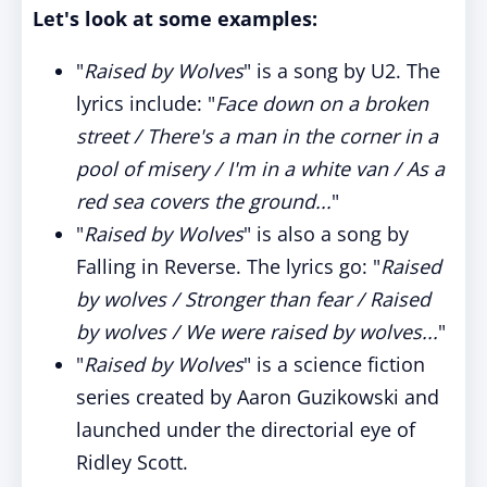
Let's look at some examples:
"
Raised by Wolves
" is a song by U2. The
lyrics include: "
Face down on a broken
street / There's a man in the corner in a
pool of misery / I'm in a white van / As a
red sea covers the ground...
"
"
Raised by Wolves
" is also a song by
Falling in Reverse. The lyrics go: "
Raised
by wolves / Stronger than fear / Raised
by wolves / We were raised by wolves...
"
"
Raised by Wolves
" is a science fiction
series created by Aaron Guzikowski and
launched under the directorial eye of
Ridley Scott.