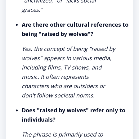
"uncivilized," or "lacks social
graces."
Are there other cultural references to
being "raised by wolves"?
Yes, the concept of being "raised by
wolves" appears in various media,
including films, TV shows, and
music. It often represents
characters who are outsiders or
don't follow societal norms.
Does "raised by wolves" refer only to
individuals?
The phrase is primarily used to