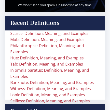
We won't send you spam. Unsubscribe at any time.
Recent Definitions
Scarce: Definition, Meaning, and Examples
Mob: Definition, Meaning, and Examples
Philanthropist: Definition, Meaning, and
Examples
Hue: Definition, Meaning, and Examples
Tab: Definition, Meaning, and Examples
In omnia paratus: Definition, Meaning, and
Examples
Banknote: Definition, Meaning, and Examples
Witness: Definition, Meaning, and Examples
Look: Definition, Meaning, and Examples
Selfless: Definition, Meaning, and Examples