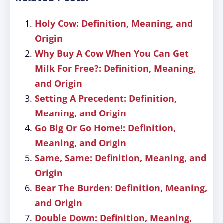
Holy Cow: Definition, Meaning, and
Origin
Why Buy A Cow When You Can Get
Milk For Free?: Definition, Meaning,
and Origin
Setting A Precedent: Definition,
Meaning, and Origin
Go Big Or Go Home!: Definition,
Meaning, and Origin
Same, Same: Definition, Meaning, and
Origin
Bear The Burden: Definition, Meaning,
and Origin
Double Down: Definition, Meaning,