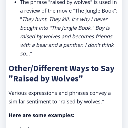
The phrase "raised by wolves" is used in
a review of the movie "The Jungle Book":
"
They hunt. They kill. It's why I never
bought into "The Jungle Book." Boy is
raised by wolves and becomes friends
with a bear and a panther. I don't think
so...
"
Other/Different Ways to Say
"Raised by Wolves"
Various expressions and phrases convey a
similar sentiment to "raised by wolves."
Here are some examples: