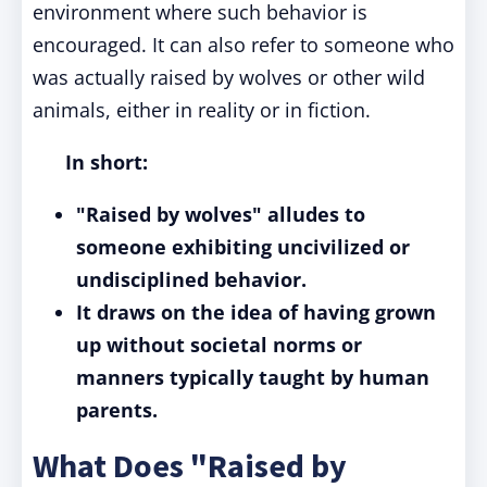
environment
where such behavior
is
encouraged
. It can also refer to someone who
was actually raised by wolves or other wild
animals, either in reality or in fiction.
In short:
"Raised by wolves" alludes to
someone exhibiting uncivilized or
undisciplined behavior.
It draws on the idea of having grown
up without societal norms or
manners typically taught by human
parents.
What Does "Raised by