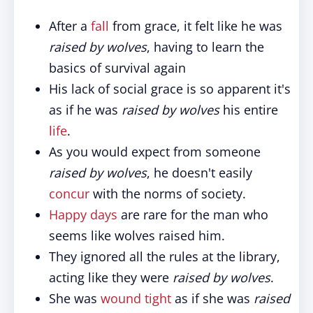
After a
fall
from grace, it felt like he was
raised by wolves
, having to learn the
basics of survival again
His lack of social grace is so apparent it's
as if he was
raised by wolves
his entire
life
.
As you would expect from someone
raised by wolves
, he doesn't easily
concur
with the norms of society.
Happy days
are rare for the man who
seems like wolves raised him.
They ignored all the rules at the library,
acting like they were
raised by wolves
.
She was
wound tight
as if she was
raised