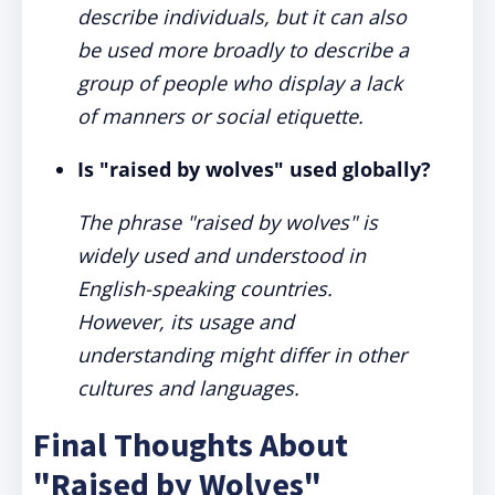
describe individuals, but it can also
be used more broadly to describe a
group of people who display a lack
of manners or social etiquette.
Is "raised by wolves" used globally?
The phrase "raised by wolves" is
widely used and understood in
English-speaking countries.
However, its usage and
understanding might differ in other
cultures and languages.
Final Thoughts About
"Raised by Wolves"