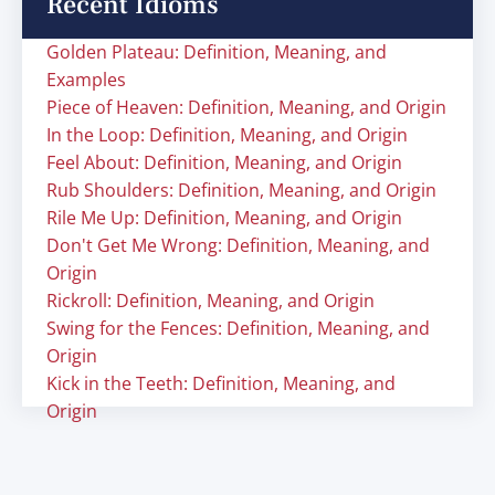
Recent Idioms
Golden Plateau: Definition, Meaning, and
Examples
Piece of Heaven: Definition, Meaning, and Origin
In the Loop: Definition, Meaning, and Origin
Feel About: Definition, Meaning, and Origin
Rub Shoulders: Definition, Meaning, and Origin
Rile Me Up: Definition, Meaning, and Origin
Don't Get Me Wrong: Definition, Meaning, and
Origin
Rickroll: Definition, Meaning, and Origin
Swing for the Fences: Definition, Meaning, and
Origin
Kick in the Teeth: Definition, Meaning, and
Origin