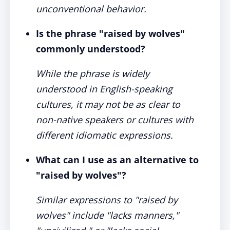
unconventional behavior.
Is the phrase "raised by wolves"
commonly understood?
While the phrase is widely
understood in English-speaking
cultures, it may not be as clear to
non-native speakers or cultures with
different idiomatic expressions.
What can I use as an alternative to
"raised by wolves"?
Similar expressions to "raised by
wolves" include "lacks manners,"