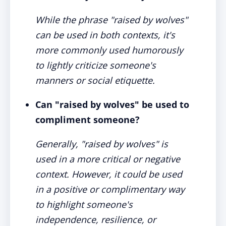
While the phrase "raised by wolves"
can be used in both contexts, it's
more commonly used humorously
to lightly criticize someone's
manners or social etiquette.
Can "raised by wolves" be used to
compliment someone?
Generally, "raised by wolves" is
used in a more critical or negative
context. However, it could be used
in a positive or complimentary way
to highlight someone's
independence, resilience, or