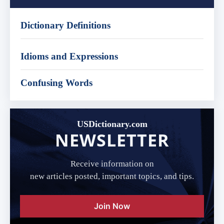
Dictionary Definitions
Idioms and Expressions
Confusing Words
USDictionary.com
NEWSLETTER
Receive information on
new articles posted, important topics, and tips.
Join Now