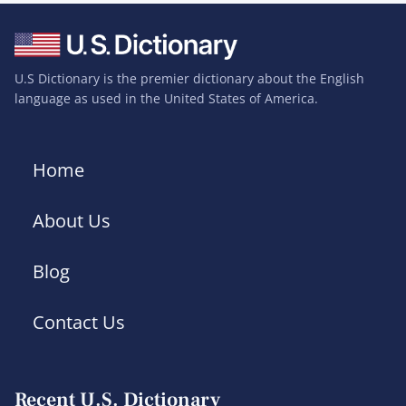
U.S Dictionary is the premier dictionary about the English
language as used in the United States of America.
Home
About Us
Blog
Contact Us
Recent U.S. Dictionary