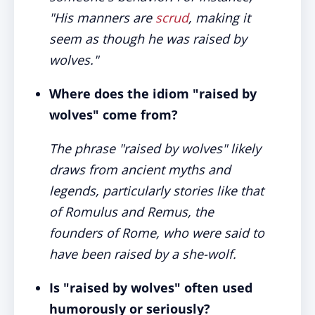
"His manners are
scrud
, making it
seem as though he was raised by
wolves."
Where does the idiom "raised by
wolves" come from?
The phrase "raised by wolves" likely
draws from ancient myths and
legends, particularly stories like that
of Romulus and Remus, the
founders of Rome, who were said to
have been raised by a she-wolf.
Is "raised by wolves" often used
humorously or seriously?