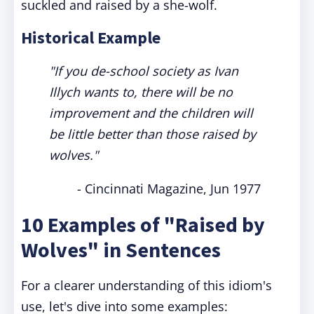
suckled and raised by a she-wolf.
Historical Example
"If you de-school society as Ivan
Illych wants to, there will be no
improvement and the children will
be little better than those raised by
wolves."
- Cincinnati Magazine, Jun 1977
10 Examples of "Raised by
Wolves" in Sentences
For a clearer understanding of this idiom's
use, let's dive into some examples: