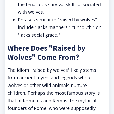
the tenacious survival skills associated
with wolves.
Phrases similar to "raised by wolves"
include "lacks manners," "uncouth," or
"lacks social grace."
Where Does "Raised by
Wolves" Come From?
The idiom "raised by wolves" likely stems
from ancient myths and legends where
wolves or other wild animals nurture
children. Perhaps the most famous story is
that of Romulus and Remus, the mythical
founders of Rome, who were supposedly