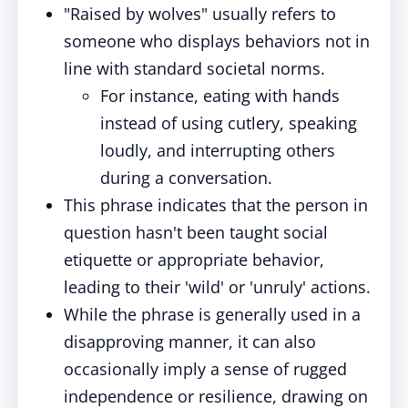
"Raised by wolves" usually refers to
someone who displays behaviors not in
line with standard societal norms.
For instance, eating with hands
instead of using cutlery, speaking
loudly, and interrupting others
during a conversation.
This phrase indicates that the person in
question hasn't been taught social
etiquette or appropriate behavior,
leading to their 'wild' or 'unruly' actions.
While the phrase is generally used in a
disapproving manner, it can also
occasionally imply a sense of rugged
independence or resilience, drawing on