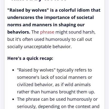
"Raised by wolves" is a colorful idiom that
underscores the importance of societal
norms and manners in shaping our
behaviors.
The
phrase
might sound harsh,
but it's often used humorously to call out
socially unacceptable behavior.
Here's a quick recap:
"Raised by wolves" typically refers to
someone's lack of social manners or
civilized behavior, as if wild animals
rather than humans brought them up.
The phrase can be used humorously or
seriously, depending on the context and